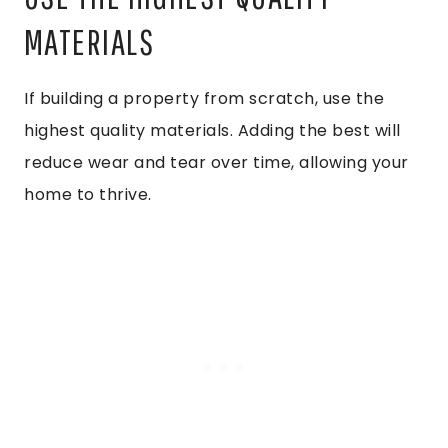
MATERIALS
If building a property from scratch, use the
highest quality materials. Adding the best will
reduce wear and tear over time, allowing your
home to thrive.