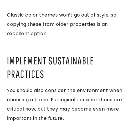
Classic color themes won’t go out of style, so
copying these from older properties is an
excellent option.
IMPLEMENT SUSTAINABLE
PRACTICES
You should also consider the environment when
choosing a home. Ecological considerations are
critical now, but they may become even more
important in the future.