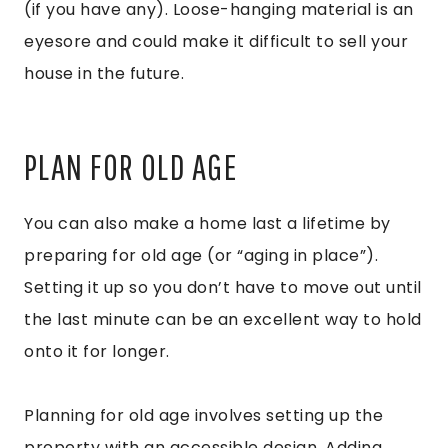
(if you have any). Loose-hanging material is an
eyesore and could make it difficult to sell your
house in the future.
PLAN FOR OLD AGE
You can also make a home last a lifetime by
preparing for old age (or “aging in place”).
Setting it up so you don’t have to move out until
the last minute can be an excellent way to hold
onto it for longer.
Planning for old age involves setting up the
property with an accessible design. Adding