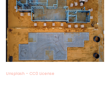
Unsplash – CC0 License