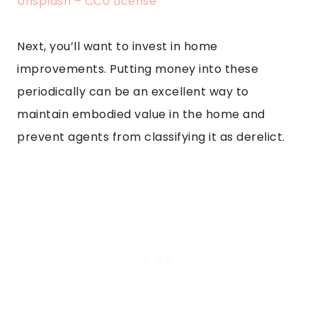
Unsplash – CC0 License
Next, you’ll want to invest in home
improvements. Putting money into these
periodically can be an excellent way to
maintain embodied value in the home and
prevent agents from classifying it as derelict.