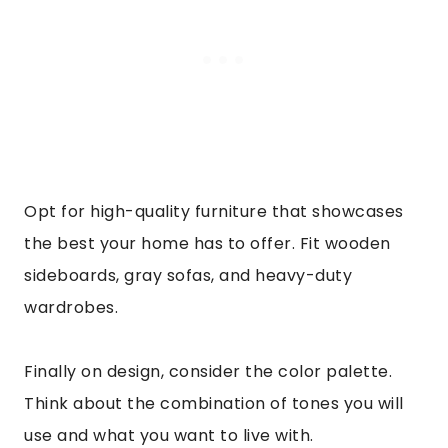
Opt for high-quality furniture that showcases
the best your home has to offer. Fit wooden
sideboards, gray sofas, and heavy-duty
wardrobes.
Finally on design, consider the color palette.
Think about the combination of tones you will
use and what you want to live with.