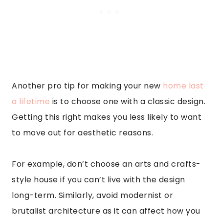
Another pro tip for making your new
home last
a lifetime
is to choose one with a classic design.
Getting this right makes you less likely to want
to move out for aesthetic reasons.
For example, don’t choose an arts and crafts-
style house if you can’t live with the design
long-term. Similarly, avoid modernist or
brutalist architecture as it can affect how you