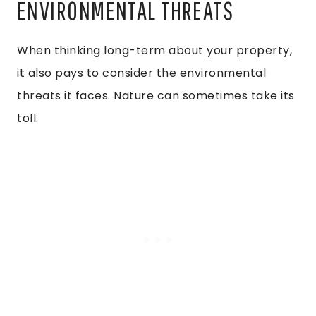
ENVIRONMENTAL THREATS
When thinking long-term about your property,
it also pays to consider the environmental
threats it faces. Nature can sometimes take its
toll.