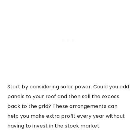
Start by considering solar power. Could you add
panels to your roof and then sell the excess
back to the grid? These arrangements can
help you make extra profit every year without
having to invest in the stock market.