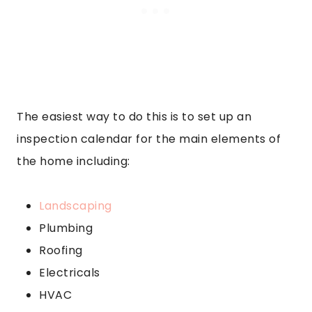
The easiest way to do this is to set up an
inspection calendar for the main elements of
the home including:
Landscaping
Plumbing
Roofing
Electricals
HVAC