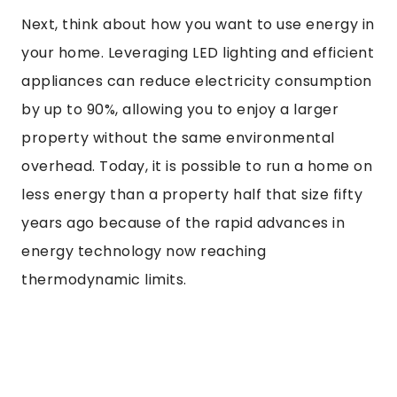
Next, think about how you want to use energy in
your home. Leveraging LED lighting and efficient
appliances can reduce electricity consumption
by up to 90%, allowing you to enjoy a larger
property without the same environmental
overhead. Today, it is possible to run a home on
less energy than a property half that size fifty
years ago because of the rapid advances in
energy technology now reaching
thermodynamic limits.