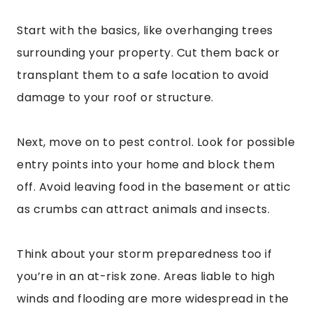
Start with the basics, like overhanging trees
surrounding your property. Cut them back or
transplant them to a safe location to avoid
damage to your roof or structure.
Next, move on to pest control. Look for possible
entry points into your home and block them
off. Avoid leaving food in the basement or attic
as crumbs can attract animals and insects.
Think about your storm preparedness too if
you’re in an at-risk zone. Areas liable to high
winds and flooding are more widespread in the