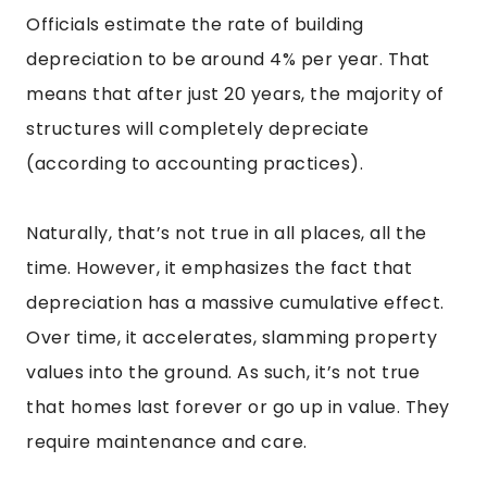
Officials estimate the rate of building
depreciation to be around 4% per year. That
means that after just 20 years, the majority of
structures will completely depreciate
(according to accounting practices).
Naturally, that’s not true in all places, all the
time. However, it emphasizes the fact that
depreciation has a massive cumulative effect.
Over time, it accelerates, slamming property
values into the ground. As such, it’s not true
that homes last forever or go up in value. They
require maintenance and care.