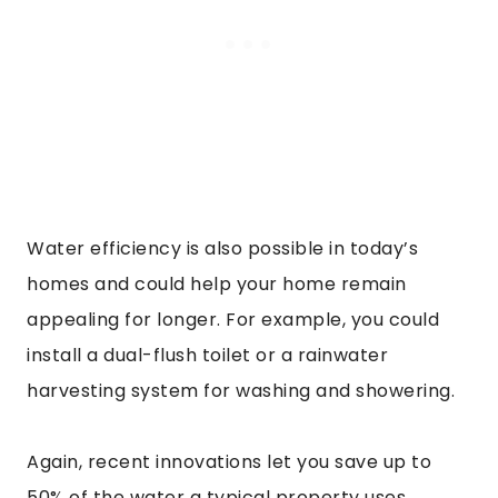
Water efficiency is also possible in today’s
homes and could help your home remain
appealing for longer. For example, you could
install a dual-flush toilet or a rainwater
harvesting system for washing and showering.
Again, recent innovations let you save up to
50% of the water a typical property uses.