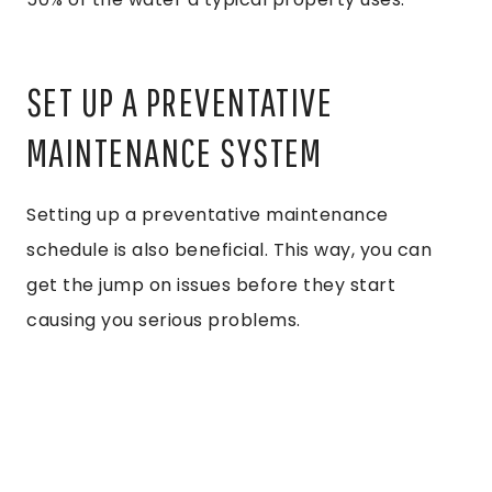
SET UP A PREVENTATIVE
MAINTENANCE SYSTEM
Setting up a preventative maintenance
schedule is also beneficial. This way, you can
get the jump on issues before they start
causing you serious problems.