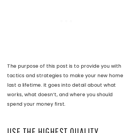
The purpose of this post is to provide you with
tactics and strategies to make your new home
last a lifetime. It goes into detail about what
works, what doesn’t, and where you should
spend your money first.
USE THE HIGHEST QUALITY