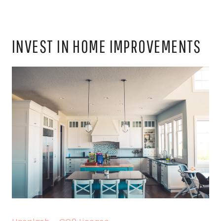
INVEST IN HOME IMPROVEMENTS