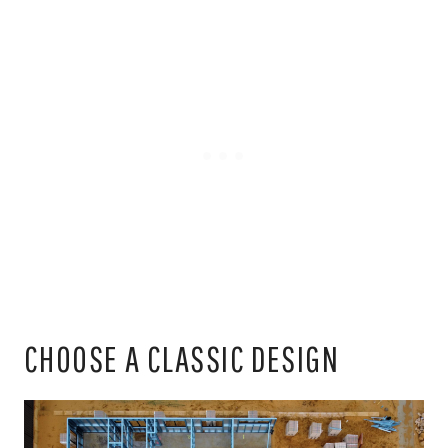
CHOOSE A CLASSIC DESIGN