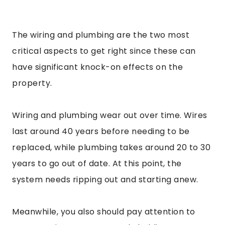
The wiring and plumbing are the two most
critical aspects to get right since these can
have significant knock-on effects on the
property.
Wiring and plumbing wear out over time. Wires
last around 40 years before needing to be
replaced, while plumbing takes around 20 to 30
years to go out of date. At this point, the
system needs ripping out and starting anew.
Meanwhile, you also should pay attention to