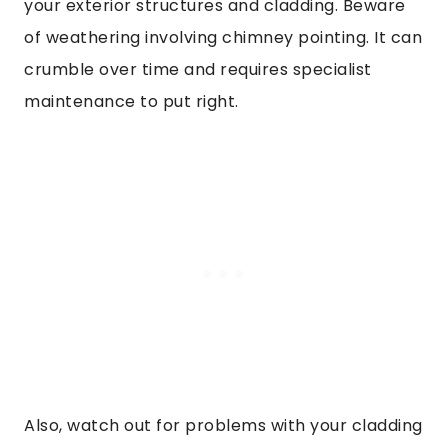
your exterior structures and cladding. Beware
of weathering involving chimney pointing. It can
crumble over time and requires specialist
maintenance to put right.
Also, watch out for problems with your cladding