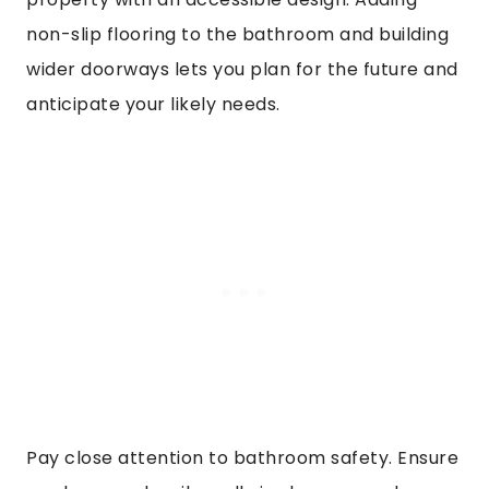
non-slip flooring to the bathroom and building
wider doorways lets you plan for the future and
anticipate your likely needs.
Pay close attention to bathroom safety. Ensure