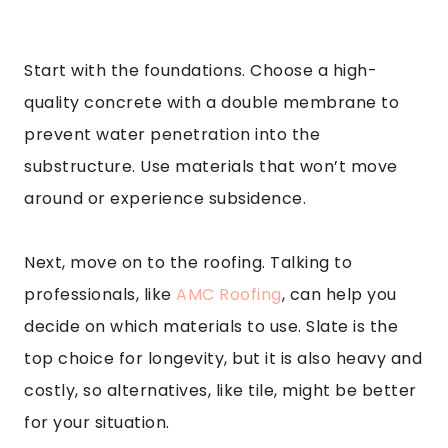
Start with the foundations. Choose a high-
quality concrete with a double membrane to
prevent water penetration into the
substructure. Use materials that won’t move
around or experience subsidence.
Next, move on to the roofing. Talking to
professionals, like
AMC Roofing
, can help you
decide on which materials to use. Slate is the
top choice for longevity, but it is also heavy and
costly, so alternatives, like tile, might be better
for your situation.