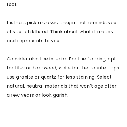
feel.
Instead, pick a classic design that reminds you
of your childhood. Think about what it means
and represents to you.
Consider also the interior. For the flooring, opt
for tiles or hardwood, while for the countertops
use granite or quartz for less staining. Select
natural, neutral materials that won’t age after
a few years or look garish.