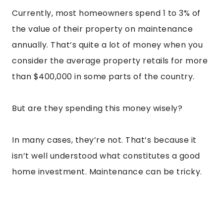
Currently, most homeowners spend 1 to 3% of
the value of their property on maintenance
annually. That’s quite a lot of money when you
consider the average property retails for more
than $400,000 in some parts of the country.
But are they spending this money wisely?
In many cases, they’re not. That’s because it
isn’t well understood what constitutes a good
home investment. Maintenance can be tricky.