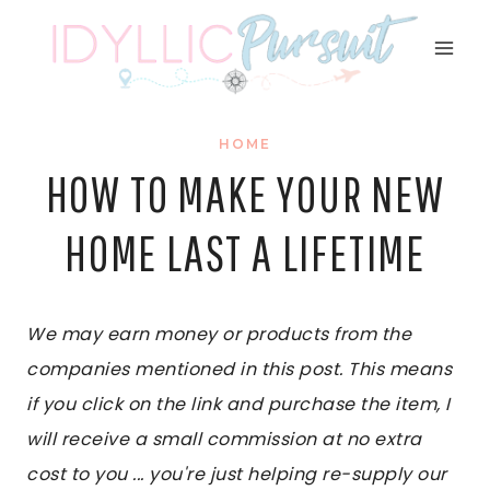
Skip
to
content
HOME
HOW TO MAKE YOUR NEW
HOME LAST A LIFETIME
We may earn money or products from the
companies mentioned in this post. This means
if you click on the link and purchase the item, I
will receive a small commission at no extra
cost to you ... you're just helping re-supply our