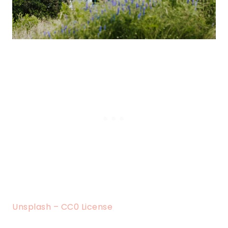
Unsplash – CC0 License