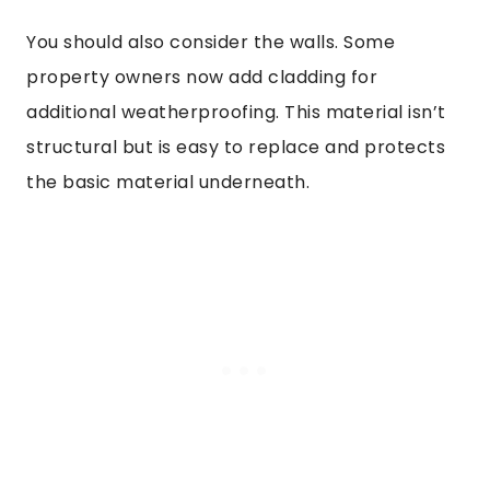
You should also consider the walls. Some
property owners now add cladding for
additional weatherproofing. This material isn’t
structural but is easy to replace and protects
the basic material underneath.