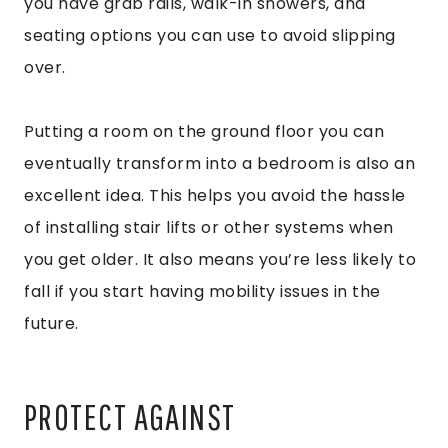
you have grab rails, walk-in showers, and
seating options you can use to avoid slipping
over.
Putting a room on the ground floor you can
eventually transform into a bedroom is also an
excellent idea. This helps you avoid the hassle
of installing stair lifts or other systems when
you get older. It also means you’re less likely to
fall if you start having mobility issues in the
future.
PROTECT AGAINST