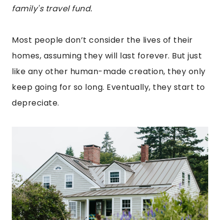
family's travel fund.
Most people don’t consider the lives of their
homes, assuming they will last forever. But just
like any other human-made creation, they only
keep going for so long. Eventually, they start to
depreciate.