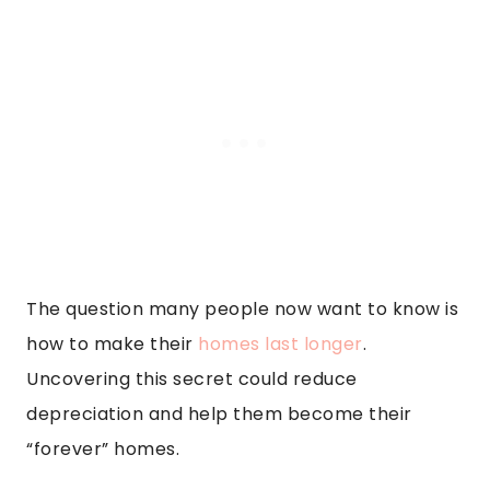
The question many people now want to know is
how to make their
homes last longer
.
Uncovering this secret could reduce
depreciation and help them become their
“forever” homes.