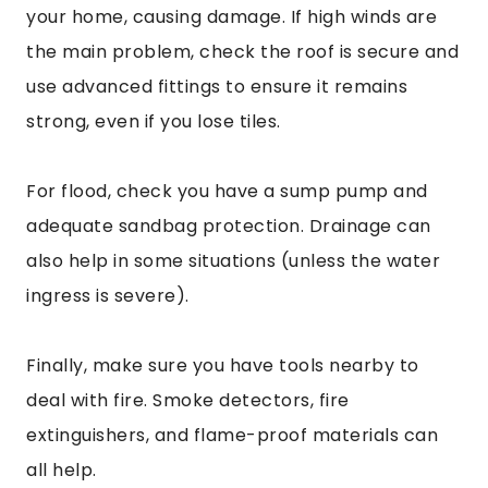
your home, causing damage. If high winds are
the main problem, check the roof is secure and
use advanced fittings to ensure it remains
strong, even if you lose tiles.
For flood, check you have a sump pump and
adequate sandbag protection. Drainage can
also help in some situations (unless the water
ingress is severe).
Finally, make sure you have tools nearby to
deal with fire. Smoke detectors, fire
extinguishers, and flame-proof materials can
all help.