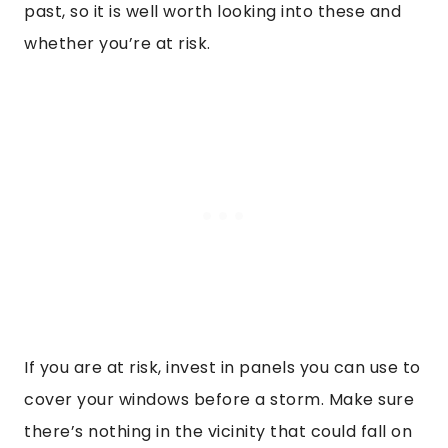
past, so it is well worth looking into these and
whether you’re at risk.
If you are at risk, invest in panels you can use to
cover your windows before a storm. Make sure
there’s nothing in the vicinity that could fall on