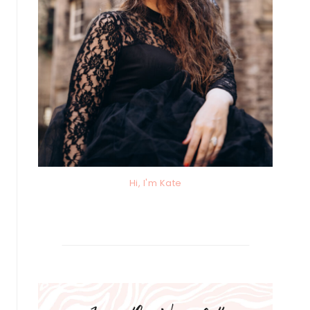
Hi, I'm Kate