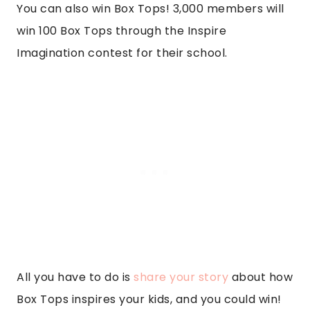
You can also win Box Tops! 3,000 members will
win 100 Box Tops through the Inspire
Imagination contest for their school.
All you have to do is
share your story
about how
Box Tops inspires your kids, and you could win!