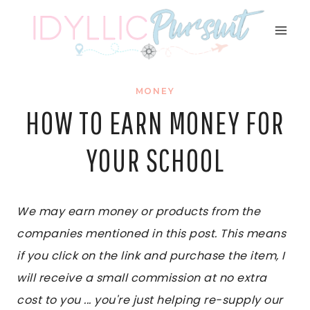
Skip
to
content
MONEY
HOW TO EARN MONEY FOR
YOUR SCHOOL
We may earn money or products from the
companies mentioned in this post. This means
if you click on the link and purchase the item, I
will receive a small commission at no extra
cost to you ... you're just helping re-supply our