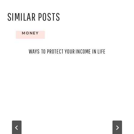
SIMILAR POSTS
MONEY
WAYS TO PROTECT YOUR INCOME IN LIFE