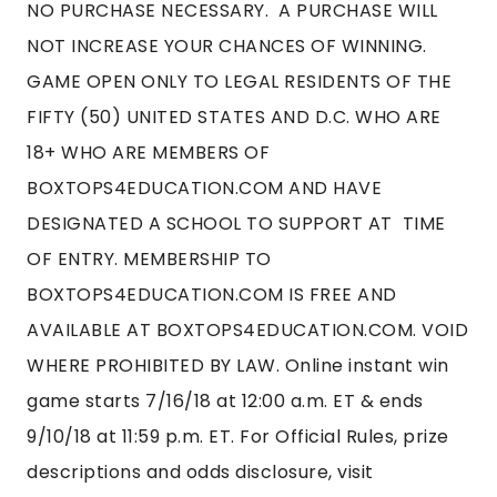
NO PURCHASE NECESSARY. A PURCHASE WILL
NOT INCREASE YOUR CHANCES OF WINNING.
GAME OPEN ONLY TO LEGAL RESIDENTS OF THE
FIFTY (50) UNITED STATES AND D.C. WHO ARE
18+ WHO ARE MEMBERS OF
BOXTOPS4EDUCATION.COM AND HAVE
DESIGNATED A SCHOOL TO SUPPORT AT TIME
OF ENTRY. MEMBERSHIP TO
BOXTOPS4EDUCATION.COM IS FREE AND
AVAILABLE AT BOXTOPS4EDUCATION.COM. VOID
WHERE PROHIBITED BY LAW. Online instant win
game starts 7/16/18 at 12:00 a.m. ET & ends
9/10/18 at 11:59 p.m. ET. For Official Rules, prize
descriptions and odds disclosure, visit