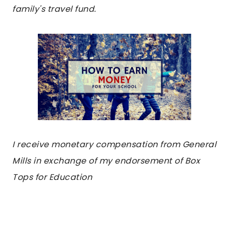
family's travel fund.
I receive monetary compensation from General
Mills in exchange of my endorsement of Box
Tops for Education