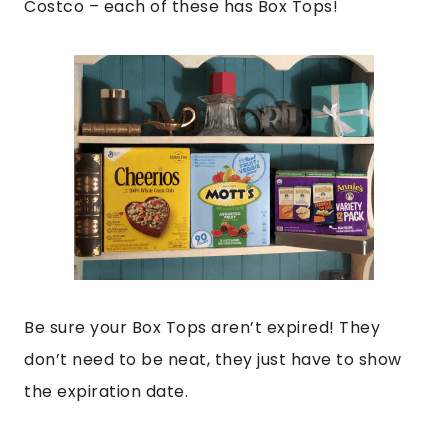
Costco – each of these has Box Tops!
Be sure your Box Tops aren’t expired! They
don’t need to be neat, they just have to show
the expiration date.