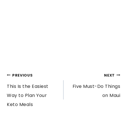
POST
PREVIOUS
NEXT
This Is the Easiest
Five Must-Do Things
NAVIGATION
Way to Plan Your
on Maui
Keto Meals