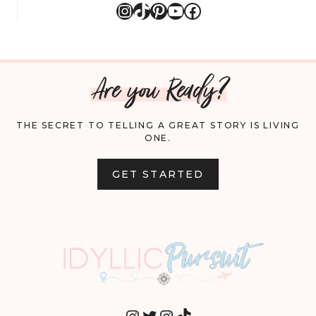
Instagram
TikTok
Pinterest
YouTube
Facebook
Are you Ready?
THE SECRET TO TELLING A GREAT STORY IS LIVING
ONE.
GET STARTED
INSTAGRAM
TWITTER
INSTAGRAM
TIKTOK