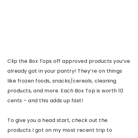
Clip the Box Tops off approved products you’ve
already got in your pantry! They’re on things
like frozen foods, snacks/cereals, cleaning
products, and more. Each Box Top is worth 10
cents – and this adds up fast!
To give you a head start, check out the
products I got on my most recent trip to