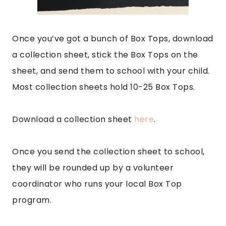
Once you’ve got a bunch of Box Tops, download
a collection sheet, stick the Box Tops on the
sheet, and send them to school with your child.
Most collection sheets hold 10-25 Box Tops.
Download a collection sheet
here
.
Once you send the collection sheet to school,
they will be rounded up by a volunteer
coordinator who runs your local Box Top
program.