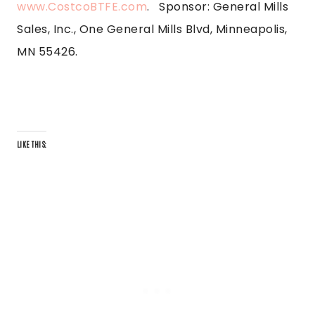
www.CostcoBTFE.com
. Sponsor: General Mills
Sales, Inc., One General Mills Blvd, Minneapolis,
MN 55426.
LIKE THIS: