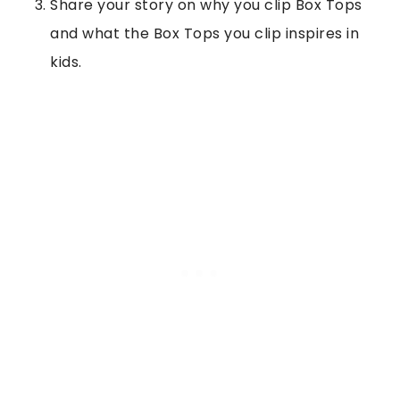
Share your story on why you clip Box Tops
and what the Box Tops you clip inspires in
kids.