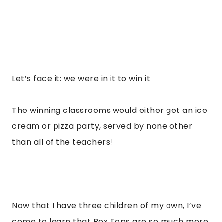
Let’s face it: we were in it to win it
The winning classrooms would either get an ice
cream or pizza party, served by none other
than all of the teachers!
Now that I have three children of my own, I’ve
come to learn that Box Tops are so much more