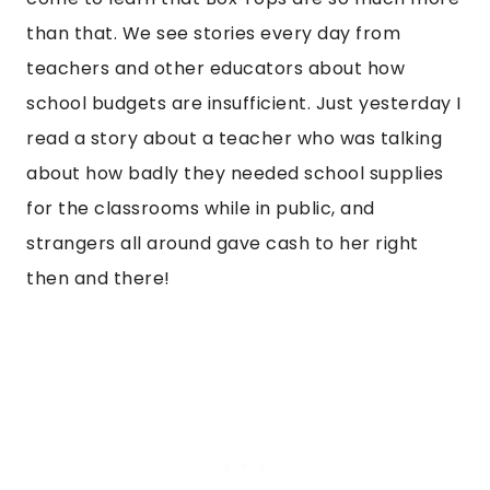
than that. We see stories every day from
teachers and other educators about how
school budgets are insufficient. Just yesterday I
read a story about a teacher who was talking
about how badly they needed school supplies
for the classrooms while in public, and
strangers all around gave cash to her right
then and there!