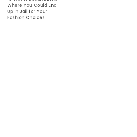
Where You Could End
Up in Jail for Your
Fashion Choices