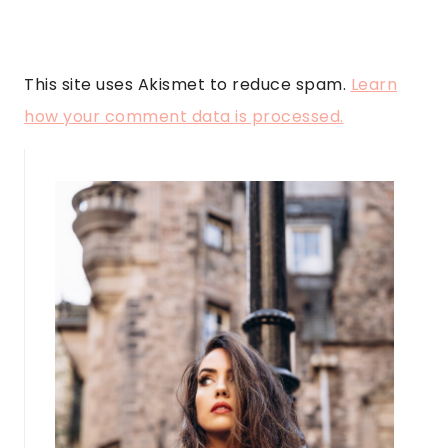
This site uses Akismet to reduce spam.
Learn
how your comment data is processed.