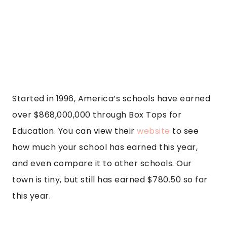
Started in 1996, America’s schools have earned
over $868,000,000 through Box Tops for
Education. You can view their
website
to see
how much your school has earned this year,
and even compare it to other schools. Our
town is tiny, but still has earned $780.50 so far
this year.