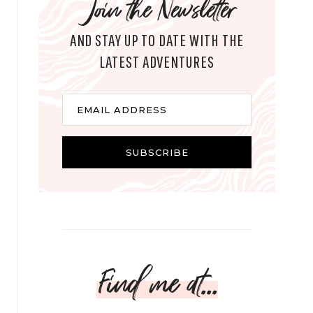
Join the Newsletter
AND STAY UP TO DATE WITH THE
LATEST ADVENTURES
E
EMAIL ADDRESS
m
a
i
SUBSCRIBE
l
Find me at...