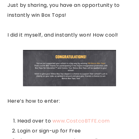
Just by sharing, you have an opportunity to
instantly win Box Tops!
I did it myself, and instantly won! How cool!
Here’s how to enter:
Head over to
www.CostcoBTFE.com
Login or sign-up for Free