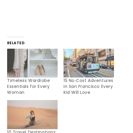
RELATED
Timeless Wardrobe
15 No‑Cost Adventures
Essentials for Every
in San Francisco Every
Woman
Kid Will Love
10 Travel Destinations