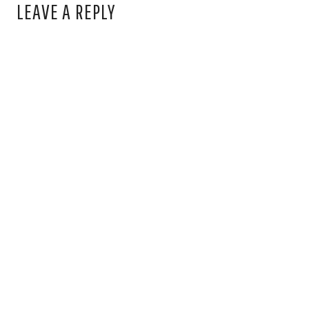
LEAVE A REPLY