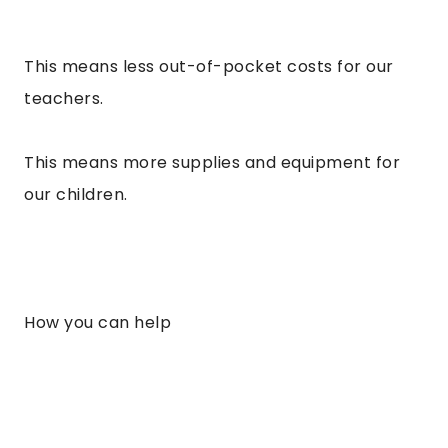
This means less out-of-pocket costs for our
teachers.
This means more supplies and equipment for
our children.
How you can help