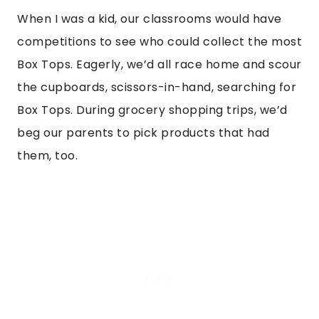
When I was a kid, our classrooms would have
competitions to see who could collect the most
Box Tops. Eagerly, we’d all race home and scour
the cupboards, scissors-in-hand, searching for
Box Tops. During grocery shopping trips, we’d
beg our parents to pick products that had
them, too.