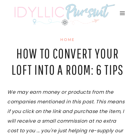
Skip
to
content
HOME
HOW TO CONVERT YOUR
LOFT INTO A ROOM: 6 TIPS
We may earn money or products from the
companies mentioned in this post. This means
if you click on the link and purchase the item, I
will receive a small commission at no extra
cost to you ... you're just helping re-supply our