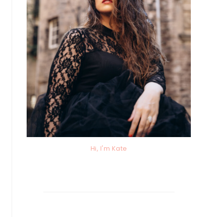
Hi, I'm Kate