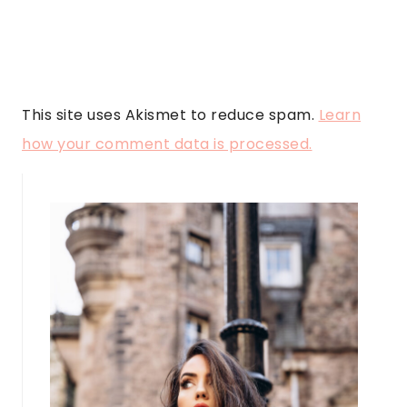
This site uses Akismet to reduce spam.
Learn
how your comment data is processed.