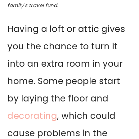
family's travel fund.
Having a loft or attic gives
you the chance to turn it
into an extra room in your
home. Some people start
by laying the floor and
decorating
, which could
cause problems in the