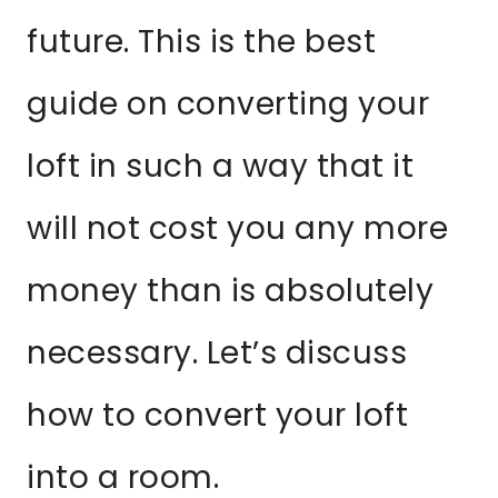
future. This is the best
guide on converting your
loft in such a way that it
will not cost you any more
money than is absolutely
necessary. Let’s discuss
how to convert your loft
into a room.