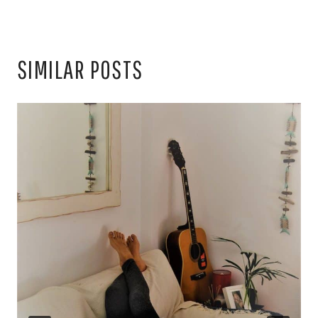
SIMILAR POSTS