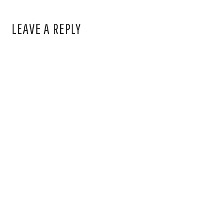
LEAVE A REPLY