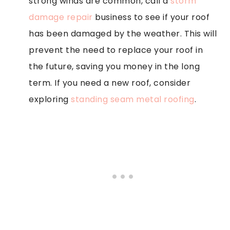
strong winds are common, call a
storm
damage repair
business to see if your roof
has been damaged by the weather. This will
prevent the need to replace your roof in
the future, saving you money in the long
term. If you need a new roof, consider
exploring
standing seam metal roofing
.