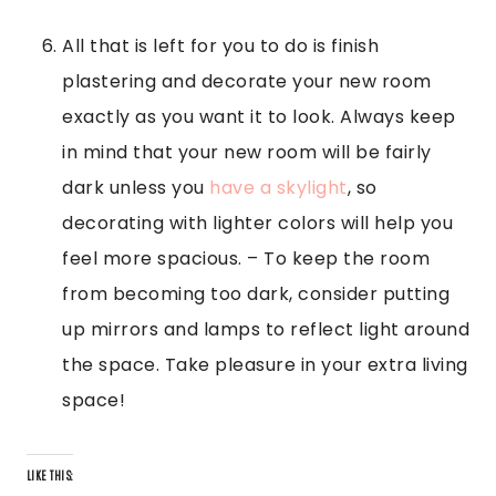
All that is left for you to do is finish
plastering and decorate your new room
exactly as you want it to look. Always keep
in mind that your new room will be fairly
dark unless you
have a skylight
, so
decorating with lighter colors will help you
feel more spacious. – To keep the room
from becoming too dark, consider putting
up mirrors and lamps to reflect light around
the space. Take pleasure in your extra living
space!
LIKE THIS: