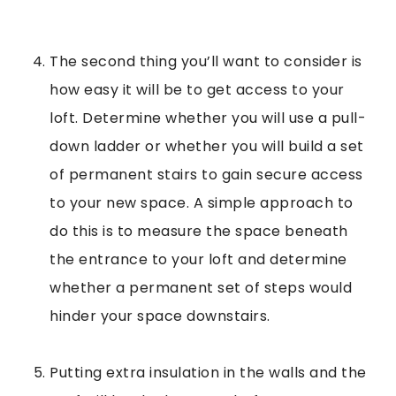
The second thing you’ll want to consider is
how easy it will be to get access to your
loft. Determine whether you will use a pull-
down ladder or whether you will build a set
of permanent stairs to gain secure access
to your new space. A simple approach to
do this is to measure the space beneath
the entrance to your loft and determine
whether a permanent set of steps would
hinder your space downstairs.
Putting extra insulation in the walls and the