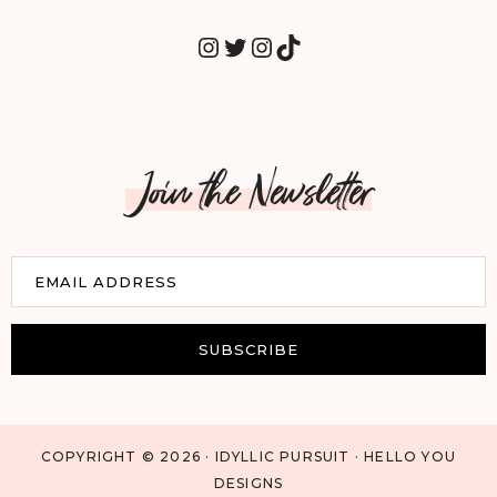
INSTAGRAM
TWITTER
INSTAGRAM
TIKTOK
Join the Newsletter
E
EMAIL ADDRESS
m
a
i
SUBSCRIBE
l
COPYRIGHT © 2026 · IDYLLIC PURSUIT · HELLO YOU
DESIGNS