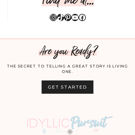
Instagram
TikTok
Pinterest
YouTube
Facebook
Are you Ready?
THE SECRET TO TELLING A GREAT STORY IS LIVING
ONE.
GET STARTED