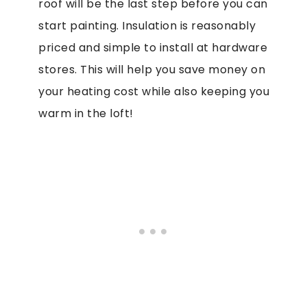
roof will be the last step before you can
start painting. Insulation is reasonably
priced and simple to install at hardware
stores. This will help you save money on
your heating cost while also keeping you
warm in the loft!