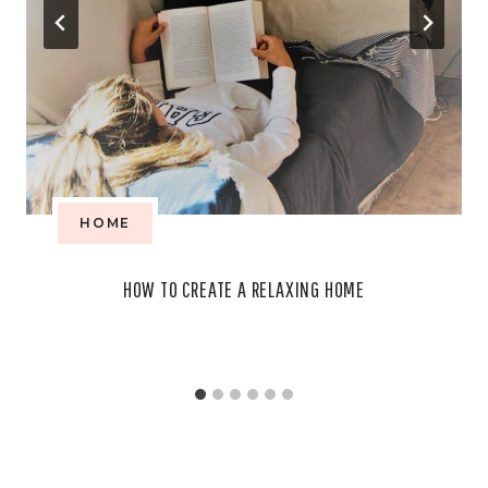
HOME
HOW TO CREATE A RELAXING HOME