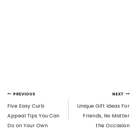
POST
PREVIOUS
NEXT
Five Easy Curb
Unique Gift Ideas For
NAVIGATION
Appeal Tips You Can
Friends, No Matter
Do on Your Own
the Occasion