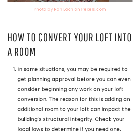
Photo by Ron Lach on
Pexels.com
HOW TO CONVERT YOUR LOFT INTO
A ROOM
In some situations, you may be required to
get planning approval before you can even
consider beginning any work on your loft
conversion. The reason for this is adding an
additional room to your loft can impact the
building’s structural integrity. Check your
local laws to determine if you need one.