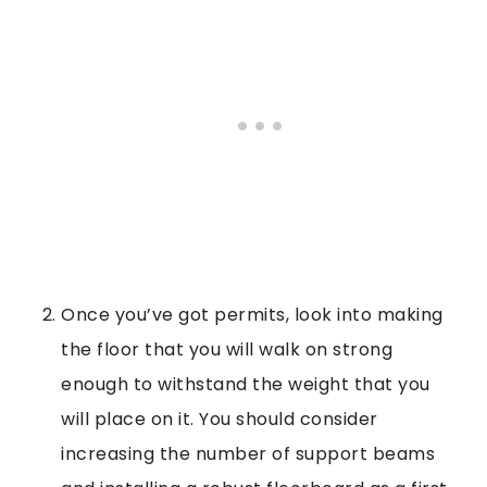
Once you’ve got permits, look into making
the floor that you will walk on strong
enough to withstand the weight that you
will place on it. You should consider
increasing the number of support beams