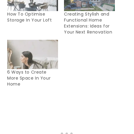
How To Optimise
Creating Stylish and
Storage In Your Loft
Functional Home
Extensions: Ideas for
Your Next Renovation
6 Ways to Create
More Space In Your
Home