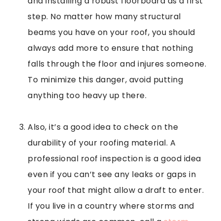
and installing a robust floorboard as a first
step. No matter how many structural
beams you have on your roof, you should
always add more to ensure that nothing
falls through the floor and injures someone.
To minimize this danger, avoid putting
anything too heavy up there.
Also, it’s a good idea to check on the
durability of your roofing material. A
professional roof inspection is a good idea
even if you can’t see any leaks or gaps in
your roof that might allow a draft to enter.
If you live in a country where storms and