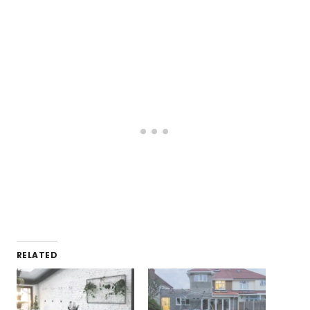
RELATED