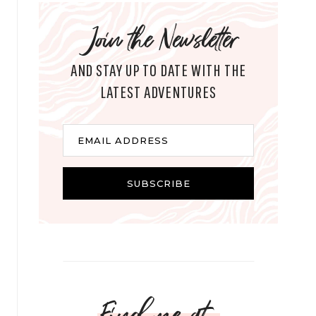
Join the Newsletter
AND STAY UP TO DATE WITH THE
LATEST ADVENTURES
E
EMAIL ADDRESS
m
a
i
SUBSCRIBE
l
Find me at...