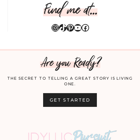
Find me at...
Instagram
TikTok
Pinterest
YouTube
Facebook
Are you Ready?
THE SECRET TO TELLING A GREAT STORY IS LIVING
ONE.
GET STARTED