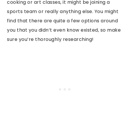
cooking or art classes, it might be joining a
sports team or really anything else. You might
find that there are quite a few options around
you that you didn’t even know existed, so make
sure you’re thoroughly researching!