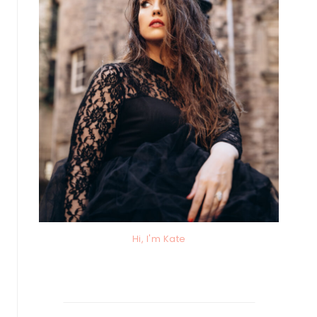
Hi, I'm Kate