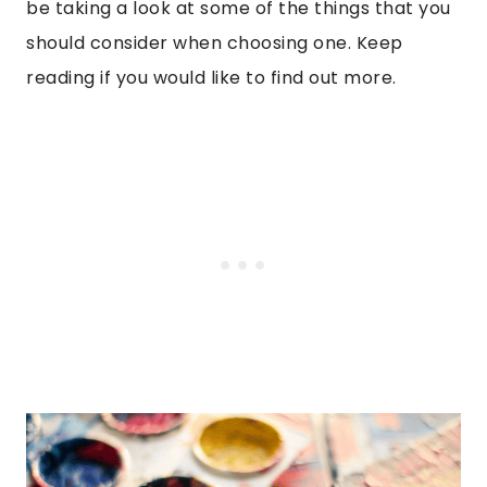
be taking a look at some of the things that you
should consider when choosing one. Keep
reading if you would like to find out more.