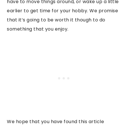
have to move things around, or wake up a little
earlier to get time for your hobby. We promise
that it’s going to be worth it though to do
something that you enjoy.
We hope that you have found this article