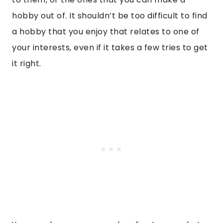
hobby out of. It shouldn’t be too difficult to find
a hobby that you enjoy that relates to one of
your interests, even if it takes a few tries to get
it right.