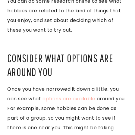
You can do some research online to see what
hobbies are related to the kind of things that
you enjoy, and set about deciding which of
these you want to try out.
CONSIDER WHAT OPTIONS ARE
AROUND YOU
Once you have narrowed it down a little, you
can see what
options are available
around you.
For example, some hobbies can be done as
part of a group, so you might want to see if
there is one near you. This might be taking