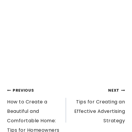
POST
PREVIOUS
NEXT
How to Create a
Tips for Creating an
NAVIGATION
Beautiful and
Effective Advertising
Comfortable Home:
Strategy
Tips for Homeowners