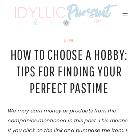
Skip
to
content
LIFE
HOW TO CHOOSE A HOBBY:
TIPS FOR FINDING YOUR
PERFECT PASTIME
We may earn money or products from the
companies mentioned in this post. This means
if you click on the link and purchase the item, I