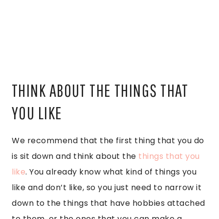
THINK ABOUT THE THINGS THAT
YOU LIKE
We recommend that the first thing that you do
is sit down and think about the
things that you
like
. You already know what kind of things you
like and don’t like, so you just need to narrow it
down to the things that have hobbies attached
to them, or the ones that you can make a