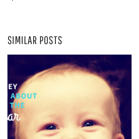
SIMILAR POSTS