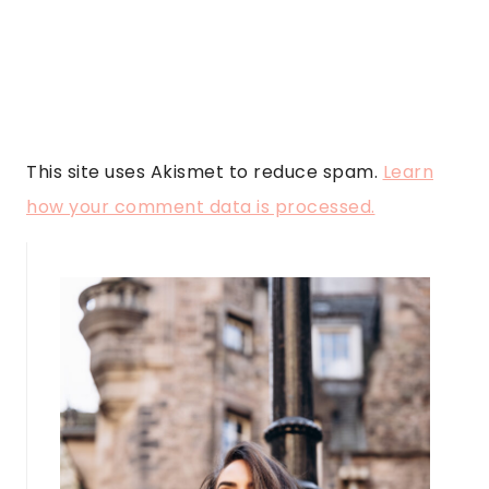
This site uses Akismet to reduce spam.
Learn
how your comment data is processed.