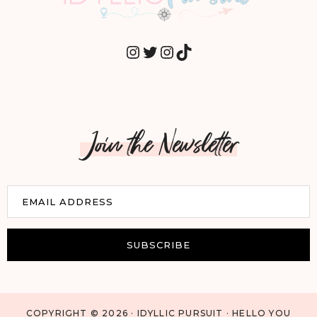
INSTAGRAM
TWITTER
INSTAGRAM
TIKTOK
Join the Newsletter
E
EMAIL ADDRESS
m
a
i
SUBSCRIBE
l
COPYRIGHT © 2026 · IDYLLIC PURSUIT · HELLO YOU