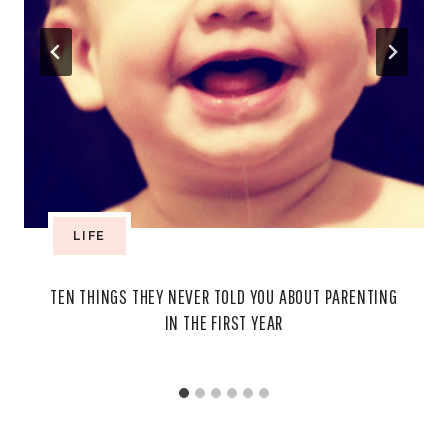
LIFE
TEN THINGS THEY NEVER TOLD YOU ABOUT PARENTING
IN THE FIRST YEAR