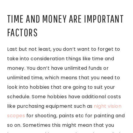
TIME AND MONEY ARE IMPORTANT
FACTORS
Last but not least, you don’t want to forget to
take into consideration things like time and
money. You don’t have unlimited funds or
unlimited time, which means that you need to
look into hobbies that are going to suit your
schedule. Some hobbies have additional costs
like purchasing equipment such as
night vision
scopes
for shooting, paints etc for painting and
so on. Sometimes this might mean that you