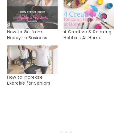
How to Go from
4 Creative & Relaxing
Hobby to Business
Hobbies At Home
How to Increase
Exercise for Seniors