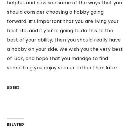
helpful, and now see some of the ways that you
should consider choosing a hobby going
forward. It’s important that you are living your
best life, and if you’re going to do this to the
best of your ability, then you should really have
a hobby on your side. We wish you the very best
of luck, and hope that you manage to find
something you enjoy sooner rather than later.
LIKE THIS:
RELATED