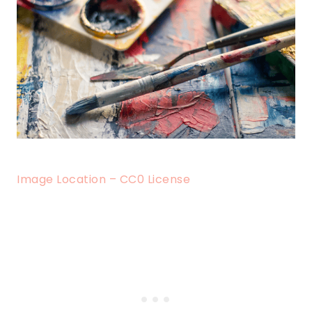
Image Location – CC0 License