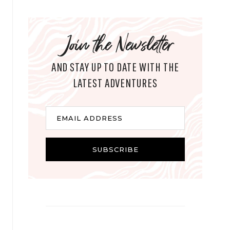
Join the Newsletter
AND STAY UP TO DATE WITH THE
LATEST ADVENTURES
E
EMAIL ADDRESS
m
a
i
SUBSCRIBE
l