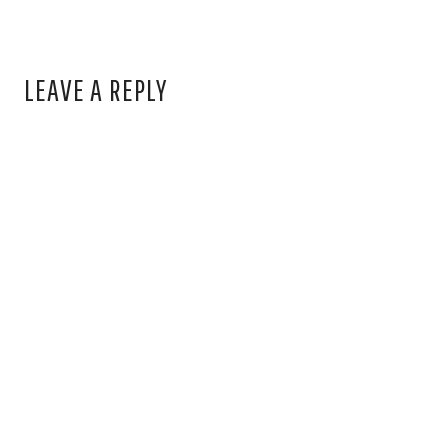
LEAVE A REPLY