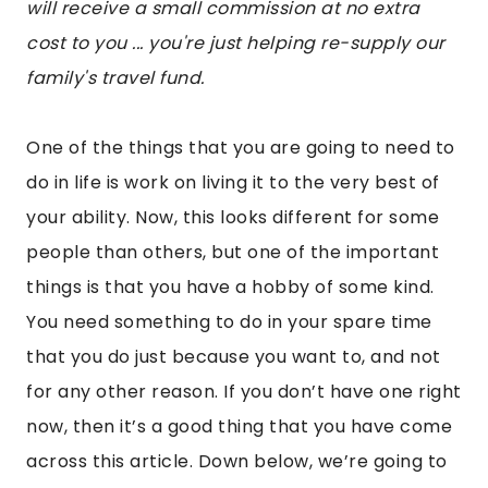
will receive a small commission at no extra
cost to you ... you're just helping re-supply our
family's travel fund.
One of the things that you are going to need to
do in life is work on living it to the very best of
your ability. Now, this looks different for some
people than others, but one of the important
things is that you have a hobby of some kind.
You need something to do in your spare time
that you do just because you want to, and not
for any other reason. If you don’t have one right
now, then it’s a good thing that you have come
across this article. Down below, we’re going to