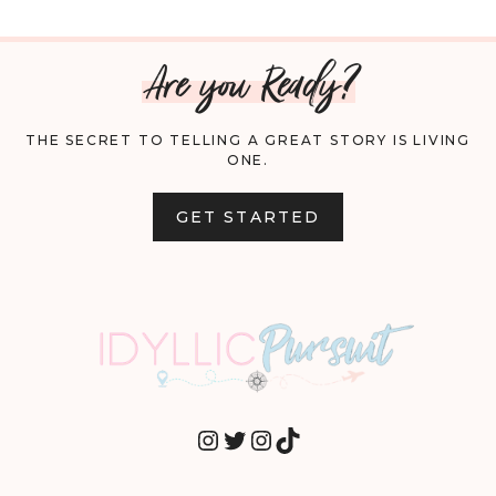
Are you Ready?
THE SECRET TO TELLING A GREAT STORY IS LIVING
ONE.
GET STARTED
INSTAGRAM
TWITTER
INSTAGRAM
TIKTOK