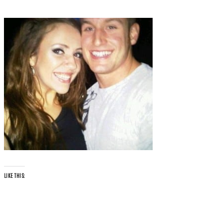
LIKE THIS: