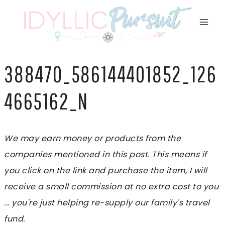
Skip
to
content
388470_586144401852_126
4665162_N
We may earn money or products from the
companies mentioned in this post. This means if
you click on the link and purchase the item, I will
receive a small commission at no extra cost to you
... you're just helping re-supply our family's travel
fund.