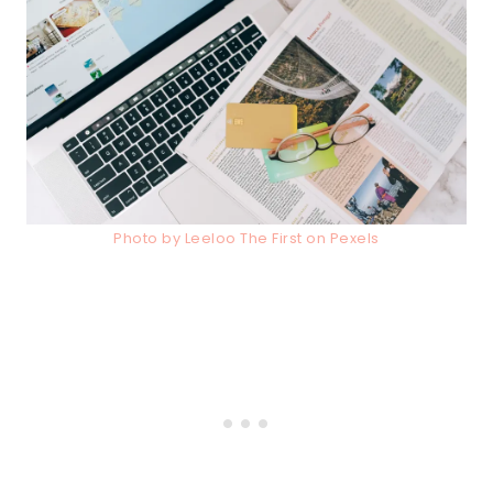
Photo by Leeloo The First on Pexels