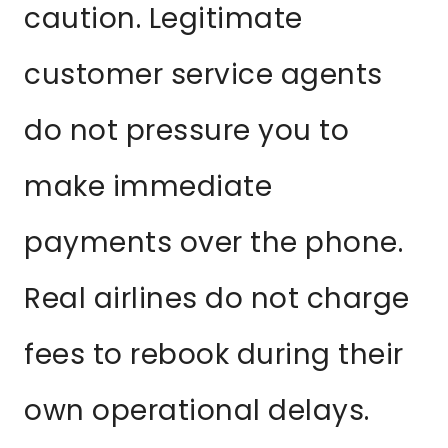
caution. Legitimate
customer service agents
do not pressure you to
make immediate
payments over the phone.
Real airlines do not charge
fees to rebook during their
own operational delays.