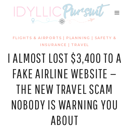
Skip
to
content
FLIGHTS & AIRPORTS
|
PLANNING
|
SAFETY &
INSURANCE
|
TRAVEL
I ALMOST LOST $3,400 TO A
FAKE AIRLINE WEBSITE —
THE NEW TRAVEL SCAM
NOBODY IS WARNING YOU
ABOUT