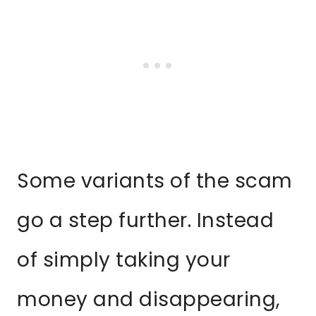
Some variants of the scam
go a step further. Instead
of simply taking your
money and disappearing,