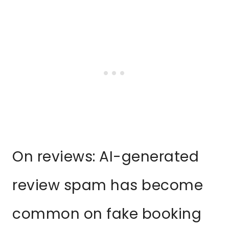
On reviews: AI-generated
review spam has become
common on fake booking