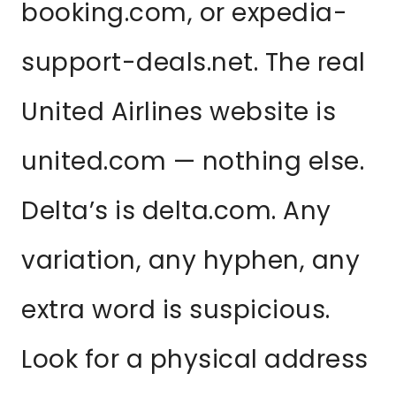
booking.com, or expedia-
support-deals.net. The real
United Airlines website is
united.com — nothing else.
Delta’s is delta.com. Any
variation, any hyphen, any
extra word is suspicious.
Look for a physical address