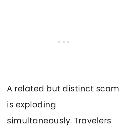
A related but distinct scam
is exploding
simultaneously. Travelers