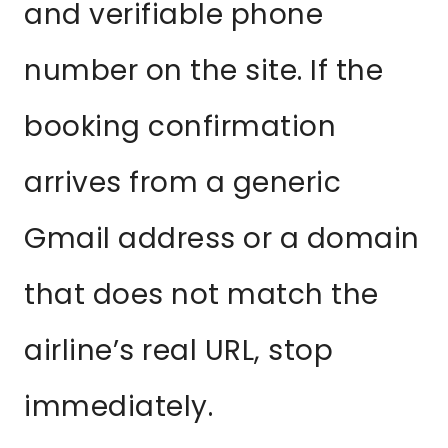
and verifiable phone
number on the site. If the
booking confirmation
arrives from a generic
Gmail address or a domain
that does not match the
airline’s real URL, stop
immediately.