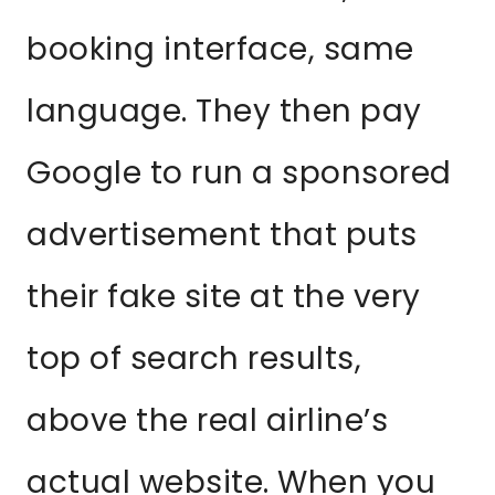
booking interface, same
language. They then pay
Google to run a sponsored
advertisement that puts
their fake site at the very
top of search results,
above the real airline’s
actual website. When you