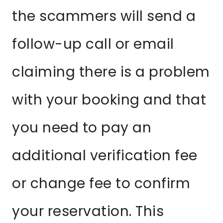
the scammers will send a
follow-up call or email
claiming there is a problem
with your booking and that
you need to pay an
additional verification fee
or change fee to confirm
your reservation. This