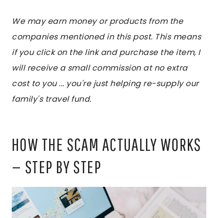
We may earn money or products from the
companies mentioned in this post. This means
if you click on the link and purchase the item, I
will receive a small commission at no extra
cost to you ... you're just helping re-supply our
family's travel fund.
HOW THE SCAM ACTUALLY WORKS
— STEP BY STEP