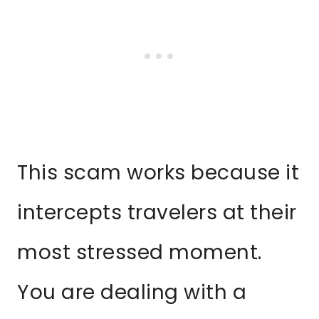
This scam works because it
intercepts travelers at their
most stressed moment.
You are dealing with a