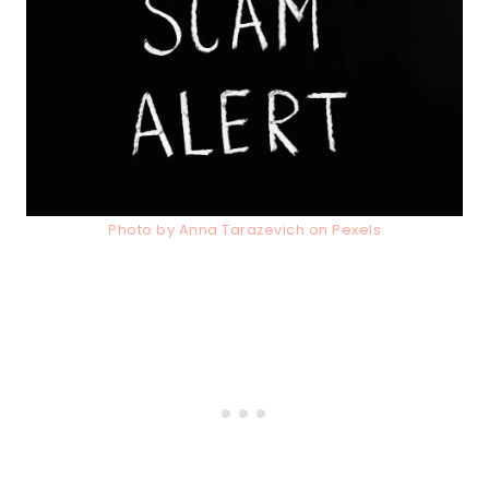
Photo by Anna Tarazevich on Pexels