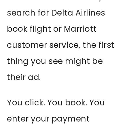
search for Delta Airlines
book flight or Marriott
customer service, the first
thing you see might be
their ad.
You click. You book. You
enter your payment