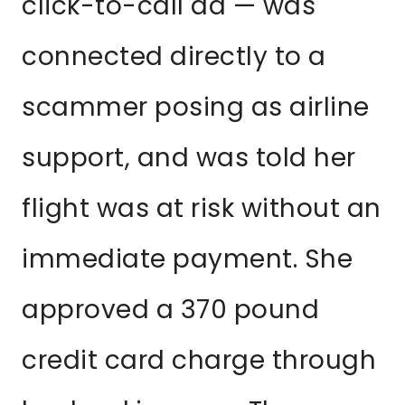
click-to-call ad — was
connected directly to a
scammer posing as airline
support, and was told her
flight was at risk without an
immediate payment. She
approved a 370 pound
credit card charge through