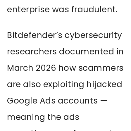
enterprise was fraudulent.
Bitdefender’s cybersecurity
researchers documented in
March 2026 how scammers
are also exploiting hijacked
Google Ads accounts —
meaning the ads