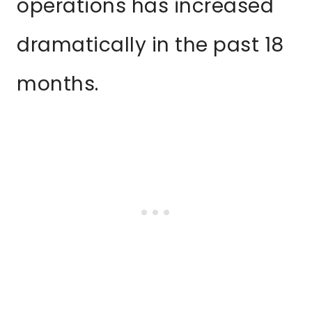
operations has increased
dramatically in the past 18
months.