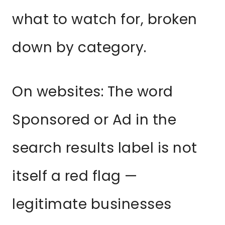
what to watch for, broken
down by category.
On websites: The word
Sponsored or Ad in the
search results label is not
itself a red flag —
legitimate businesses