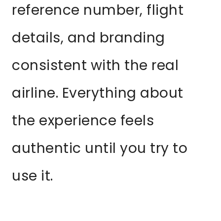
reference number, flight
details, and branding
consistent with the real
airline. Everything about
the experience feels
authentic until you try to
use it.