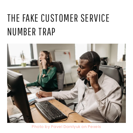
THE FAKE CUSTOMER SERVICE
NUMBER TRAP
Photo by Pavel Danilyuk on Pexels