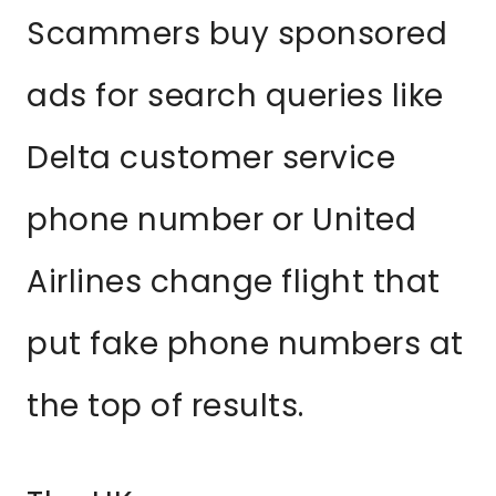
Scammers buy sponsored
ads for search queries like
Delta customer service
phone number or United
Airlines change flight that
put fake phone numbers at
the top of results.