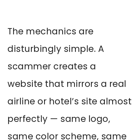
The mechanics are
disturbingly simple. A
scammer creates a
website that mirrors a real
airline or hotel’s site almost
perfectly — same logo,
same color scheme, same