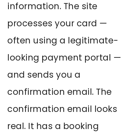
information. The site
processes your card —
often using a legitimate-
looking payment portal —
and sends you a
confirmation email. The
confirmation email looks
real. It has a booking