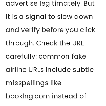
advertise legitimately. But
it is a signal to slow down
and verify before you click
through. Check the URL
carefully: common fake
airline URLs include subtle
misspellings like
booklng.com instead of