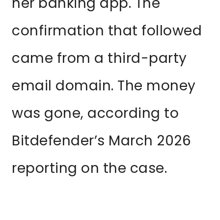
her banking app. The
confirmation that followed
came from a third-party
email domain. The money
was gone, according to
Bitdefender’s March 2026
reporting on the case.