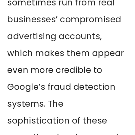
sometimes run from real
businesses’ compromised
advertising accounts,
which makes them appear
even more credible to
Google’s fraud detection
systems. The
sophistication of these