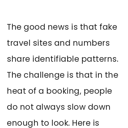
The good news is that fake
travel sites and numbers
share identifiable patterns.
The challenge is that in the
heat of a booking, people
do not always slow down
enough to look. Here is