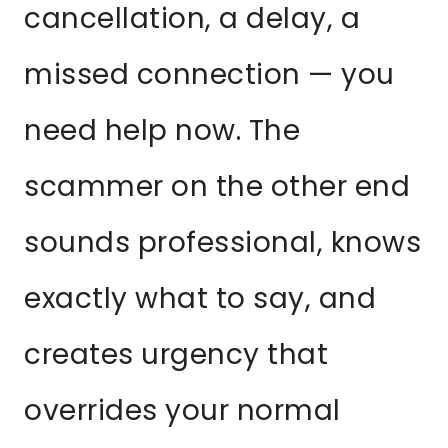
cancellation, a delay, a
missed connection — you
need help now. The
scammer on the other end
sounds professional, knows
exactly what to say, and
creates urgency that
overrides your normal