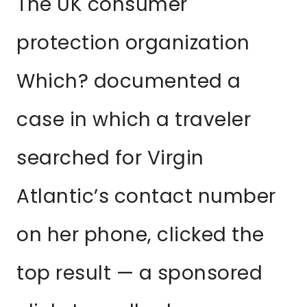
The UK consumer
protection organization
Which? documented a
case in which a traveler
searched for Virgin
Atlantic’s contact number
on her phone, clicked the
top result — a sponsored