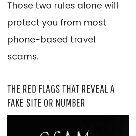
Those two rules alone will
protect you from most
phone-based travel
scams.
THE RED FLAGS THAT REVEAL A
FAKE SITE OR NUMBER