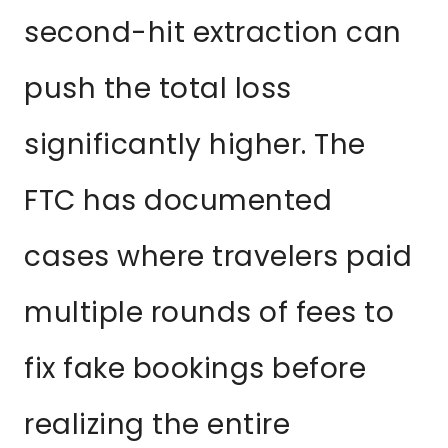
second-hit extraction can
push the total loss
significantly higher. The
FTC has documented
cases where travelers paid
multiple rounds of fees to
fix fake bookings before
realizing the entire