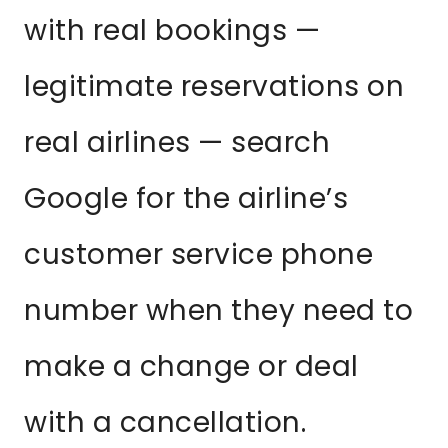
with real bookings —
legitimate reservations on
real airlines — search
Google for the airline’s
customer service phone
number when they need to
make a change or deal
with a cancellation.