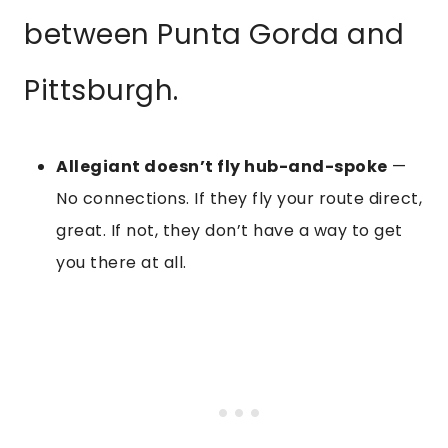
between Punta Gorda and
Pittsburgh.
Allegiant doesn’t fly hub-and-spoke
—
No connections. If they fly your route direct,
great. If not, they don’t have a way to get
you there at all.