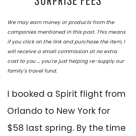
We may earn money or products from the
companies mentioned in this post. This means
if you click on the link and purchase the item, I
will receive a small commission at no extra
cost to you ... you're just helping re-supply our
family's travel fund.
I booked a Spirit flight from
Orlando to New York for
$58 last spring. By the time