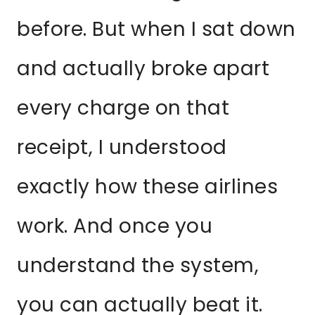
before. But when I sat down
and actually broke apart
every charge on that
receipt, I understood
exactly how these airlines
work. And once you
understand the system,
you can actually beat it.