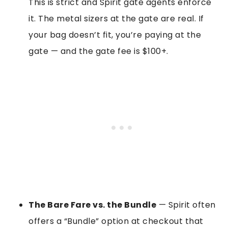
This is strict and Spirit gate agents enforce
it. The metal sizers at the gate are real. If
your bag doesn’t fit, you’re paying at the
gate — and the gate fee is $100+.
The Bare Fare vs. the Bundle
— Spirit often
offers a “Bundle” option at checkout that