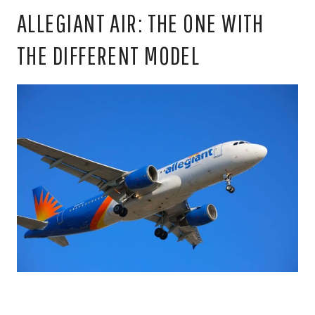
ALLEGIANT AIR: THE ONE WITH
THE DIFFERENT MODEL