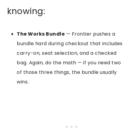
knowing:
The Works Bundle
— Frontier pushes a
bundle hard during checkout that includes
carry-on, seat selection, and a checked
bag. Again, do the math — if you need two
of those three things, the bundle usually
wins.