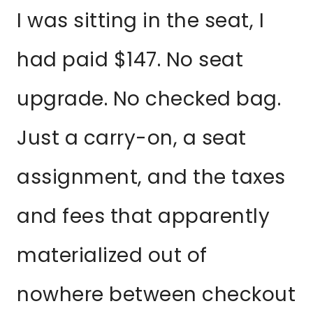
I was sitting in the seat, I
had paid $147. No seat
upgrade. No checked bag.
Just a carry-on, a seat
assignment, and the taxes
and fees that apparently
materialized out of
nowhere between checkout