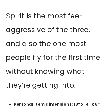
Spirit is the most fee-
aggressive of the three,
and also the one most
people fly for the first time
without knowing what
they’re getting into.
Personal item dimensions: 18″ x 14″ x 8″
—