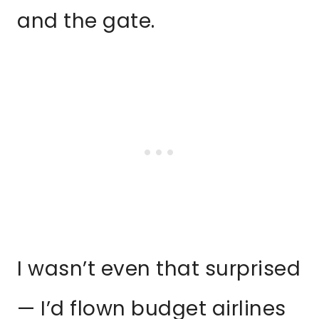
and the gate.
I wasn’t even that surprised
— I’d flown budget airlines