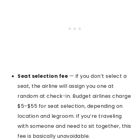
Seat selection fee
— If you don’t select a
seat, the airline will assign you one at
random at check-in. Budget airlines charge
$5–$55 for seat selection, depending on
location and legroom. If you’re traveling
with someone and need to sit together, this
fee is basically unavoidable.