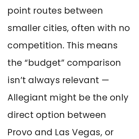
point routes between
smaller cities, often with no
competition. This means
the “budget” comparison
isn’t always relevant —
Allegiant might be the only
direct option between
Provo and Las Vegas, or