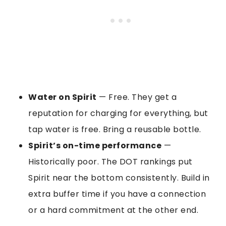
Water on Spirit
— Free. They get a
reputation for charging for everything, but
tap water is free. Bring a reusable bottle.
Spirit’s on-time performance
—
Historically poor. The DOT rankings put
Spirit near the bottom consistently. Build in
extra buffer time if you have a connection
or a hard commitment at the other end.