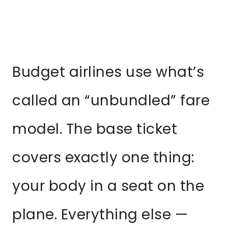
Budget airlines use what’s
called an “unbundled” fare
model. The base ticket
covers exactly one thing:
your body in a seat on the
plane. Everything else —