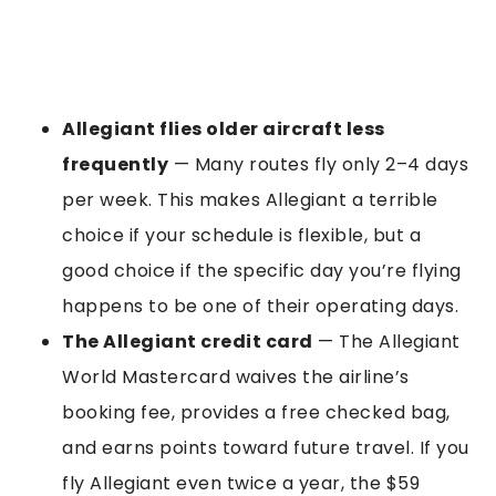
Allegiant flies older aircraft less
frequently
— Many routes fly only 2–4 days
per week. This makes Allegiant a terrible
choice if your schedule is flexible, but a
good choice if the specific day you’re flying
happens to be one of their operating days.
The Allegiant credit card
— The Allegiant
World Mastercard waives the airline’s
booking fee, provides a free checked bag,
and earns points toward future travel. If you
fly Allegiant even twice a year, the $59