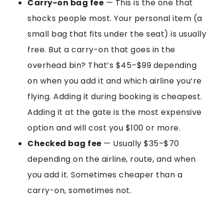
Carry-on bag fee
— This is the one that
shocks people most. Your personal item (a
small bag that fits under the seat) is usually
free. But a carry-on that goes in the
overhead bin? That’s $45–$99 depending
on when you add it and which airline you’re
flying. Adding it during booking is cheapest.
Adding it at the gate is the most expensive
option and will cost you $100 or more.
Checked bag fee
— Usually $35–$70
depending on the airline, route, and when
you add it. Sometimes cheaper than a
carry-on, sometimes not.