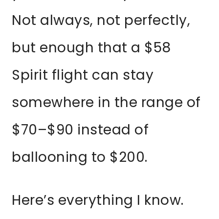
Not always, not perfectly,
but enough that a $58
Spirit flight can stay
somewhere in the range of
$70–$90 instead of
ballooning to $200.
Here’s everything I know.