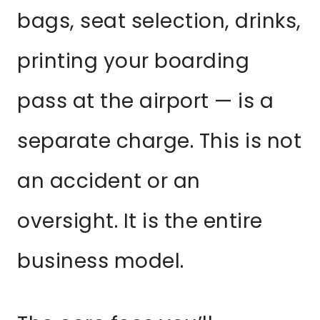
bags, seat selection, drinks,
printing your boarding
pass at the airport — is a
separate charge. This is not
an accident or an
oversight. It is the entire
business model.