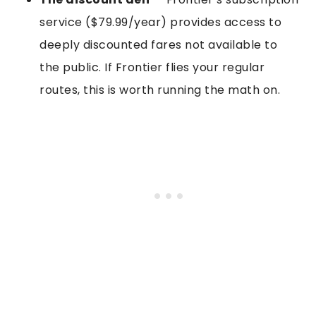
service ($79.99/year) provides access to
deeply discounted fares not available to
the public. If Frontier flies your regular
routes, this is worth running the math on.