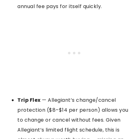
annual fee pays for itself quickly.
Trip Flex
— Allegiant’s change/cancel
protection ($8–$14 per person) allows you
to change or cancel without fees. Given
Allegiant’s limited flight schedule, this is