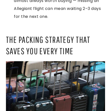
almost always worth buying — missing an
Allegiant flight can mean waiting 2–3 days
for the next one.
THE PACKING STRATEGY THAT
SAVES YOU EVERY TIME