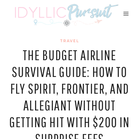
Skip
to
content
TRAVEL
THE BUDGET AIRLINE
SURVIVAL GUIDE: HOW TO
FLY SPIRIT, FRONTIER, AND
ALLEGIANT WITHOUT
GETTING HIT WITH $200 IN
SURPRISE FEES