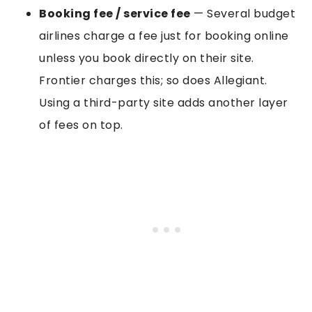
Booking fee / service fee
— Several budget
airlines charge a fee just for booking online
unless you book directly on their site.
Frontier charges this; so does Allegiant.
Using a third-party site adds another layer
of fees on top.