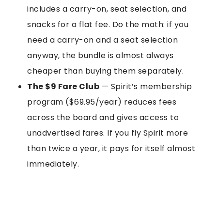
includes a carry-on, seat selection, and
snacks for a flat fee. Do the math: if you
need a carry-on and a seat selection
anyway, the bundle is almost always
cheaper than buying them separately.
The $9 Fare Club
— Spirit’s membership
program ($69.95/year) reduces fees
across the board and gives access to
unadvertised fares. If you fly Spirit more
than twice a year, it pays for itself almost
immediately.