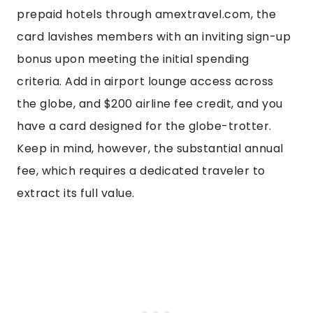
prepaid hotels through amextravel.com, the
card lavishes members with an inviting sign-up
bonus upon meeting the initial spending
criteria. Add in airport lounge access across
the globe, and $200 airline fee credit, and you
have a card designed for the globe-trotter.
Keep in mind, however, the substantial annual
fee, which requires a dedicated traveler to
extract its full value.