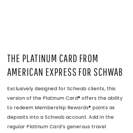
THE PLATINUM CARD FROM
AMERICAN EXPRESS FOR SCHWAB
Exclusively designed for Schwab clients, this
version of the Platinum Card® offers the ability
to redeem Membership Rewards® points as
deposits into a Schwab account. Add in the
regular Platinum Card’s generous travel