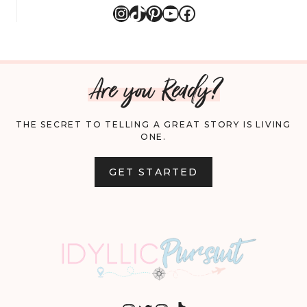
Instagram
TikTok
Pinterest
YouTube
Facebook
Are you Ready?
THE SECRET TO TELLING A GREAT STORY IS LIVING
ONE.
GET STARTED