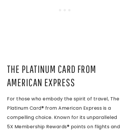
THE PLATINUM CARD FROM
AMERICAN EXPRESS
For those who embody the spirit of travel, The
Platinum Card® from American Express is a
compelling choice. Known for its unparalleled
5X Membership Rewards® points on flights and