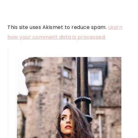
This site uses Akismet to reduce spam.
Learn
how your comment data is processed.