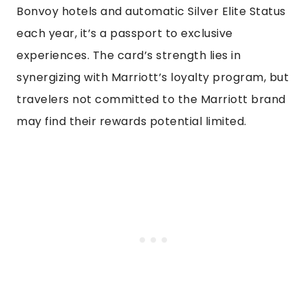
Bonvoy hotels and automatic Silver Elite Status
each year, it’s a passport to exclusive
experiences. The card’s strength lies in
synergizing with Marriott’s loyalty program, but
travelers not committed to the Marriott brand
may find their rewards potential limited.