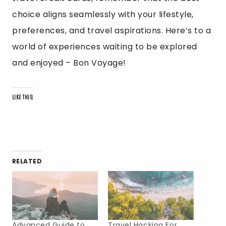
choice aligns seamlessly with your lifestyle,
preferences, and travel aspirations. Here’s to a
world of experiences waiting to be explored
and enjoyed – Bon Voyage!
LIKE THIS:
RELATED
Advanced Guide to
Travel Hacking For