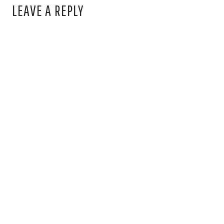
LEAVE A REPLY