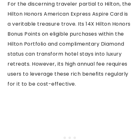
For the discerning traveler partial to Hilton, the
Hilton Honors American Express Aspire Card is
a veritable treasure trove. Its 14X Hilton Honors
Bonus Points on eligible purchases within the
Hilton Portfolio and complimentary Diamond
status can transform hotel stays into luxury
retreats. However, its high annual fee requires
users to leverage these rich benefits regularly
for it to be cost-effective.