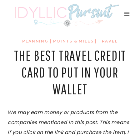
Skip
to
content
PLANNING
|
POINTS & MILES
|
TRAVEL
THE BEST TRAVEL CREDIT
CARD TO PUT IN YOUR
WALLET
We may earn money or products from the
companies mentioned in this post. This means
if you click on the link and purchase the item, I