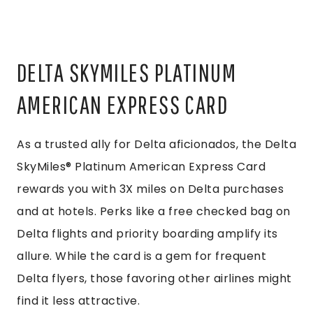
DELTA SKYMILES PLATINUM
AMERICAN EXPRESS CARD
As a trusted ally for Delta aficionados, the Delta
SkyMiles® Platinum American Express Card
rewards you with 3X miles on Delta purchases
and at hotels. Perks like a free checked bag on
Delta flights and priority boarding amplify its
allure. While the card is a gem for frequent
Delta flyers, those favoring other airlines might
find it less attractive.