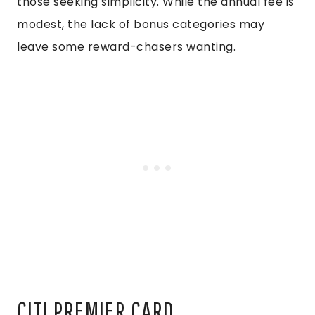
those seeking simplicity. While the annual fee is
modest, the lack of bonus categories may
leave some reward-chasers wanting.
CITI PREMIER CARD