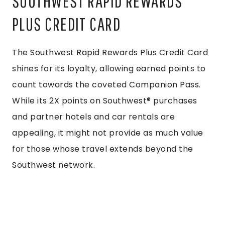
SOUTHWEST RAPID REWARDS
PLUS CREDIT CARD
The Southwest Rapid Rewards Plus Credit Card
shines for its loyalty, allowing earned points to
count towards the coveted Companion Pass.
While its 2X points on Southwest® purchases
and partner hotels and car rentals are
appealing, it might not provide as much value
for those whose travel extends beyond the
Southwest network.