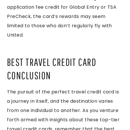
application fee credit for Global Entry or TSA
PreCheck, the card’s rewards may seem
limited to those who don’t regularly fly with
United.
BEST TRAVEL CREDIT CARD
CONCLUSION
The pursuit of the perfect travel credit card is
a journey in itself, and the destination varies
from one individual to another. As you venture
forth armed with insights about these top-tier
travel credit cards, remember that the best