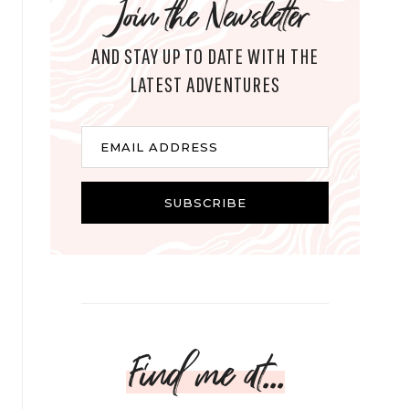
Join the Newsletter
AND STAY UP TO DATE WITH THE
LATEST ADVENTURES
E
EMAIL ADDRESS
m
a
i
SUBSCRIBE
l
Find me at...