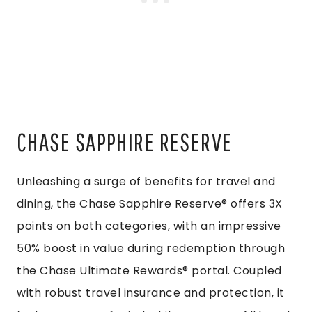
CHASE SAPPHIRE RESERVE
Unleashing a surge of benefits for travel and
dining, the Chase Sapphire Reserve® offers 3X
points on both categories, with an impressive
50% boost in value during redemption through
the Chase Ultimate Rewards® portal. Coupled
with robust travel insurance and protection, it