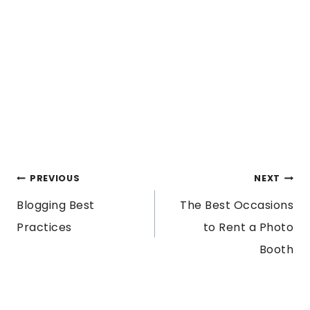
POST
PREVIOUS
NEXT
Blogging Best
The Best Occasions
NAVIGATION
Practices
to Rent a Photo
Booth