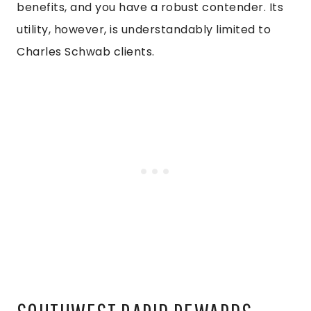
benefits, and you have a robust contender. Its
utility, however, is understandably limited to
Charles Schwab clients.