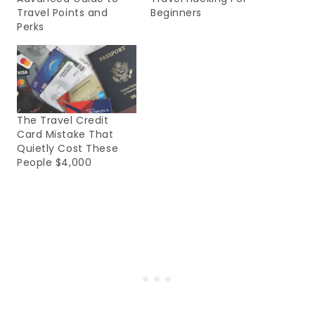
Travel Points and
Beginners
Perks
The Travel Credit
Card Mistake That
Quietly Cost These
People $4,000