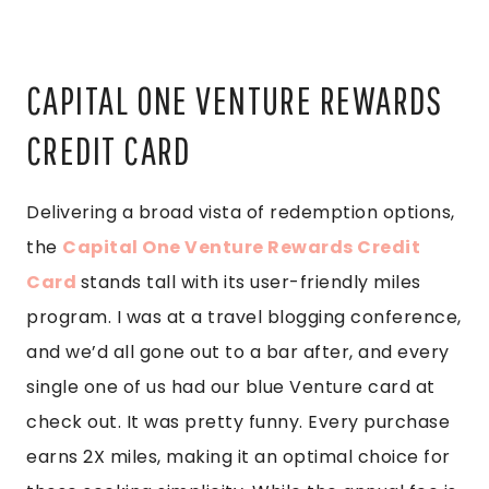
CAPITAL ONE VENTURE REWARDS
CREDIT CARD
Delivering a broad vista of redemption options,
the
Capital One Venture Rewards Credit
Card
stands tall with its user-friendly miles
program. I was at a travel blogging conference,
and we’d all gone out to a bar after, and every
single one of us had our blue Venture card at
check out. It was pretty funny. Every purchase
earns 2X miles, making it an optimal choice for