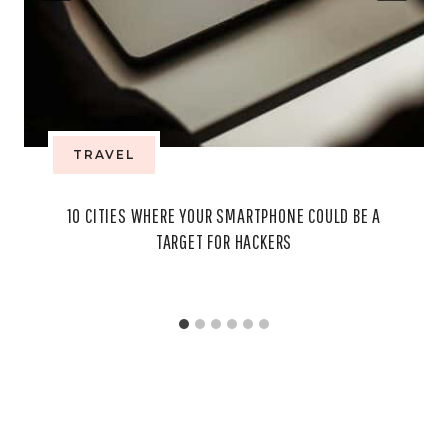
TRAVEL
10 CITIES WHERE YOUR SMARTPHONE COULD BE A
TARGET FOR HACKERS