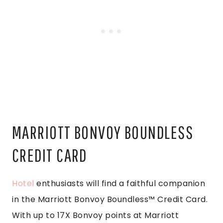
MARRIOTT BONVOY BOUNDLESS
CREDIT CARD
Hotel
enthusiasts will find a faithful companion
in the Marriott Bonvoy Boundless™ Credit Card.
With up to 17X Bonvoy points at Marriott