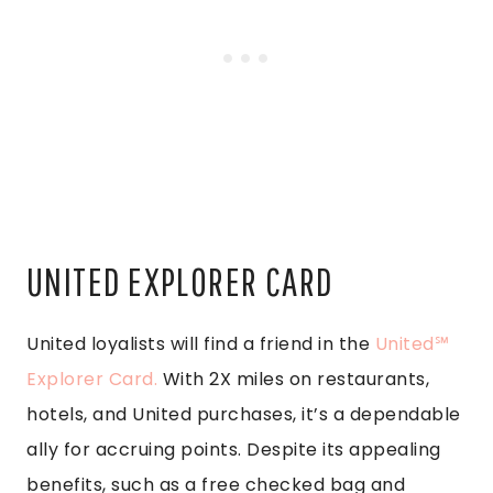
UNITED EXPLORER CARD
United loyalists will find a friend in the
United℠
Explorer Card.
With 2X miles on restaurants,
hotels, and United purchases, it’s a dependable
ally for accruing points. Despite its appealing
benefits, such as a free checked bag and