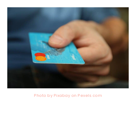
Photo by Pixabay on
Pexels.com