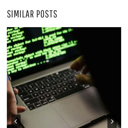
SIMILAR POSTS