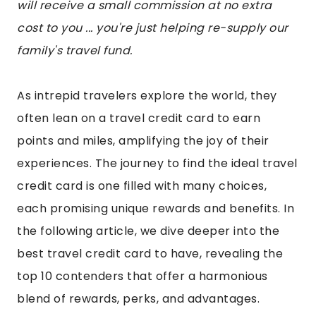
will receive a small commission at no extra
cost to you ... you're just helping re-supply our
family's travel fund.
As intrepid travelers explore the world, they
often lean on a travel credit card to earn
points and miles, amplifying the joy of their
experiences. The journey to find the ideal travel
credit card is one filled with many choices,
each promising unique rewards and benefits. In
the following article, we dive deeper into the
best travel credit card to have, revealing the
top 10 contenders that offer a harmonious
blend of rewards, perks, and advantages.