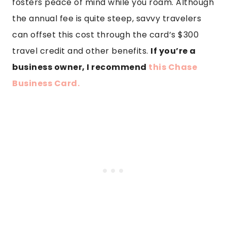
fosters peace of mind while you roam. Although
the annual fee is quite steep, savvy travelers
can offset this cost through the card’s $300
travel credit and other benefits.
If you’re a
business owner, I recommend
this Chase
Business Card.