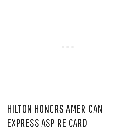
HILTON HONORS AMERICAN
EXPRESS ASPIRE CARD