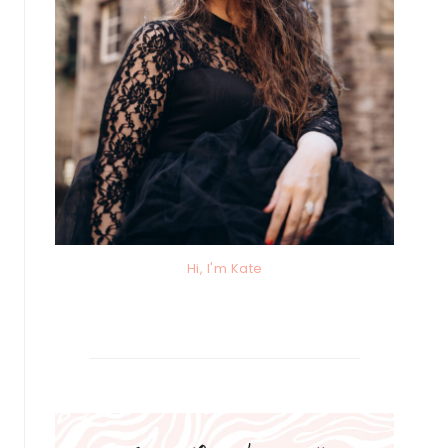
Hi, I'm Kate