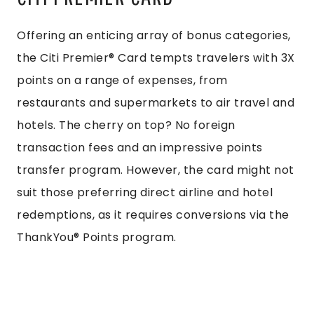
Offering an enticing array of bonus categories,
the Citi Premier® Card tempts travelers with 3X
points on a range of expenses, from
restaurants and supermarkets to air travel and
hotels. The cherry on top? No foreign
transaction fees and an impressive points
transfer program. However, the card might not
suit those preferring direct airline and hotel
redemptions, as it requires conversions via the
ThankYou® Points program.