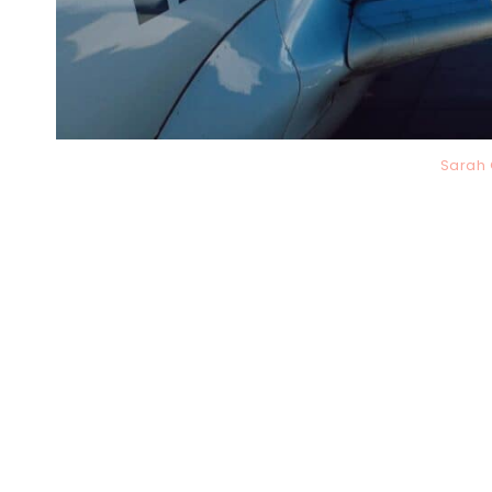
Sarah 