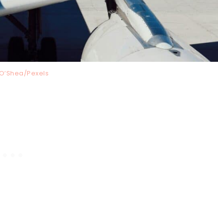
O’Shea/Pexels