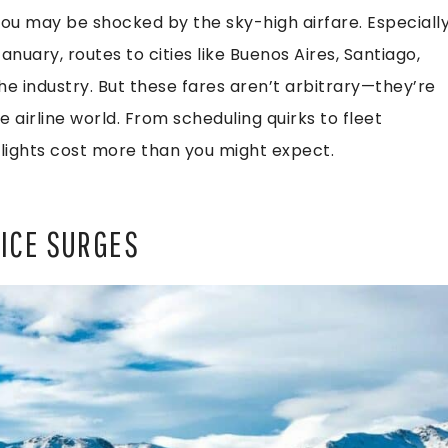
You may be shocked by the sky-high airfare. Especiall
uary, routes to cities like Buenos Aires, Santiago,
e industry. But these fares aren’t arbitrary—they’re
he airline world. From scheduling quirks to fleet
flights cost more than you might expect.
RICE SURGES