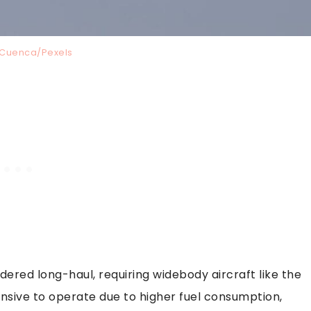
 Cuenca/Pexels
dered long-haul, requiring widebody aircraft like the
nsive to operate due to higher fuel consumption,