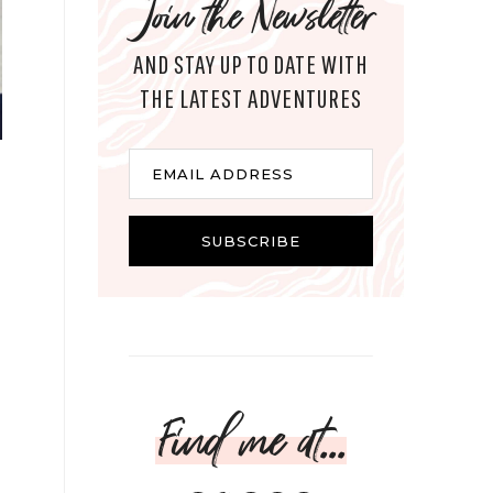
Join the Newsletter
AND STAY UP TO DATE WITH
THE LATEST ADVENTURES
Email
EMAIL ADDRESS
SUBSCRIBE
Find me at...