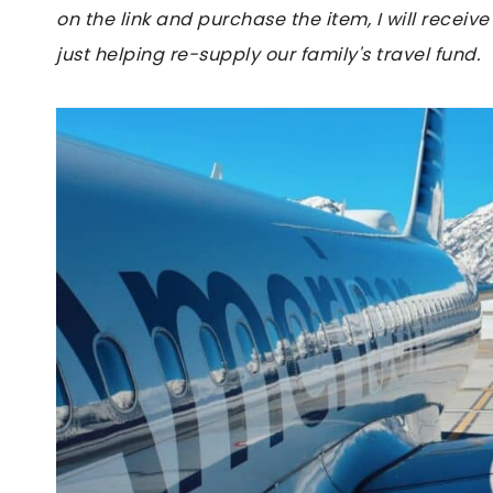
on the link and purchase the item, I will receive
just helping re-supply our family's travel fund.