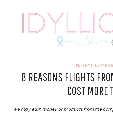
Skip
to
content
FLIGHTS & AIRPO
8 REASONS FLIGHTS FRO
COST MORE 
We may earn money or products from the compan