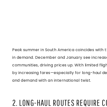
Peak summer in South America coincides with th
in demand. December and January see increased
communities, driving prices up. With limited fligh
by increasing fares—especially for long-haul dest
and demand with an international twist.
2. LONG-HAUL ROUTES REQUIRE C