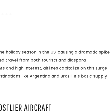
e holiday season in the US, causing a dramatic spike
 travel from both tourists and diaspora
ts and high interest, airlines capitalize on this surge
inations like Argentina and Brazil. It’s basic supply
OSTLIER AIRCRAFT