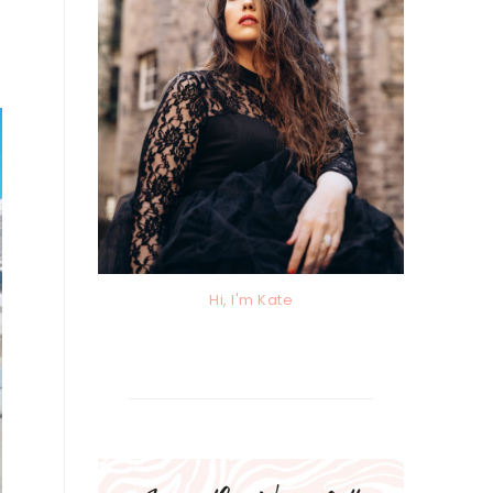
Hi, I'm Kate