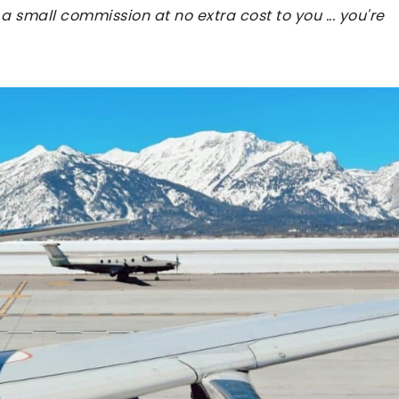
 a small commission at no extra cost to you ... you're