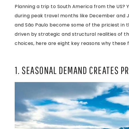
Planning a trip to South America from the US? 
during peak travel months like December and Jan
and São Paulo become some of the priciest in th
driven by strategic and structural realities of t
choices, here are eight key reasons why these 
1. SEASONAL DEMAND CREATES P