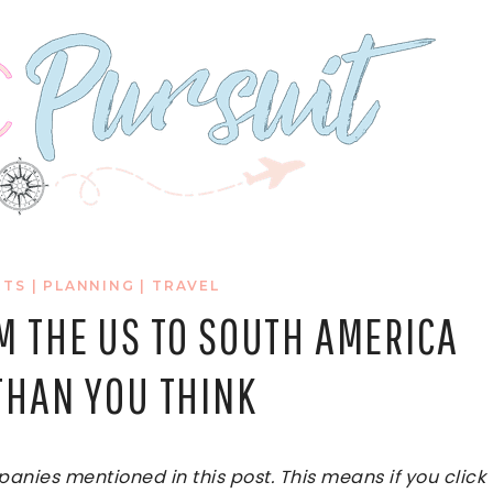
RTS
|
PLANNING
|
TRAVEL
M THE US TO SOUTH AMERICA
THAN YOU THINK
ies mentioned in this post. This means if you click