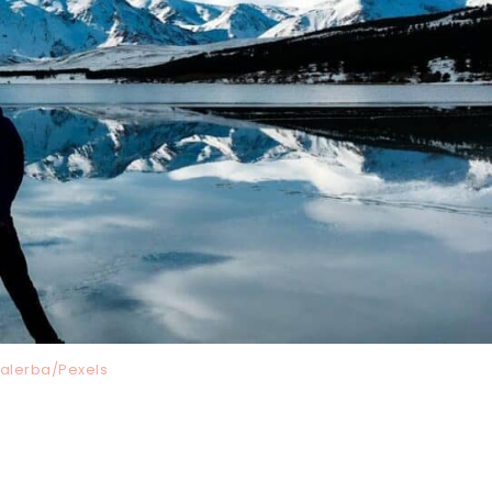
Malerba/Pexels