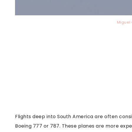
Miguel
Flights deep into South America are often consi
Boeing 777 or 787. These planes are more expe