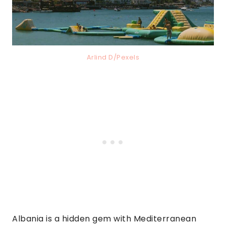
Arlind D/Pexels
Albania is a hidden gem with Mediterranean