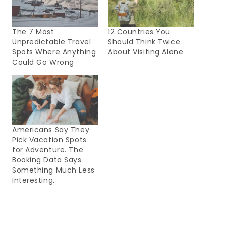
The 7 Most
12 Countries You
Unpredictable Travel
Should Think Twice
Spots Where Anything
About Visiting Alone
Could Go Wrong
Americans Say They
Pick Vacation Spots
for Adventure. The
Booking Data Says
Something Much Less
Interesting.