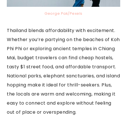
George Pak/Pexels
Thailand blends affordability with excitement.
Whether you’re partying on the beaches of Koh
Phi Phi or exploring ancient temples in Chiang
Mai, budget travelers can find cheap hostels,
tasty $1 street food, and affordable transport.
National parks, elephant sanctuaries, and island
hopping make it ideal for thrill-seekers. Plus,
the locals are warm and welcoming, making it
easy to connect and explore without feeling
out of place or overspending.