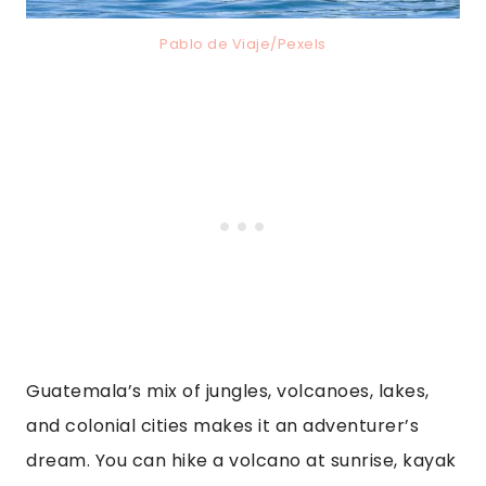
Pablo de Viaje/Pexels
Guatemala’s mix of jungles, volcanoes, lakes,
and colonial cities makes it an adventurer’s
dream. You can hike a volcano at sunrise, kayak