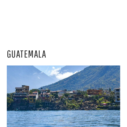
GUATEMALA