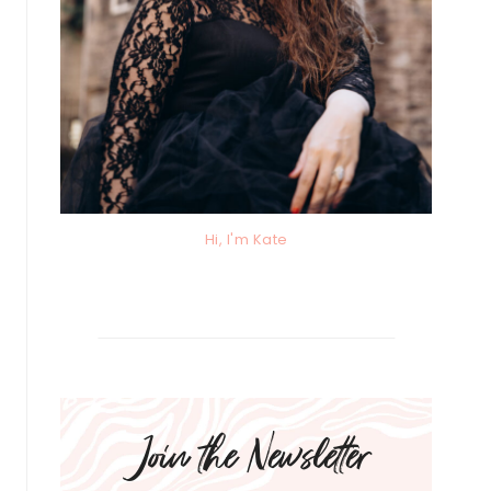
Hi, I'm Kate
Join the Newsletter