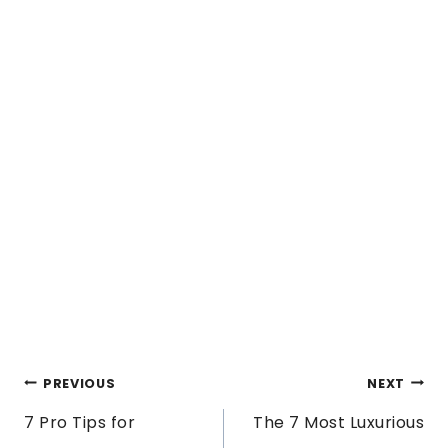
POST
PREVIOUS
NEXT
7 Pro Tips for
The 7 Most Luxurious
NAVIGATION