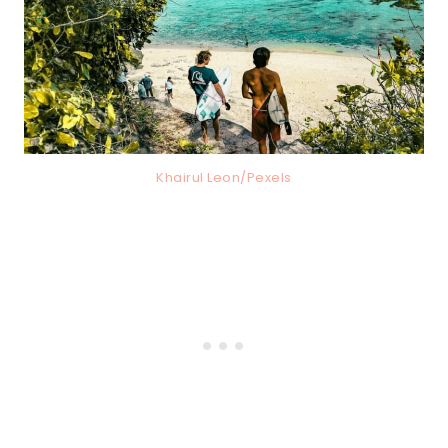
Khairul Leon/Pexels