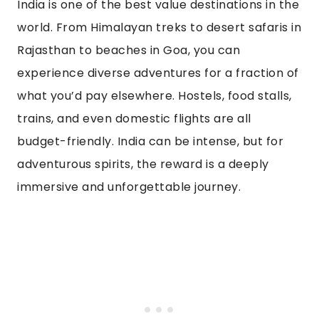
India is one of the best value destinations in the
world. From Himalayan treks to desert safaris in
Rajasthan to beaches in Goa, you can
experience diverse adventures for a fraction of
what you’d pay elsewhere. Hostels, food stalls,
trains, and even domestic flights are all
budget-friendly. India can be intense, but for
adventurous spirits, the reward is a deeply
immersive and unforgettable journey.