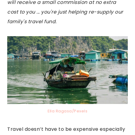
will receive a small commission at no extra
cost to you ... you're just helping re-supply our
family's travel fund.
Ella Ragasa/Pexels
Travel doesn’t have to be expensive especially