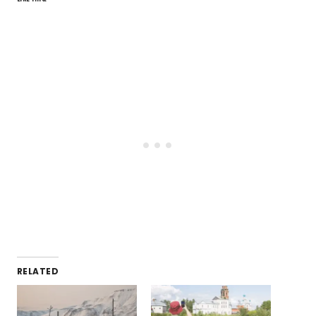
RELATED