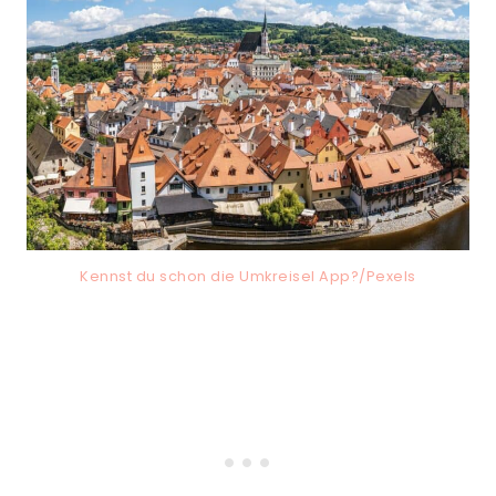
Kennst du schon die Umkreisel App?/Pexels