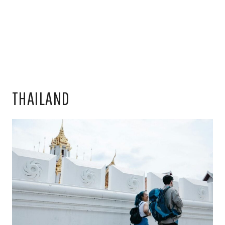
THAILAND