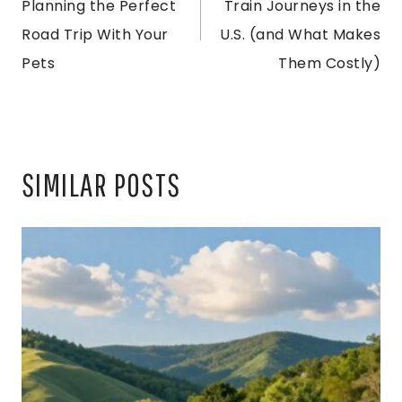
Planning the Perfect
Train Journeys in the
Road Trip With Your
U.S. (and What Makes
Pets
Them Costly)
SIMILAR POSTS