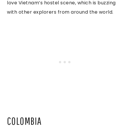
love Vietnam’s hostel scene, which is buzzing
with other explorers from around the world.
COLOMBIA