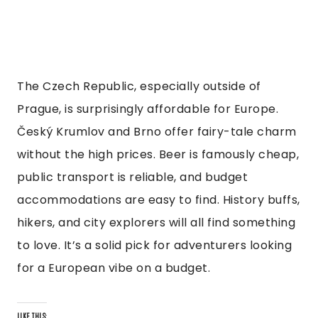
The Czech Republic, especially outside of
Prague, is surprisingly affordable for Europe.
Český Krumlov and Brno offer fairy-tale charm
without the high prices. Beer is famously cheap,
public transport is reliable, and budget
accommodations are easy to find. History buffs,
hikers, and city explorers will all find something
to love. It’s a solid pick for adventurers looking
for a European vibe on a budget.
LIKE THIS: