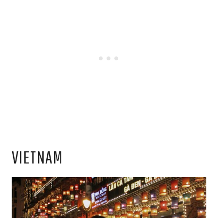
VIETNAM