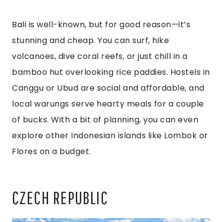
Bali is well-known, but for good reason—it’s
stunning and cheap. You can surf, hike
volcanoes, dive coral reefs, or just chill in a
bamboo hut overlooking rice paddies. Hostels in
Canggu or Ubud are social and affordable, and
local warungs serve hearty meals for a couple
of bucks. With a bit of planning, you can even
explore other Indonesian islands like Lombok or
Flores on a budget.
CZECH REPUBLIC