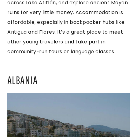
across Lake Atitlán, and explore ancient Mayan
ruins for very little money. Accommodation is
affordable, especially in backpacker hubs like
Antigua and Flores. It’s a great place to meet
other young travelers and take part in
community-run tours or language classes.
ALBANIA