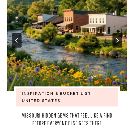
INSPIRATION & BUCKET LIST
|
UNITED STATES
MISSOURI HIDDEN GEMS THAT FEEL LIKE A FIND
BEFORE EVERYONE ELSE GETS THERE