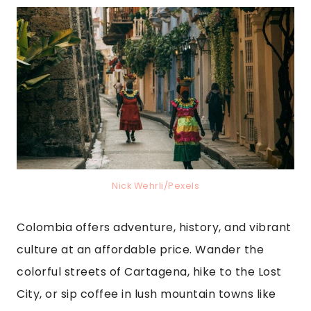
Nick Wehrli/Pexels
Colombia offers adventure, history, and vibrant
culture at an affordable price. Wander the
colorful streets of Cartagena, hike to the Lost
City, or sip coffee in lush mountain towns like