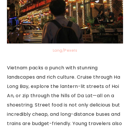
Lang/Pexels
Vietnam packs a punch with stunning
landscapes and rich culture. Cruise through Ha
Long Bay, explore the lantern-lit streets of Hoi
An, or zip through the hills of Da Lat—all on a
shoestring. Street food is not only delicious but
incredibly cheap, and long-distance buses and
trains are budget-friendly. Young travelers also