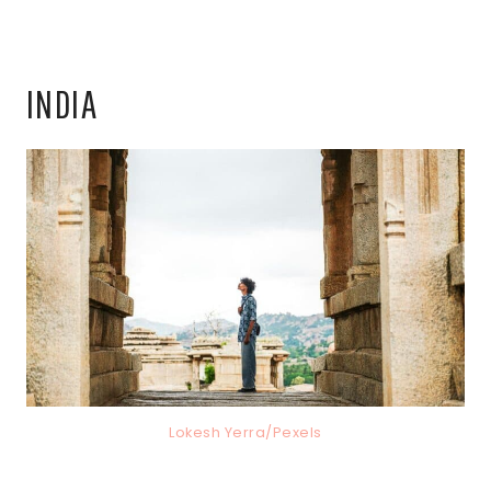
INDIA
Lokesh Yerra/Pexels