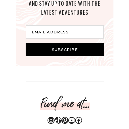
AND STAY UP TO DATE WITH THE
LATEST ADVENTURES
E
EMAIL ADDRESS
m
a
i
SUBSCRIBE
l
Find me at...
Instagram
TikTok
Pinterest
YouTube
Facebook