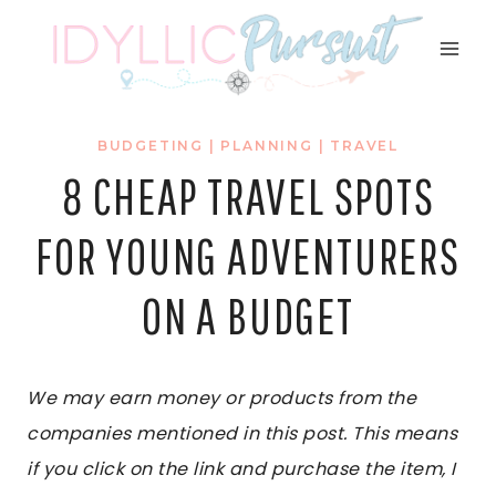
Skip
to
content
BUDGETING
|
PLANNING
|
TRAVEL
8 CHEAP TRAVEL SPOTS
FOR YOUNG ADVENTURERS
ON A BUDGET
We may earn money or products from the
companies mentioned in this post. This means
if you click on the link and purchase the item, I