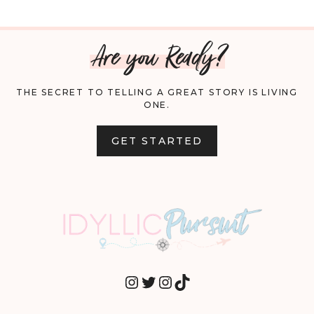
Are you Ready?
THE SECRET TO TELLING A GREAT STORY IS LIVING
ONE.
GET STARTED
INSTAGRAM
TWITTER
INSTAGRAM
TIKTOK