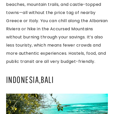
beaches, mountain trails, and castle-topped
towns—all without the price tag of nearby
Greece or Italy. You can chill along the Albanian
Riviera or hike in the Accursed Mountains
without burning through your savings. It’s also
less touristy, which means fewer crowds and
more authentic experiences. Hostels, food, and
public transit are all very budget-friendly.
INDONESIA,BALI