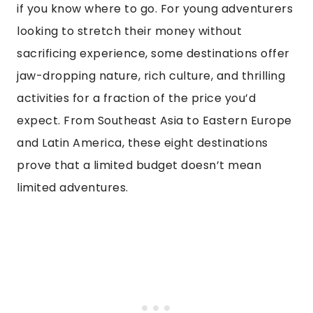
if you know where to go. For young adventurers
looking to stretch their money without
sacrificing experience, some destinations offer
jaw-dropping nature, rich culture, and thrilling
activities for a fraction of the price you’d
expect. From Southeast Asia to Eastern Europe
and Latin America, these eight destinations
prove that a limited budget doesn’t mean
limited adventures.