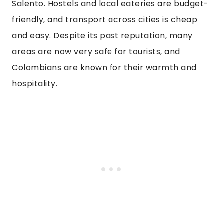
Salento. Hostels and local eateries are budget-
friendly, and transport across cities is cheap
and easy. Despite its past reputation, many
areas are now very safe for tourists, and
Colombians are known for their warmth and
hospitality.