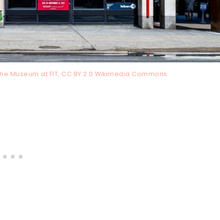
 The Museum at FIT, CC BY 2.0 Wikimedia Commons