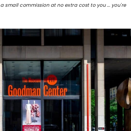
 a small commission at no extra cost to you ... you're