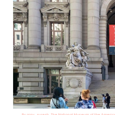
By ajay_suresh, The National Museum of the Americ