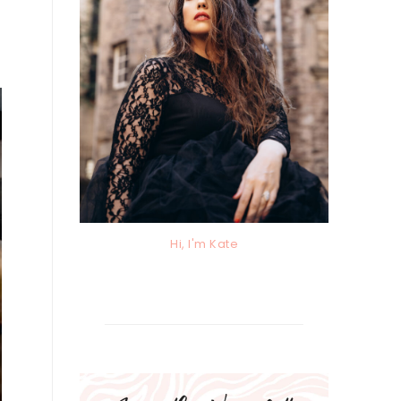
Hi, I'm Kate