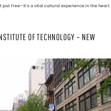
 just free—it’s a vital cultural experience in the heart
INSTITUTE OF TECHNOLOGY – NEW