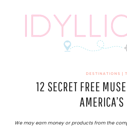
Skip
to
content
DESTINATIONS
|
12 SECRET FREE MUS
AMERICA’S 
We may earn money or products from the compan