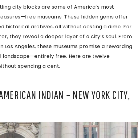
ing city blocks are some of America’s most
l treasures—free museums. These hidden gems offer
 historical archives, all without costing a dime. For
r, they reveal a deeper layer of a city’s soul. From
ns in Los Angeles, these museums promise a rewarding
al landscape—entirely free. Here are twelve
without spending a cent.
AMERICAN INDIAN – NEW YORK CITY,