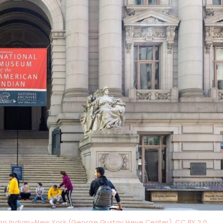
an Indian–New York (George Gustav Heye Center), CC BY 2.0