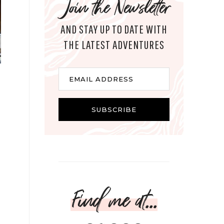
Join the Newsletter
AND STAY UP TO DATE WITH
THE LATEST ADVENTURES
Email
EMAIL ADDRESS
SUBSCRIBE
Find me at...