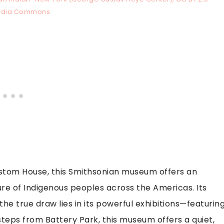
edia Commons
ustom House, this Smithsonian museum offers an
ure of Indigenous peoples across the Americas. Its
 the true draw lies in its powerful exhibitions—featurin
 steps from Battery Park, this museum offers a quiet,