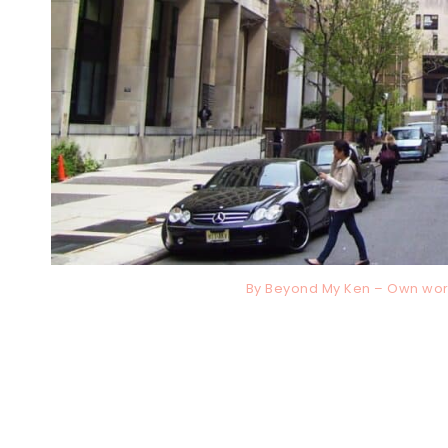
By Beyond My Ken – Own wor