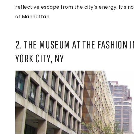
reflective escape from the city’s energy. It’s not
of Manhattan.
2. THE MUSEUM AT THE FASHION 
YORK CITY, NY