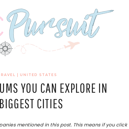
TRAVEL
|
UNITED STATES
EUMS YOU CAN EXPLORE IN
BIGGEST CITIES
ies mentioned in this post. This means if you click