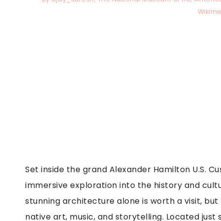
Wikim
Set inside the grand Alexander Hamilton U.S. C
immersive exploration into the history and cult
stunning architecture alone is worth a visit, but
native art, music, and storytelling. Located just