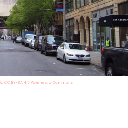
k, CC BY-SA 4.0 Wikimedia Commons