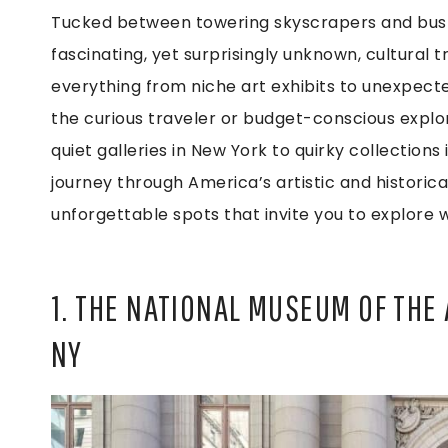
Tucked between towering skyscrapers and bustl
fascinating, yet surprisingly unknown, cultura
everything from niche art exhibits to unexpected
the curious traveler or budget-conscious explore
quiet galleries in New York to quirky collectio
journey through America’s artistic and historic
unforgettable spots that invite you to explore 
1. THE NATIONAL MUSEUM OF THE 
NY