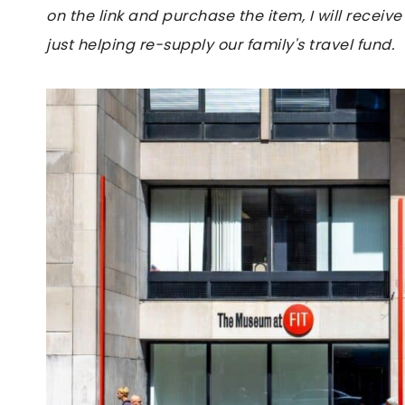
on the link and purchase the item, I will receive
just helping re-supply our family's travel fund.