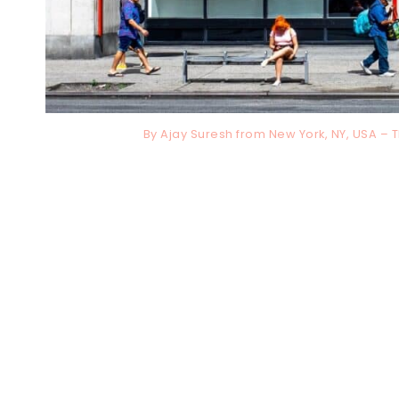
By Ajay Suresh from New York, NY, USA –