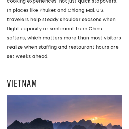
cooking experiences, not just quick stopovers.
In places like Phuket and Chiang Mai, U.S.
travelers help steady shoulder seasons when
flight capacity or sentiment from China
softens, which matters more than most visitors
realize when staffing and restaurant hours are
set weeks ahead.
VIETNAM