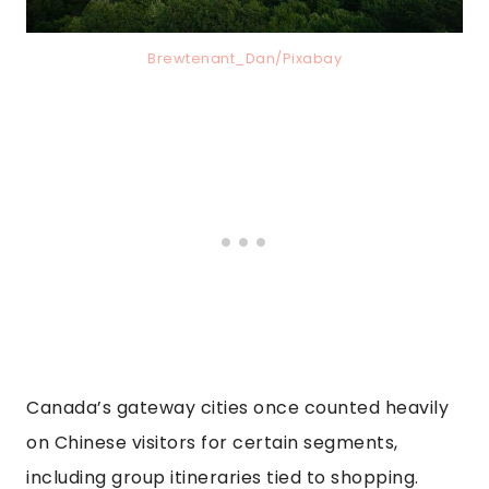
Brewtenant_Dan/Pixabay
Canada’s gateway cities once counted heavily
on Chinese visitors for certain segments,
including group itineraries tied to shopping.