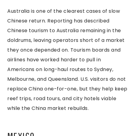
Australia is one of the clearest cases of slow
Chinese return. Reporting has described
Chinese tourism to Australia remaining in the
doldrums, leaving operators short of a market
they once depended on. Tourism boards and
airlines have worked harder to pull in
Americans on long-haul routes to Sydney,
Melbourne, and Queensland. U.S. visitors do not
replace China one-for-one, but they help keep
reef trips, road tours, and city hotels viable
while the China market rebuilds.