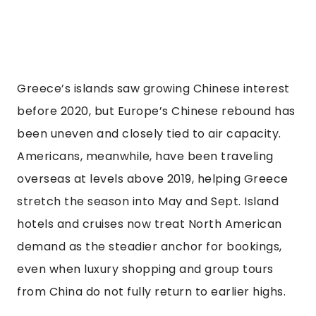
Greece’s islands saw growing Chinese interest
before 2020, but Europe’s Chinese rebound has
been uneven and closely tied to air capacity.
Americans, meanwhile, have been traveling
overseas at levels above 2019, helping Greece
stretch the season into May and Sept. Island
hotels and cruises now treat North American
demand as the steadier anchor for bookings,
even when luxury shopping and group tours
from China do not fully return to earlier highs.