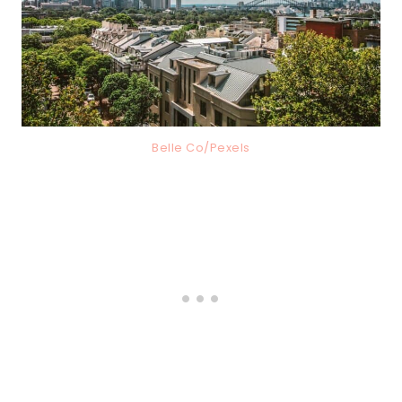
Belle Co/Pexels