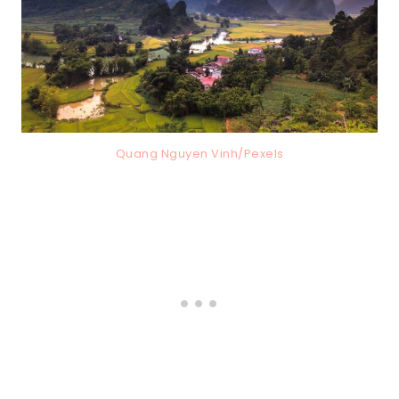
Quang Nguyen Vinh/Pexels