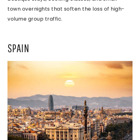
town overnights that soften the loss of high-
volume group traffic.
SPAIN