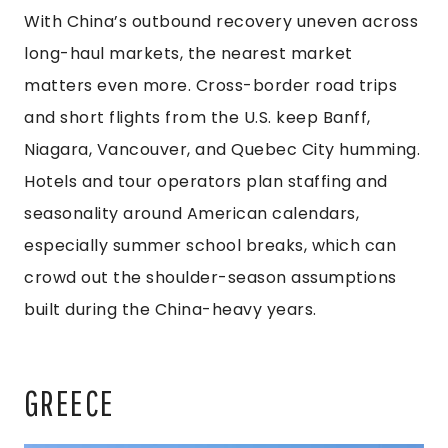
With China’s outbound recovery uneven across
long-haul markets, the nearest market
matters even more. Cross-border road trips
and short flights from the U.S. keep Banff,
Niagara, Vancouver, and Quebec City humming.
Hotels and tour operators plan staffing and
seasonality around American calendars,
especially summer school breaks, which can
crowd out the shoulder-season assumptions
built during the China-heavy years.
GREECE