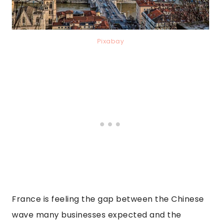
Pixabay
France is feeling the gap between the Chinese
wave many businesses expected and the