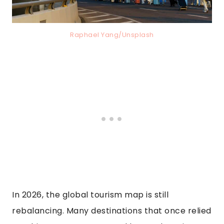
Raphael Yang/Unsplash
In 2026, the global tourism map is still
rebalancing. Many destinations that once relied