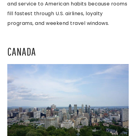
and service to American habits because rooms
fill fastest through U.S. airlines, loyalty
programs, and weekend travel windows.
CANADA