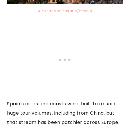
Aleksandar Pasaric/Pexels
Spain’s cities and coasts were built to absorb
huge tour volumes, including from China, but
that stream has been patchier across Europe.