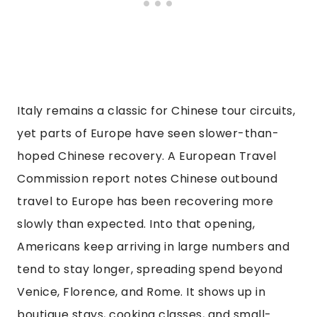
Italy remains a classic for Chinese tour circuits,
yet parts of Europe have seen slower-than-
hoped Chinese recovery. A European Travel
Commission report notes Chinese outbound
travel to Europe has been recovering more
slowly than expected. Into that opening,
Americans keep arriving in large numbers and
tend to stay longer, spreading spend beyond
Venice, Florence, and Rome. It shows up in
boutique stays, cooking classes, and small-