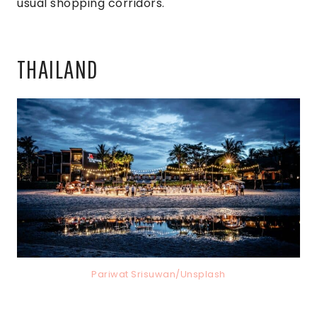
usual shopping corridors.
THAILAND
Pariwat Srisuwan/Unsplash