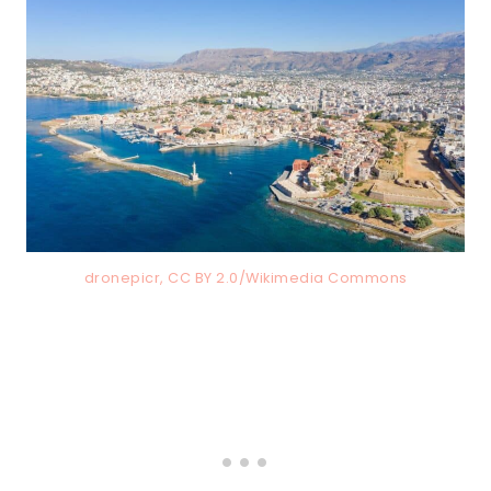
dronepicr, CC BY 2.0/Wikimedia Commons