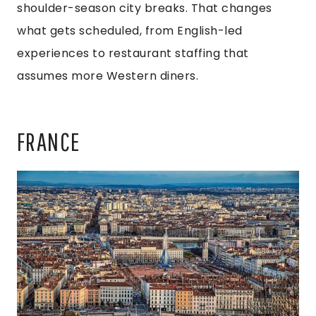
shoulder-season city breaks. That changes
what gets scheduled, from English-led
experiences to restaurant staffing that
assumes more Western diners.
FRANCE