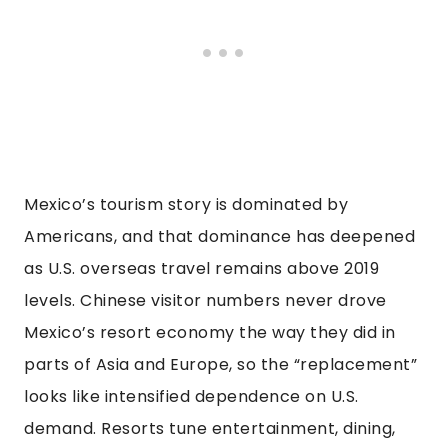
Mexico’s tourism story is dominated by
Americans, and that dominance has deepened
as U.S. overseas travel remains above 2019
levels. Chinese visitor numbers never drove
Mexico’s resort economy the way they did in
parts of Asia and Europe, so the “replacement”
looks like intensified dependence on U.S.
demand. Resorts tune entertainment, dining,