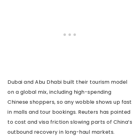
Dubai and Abu Dhabi built their tourism model
on a global mix, including high-spending
Chinese shoppers, so any wobble shows up fast
in malls and tour bookings. Reuters has pointed
to cost and visa friction slowing parts of China’s
outbound recovery in long-haul markets.