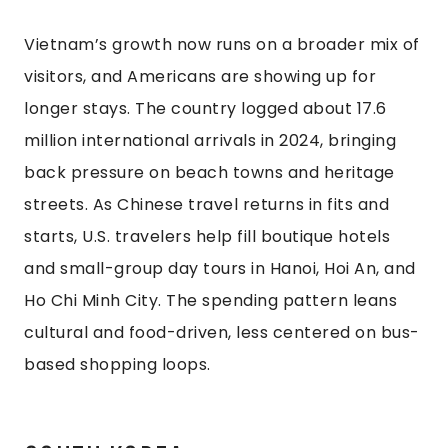
Vietnam’s growth now runs on a broader mix of
visitors, and Americans are showing up for
longer stays. The country logged about 17.6
million international arrivals in 2024, bringing
back pressure on beach towns and heritage
streets. As Chinese travel returns in fits and
starts, U.S. travelers help fill boutique hotels
and small-group day tours in Hanoi, Hoi An, and
Ho Chi Minh City. The spending pattern leans
cultural and food-driven, less centered on bus-
based shopping loops.