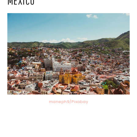
MEXICO
maneph9/Pixabay