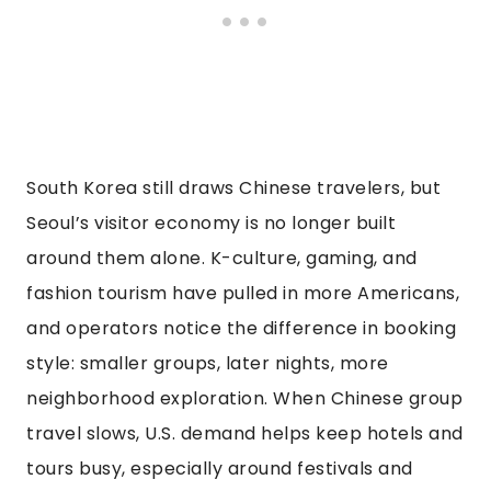
South Korea still draws Chinese travelers, but
Seoul’s visitor economy is no longer built
around them alone. K-culture, gaming, and
fashion tourism have pulled in more Americans,
and operators notice the difference in booking
style: smaller groups, later nights, more
neighborhood exploration. When Chinese group
travel slows, U.S. demand helps keep hotels and
tours busy, especially around festivals and