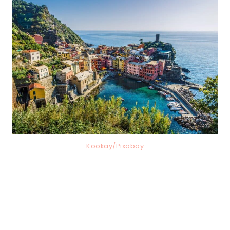
Kookay/Pixabay