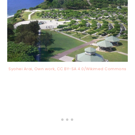
Syohei Arai, Own work, CC BY-SA 4.0/Wikimed Commons