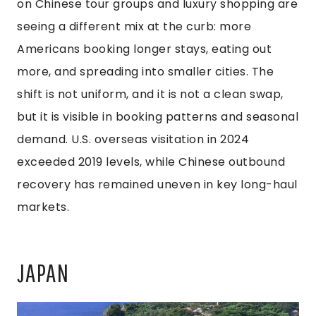
on Chinese tour groups and luxury shopping are
seeing a different mix at the curb: more
Americans booking longer stays, eating out
more, and spreading into smaller cities. The
shift is not uniform, and it is not a clean swap,
but it is visible in booking patterns and seasonal
demand. U.S. overseas visitation in 2024
exceeded 2019 levels, while Chinese outbound
recovery has remained uneven in key long-haul
markets.
JAPAN