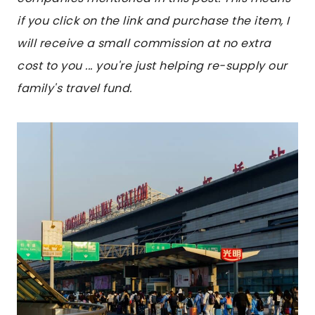
if you click on the link and purchase the item, I
will receive a small commission at no extra
cost to you ... you're just helping re-supply our
family's travel fund.