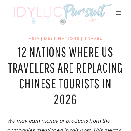
Skip
to
content
ASIA
|
DESTINATIONS
|
TRAVEL
12 NATIONS WHERE US
TRAVELERS ARE REPLACING
CHINESE TOURISTS IN
2026
We may earn money or products from the
companies mentioned in this post. This means