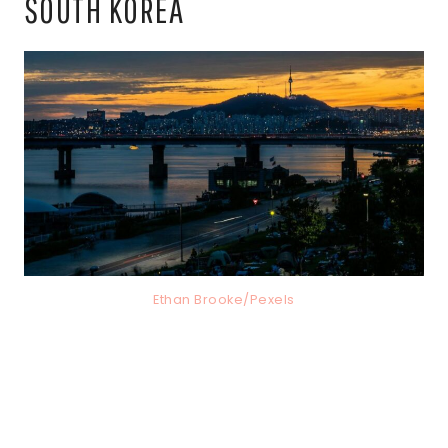
SOUTH KOREA
Ethan Brooke/Pexels