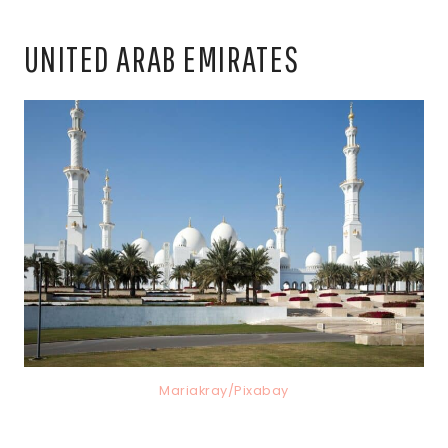
UNITED ARAB EMIRATES
Mariakray/Pixabay