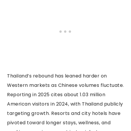
Thailand’s rebound has leaned harder on
Western markets as Chinese volumes fluctuate.
Reporting in 2025 cites about 1.03 million
American visitors in 2024, with Thailand publicly
targeting growth. Resorts and city hotels have
pivoted toward longer stays, wellness, and