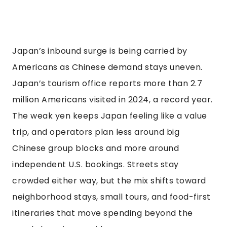
Japan’s inbound surge is being carried by
Americans as Chinese demand stays uneven.
Japan’s tourism office reports more than 2.7
million Americans visited in 2024, a record year.
The weak yen keeps Japan feeling like a value
trip, and operators plan less around big
Chinese group blocks and more around
independent U.S. bookings. Streets stay
crowded either way, but the mix shifts toward
neighborhood stays, small tours, and food-first
itineraries that move spending beyond the