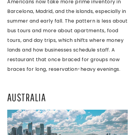
Americans now take more prime inventory in
Barcelona, Madrid, and the islands, especially in
summer and early fall. The pattern is less about
bus tours and more about apartments, food
tours, and day trips, which shifts where money
lands and how businesses schedule staff. A
restaurant that once braced for groups now
braces for long, reservation-heavy evenings.
AUSTRALIA