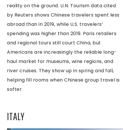
reality on the ground. U.N. Tourism data cited
by Reuters shows Chinese travelers spent less
abroad than in 2019, while U.S. travelers’
spending was higher than 2019. Paris retailers
and regional tours still court China, but
Americans are increasingly the reliable long-
haul market for museums, wine regions, and
river cruises. They show up in spring and fall,
helping fill rooms when Chinese group travel is
softer.
ITALY