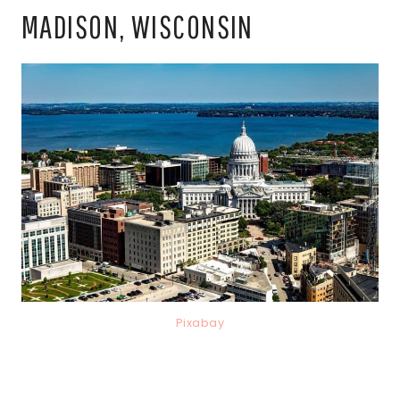
MADISON, WISCONSIN
Pixabay