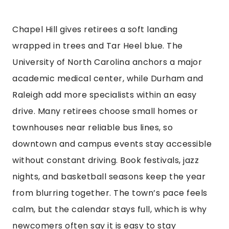
Chapel Hill gives retirees a soft landing
wrapped in trees and Tar Heel blue. The
University of North Carolina anchors a major
academic medical center, while Durham and
Raleigh add more specialists within an easy
drive. Many retirees choose small homes or
townhouses near reliable bus lines, so
downtown and campus events stay accessible
without constant driving. Book festivals, jazz
nights, and basketball seasons keep the year
from blurring together. The town’s pace feels
calm, but the calendar stays full, which is why
newcomers often say it is easy to stay