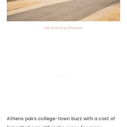
Ian Ramírez/Pexels
Athens pairs college-town buzz with a cost of