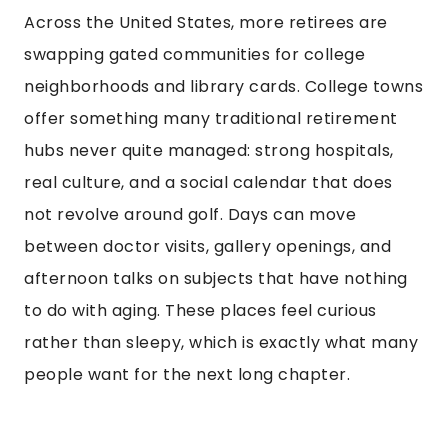
Across the United States, more retirees are
swapping gated communities for college
neighborhoods and library cards. College towns
offer something many traditional retirement
hubs never quite managed: strong hospitals,
real culture, and a social calendar that does
not revolve around golf. Days can move
between doctor visits, gallery openings, and
afternoon talks on subjects that have nothing
to do with aging. These places feel curious
rather than sleepy, which is exactly what many
people want for the next long chapter.