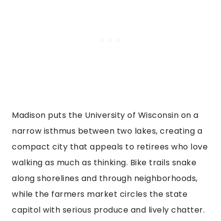
Madison puts the University of Wisconsin on a
narrow isthmus between two lakes, creating a
compact city that appeals to retirees who love
walking as much as thinking. Bike trails snake
along shorelines and through neighborhoods,
while the farmers market circles the state
capitol with serious produce and lively chatter.