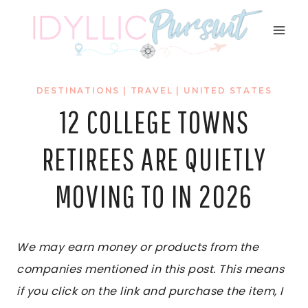
Skip
to
content
DESTINATIONS
|
TRAVEL
|
UNITED STATES
12 COLLEGE TOWNS
RETIREES ARE QUIETLY
MOVING TO IN 2026
We may earn money or products from the
companies mentioned in this post. This means
if you click on the link and purchase the item, I