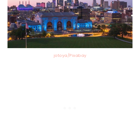
jotoya/Pixabay