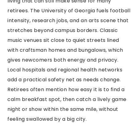
living that can still make sense for many
retirees. The University of Georgia fuels football
intensity, research jobs, and an arts scene that
stretches beyond campus borders. Classic
music venues sit close to quiet streets lined
with craftsman homes and bungalows, which
gives newcomers both energy and privacy.
Local hospitals and regional health networks
add a practical safety net as needs change.
Retirees often mention how easy it is to find a
calm breakfast spot, then catch a lively game
night or show within the same mile, without
feeling swallowed by a big city.