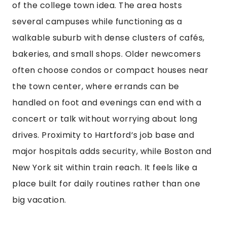
of the college town idea. The area hosts
several campuses while functioning as a
walkable suburb with dense clusters of cafés,
bakeries, and small shops. Older newcomers
often choose condos or compact houses near
the town center, where errands can be
handled on foot and evenings can end with a
concert or talk without worrying about long
drives. Proximity to Hartford’s job base and
major hospitals adds security, while Boston and
New York sit within train reach. It feels like a
place built for daily routines rather than one
big vacation.