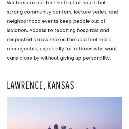
Winters are not for the faint of heart, but
strong community centers, lecture series, and
neighborhood events keep people out of
isolation. Access to teaching hospitals and
respected clinics makes the cold feel more
manageable, especially for retirees who want
care close by without giving up personality.
LAWRENCE, KANSAS