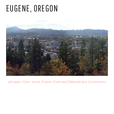
EUGENE, OREGON
Ljmajer, Own work, Public Domain/Wikimedia Commons