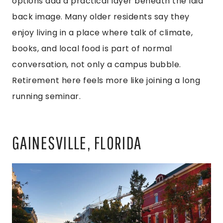
options add a practical layer beneath the laid
back image. Many older residents say they
enjoy living in a place where talk of climate,
books, and local food is part of normal
conversation, not only a campus bubble.
Retirement here feels more like joining a long
running seminar.
GAINESVILLE, FLORIDA