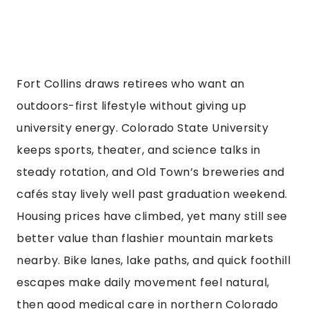
Fort Collins draws retirees who want an
outdoors-first lifestyle without giving up
university energy. Colorado State University
keeps sports, theater, and science talks in
steady rotation, and Old Town’s breweries and
cafés stay lively well past graduation weekend.
Housing prices have climbed, yet many still see
better value than flashier mountain markets
nearby. Bike lanes, lake paths, and quick foothill
escapes make daily movement feel natural,
then good medical care in northern Colorado