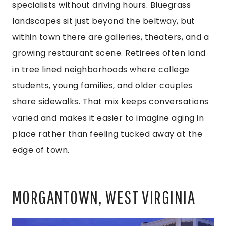
specialists without driving hours. Bluegrass
landscapes sit just beyond the beltway, but
within town there are galleries, theaters, and a
growing restaurant scene. Retirees often land
in tree lined neighborhoods where college
students, young families, and older couples
share sidewalks. That mix keeps conversations
varied and makes it easier to imagine aging in
place rather than feeling tucked away at the
edge of town.
MORGANTOWN, WEST VIRGINIA