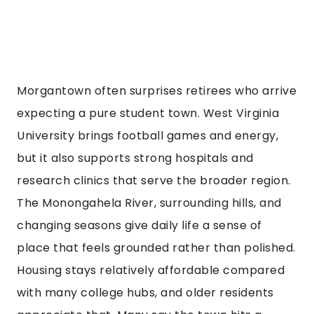
Morgantown often surprises retirees who arrive
expecting a pure student town. West Virginia
University brings football games and energy,
but it also supports strong hospitals and
research clinics that serve the broader region.
The Monongahela River, surrounding hills, and
changing seasons give daily life a sense of
place that feels grounded rather than polished.
Housing stays relatively affordable compared
with many college hubs, and older residents