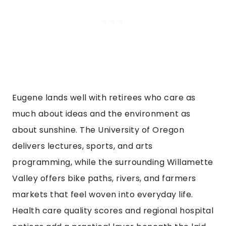
Eugene lands well with retirees who care as
much about ideas and the environment as
about sunshine. The University of Oregon
delivers lectures, sports, and arts
programming, while the surrounding Willamette
Valley offers bike paths, rivers, and farmers
markets that feel woven into everyday life.
Health care quality scores and regional hospital