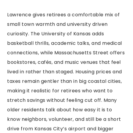
Lawrence gives retirees a comfortable mix of
small town warmth and university driven
curiosity. The University of Kansas adds
basketball thrills, academic talks, and medical
connections, while Massachusetts Street offers
bookstores, cafés, and music venues that feel
lived in rather than staged. Housing prices and
taxes remain gentler than in big coastal cities,
making it realistic for retirees who want to
stretch savings without feeling cut off. Many
older residents talk about how easy it is to
know neighbors, volunteer, and still be a short
drive from Kansas City’s airport and bigger