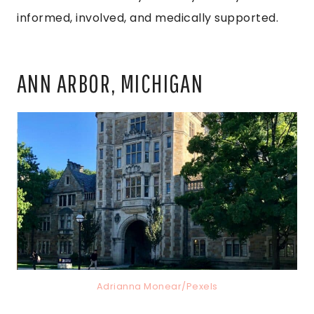
informed, involved, and medically supported.
ANN ARBOR, MICHIGAN
Adrianna Monear/Pexels