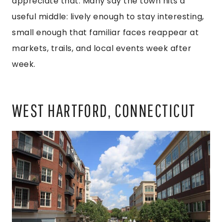
appreciate that. Many say the town hits a
useful middle: lively enough to stay interesting,
small enough that familiar faces reappear at
markets, trails, and local events week after
week.
WEST HARTFORD, CONNECTICUT