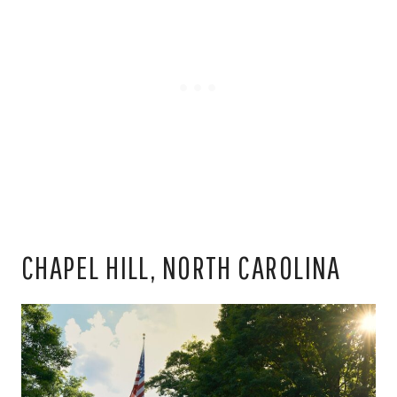
CHAPEL HILL, NORTH CAROLINA