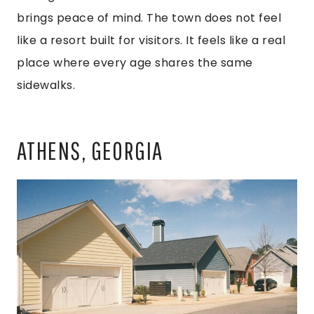
brings peace of mind. The town does not feel
like a resort built for visitors. It feels like a real
place where every age shares the same
sidewalks.
ATHENS, GEORGIA