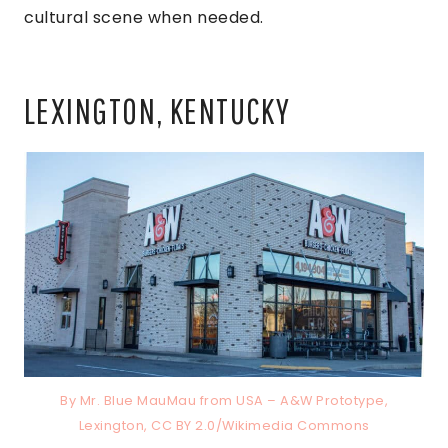
cultural scene when needed.
LEXINGTON, KENTUCKY
By Mr. Blue MauMau from USA – A&W Prototype,
Lexington, CC BY 2.0/Wikimedia Commons