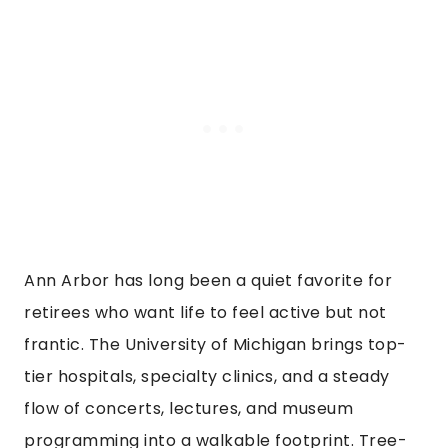
Ann Arbor has long been a quiet favorite for
retirees who want life to feel active but not
frantic. The University of Michigan brings top-
tier hospitals, specialty clinics, and a steady
flow of concerts, lectures, and museum
programming into a walkable footprint. Tree-