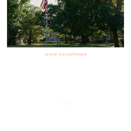
Jessie Garcia/Pexels