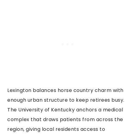
Lexington balances horse country charm with
enough urban structure to keep retirees busy.
The University of Kentucky anchors a medical
complex that draws patients from across the
region, giving local residents access to