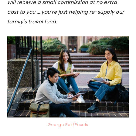
will receive a small commission at no extra
cost to you ... you're just helping re-supply our
family's travel fund.
George Pak/Pexels