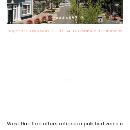
Ragesoss, Own work, CC BY-SA 3.0/Wikimedia Commons
West Hartford offers retirees a polished version