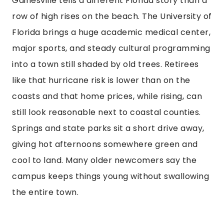
Gainesville tells a different Florida story than a
row of high rises on the beach. The University of
Florida brings a huge academic medical center,
major sports, and steady cultural programming
into a town still shaded by old trees. Retirees
like that hurricane risk is lower than on the
coasts and that home prices, while rising, can
still look reasonable next to coastal counties.
Springs and state parks sit a short drive away,
giving hot afternoons somewhere green and
cool to land. Many older newcomers say the
campus keeps things young without swallowing
the entire town.