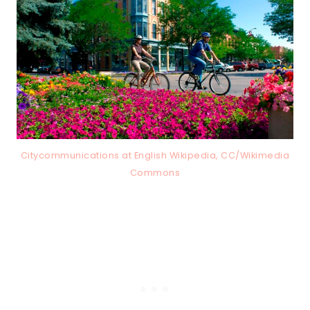
Citycommunications at English Wikipedia, CC/Wikimedia
Commons