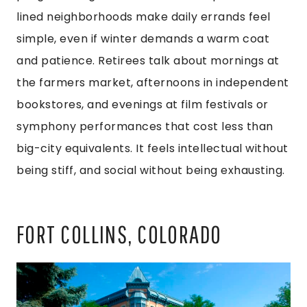
lined neighborhoods make daily errands feel
simple, even if winter demands a warm coat
and patience. Retirees talk about mornings at
the farmers market, afternoons in independent
bookstores, and evenings at film festivals or
symphony performances that cost less than
big-city equivalents. It feels intellectual without
being stiff, and social without being exhausting.
FORT COLLINS, COLORADO