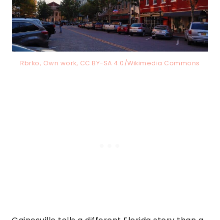
Rbrko, Own work, CC BY-SA 4.0/Wikimedia Commons