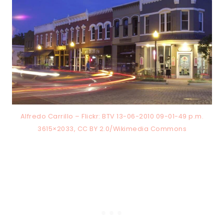
Alfredo Carrillo – Flickr: BTV 13-06-2010 09-01-49 p.m.
3615×2033, CC BY 2.0/Wikimedia Commons