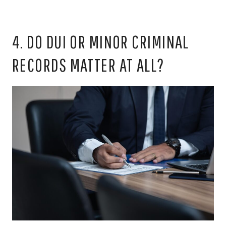
4. DO DUI OR MINOR CRIMINAL
RECORDS MATTER AT ALL?