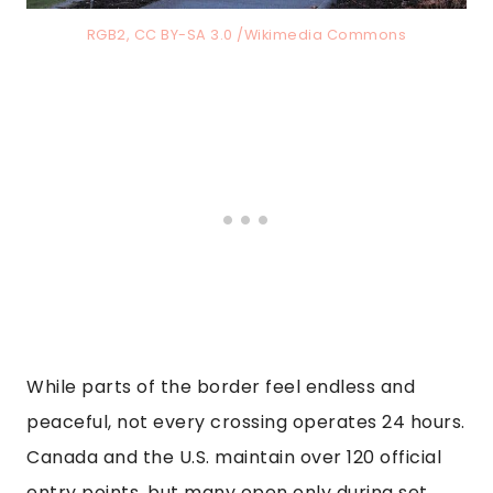
RGB2, CC BY-SA 3.0 /Wikimedia Commons
While parts of the border feel endless and
peaceful, not every crossing operates 24 hours.
Canada and the U.S. maintain over 120 official
entry points, but many open only during set