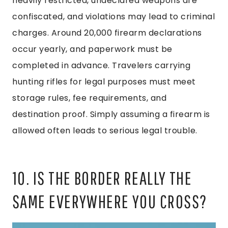
heavily restricted, undeclared weapons are
confiscated, and violations may lead to criminal
charges. Around 20,000 firearm declarations
occur yearly, and paperwork must be
completed in advance. Travelers carrying
hunting rifles for legal purposes must meet
storage rules, fee requirements, and
destination proof. Simply assuming a firearm is
allowed often leads to serious legal trouble.
10. IS THE BORDER REALLY THE
SAME EVERYWHERE YOU CROSS?