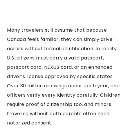
Many travelers still assume that because
Canada feels familiar, they can simply drive
across without formal identification. In reality,
U.S. citizens must carry a valid passport,
passport card, NEXUS card, or an enhanced
driver’s license approved by specific states.
Over 30 million crossings occur each year, and
officers verify every identity carefully. Children
require proof of citizenship too, and minors
traveling without both parents often need
notarized consent.