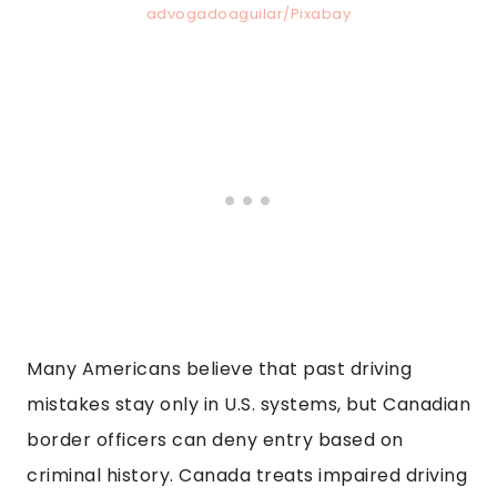
advogadoaguilar/Pixabay
Many Americans believe that past driving
mistakes stay only in U.S. systems, but Canadian
border officers can deny entry based on
criminal history. Canada treats impaired driving