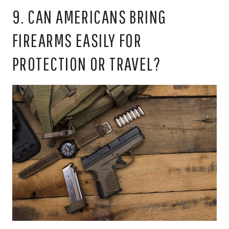
9. CAN AMERICANS BRING
FIREARMS EASILY FOR
PROTECTION OR TRAVEL?