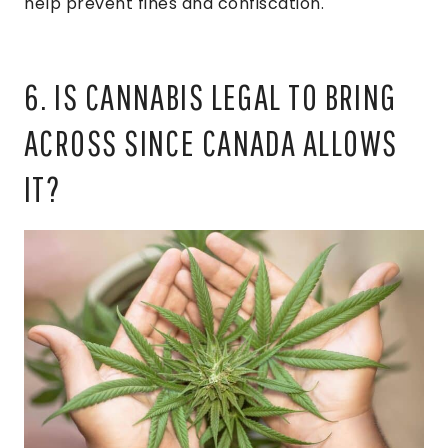
help prevent fines and confiscation.
6. IS CANNABIS LEGAL TO BRING
ACROSS SINCE CANADA ALLOWS
IT?