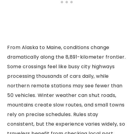
From Alaska to Maine, conditions change
dramatically along the 8,891-kilometer frontier.
Some crossings feel like busy city highways
processing thousands of cars daily, while
northern remote stations may see fewer than
50 vehicles. Winter weather can shut roads,
mountains create slow routes, and small towns
rely on precise schedules. Rules stay
consistent, but the experience varies widely, so
travelers benefit from checking local port