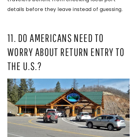
details before they leave instead of guessing.
11. DO AMERICANS NEED TO
WORRY ABOUT RETURN ENTRY TO
THE U.S.?