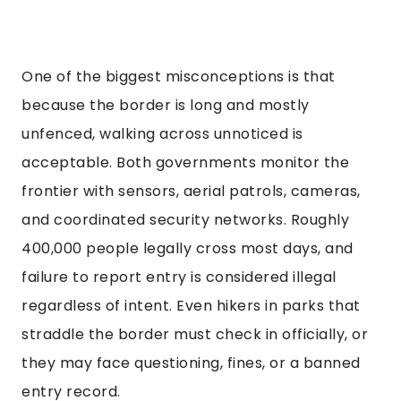
One of the biggest misconceptions is that
because the border is long and mostly
unfenced, walking across unnoticed is
acceptable. Both governments monitor the
frontier with sensors, aerial patrols, cameras,
and coordinated security networks. Roughly
400,000 people legally cross most days, and
failure to report entry is considered illegal
regardless of intent. Even hikers in parks that
straddle the border must check in officially, or
they may face questioning, fines, or a banned
entry record.