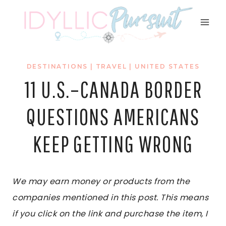
Skip
to
content
DESTINATIONS
|
TRAVEL
|
UNITED STATES
11 U.S.–CANADA BORDER
QUESTIONS AMERICANS
KEEP GETTING WRONG
We may earn money or products from the
companies mentioned in this post. This means
if you click on the link and purchase the item, I