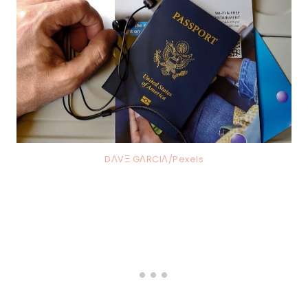
DΛVΞ GΛRCIΛ/Pexels