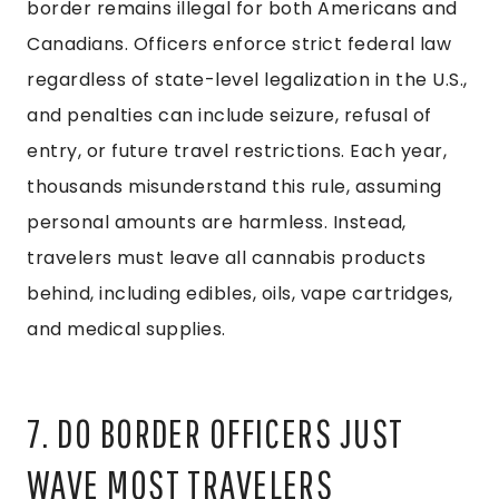
border remains illegal for both Americans and
Canadians. Officers enforce strict federal law
regardless of state-level legalization in the U.S.,
and penalties can include seizure, refusal of
entry, or future travel restrictions. Each year,
thousands misunderstand this rule, assuming
personal amounts are harmless. Instead,
travelers must leave all cannabis products
behind, including edibles, oils, vape cartridges,
and medical supplies.
7. DO BORDER OFFICERS JUST
WAVE MOST TRAVELERS