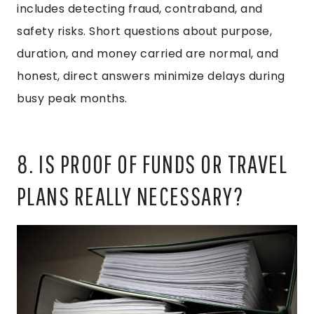
includes detecting fraud, contraband, and
safety risks. Short questions about purpose,
duration, and money carried are normal, and
honest, direct answers minimize delays during
busy peak months.
8. IS PROOF OF FUNDS OR TRAVEL
PLANS REALLY NECESSARY?