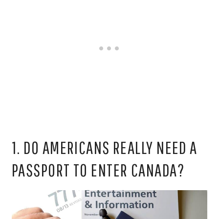
1. DO AMERICANS REALLY NEED A
PASSPORT TO ENTER CANADA?