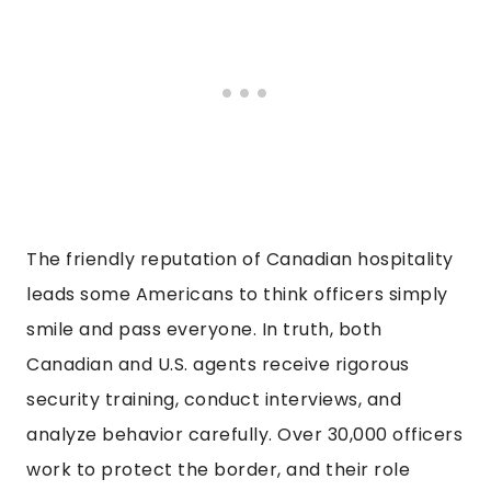
The friendly reputation of Canadian hospitality
leads some Americans to think officers simply
smile and pass everyone. In truth, both
Canadian and U.S. agents receive rigorous
security training, conduct interviews, and
analyze behavior carefully. Over 30,000 officers
work to protect the border, and their role