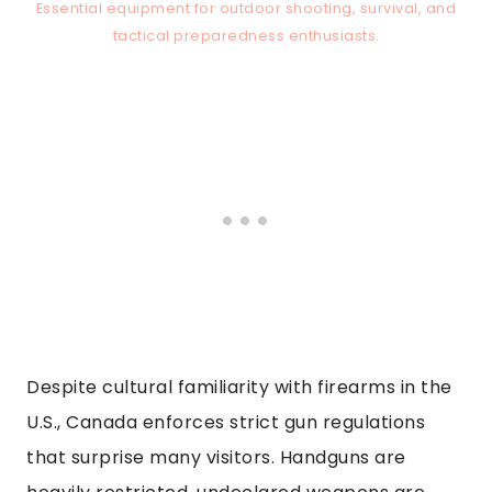
Essential equipment for outdoor shooting, survival, and
tactical preparedness enthusiasts.
Despite cultural familiarity with firearms in the
U.S., Canada enforces strict gun regulations
that surprise many visitors. Handguns are