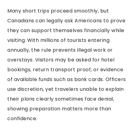
Many short trips proceed smoothly, but
Canadians can legally ask Americans to prove
they can support themselves financially while
visiting. With millions of tourists entering
annually, the rule prevents illegal work or
overstays. Visitors may be asked for hotel
bookings, return transport proof, or evidence
of available funds such as bank cards. Officers
use discretion, yet travelers unable to explain
their plans clearly sometimes face denial,
showing preparation matters more than
confidence.