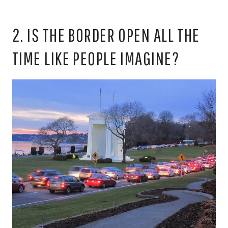
2. IS THE BORDER OPEN ALL THE
TIME LIKE PEOPLE IMAGINE?