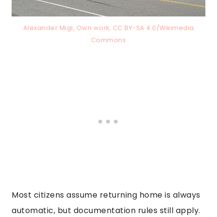
Alexander Migl, Own work, CC BY-SA 4.0/Wikimedia
Commons
Most citizens assume returning home is always
automatic, but documentation rules still apply.