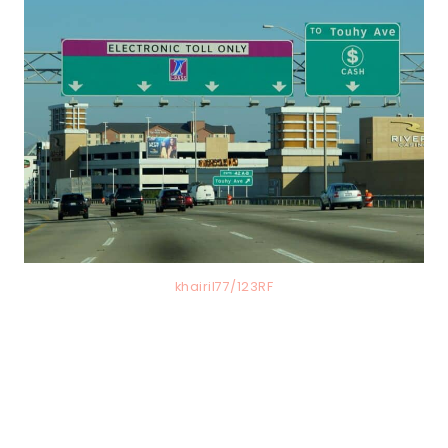
khairil77/123RF