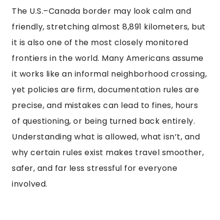
The U.S.–Canada border may look calm and
friendly, stretching almost 8,891 kilometers, but
it is also one of the most closely monitored
frontiers in the world. Many Americans assume
it works like an informal neighborhood crossing,
yet policies are firm, documentation rules are
precise, and mistakes can lead to fines, hours
of questioning, or being turned back entirely.
Understanding what is allowed, what isn’t, and
why certain rules exist makes travel smoother,
safer, and far less stressful for everyone
involved.