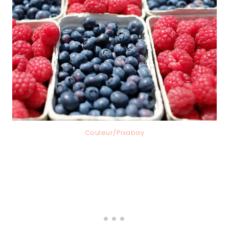
Couleur/Pixabay