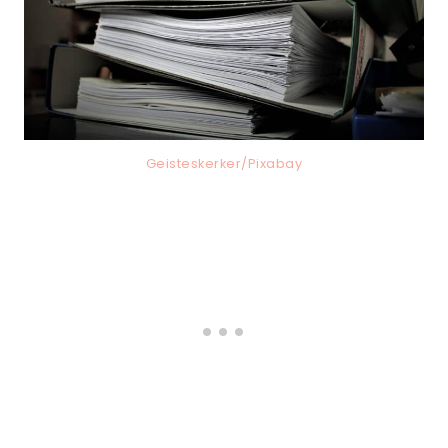
Geisteskerker/Pixabay