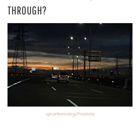
THROUGH?
ignartonosbg/Pixabay