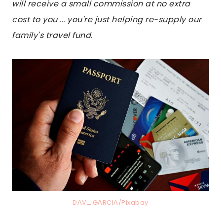
will receive a small commission at no extra
cost to you ... you're just helping re-supply our
family's travel fund.
DΛVΞ GΛRCIΛ/Pixabay