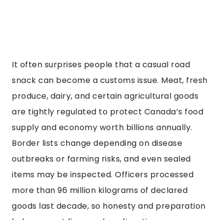
It often surprises people that a casual road
snack can become a customs issue. Meat, fresh
produce, dairy, and certain agricultural goods
are tightly regulated to protect Canada’s food
supply and economy worth billions annually.
Border lists change depending on disease
outbreaks or farming risks, and even sealed
items may be inspected. Officers processed
more than 96 million kilograms of declared
goods last decade, so honesty and preparation