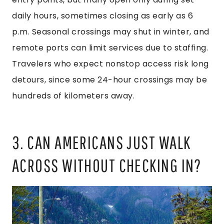
daily hours, sometimes closing as early as 6
p.m. Seasonal crossings may shut in winter, and
remote ports can limit services due to staffing.
Travelers who expect nonstop access risk long
detours, since some 24-hour crossings may be
hundreds of kilometers away.
3. CAN AMERICANS JUST WALK
ACROSS WITHOUT CHECKING IN?