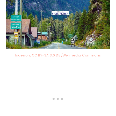
Isderion, CC BY-SA 3.0 DE /Wikimedia Commons