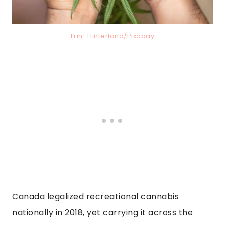
Erin_Hinterland/Pixabay
Canada legalized recreational cannabis
nationally in 2018, yet carrying it across the