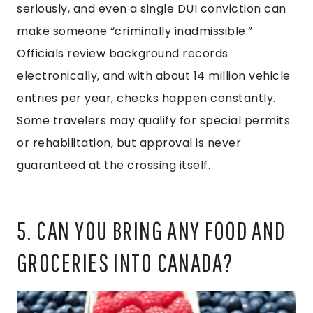
seriously, and even a single DUI conviction can
make someone “criminally inadmissible.”
Officials review background records
electronically, and with about 14 million vehicle
entries per year, checks happen constantly.
Some travelers may qualify for special permits
or rehabilitation, but approval is never
guaranteed at the crossing itself.
5. CAN YOU BRING ANY FOOD AND
GROCERIES INTO CANADA?