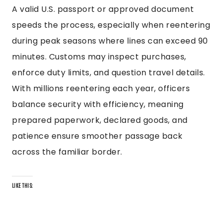
A valid U.S. passport or approved document
speeds the process, especially when reentering
during peak seasons where lines can exceed 90
minutes. Customs may inspect purchases,
enforce duty limits, and question travel details.
With millions reentering each year, officers
balance security with efficiency, meaning
prepared paperwork, declared goods, and
patience ensure smoother passage back
across the familiar border.
LIKE THIS: