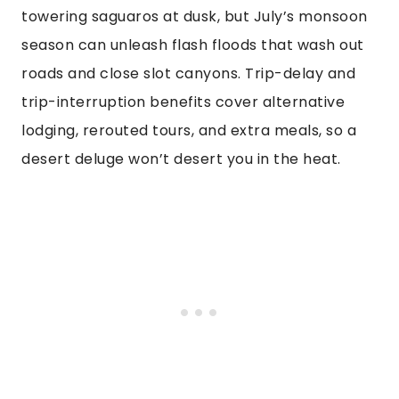
towering saguaros at dusk, but July’s monsoon
season can unleash flash floods that wash out
roads and close slot canyons. Trip-delay and
trip-interruption benefits cover alternative
lodging, rerouted tours, and extra meals, so a
desert deluge won’t desert you in the heat.