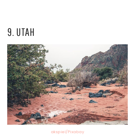
9. UTAH
akspiel/Pixabay