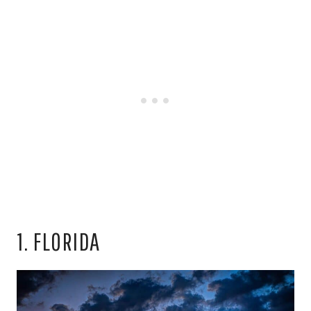
1. FLORIDA