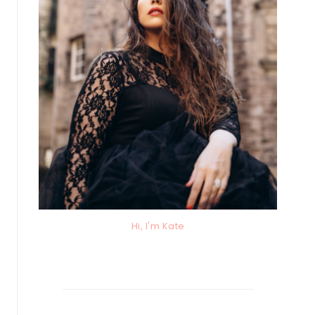
Hi, I'm Kate