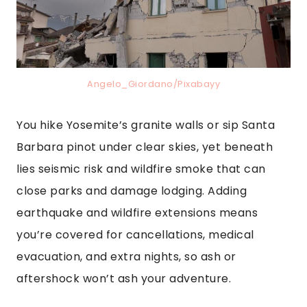
Angelo_Giordano/Pixabayy
You hike Yosemite’s granite walls or sip Santa
Barbara pinot under clear skies, yet beneath
lies seismic risk and wildfire smoke that can
close parks and damage lodging. Adding
earthquake and wildfire extensions means
you’re covered for cancellations, medical
evacuation, and extra nights, so ash or
aftershock won’t ash your adventure.