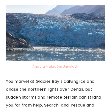
Angela Malagón/Unsplash
You marvel at Glacier Bay’s calving ice and
chase the northern lights over Denali, but
sudden storms and remote terrain can strand
you far from help. Search-and-rescue and