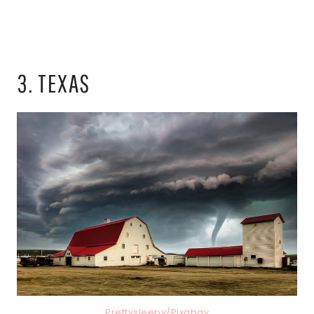
3. TEXAS
Prettysleepy/Pixabay