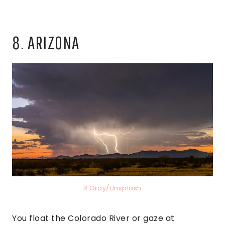
8. ARIZONA
R Gray/Unsplash
You float the Colorado River or gaze at