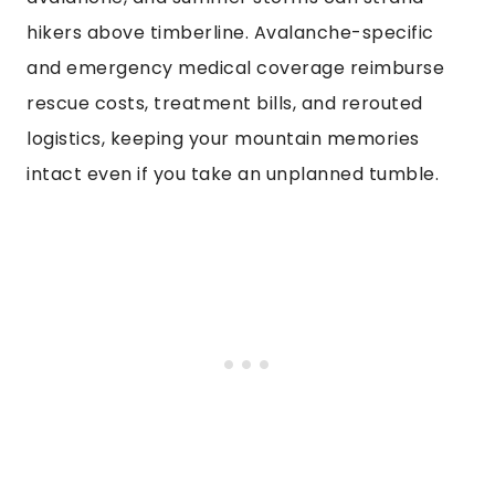
hikers above timberline. Avalanche-specific
and emergency medical coverage reimburse
rescue costs, treatment bills, and rerouted
logistics, keeping your mountain memories
intact even if you take an unplanned tumble.