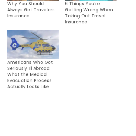
Why You Should
6 Things You’re
Always Get Travelers
Getting Wrong When
Insurance
Taking Out Travel
Insurance
Americans Who Got
Seriously Ill Abroad:
What the Medical
Evacuation Process
Actually Looks Like