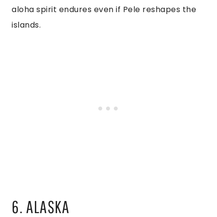
aloha spirit endures even if Pele reshapes the
islands.
6. ALASKA