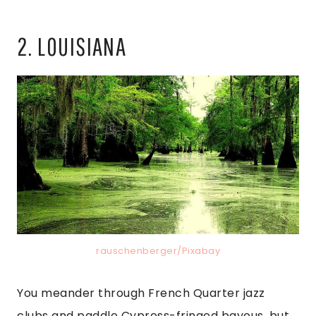
2. LOUISIANA
rauschenberger/Pixabay
You meander through French Quarter jazz
clubs and paddle Cypress-fringed bayous, but