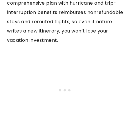
comprehensive plan with hurricane and trip-
interruption benefits reimburses nonrefundable
stays and rerouted flights, so even if nature
writes a new itinerary, you won’t lose your
vacation investment.