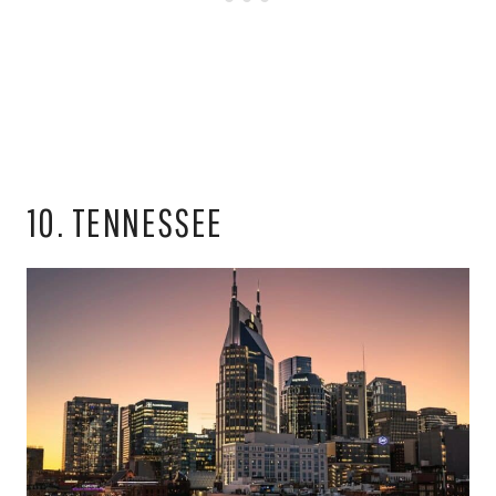
10. TENNESSEE