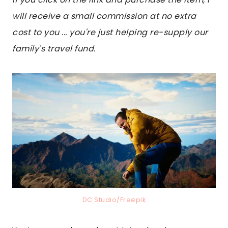
will receive a small commission at no extra
cost to you ... you're just helping re-supply our
family's travel fund.
DC Studio/Freepik