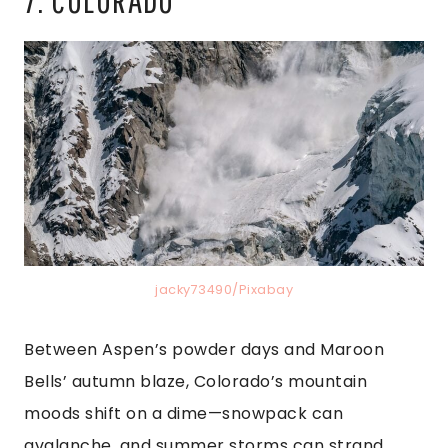
jacky73490/Pixabay
Between Aspen’s powder days and Maroon
Bells’ autumn blaze, Colorado’s mountain
moods shift on a dime—snowpack can
avalanche, and summer storms can strand