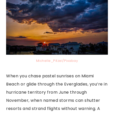
Michelle_Pitzel/Pixabay
When you chase pastel sunrises on Miami
Beach or glide through the Everglades, you’re in
hurricane territory from June through
November, when named storms can shutter
resorts and strand flights without warning. A