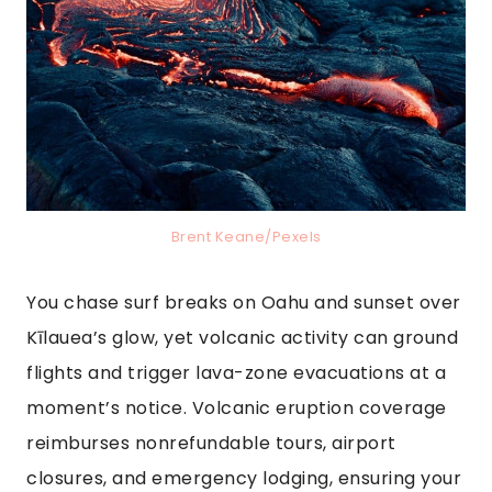
Brent Keane/Pexels
You chase surf breaks on Oahu and sunset over
Kīlauea’s glow, yet volcanic activity can ground
flights and trigger lava-zone evacuations at a
moment’s notice. Volcanic eruption coverage
reimburses nonrefundable tours, airport
closures, and emergency lodging, ensuring your