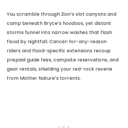
You scramble through Zion’s slot canyons and
camp beneath Bryce’s hoodoos, yet distant
storms funnel into narrow washes that flash
flood by nightfall. Cancel-for-any-reason
riders and flood-specific extensions recoup
prepaid guide fees, campsite reservations, and
gear rentals, shielding your red-rock reverie
from Mother Nature’s torrents.