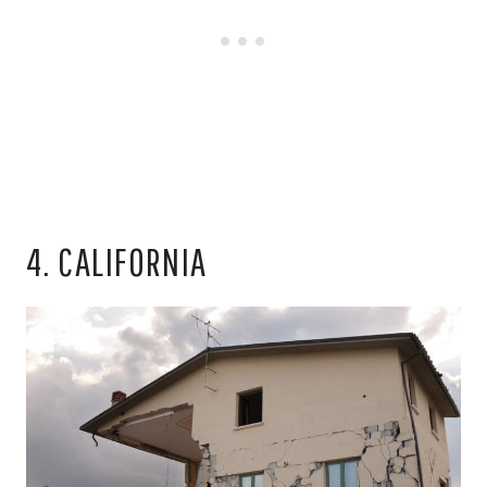
4. CALIFORNIA