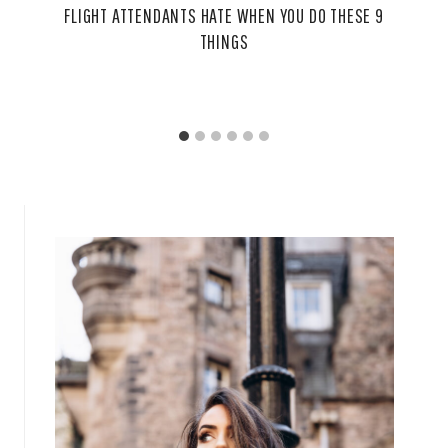
FLIGHT ATTENDANTS HATE WHEN YOU DO THESE 9
THINGS