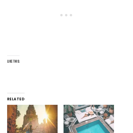
LIKE THIS:
RELATED