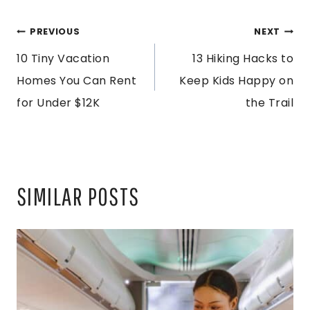
POST
PREVIOUS
NEXT
10 Tiny Vacation
13 Hiking Hacks to
NAVIGATION
Homes You Can Rent
Keep Kids Happy on
for Under $12K
the Trail
SIMILAR POSTS