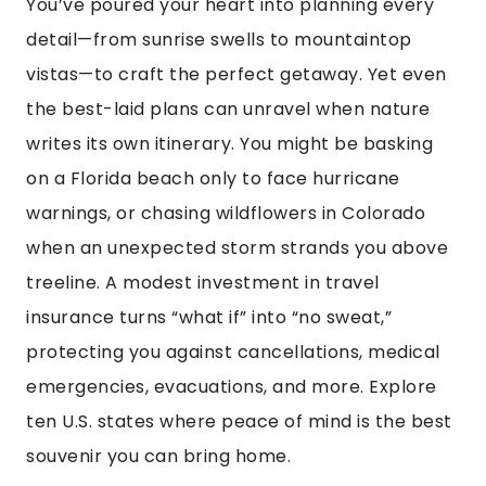
You’ve poured your heart into planning every
detail—from sunrise swells to mountaintop
vistas—to craft the perfect getaway. Yet even
the best-laid plans can unravel when nature
writes its own itinerary. You might be basking
on a Florida beach only to face hurricane
warnings, or chasing wildflowers in Colorado
when an unexpected storm strands you above
treeline. A modest investment in travel
insurance turns “what if” into “no sweat,”
protecting you against cancellations, medical
emergencies, evacuations, and more. Explore
ten U.S. states where peace of mind is the best
souvenir you can bring home.