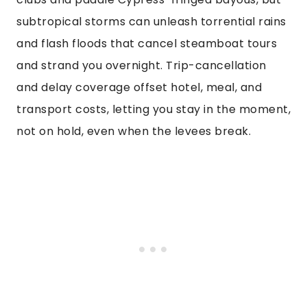
subtropical storms can unleash torrential rains
and flash floods that cancel steamboat tours
and strand you overnight. Trip-cancellation
and delay coverage offset hotel, meal, and
transport costs, letting you stay in the moment,
not on hold, even when the levees break.