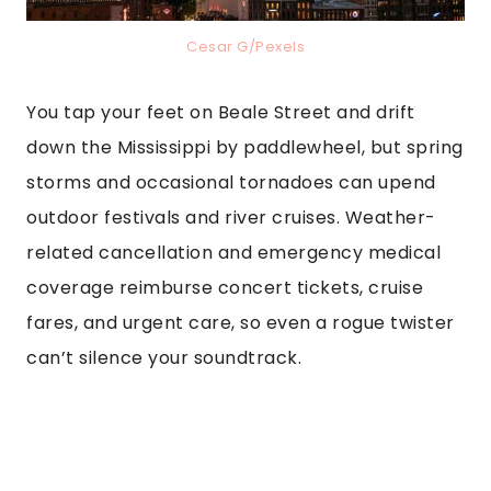
Cesar G/Pexels
You tap your feet on Beale Street and drift
down the Mississippi by paddlewheel, but spring
storms and occasional tornadoes can upend
outdoor festivals and river cruises. Weather-
related cancellation and emergency medical
coverage reimburse concert tickets, cruise
fares, and urgent care, so even a rogue twister
can’t silence your soundtrack.