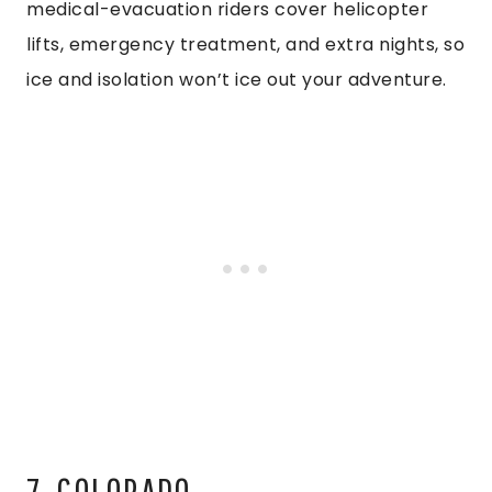
medical-evacuation riders cover helicopter
lifts, emergency treatment, and extra nights, so
ice and isolation won’t ice out your adventure.
7. COLORADO