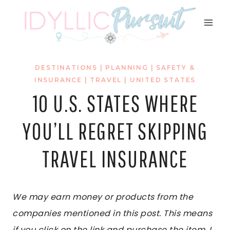
Skip
to
content
DESTINATIONS
|
PLANNING
|
SAFETY &
INSURANCE
|
TRAVEL
|
UNITED STATES
10 U.S. STATES WHERE
YOU’LL REGRET SKIPPING
TRAVEL INSURANCE
We may earn money or products from the
companies mentioned in this post. This means
if you click on the link and purchase the item, I