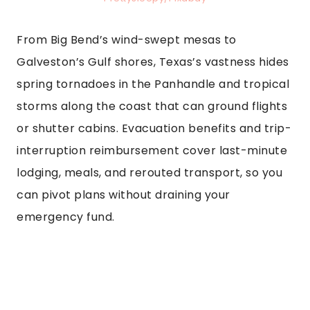
From Big Bend’s wind-swept mesas to
Galveston’s Gulf shores, Texas’s vastness hides
spring tornadoes in the Panhandle and tropical
storms along the coast that can ground flights
or shutter cabins. Evacuation benefits and trip-
interruption reimbursement cover last-minute
lodging, meals, and rerouted transport, so you
can pivot plans without draining your
emergency fund.