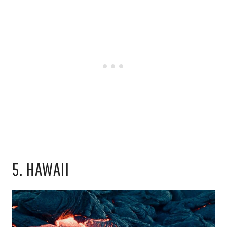
5. HAWAII