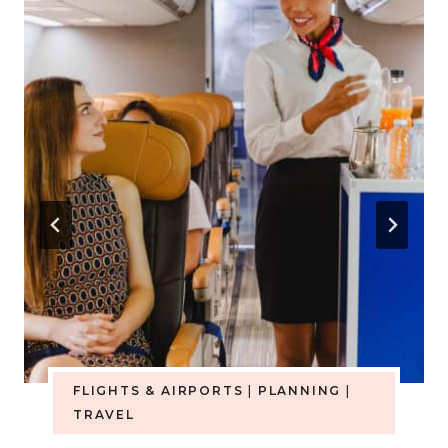
FLIGHTS & AIRPORTS
|
PLANNING
|
TRAVEL