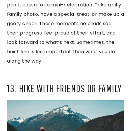
point, pause for a mini-celebration. Take a silly
family photo, have a special treat, or make up a
goofy cheer. These moments help kids see
their progress, feel proud of their effort, and
look forward to what’s next. Sometimes, the
finish line is less important than what you do
along the way.
13. HIKE WITH FRIENDS OR FAMILY