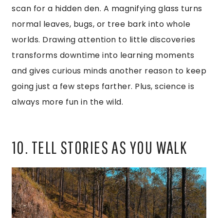
scan for a hidden den. A magnifying glass turns
normal leaves, bugs, or tree bark into whole
worlds. Drawing attention to little discoveries
transforms downtime into learning moments
and gives curious minds another reason to keep
going just a few steps farther. Plus, science is
always more fun in the wild.
10. TELL STORIES AS YOU WALK