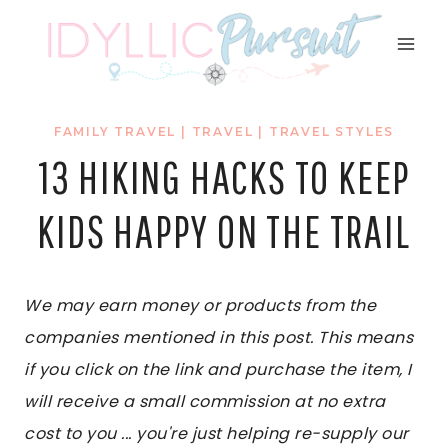
Skip
to
content
FAMILY TRAVEL
|
TRAVEL
|
TRAVEL STYLES
13 HIKING HACKS TO KEEP
KIDS HAPPY ON THE TRAIL
We may earn money or products from the
companies mentioned in this post. This means
if you click on the link and purchase the item, I
will receive a small commission at no extra
cost to you ... you're just helping re-supply our