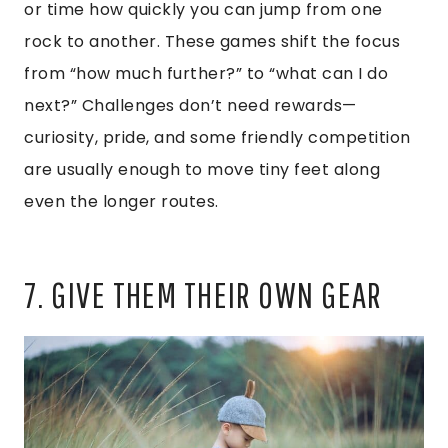
or time how quickly you can jump from one
rock to another. These games shift the focus
from “how much further?” to “what can I do
next?” Challenges don’t need rewards—
curiosity, pride, and some friendly competition
are usually enough to move tiny feet along
even the longer routes.
7. GIVE THEM THEIR OWN GEAR