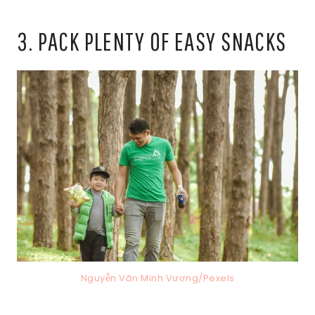
3. PACK PLENTY OF EASY SNACKS
Nguyễn Văn Minh Vương/Pexels