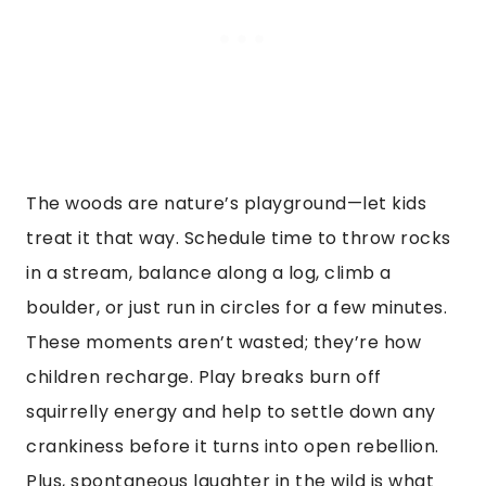
The woods are nature’s playground—let kids
treat it that way. Schedule time to throw rocks
in a stream, balance along a log, climb a
boulder, or just run in circles for a few minutes.
These moments aren’t wasted; they’re how
children recharge. Play breaks burn off
squirrelly energy and help to settle down any
crankiness before it turns into open rebellion.
Plus, spontaneous laughter in the wild is what