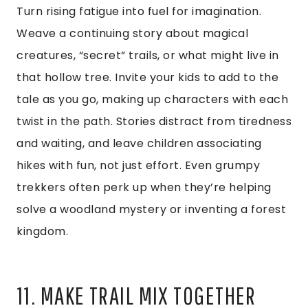
Turn rising fatigue into fuel for imagination.
Weave a continuing story about magical
creatures, “secret” trails, or what might live in
that hollow tree. Invite your kids to add to the
tale as you go, making up characters with each
twist in the path. Stories distract from tiredness
and waiting, and leave children associating
hikes with fun, not just effort. Even grumpy
trekkers often perk up when they’re helping
solve a woodland mystery or inventing a forest
kingdom.
11. MAKE TRAIL MIX TOGETHER