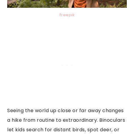
Freepik
Seeing the world up close or far away changes
a hike from routine to extraordinary. Binoculars
let kids search for distant birds, spot deer, or