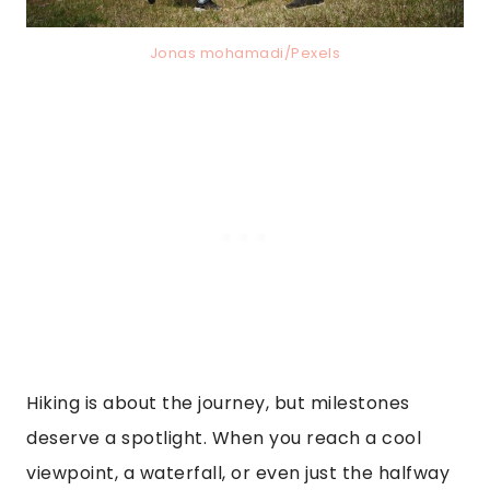
Jonas mohamadi/Pexels
Hiking is about the journey, but milestones
deserve a spotlight. When you reach a cool
viewpoint, a waterfall, or even just the halfway