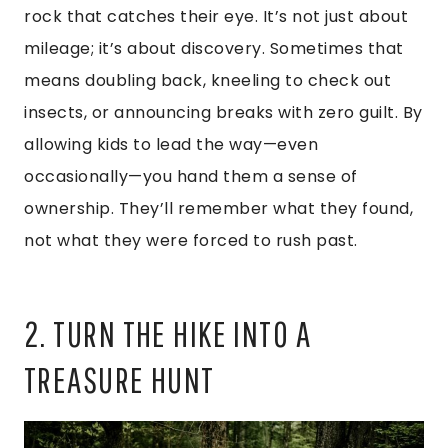
rock that catches their eye. It’s not just about
mileage; it’s about discovery. Sometimes that
means doubling back, kneeling to check out
insects, or announcing breaks with zero guilt. By
allowing kids to lead the way—even
occasionally—you hand them a sense of
ownership. They’ll remember what they found,
not what they were forced to rush past.
2. TURN THE HIKE INTO A
TREASURE HUNT