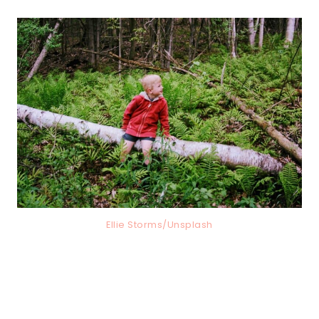
Ellie Storms/Unsplash