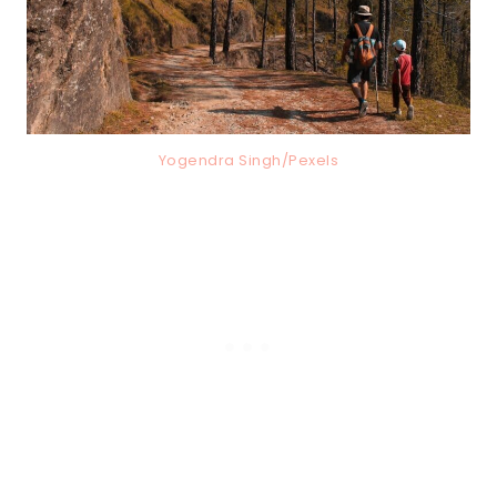
Yogendra Singh/Pexels