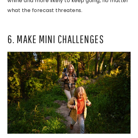
whine and more likely to keep going, no matter
what the forecast threatens.
6. MAKE MINI CHALLENGES