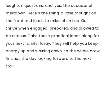
laughter, questions, and, yes, the occasional
meltdown. Here’s the thing: a little thought on
the front end leads to miles of smiles. Kids
thrive when engaged, prepared, and allowed to
be curious. Take these practical ideas along for
your next family-foray. They will help you keep
energy up and whining down, so the whole crew
finishes the day looking forward to the next
trail.