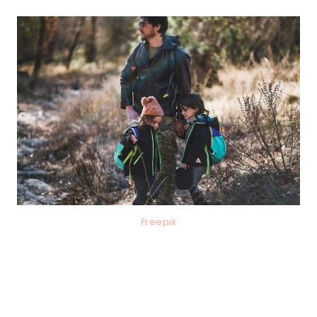
Freepik