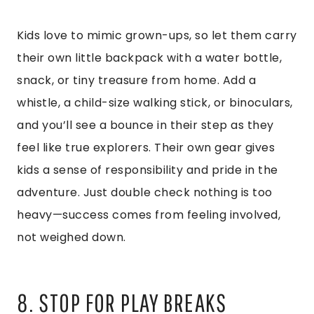
Kids love to mimic grown-ups, so let them carry
their own little backpack with a water bottle,
snack, or tiny treasure from home. Add a
whistle, a child-size walking stick, or binoculars,
and you’ll see a bounce in their step as they
feel like true explorers. Their own gear gives
kids a sense of responsibility and pride in the
adventure. Just double check nothing is too
heavy—success comes from feeling involved,
not weighed down.
8. STOP FOR PLAY BREAKS