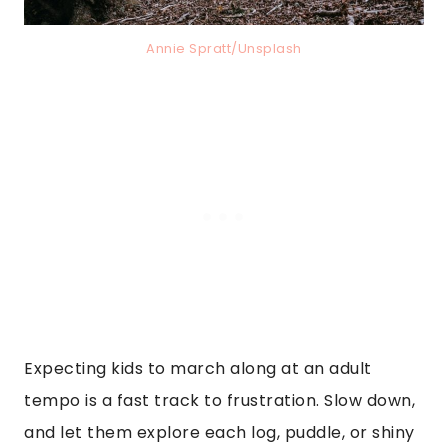
Annie Spratt/Unsplash
Expecting kids to march along at an adult
tempo is a fast track to frustration. Slow down,
and let them explore each log, puddle, or shiny