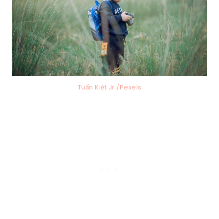
Tuấn Kiệt Jr./Pexels