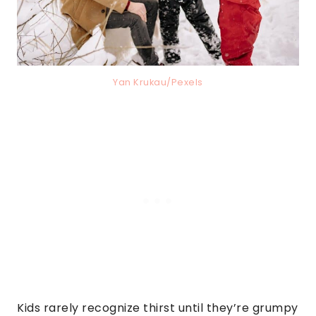
Yan Krukau/Pexels
Kids rarely recognize thirst until they’re grumpy