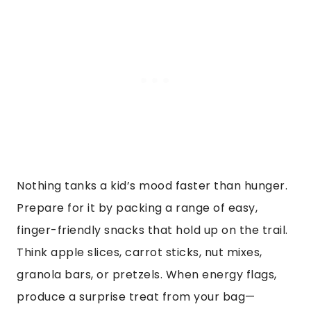
Nothing tanks a kid’s mood faster than hunger.
Prepare for it by packing a range of easy,
finger-friendly snacks that hold up on the trail.
Think apple slices, carrot sticks, nut mixes,
granola bars, or pretzels. When energy flags,
produce a surprise treat from your bag—