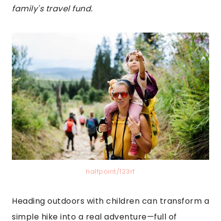
family's travel fund.
halfpoint/123rf
Heading outdoors with children can transform a
simple hike into a real adventure—full of