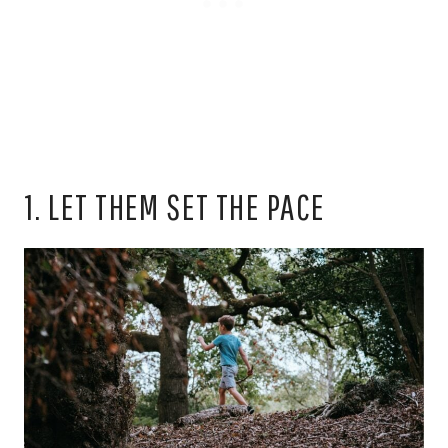
1. LET THEM SET THE PACE