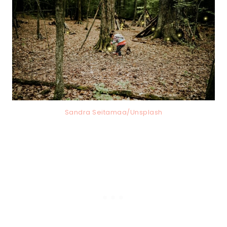
Sandra Seitamaa/Unsplash