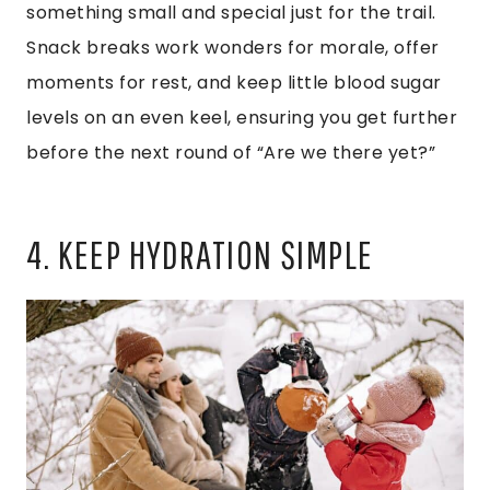
something small and special just for the trail.
Snack breaks work wonders for morale, offer
moments for rest, and keep little blood sugar
levels on an even keel, ensuring you get further
before the next round of “Are we there yet?”
4. KEEP HYDRATION SIMPLE