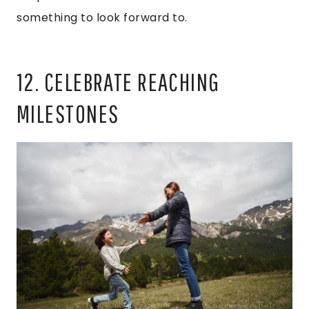
something to look forward to.
12. CELEBRATE REACHING
MILESTONES