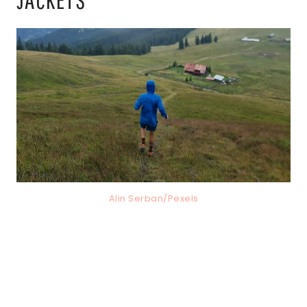
Alin Serban/Pexels