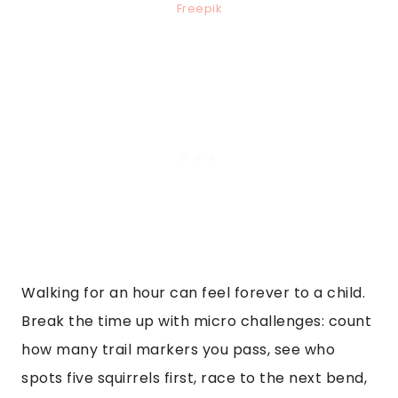
Freepik
Walking for an hour can feel forever to a child.
Break the time up with micro challenges: count
how many trail markers you pass, see who
spots five squirrels first, race to the next bend,