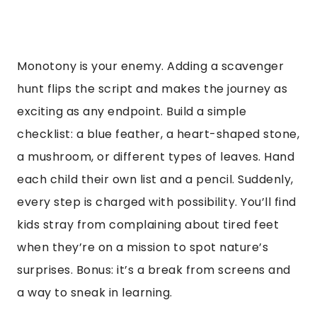
Monotony is your enemy. Adding a scavenger
hunt flips the script and makes the journey as
exciting as any endpoint. Build a simple
checklist: a blue feather, a heart-shaped stone,
a mushroom, or different types of leaves. Hand
each child their own list and a pencil. Suddenly,
every step is charged with possibility. You’ll find
kids stray from complaining about tired feet
when they’re on a mission to spot nature’s
surprises. Bonus: it’s a break from screens and
a way to sneak in learning.