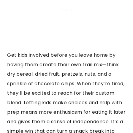
Get kids involved before you leave home by
having them create their own trail mix—think
dry cereal, dried fruit, pretzels, nuts, and a
sprinkle of chocolate chips. When they’re tired,
they’ll be excited to reach for their custom
blend. Letting kids make choices and help with
prep means more enthusiasm for eating it later
and gives them a sense of independence. It’s a
simple win that can turn a snack break into