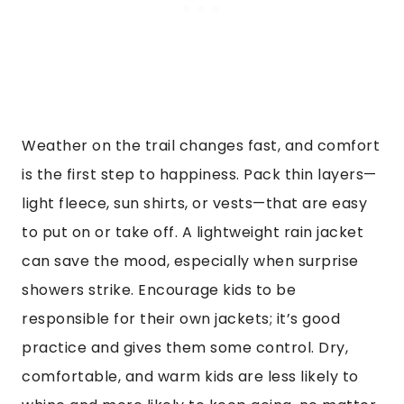
Weather on the trail changes fast, and comfort
is the first step to happiness. Pack thin layers—
light fleece, sun shirts, or vests—that are easy
to put on or take off. A lightweight rain jacket
can save the mood, especially when surprise
showers strike. Encourage kids to be
responsible for their own jackets; it’s good
practice and gives them some control. Dry,
comfortable, and warm kids are less likely to