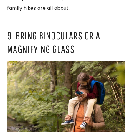
family hikes are all about.
9. BRING BINOCULARS OR A
MAGNIFYING GLASS