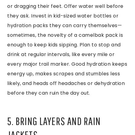
or dragging their feet. Offer water well before
they ask. Invest in kid-sized water bottles or
hydration packs they can carry themselves—
sometimes, the novelty of a camelbak pack is
enough to keep kids sipping. Plan to stop and
drink at regular intervals, like every mile or
every major trail marker. Good hydration keeps
energy up, makes scrapes and stumbles less
likely, and heads off headaches or dehydration
before they can ruin the day out.
5. BRING LAYERS AND RAIN
JACKETS