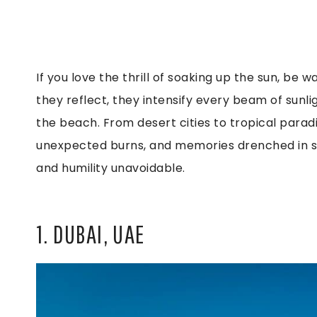
If you love the thrill of soaking up the sun, be
they reflect, they intensify every beam of sunlig
the beach. From desert cities to tropical parad
unexpected burns, and memories drenched in sun
and humility unavoidable.
1. DUBAI, UAE