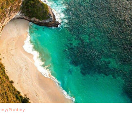
bay/Pixabay