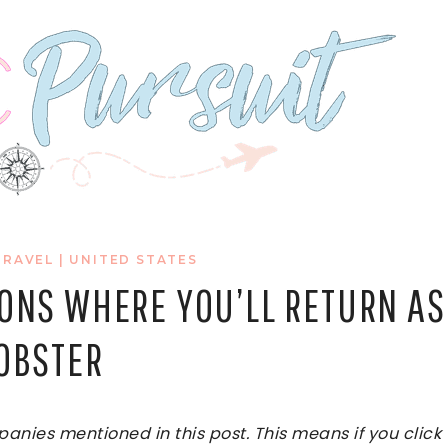
TRAVEL
|
UNITED STATES
IONS WHERE YOU’LL RETURN AS
LOBSTER
ies mentioned in this post. This means if you click