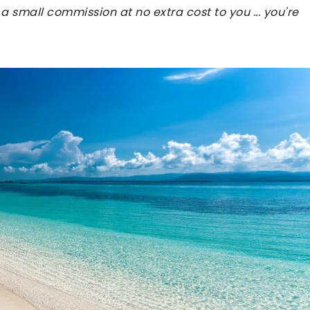
 a small commission at no extra cost to you ... you're