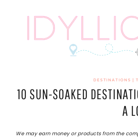
Skip
to
content
DESTINATIONS
|
10 SUN-SOAKED DESTINAT
A 
We may earn money or products from the compan