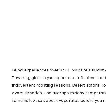
Dubai experiences over 3,500 hours of sunlight a
Towering glass skyscrapers and reflective sand a
inadvertent roasting sessions. Desert safaris, 
every direction. The average midday temperatu
remains low, so sweat evaporates before you no