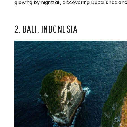
glowing by nightfall, discovering Dubai’s radianc
2. BALI, INDONESIA