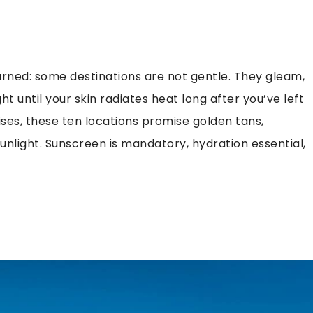
 warned: some destinations are not gentle. They gleam,
ht until your skin radiates heat long after you’ve left
ises, these ten locations promise golden tans,
light. Sunscreen is mandatory, hydration essential,