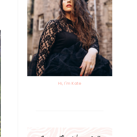
Hi, I'm Kate