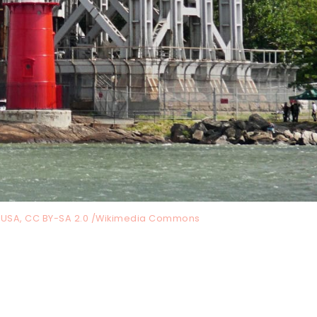
, USA, CC BY-SA 2.0 /Wikimedia Commons