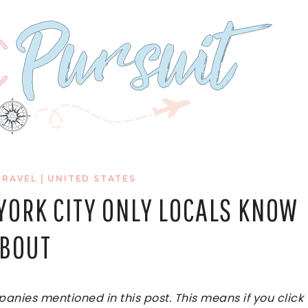
TRAVEL
|
UNITED STATES
 YORK CITY ONLY LOCALS KNOW
BOUT
ies mentioned in this post. This means if you click