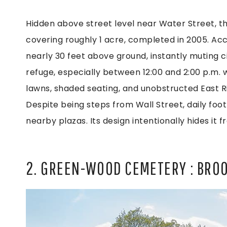
Hidden above street level near Water Street, t
covering roughly 1 acre, completed in 2005. Acce
nearly 30 feet above ground, instantly muting ci
refuge, especially between 12:00 and 2:00 p.m.
lawns, shaded seating, and unobstructed East R
Despite being steps from Wall Street, daily foot 
nearby plazas. Its design intentionally hides it 
2. GREEN-WOOD CEMETERY : BRO