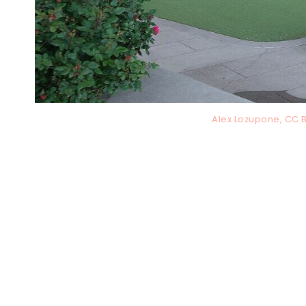
Alex Lozupone, CC 