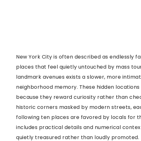
New York City is often described as endlessly fa
places that feel quietly untouched by mass to
landmark avenues exists a slower, more intimat
neighborhood memory. These hidden locations a
because they reward curiosity rather than chec
historic corners masked by modern streets, each
following ten places are favored by locals for t
includes practical details and numerical conte
quietly treasured rather than loudly promoted.