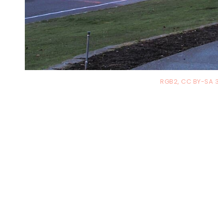
RGB2, CC BY-SA 