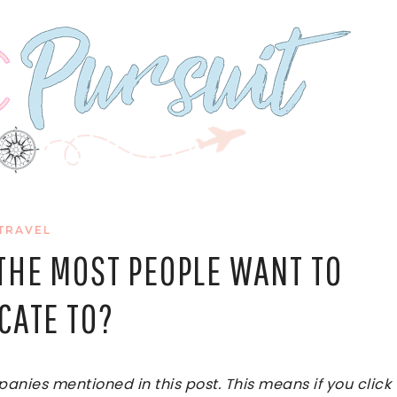
TRAVEL
THE MOST PEOPLE WANT TO
CATE TO?
ies mentioned in this post. This means if you click