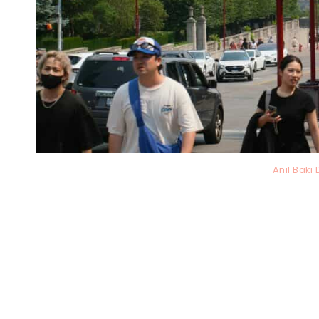
Anil Bak