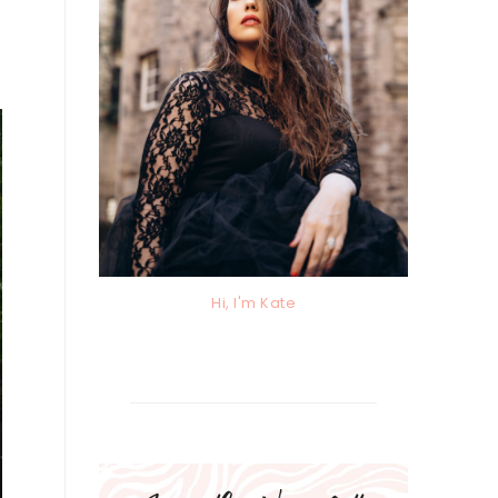
Hi, I'm Kate