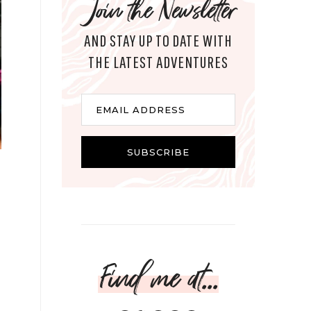
Join the Newsletter
AND STAY UP TO DATE WITH
THE LATEST ADVENTURES
Email
EMAIL ADDRESS
SUBSCRIBE
Find me at...