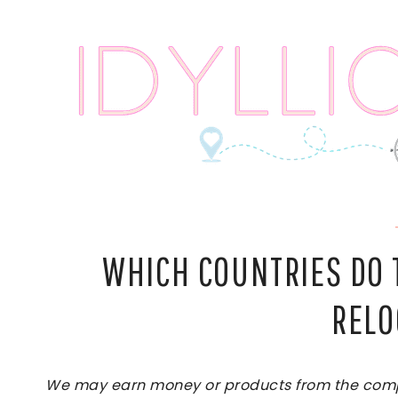
Skip
to
content
WHICH COUNTRIES DO 
RELO
We may earn money or products from the compan