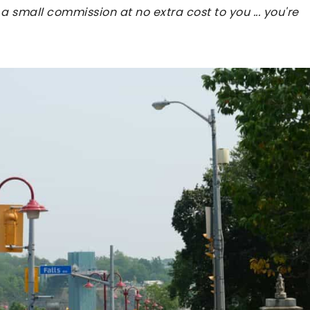
 a small commission at no extra cost to you ... you're