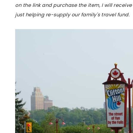
on the link and purchase the item, I will receive
just helping re-supply our family's travel fund.