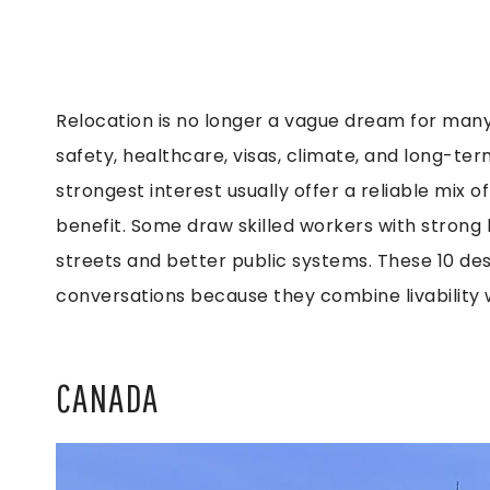
Relocation is no longer a vague dream for many 
safety, healthcare, visas, climate, and long-term
strongest interest usually offer a reliable mix o
benefit. Some draw skilled workers with strong 
streets and better public systems. These 10 des
conversations because they combine livability w
CANADA