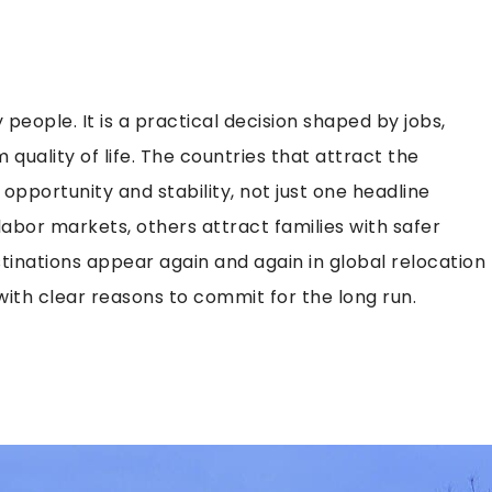
people. It is a practical decision shaped by jobs,
 quality of life. The countries that attract the
f opportunity and stability, not just one headline
labor markets, others attract families with safer
tinations appear again and again in global relocation
ith clear reasons to commit for the long run.