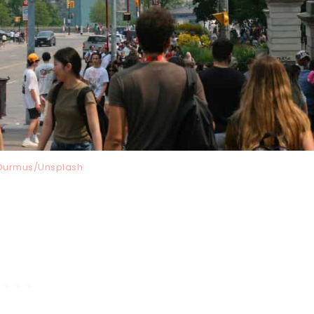
i Durmus/Unsplash