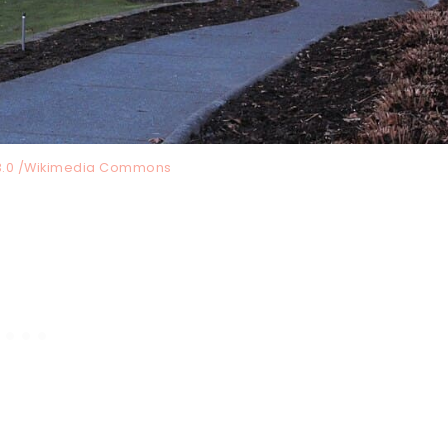
3.0 /Wikimedia Commons