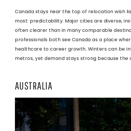
Canada stays near the top of relocation wish l
most: predictability. Major cities are diverse, i
often clearer than in many comparable destinat
professionals both see Canada as a place where
healthcare to career growth. Winters can be in
metros, yet demand stays strong because the co
AUSTRALIA