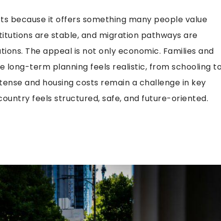
ists because it offers something many people value
nstitutions are stable, and migration pathways are
ions. The appeal is not only economic. Families and
 long-term planning feels realistic, from schooling t
tense and housing costs remain a challenge in key
untry feels structured, safe, and future-oriented.