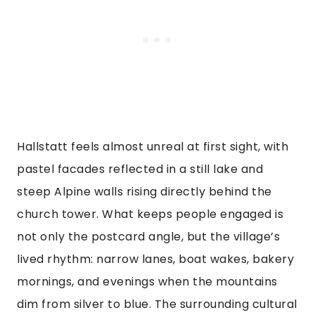
Hallstatt feels almost unreal at first sight, with
pastel facades reflected in a still lake and
steep Alpine walls rising directly behind the
church tower. What keeps people engaged is
not only the postcard angle, but the village’s
lived rhythm: narrow lanes, boat wakes, bakery
mornings, and evenings when the mountains
dim from silver to blue. The surrounding cultural