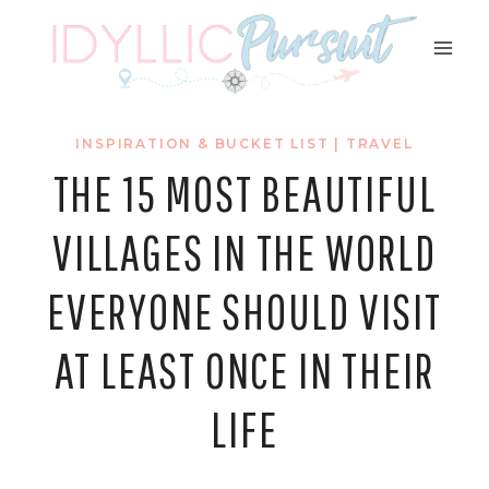
Skip
to
content
INSPIRATION & BUCKET LIST
|
TRAVEL
THE 15 MOST BEAUTIFUL
VILLAGES IN THE WORLD
EVERYONE SHOULD VISIT
AT LEAST ONCE IN THEIR
LIFE