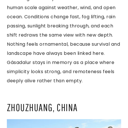
human scale against weather, wind, and open
ocean. Conditions change fast, fog lifting, rain
passing, sunlight breaking through, and each
shift redraws the same view with new depth.
Nothing feels ornamental, because survival and
landscape have always been linked here.
Gásadalur stays in memory as a place where
simplicity looks strong, and remoteness feels
deeply alive rather than empty.
ZHOUZHUANG, CHINA