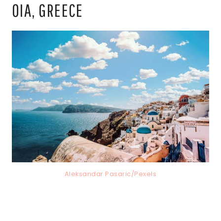
OIA, GREECE
Aleksandar Pasaric/Pexels