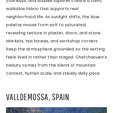
stairways, and shaded squares create a calm,
walkable fabric that supports real
neighborhood life. As sunlight shifts, the blue
palette moves from soft to saturated,
revealing texture in plaster, doors, and stone.
Markets, tea houses, and workshop corners
keep the atmosphere grounded, so the setting
feels lived in rather than staged. Chefchaouen’s
beauty comes from the blend of mountain
context, human scale, and steady daily pace.
VALLDEMOSSA, SPAIN