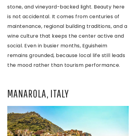
stone, and vineyard-backed light. Beauty here
is not accidental. It comes from centuries of
maintenance, regional building traditions, and a
wine culture that keeps the center active and
social. Even in busier months, Eguisheim
remains grounded, because local life still leads
the mood rather than tourism performance.
MANAROLA, ITALY