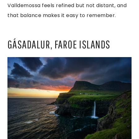
Valldemossa feels refined but not distant, and
that balance makes it easy to remember.
GÁSADALUR, FAROE ISLANDS