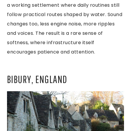
a working settlement where daily routines still
follow practical routes shaped by water. Sound
changes too, less engine noise, more ripples
and voices. The result is a rare sense of
softness, where infrastructure itself
encourages patience and attention.
BIBURY, ENGLAND