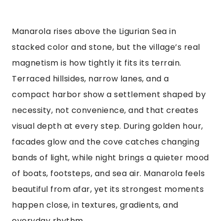
Manarola rises above the Ligurian Sea in
stacked color and stone, but the village’s real
magnetism is how tightly it fits its terrain.
Terraced hillsides, narrow lanes, and a
compact harbor show a settlement shaped by
necessity, not convenience, and that creates
visual depth at every step. During golden hour,
facades glow and the cove catches changing
bands of light, while night brings a quieter mood
of boats, footsteps, and sea air. Manarola feels
beautiful from afar, yet its strongest moments
happen close, in textures, gradients, and
everyday rhythm.