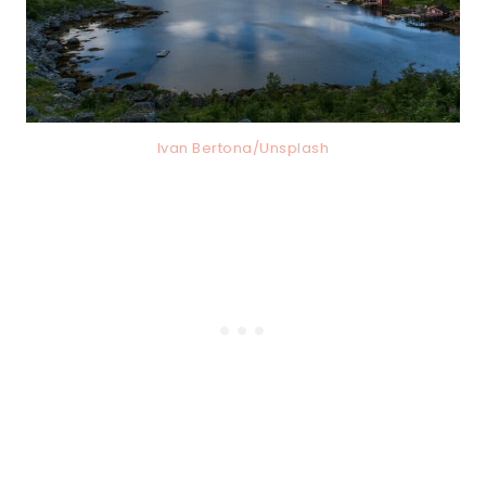
Ivan Bertona/Unsplash