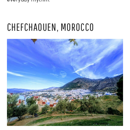
CHEFCHAOUEN, MOROCCO