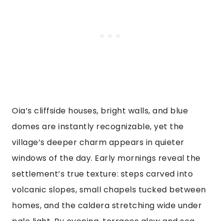
Oia’s cliffside houses, bright walls, and blue
domes are instantly recognizable, yet the
village’s deeper charm appears in quieter
windows of the day. Early mornings reveal the
settlement’s true texture: steps carved into
volcanic slopes, small chapels tucked between
homes, and the caldera stretching wide under