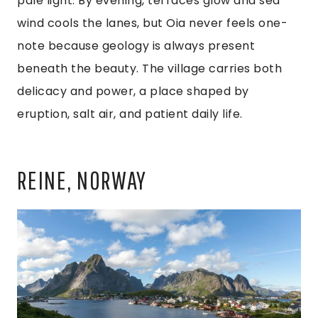
pale light. By evening, terraces glow and sea
wind cools the lanes, but Oia never feels one-
note because geology is always present
beneath the beauty. The village carries both
delicacy and power, a place shaped by
eruption, salt air, and patient daily life.
REINE, NORWAY