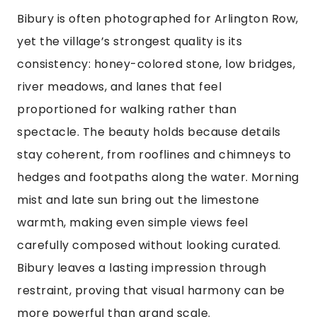
Bibury is often photographed for Arlington Row,
yet the village’s strongest quality is its
consistency: honey-colored stone, low bridges,
river meadows, and lanes that feel
proportioned for walking rather than
spectacle. The beauty holds because details
stay coherent, from rooflines and chimneys to
hedges and footpaths along the water. Morning
mist and late sun bring out the limestone
warmth, making even simple views feel
carefully composed without looking curated.
Bibury leaves a lasting impression through
restraint, proving that visual harmony can be
more powerful than grand scale.