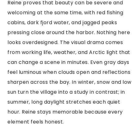
Reine proves that beauty can be severe and
welcoming at the same time, with red fishing
cabins, dark fjord water, and jagged peaks
pressing close around the harbor. Nothing here
looks overdesigned. The visual drama comes
from working life, weather, and Arctic light that
can change a scene in minutes. Even gray days
feel luminous when clouds open and reflections
sharpen across the bay. In winter, snow and low
sun turn the village into a study in contrast; in
summer, long daylight stretches each quiet
hour. Reine stays memorable because every
element feels honest.