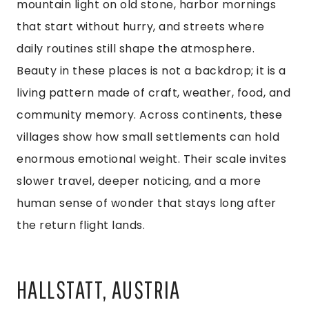
mountain light on old stone, harbor mornings
that start without hurry, and streets where
daily routines still shape the atmosphere.
Beauty in these places is not a backdrop; it is a
living pattern made of craft, weather, food, and
community memory. Across continents, these
villages show how small settlements can hold
enormous emotional weight. Their scale invites
slower travel, deeper noticing, and a more
human sense of wonder that stays long after
the return flight lands.
HALLSTATT, AUSTRIA