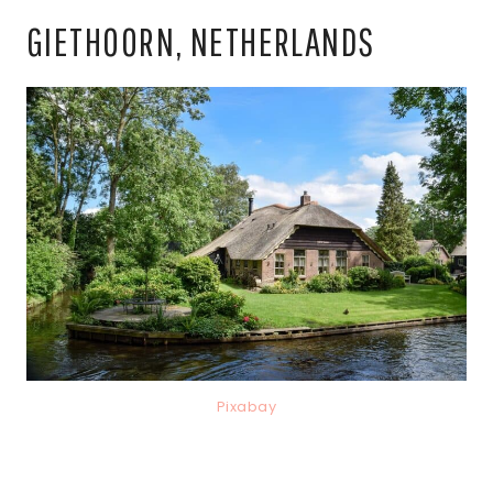
GIETHOORN, NETHERLANDS
Pixabay