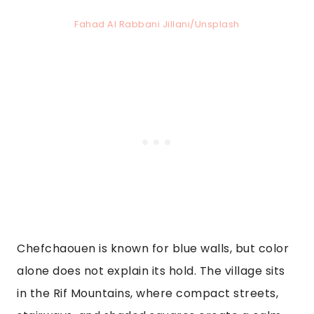
Fahad Al Rabbani Jillani/Unsplash
Chefchaouen is known for blue walls, but color
alone does not explain its hold. The village sits
in the Rif Mountains, where compact streets,