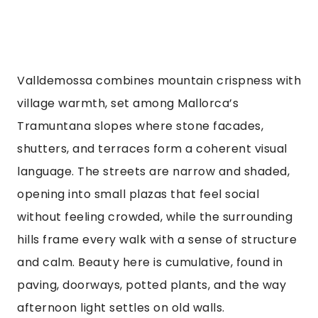
Valldemossa combines mountain crispness with
village warmth, set among Mallorca’s
Tramuntana slopes where stone facades,
shutters, and terraces form a coherent visual
language. The streets are narrow and shaded,
opening into small plazas that feel social
without feeling crowded, while the surrounding
hills frame every walk with a sense of structure
and calm. Beauty here is cumulative, found in
paving, doorways, potted plants, and the way
afternoon light settles on old walls.