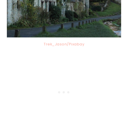
Trek_Jason/Pixabay