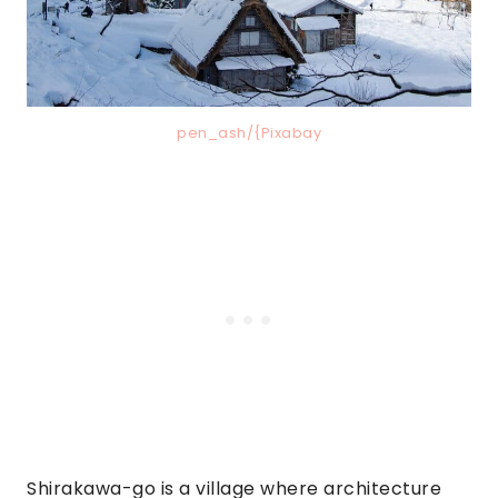
pen_ash/{Pixabay
Shirakawa-go is a village where architecture