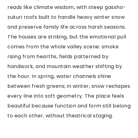
reads like climate wisdom, with steep gassho-
zukuri roofs built to handle heavy winter snow
and preserve family life across harsh seasons.
The houses are striking, but the emotional pull
comes from the whole valley scene: smoke
rising from hearths, fields patterned by
handwork, and mountain weather shifting by
the hour. In spring, water channels shine
between fresh greens; in winter, snow reshapes
every line into soft geometry. The place feels
beautiful because function and form still belong
to each other, without theatrical staging.