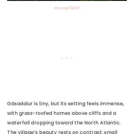
stroop/123rf
Gásadalur is tiny, but its setting feels immense,
with grass-roofed homes above cliffs and a
waterfall dropping toward the North Atlantic.
The village’s beauty rests on contrast: small