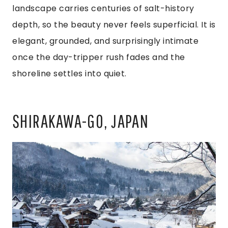
landscape carries centuries of salt-history
depth, so the beauty never feels superficial. It is
elegant, grounded, and surprisingly intimate
once the day-tripper rush fades and the
shoreline settles into quiet.
SHIRAKAWA-GO, JAPAN