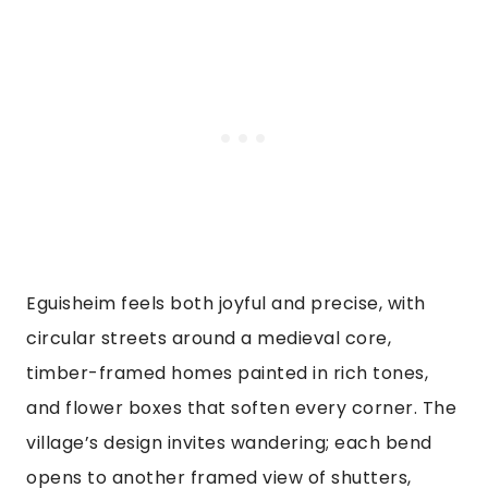
Eguisheim feels both joyful and precise, with
circular streets around a medieval core,
timber-framed homes painted in rich tones,
and flower boxes that soften every corner. The
village’s design invites wandering; each bend
opens to another framed view of shutters,