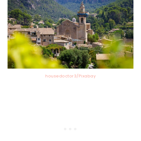
housedoctor3/Pixabay