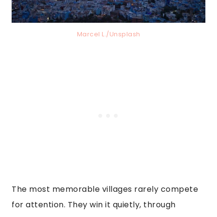
Marcel L./Unsplash
The most memorable villages rarely compete
for attention. They win it quietly, through