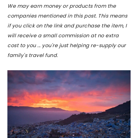
We may earn money or products from the
companies mentioned in this post. This means
if you click on the link and purchase the item, I
will receive a small commission at no extra
cost to you ... you're just helping re-supply our
family's travel fund.