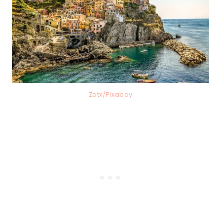
Zotx/Pixabay