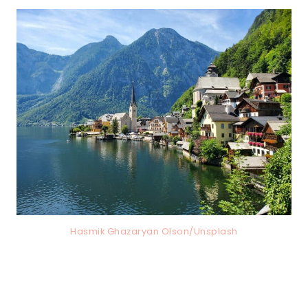
Hasmik Ghazaryan Olson/Unsplash