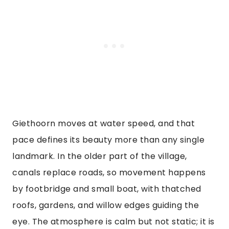
Giethoorn moves at water speed, and that
pace defines its beauty more than any single
landmark. In the older part of the village,
canals replace roads, so movement happens
by footbridge and small boat, with thatched
roofs, gardens, and willow edges guiding the
eye. The atmosphere is calm but not static; it is