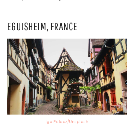
EGUISHEIM, FRANCE
Iga Palacz/Unsplash