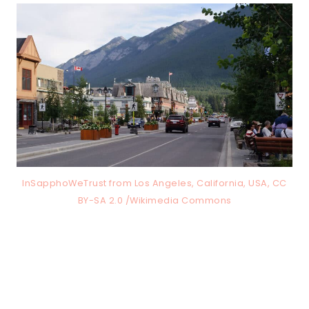
InSapphoWeTrust from Los Angeles, California, USA, CC
BY-SA 2.0 /Wikimedia Commons