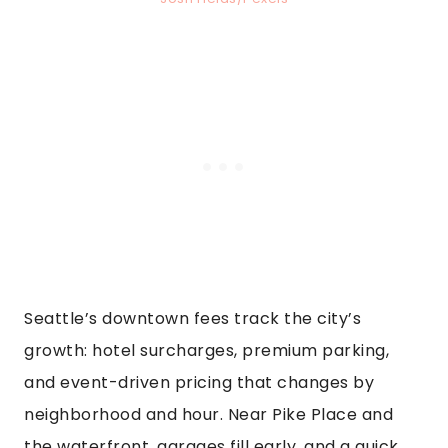
Seattle’s downtown fees track the city’s
growth: hotel surcharges, premium parking,
and event-driven pricing that changes by
neighborhood and hour. Near Pike Place and
the waterfront, garages fill early, and a quick