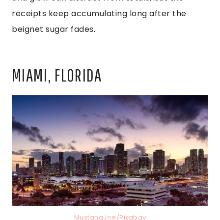
receipts keep accumulating long after the
beignet sugar fades.
MIAMI, FLORIDA
MustangJoe/Pixabay