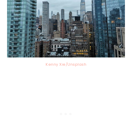
Kenny Xie/Unsplash