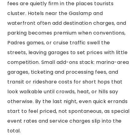
fees are quietly firm in the places tourists
cluster. Hotels near the Gaslamp and
waterfront often add destination charges, and
parking becomes premium when conventions,
Padres games, or cruise traffic swell the
streets, leaving garages to set prices with little
competition. Small add-ons stack: marina-area
garages, ticketing and processing fees, and
transit or rideshare costs for short hops that
look walkable until crowds, heat, or hills say
otherwise. By the last night, even quick errands
start to feel priced, not spontaneous, as special
event rates and service charges slip into the
total.