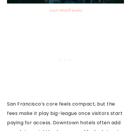
Josh Hild/Pexels
San Francisco’s core feels compact, but the
fees make it play big-league once visitors start
paying for access. Downtown hotels often add