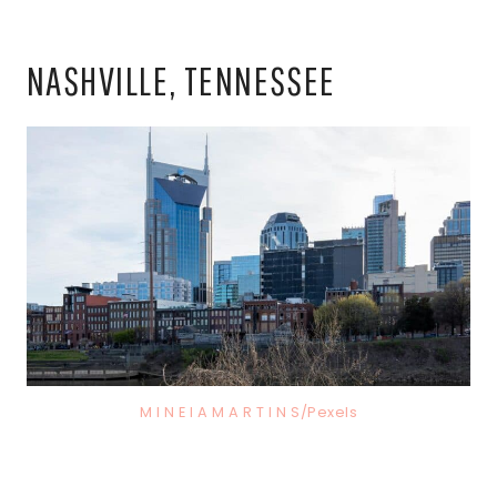
NASHVILLE, TENNESSEE
M I N E I A M A R T I N S/Pexels