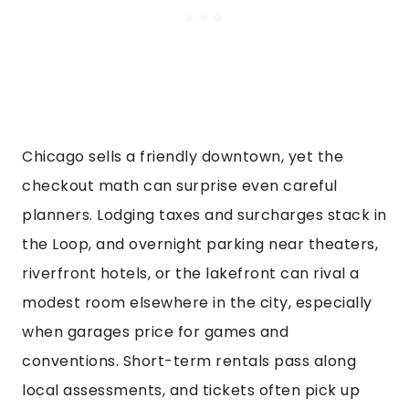
Chicago sells a friendly downtown, yet the
checkout math can surprise even careful
planners. Lodging taxes and surcharges stack in
the Loop, and overnight parking near theaters,
riverfront hotels, or the lakefront can rival a
modest room elsewhere in the city, especially
when garages price for games and
conventions. Short-term rentals pass along
local assessments, and tickets often pick up