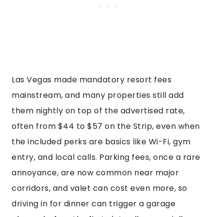
Las Vegas made mandatory resort fees
mainstream, and many properties still add
them nightly on top of the advertised rate,
often from $44 to $57 on the Strip, even when
the included perks are basics like Wi-Fi, gym
entry, and local calls. Parking fees, once a rare
annoyance, are now common near major
corridors, and valet can cost even more, so
driving in for dinner can trigger a garage