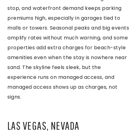
stop, and waterfront demand keeps parking
premiums high, especially in garages tied to
malls or towers. Seasonal peaks and big events
amplify rates without much warning, and some
properties add extra charges for beach-style
amenities even when the stay is nowhere near
sand. The skyline feels sleek, but the
experience runs on managed access, and
managed access shows up as charges, not
signs.
LAS VEGAS, NEVADA