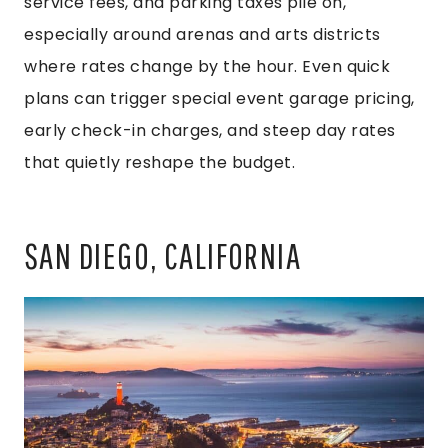
service fees, and parking taxes pile on,
especially around arenas and arts districts
where rates change by the hour. Even quick
plans can trigger special event garage pricing,
early check-in charges, and steep day rates
that quietly reshape the budget.
SAN DIEGO, CALIFORNIA