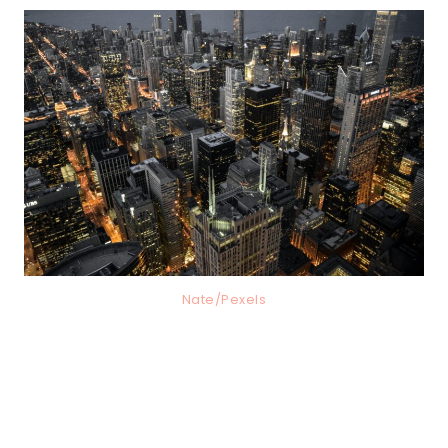
Nate/Pexels