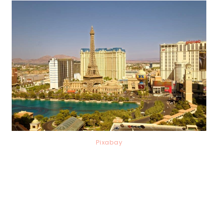
Pixabay