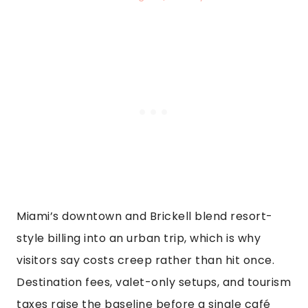
Miami’s downtown and Brickell blend resort-
style billing into an urban trip, which is why
visitors say costs creep rather than hit once.
Destination fees, valet-only setups, and tourism
taxes raise the baseline before a single café