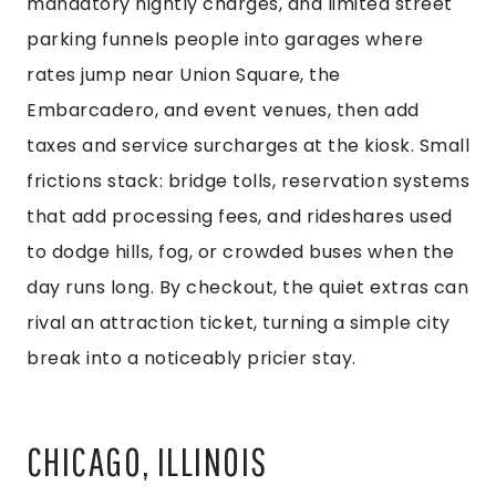
mandatory nightly charges, and limited street
parking funnels people into garages where
rates jump near Union Square, the
Embarcadero, and event venues, then add
taxes and service surcharges at the kiosk. Small
frictions stack: bridge tolls, reservation systems
that add processing fees, and rideshares used
to dodge hills, fog, or crowded buses when the
day runs long. By checkout, the quiet extras can
rival an attraction ticket, turning a simple city
break into a noticeably pricier stay.
CHICAGO, ILLINOIS