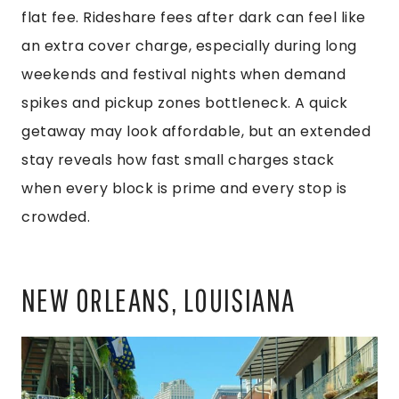
flat fee. Rideshare fees after dark can feel like
an extra cover charge, especially during long
weekends and festival nights when demand
spikes and pickup zones bottleneck. A quick
getaway may look affordable, but an extended
stay reveals how fast small charges stack
when every block is prime and every stop is
crowded.
NEW ORLEANS, LOUISIANA