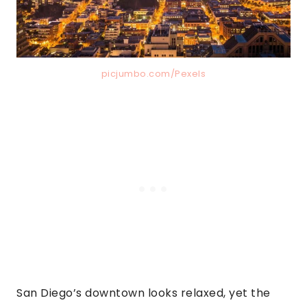
picjumbo.com/Pexels
San Diego’s downtown looks relaxed, yet the