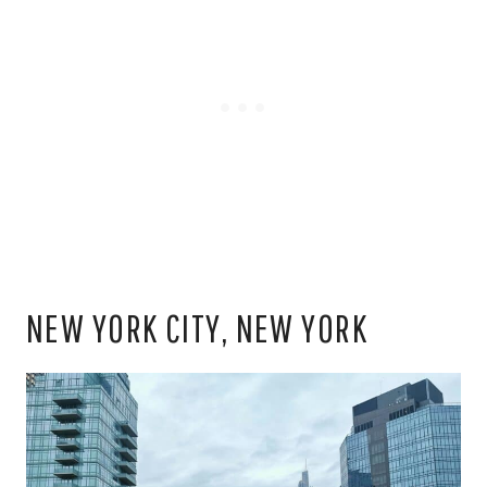
NEW YORK CITY, NEW YORK