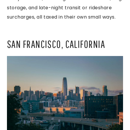
storage, and late-night transit or rideshare
surcharges, all taxed in their own small ways.
SAN FRANCISCO, CALIFORNIA