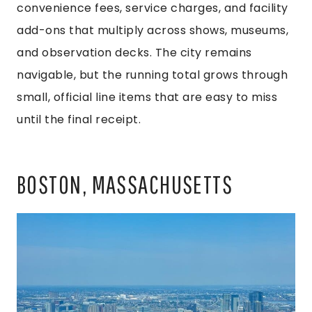
convenience fees, service charges, and facility
add-ons that multiply across shows, museums,
and observation decks. The city remains
navigable, but the running total grows through
small, official line items that are easy to miss
until the final receipt.
BOSTON, MASSACHUSETTS