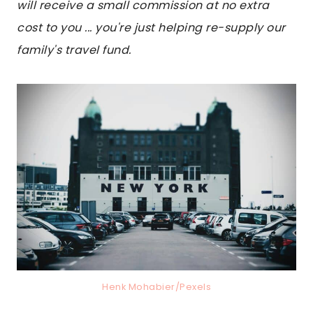
will receive a small commission at no extra
cost to you ... you're just helping re-supply our
family's travel fund.
Henk Mohabier/Pexels