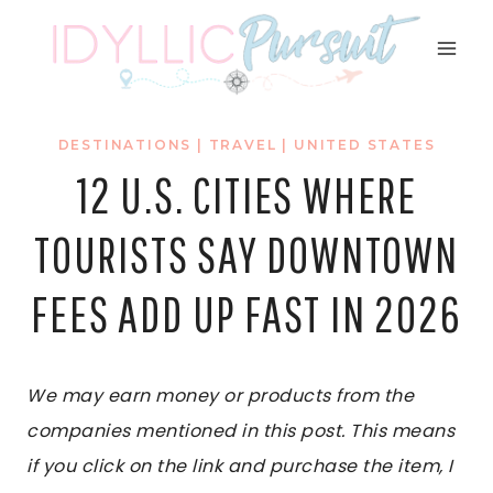
Skip
to
content
DESTINATIONS
|
TRAVEL
|
UNITED STATES
12 U.S. CITIES WHERE
TOURISTS SAY DOWNTOWN
FEES ADD UP FAST IN 2026
We may earn money or products from the
companies mentioned in this post. This means
if you click on the link and purchase the item, I