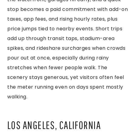
stop becomes a paid commitment with add-on
taxes, app fees, and rising hourly rates, plus
price jumps tied to nearby events. Short trips
add up through transit taps, stadium-area
spikes, and rideshare surcharges when crowds
pour out at once, especially during rainy
stretches when fewer people walk. The
scenery stays generous, yet visitors often feel
the meter running even on days spent mostly
walking.
LOS ANGELES, CALIFORNIA