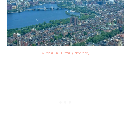
Michelle_Pitzel/Pixabay