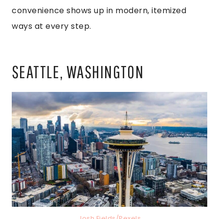
convenience shows up in modern, itemized
ways at every step.
SEATTLE, WASHINGTON
Josh Fields/Pexels