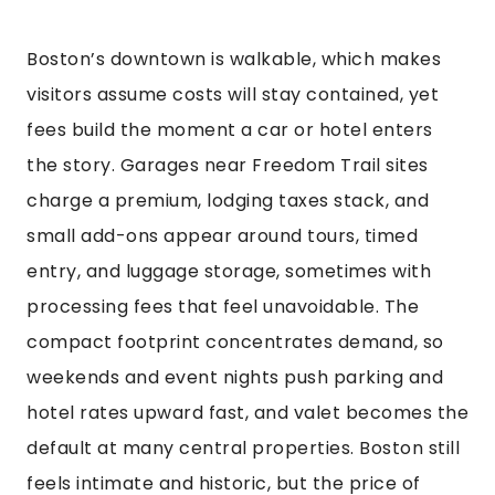
Boston’s downtown is walkable, which makes
visitors assume costs will stay contained, yet
fees build the moment a car or hotel enters
the story. Garages near Freedom Trail sites
charge a premium, lodging taxes stack, and
small add-ons appear around tours, timed
entry, and luggage storage, sometimes with
processing fees that feel unavoidable. The
compact footprint concentrates demand, so
weekends and event nights push parking and
hotel rates upward fast, and valet becomes the
default at many central properties. Boston still
feels intimate and historic, but the price of