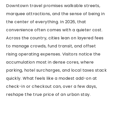
Downtown travel promises walkable streets,
marquee attractions, and the sense of being in
the center of everything. In 2026, that
convenience often comes with a quieter cost.
Across the country, cities lean on layered fees
to manage crowds, fund transit, and offset
rising operating expenses. Visitors notice the
accumulation most in dense cores, where
parking, hotel surcharges, and local taxes stack
quickly. What feels like a modest add-on at
check-in or checkout can, over a few days,
reshape the true price of an urban stay.