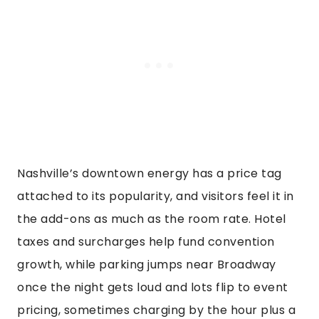
Nashville’s downtown energy has a price tag
attached to its popularity, and visitors feel it in
the add-ons as much as the room rate. Hotel
taxes and surcharges help fund convention
growth, while parking jumps near Broadway
once the night gets loud and lots flip to event
pricing, sometimes charging by the hour plus a