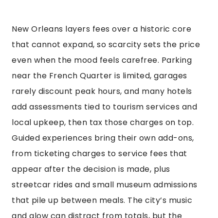
New Orleans layers fees over a historic core
that cannot expand, so scarcity sets the price
even when the mood feels carefree. Parking
near the French Quarter is limited, garages
rarely discount peak hours, and many hotels
add assessments tied to tourism services and
local upkeep, then tax those charges on top.
Guided experiences bring their own add-ons,
from ticketing charges to service fees that
appear after the decision is made, plus
streetcar rides and small museum admissions
that pile up between meals. The city’s music
and glow can distract from totals, but the