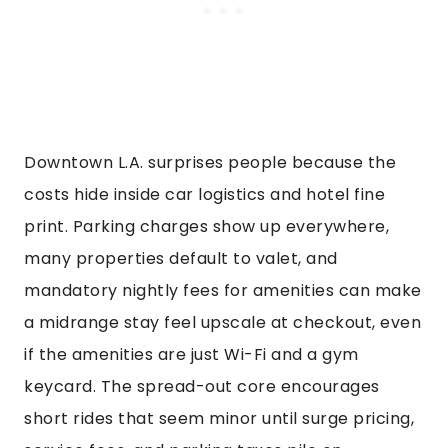
Downtown L.A. surprises people because the
costs hide inside car logistics and hotel fine
print. Parking charges show up everywhere,
many properties default to valet, and
mandatory nightly fees for amenities can make
a midrange stay feel upscale at checkout, even
if the amenities are just Wi-Fi and a gym
keycard. The spread-out core encourages
short rides that seem minor until surge pricing,