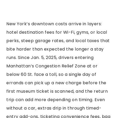
New York’s downtown costs arrive in layers:
hotel destination fees for Wi-Fi, gyms, or local
perks, steep garage rates, and local taxes that
bite harder than expected the longer a stay
runs. Since Jan. 5, 2025, drivers entering
Manhattan’s Congestion Relief Zone at or
below 60 St. face a toll, so a single day of
errands can pick up a new charge before the
first museum ticket is scanned, and the return
trip can add more depending on timing. Even
without a car, extras drip in through timed-
entry add-ons, ticketing convenience fees, bag