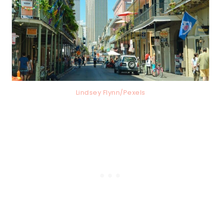
Lindsey Flynn/Pexels