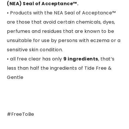
(NEA) Seal of Acceptance™.
• Products with the NEA Seal of Acceptance™
are those that avoid certain chemicals, dyes,
perfumes and residues that are known to be
unsuitable for use by persons with eczema or a
sensitive skin condition.
• all free clear has only
9 ingredients
, that’s
less than half the ingredients of Tide Free &
Gentle
#FreeToBe