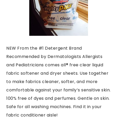
NEW From the #1 Detergent Brand
Recommended by Dermatologists Allergists
and Pediatricians comes all® free clear liquid
fabric softener and dryer sheets. Use together
to make fabrics cleaner, softer, and more
comfortable against your family’s sensitive skin.
100% free of dyes and perfumes. Gentle on skin.
Safe for all washing machines. Find it in your
fabric conditioner aisle!