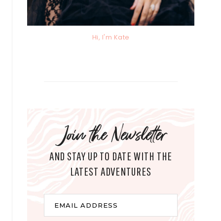
Hi, I'm Kate
Join the Newsletter
AND STAY UP TO DATE WITH THE
LATEST ADVENTURES
E
EMAIL ADDRESS
m
a