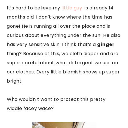
It’s hard to believe my
little guy
is already 14
months old. I don’t know where the time has
gone! He is running all over the place and is
curious about everything under the sun! He also
has very sensitive skin. I think that’s a
ginger
thing? Because of this, we cloth diaper and are
super careful about what detergent we use on
our clothes. Every little blemish shows up super
bright.
Who wouldn’t want to protect this pretty
widdle facey wace?