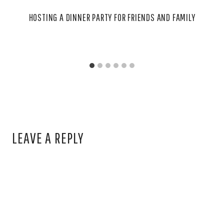
HOSTING A DINNER PARTY FOR FRIENDS AND FAMILY
LEAVE A REPLY