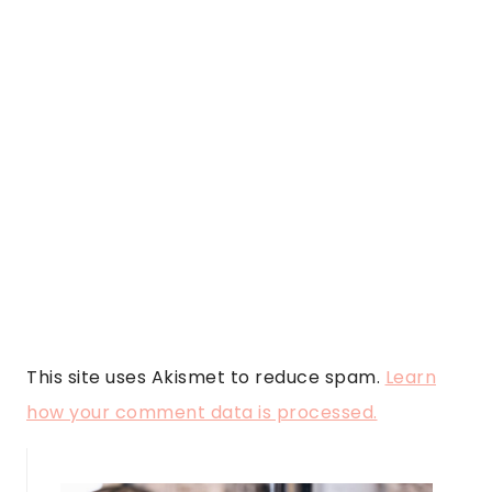
This site uses Akismet to reduce spam.
Learn
how your comment data is processed.