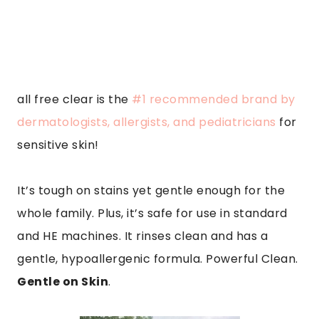
all free clear is the
#1 recommended brand by
dermatologists, allergists, and pediatricians
for
sensitive skin!
It’s tough on stains yet gentle enough for the
whole family. Plus, it’s safe for use in standard
and HE machines. It rinses clean and has a
gentle, hypoallergenic formula. Powerful Clean.
Gentle on Skin
.