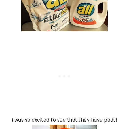
I was so excited to see that they have pods!