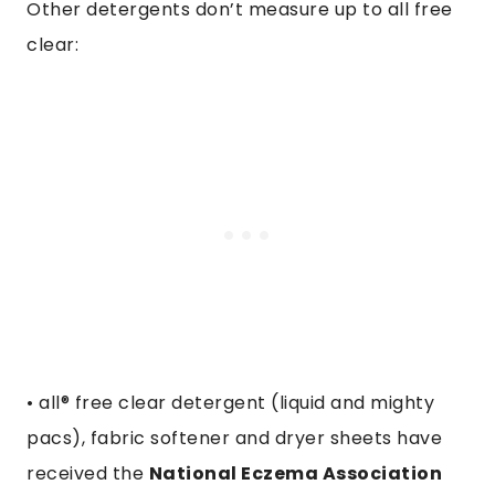
Other detergents don’t measure up to all free
clear:
• all® free clear detergent (liquid and mighty
pacs), fabric softener and dryer sheets have
received the
National Eczema Association