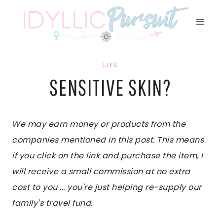
Skip
to
content
LIFE
SENSITIVE SKIN?
We may earn money or products from the
companies mentioned in this post. This means
if you click on the link and purchase the item, I
will receive a small commission at no extra
cost to you ... you're just helping re-supply our
family's travel fund.