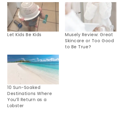
Let Kids Be Kids
Musely Review: Great
Skincare or Too Good
to Be True?
10 Sun-Soaked
Destinations Where
You’ll Return as a
Lobster