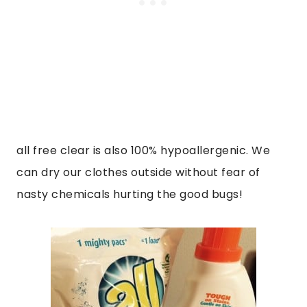
all free clear is also 100% hypoallergenic. We
can dry our clothes outside without fear of
nasty chemicals hurting the good bugs!