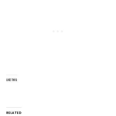
LIKE THIS:
RELATED