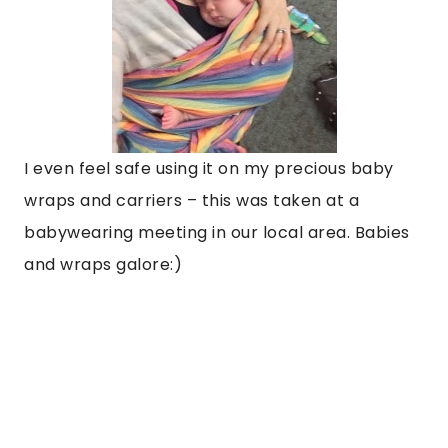
I even feel safe using it on my precious baby
wraps and carriers – this was taken at a
babywearing meeting in our local area. Babies
and wraps galore:)