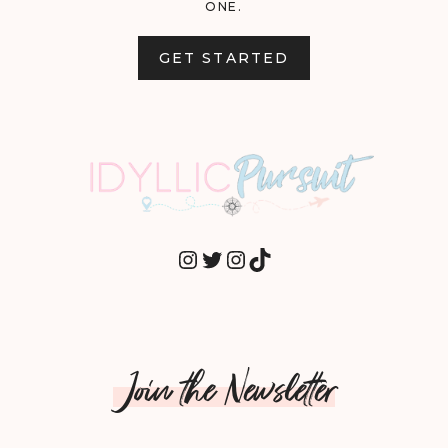
ONE.
GET STARTED
INSTAGRAM
TWITTER
INSTAGRAM
TIKTOK
Join the Newsletter