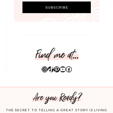
i
SUBSCRIBE
l
Find me at...
Instagram
TikTok
Pinterest
YouTube
Facebook
Are you Ready?
THE SECRET TO TELLING A GREAT STORY IS LIVING