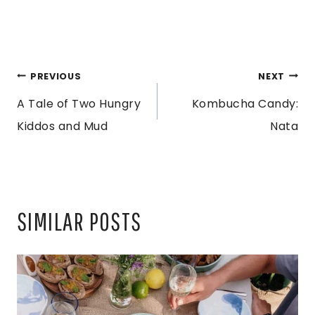
POST
PREVIOUS
NEXT
A Tale of Two Hungry
Kombucha Candy:
NAVIGATION
Kiddos and Mud
Nata
SIMILAR POSTS