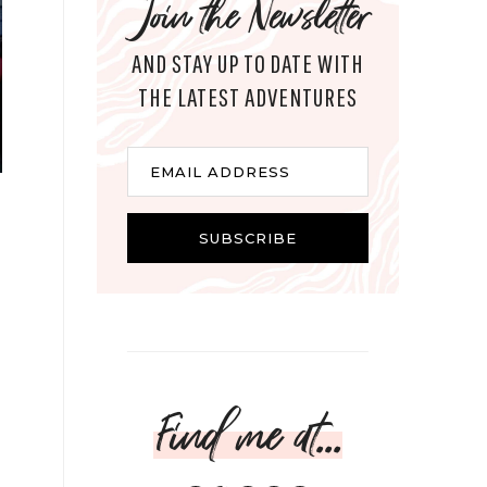
Join the Newsletter
AND STAY UP TO DATE WITH
THE LATEST ADVENTURES
Email
EMAIL ADDRESS
SUBSCRIBE
Find me at...