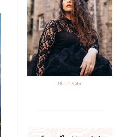
Hi, I'm Kate