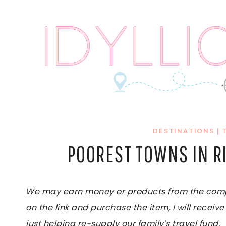
Skip
to
content
DESTINATIONS
|
POOREST TOWNS IN R
We may earn money or products from the compan
on the link and purchase the item, I will receive
just helping re-supply our family's travel fund.