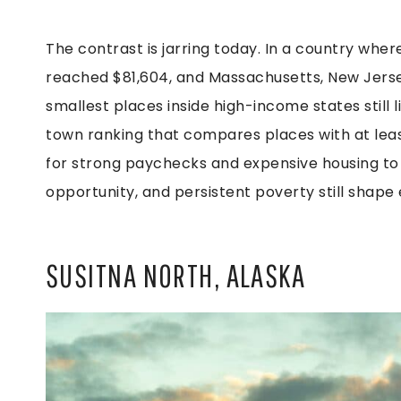
The contrast is jarring today. In a country wh
reached $81,604, and Massachusetts, New Jerse
smallest places inside high-income states still 
town ranking that compares places with at least
for strong paychecks and expensive housing to
opportunity, and persistent poverty still shape 
SUSITNA NORTH, ALASKA