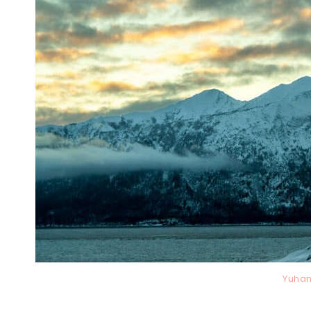
Yuhan