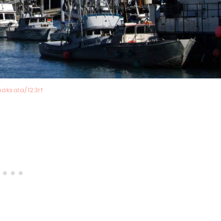
naksala/123rf