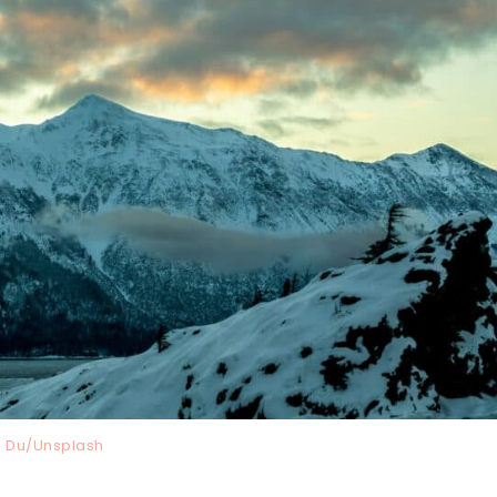
 Du/Unsplash