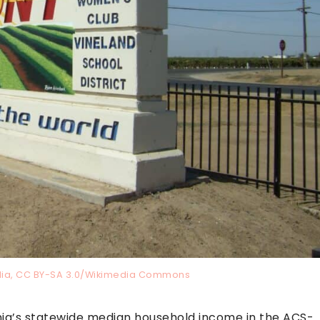
edia, CC BY-SA 3.0/Wikimedia Commons
rnia’s statewide median household income in the ACS-