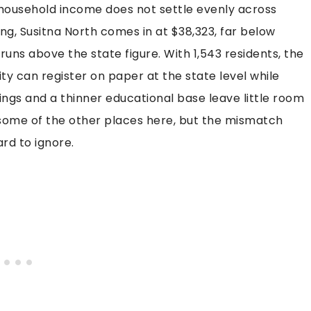
 household income does not settle evenly across
g, Susitna North comes in at $38,323, far below
l runs above the state figure. With 1,543 residents, the
ty can register on paper at the state level while
ings and a thinner educational base leave little room
an some of the other places here, but the mismatch
rd to ignore.