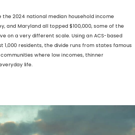
ere the 2024 national median household income
y, and Maryland all topped $100,000, some of the
live on a very different scale. Using an ACS-based
 1,000 residents, the divide runs from states famous
 communities where low incomes, thinner
everyday life.