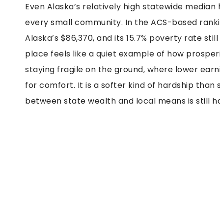
Even Alaska’s relatively high statewide median
every small community. In the ACS-based rankin
Alaska’s $86,370, and its 15.7% poverty rate stil
place feels like a quiet example of how prosperi
staying fragile on the ground, where lower earn
for comfort. It is a softer kind of hardship th
between state wealth and local means is still ha