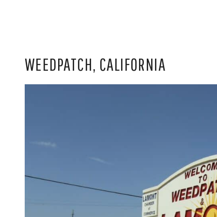
WEEDPATCH, CALIFORNIA