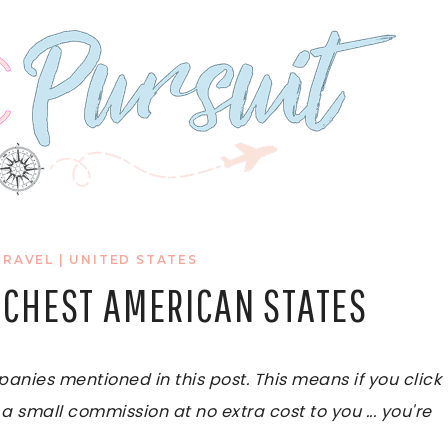
TRAVEL
|
UNITED STATES
ICHEST AMERICAN STATES
ies mentioned in this post. This means if you click
 a small commission at no extra cost to you ... you're