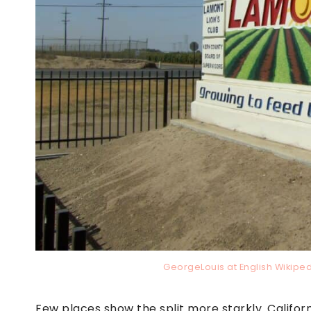
GeorgeLouis at English Wikip
Few places show the split more starkly. Califo