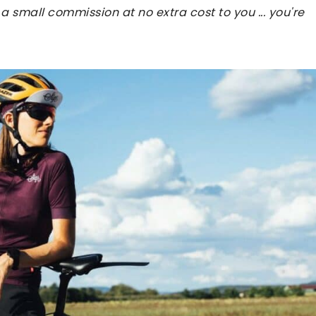
 a small commission at no extra cost to you ... you're