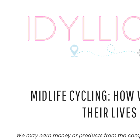
Skip
to
content
MIDLIFE CYCLING: HO
THEIR LIVE
We may earn money or products from the compan