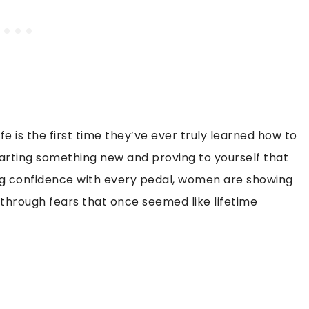
 is the first time they’ve ever truly learned how to
 starting something new and proving to yourself that
ding confidence with every pedal, women are showing
h through fears that once seemed like lifetime