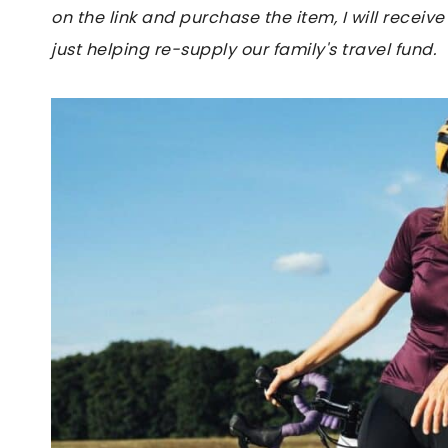
on the link and purchase the item, I will receive
just helping re-supply our family's travel fund.