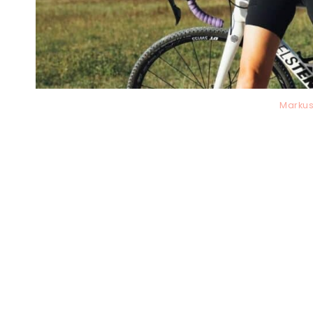
Markus