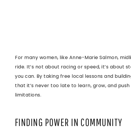
For many women, like Anne-Marie Salmon, midlife
ride. It’s not about racing or speed, it’s about
you can. By taking free local lessons and buil
that it’s never too late to learn, grow, and pus
limitations.
FINDING POWER IN COMMUNITY