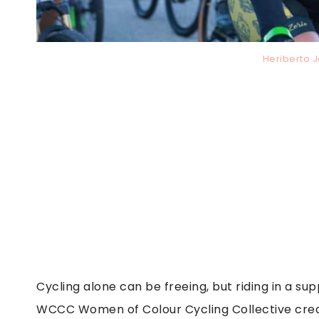
Heriberto 
Cycling alone can be freeing, but riding in a sup
WCCC Women of Colour Cycling Collective crea