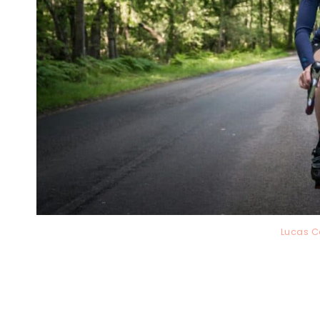
Lucas C