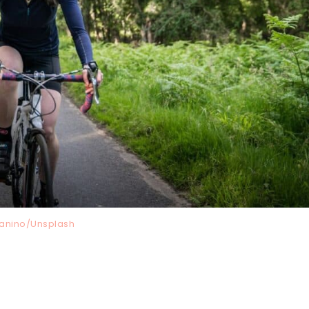
anino/Unsplash