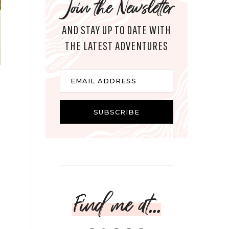
Join the Newsletter
AND STAY UP TO DATE WITH
THE LATEST ADVENTURES
Email
EMAIL ADDRESS
SUBSCRIBE
Find me at...