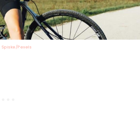
 Spiske/Pexels