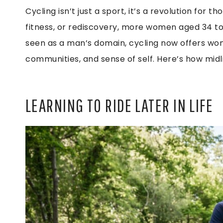
Cycling isn’t just a sport, it’s a revolution for 
fitness, or rediscovery, more women aged 34 to 
seen as a man’s domain, cycling now offers wo
communities, and sense of self. Here’s how midlif
LEARNING TO RIDE LATER IN LIFE