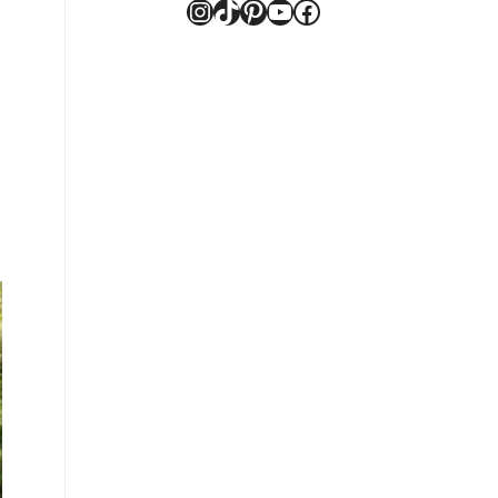
Instagram
TikTok
Pinterest
YouTube
Facebook