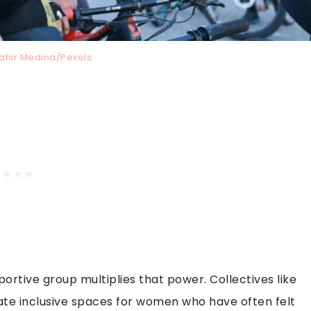
Jahir Medina/Pexels
portive group multiplies that power. Collectives like
te inclusive spaces for women who have often felt