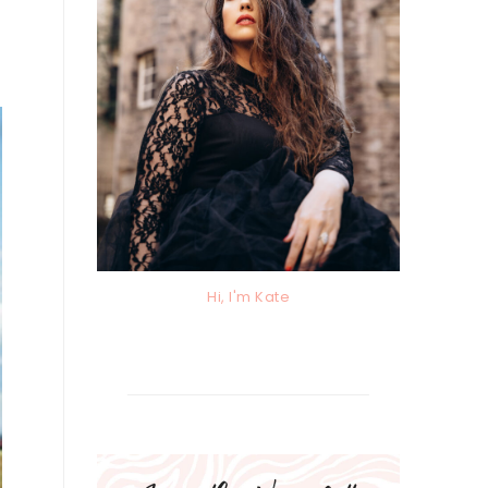
Hi, I'm Kate