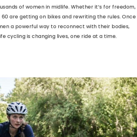
thousands of women in midlife. Whether it’s for freedom,
60 are getting on bikes and rewriting the rules. Once
men a powerful way to reconnect with their bodies,
e cycling is changing lives, one ride at a time.