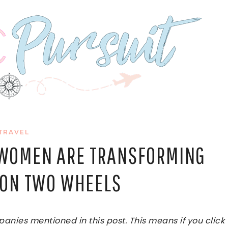
TRAVEL
W WOMEN ARE TRANSFORMING
S ON TWO WHEELS
ies mentioned in this post. This means if you click