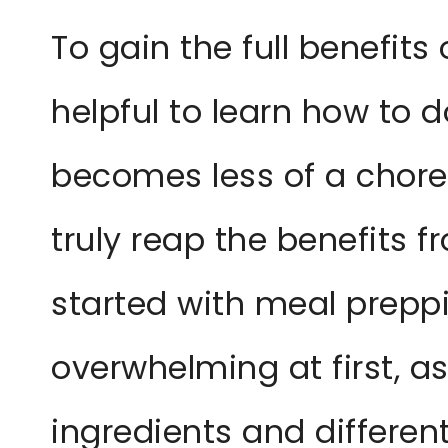
To gain the full benefits
helpful to learn how to do 
becomes less of a chor
truly reap the benefits fr
started with meal preppi
overwhelming at first, as
ingredients and differen