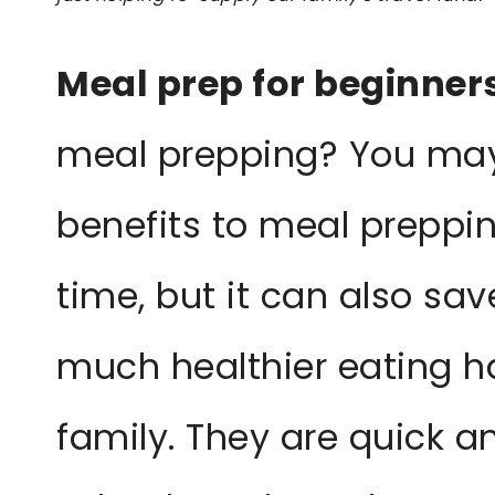
Meal prep for beginner
meal prepping? You may
benefits to meal preppin
time, but it can also s
much healthier eating h
family. They are quick a