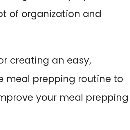
ot of organization and
or creating an easy,
le meal prepping routine to
 improve your meal prepping