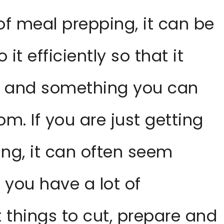
 of meal prepping, it can be
it efficiently so that it
e and something you can
om. If you are just getting
ng, it can often seem
 you have a lot of
t things to cut, prepare and