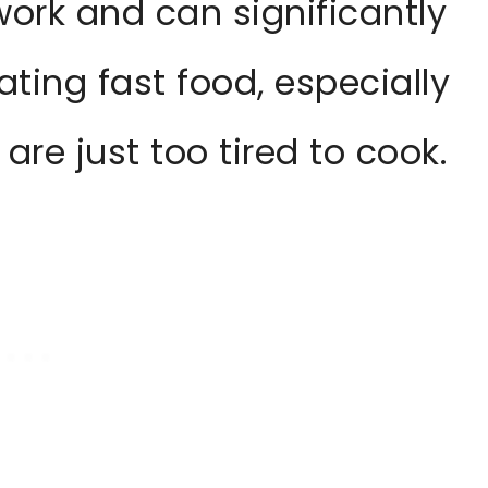
work and can significantly
ting fast food, especially
re just too tired to cook.