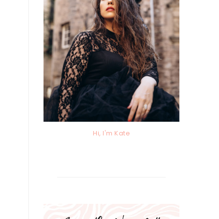
Hi, I'm Kate