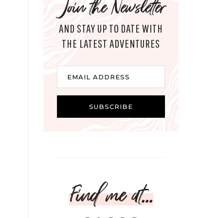
Join the Newsletter
AND STAY UP TO DATE WITH
THE LATEST ADVENTURES
Email
EMAIL ADDRESS
SUBSCRIBE
Find me at...