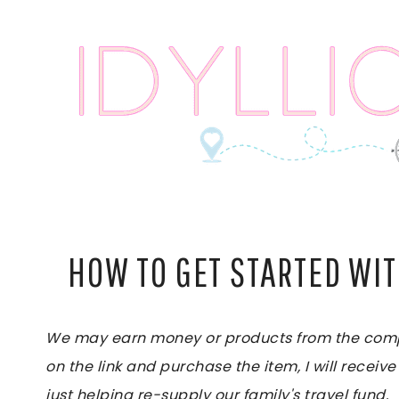
Skip
to
content
HOW TO GET STARTED WI
We may earn money or products from the compan
on the link and purchase the item, I will receive
just helping re-supply our family's travel fund.