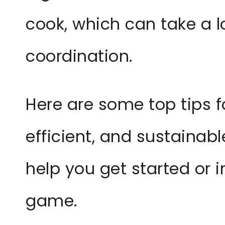
cook, which can take a l
coordination.
Here are some top tips f
efficient, and sustainab
help you get started or
game.