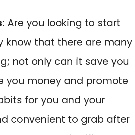
s
: Are you looking to start
 know that there are many
g; not only can it save you
ave you money and promote
abits for you and your
nd convenient to grab after