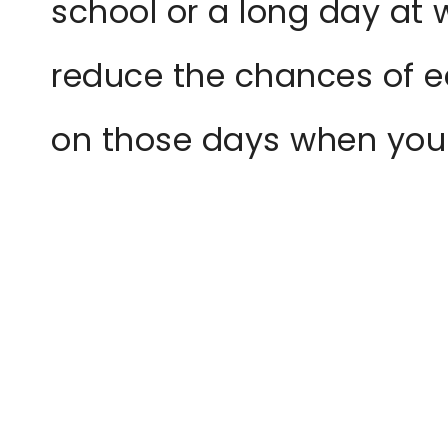
school or a long day at 
reduce the chances of ea
on those days when you a