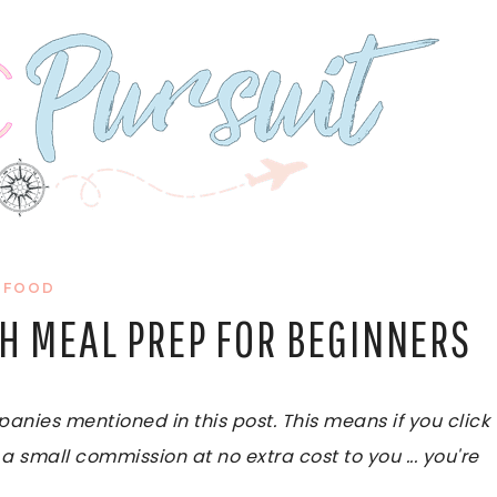
FOOD
TH MEAL PREP FOR BEGINNERS
ies mentioned in this post. This means if you click
 a small commission at no extra cost to you ... you're