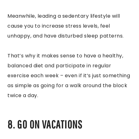
Meanwhile, leading a sedentary lifestyle will
cause you to increase stress levels, feel
unhappy, and have disturbed sleep patterns.
That’s why it makes sense to have a healthy,
balanced diet and participate in regular
exercise each week – even if it’s just something
as simple as going for a walk around the block
twice a day.
8. GO ON VACATIONS