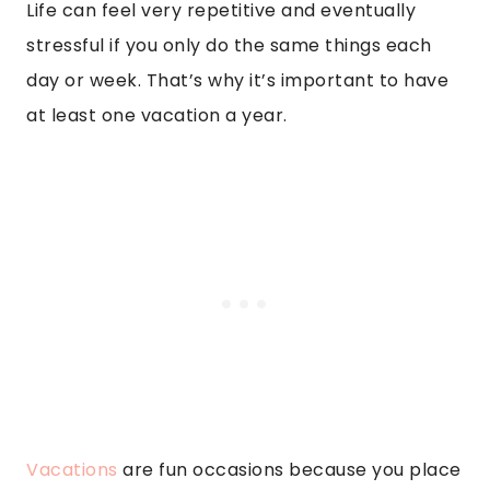
Life can feel very repetitive and eventually
stressful if you only do the same things each
day or week. That’s why it’s important to have
at least one vacation a year.
Vacations
are fun occasions because you place