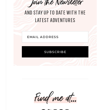
Join the Newsletter
AND STAY UP TO DATE WITH THE
LATEST ADVENTURES
E
EMAIL ADDRESS
m
a
i
SUBSCRIBE
l
Find me at...