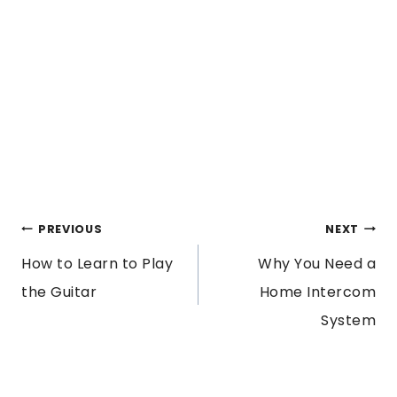
POST
PREVIOUS
NEXT
How to Learn to Play
Why You Need a
NAVIGATION
the Guitar
Home Intercom
System