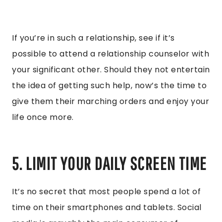
If you’re in such a relationship, see if it’s
possible to attend a relationship counselor with
your significant other. Should they not entertain
the idea of getting such help, now’s the time to
give them their marching orders and enjoy your
life once more.
5. LIMIT YOUR DAILY SCREEN TIME
It’s no secret that most people spend a lot of
time on their smartphones and tablets. Social