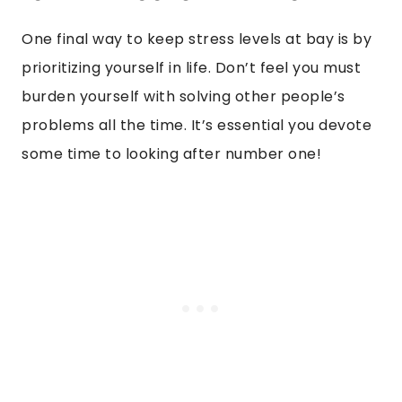
One final way to keep stress levels at bay is by
prioritizing yourself in life. Don’t feel you must
burden yourself with solving other people’s
problems all the time. It’s essential you devote
some time to looking after number one!