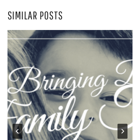
SIMILAR POSTS