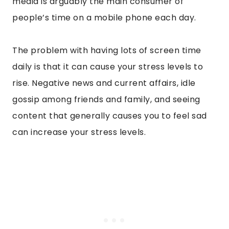
media is arguably the main consumer of
people’s time on a mobile phone each day.
The problem with having lots of screen time
daily is that it can cause your stress levels to
rise. Negative news and current affairs, idle
gossip among friends and family, and seeing
content that generally causes you to feel sad
can increase your stress levels.