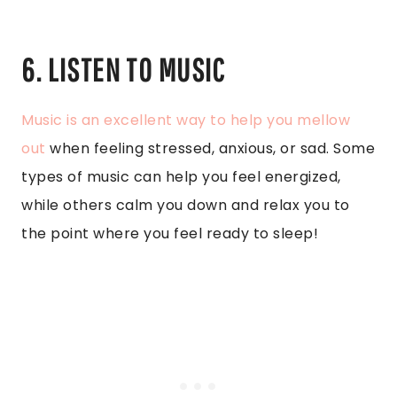
6. LISTEN TO MUSIC
Music is an excellent way to help you mellow
out
when feeling stressed, anxious, or sad. Some
types of music can help you feel energized,
while others calm you down and relax you to
the point where you feel ready to sleep!