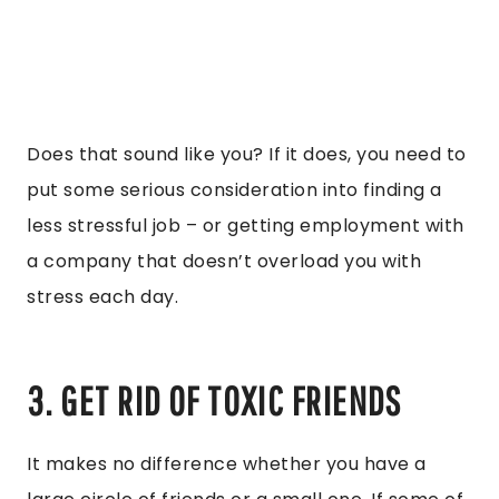
Does that sound like you? If it does, you need to
put some serious consideration into finding a
less stressful job – or getting employment with
a company that doesn’t overload you with
stress each day.
3. GET RID OF TOXIC FRIENDS
It makes no difference whether you have a