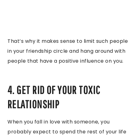
That’s why it makes sense to limit such people
in your friendship circle and hang around with
people that have a positive influence on you.
4. GET RID OF YOUR TOXIC
RELATIONSHIP
When you fall in love with someone, you
probably expect to spend the rest of your life