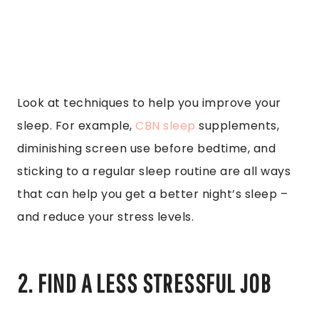
Look at techniques to help you improve your
sleep. For example,
CBN sleep
supplements,
diminishing screen use before bedtime, and
sticking to a regular sleep routine are all ways
that can help you get a better night’s sleep –
and reduce your stress levels.
2. FIND A LESS STRESSFUL JOB