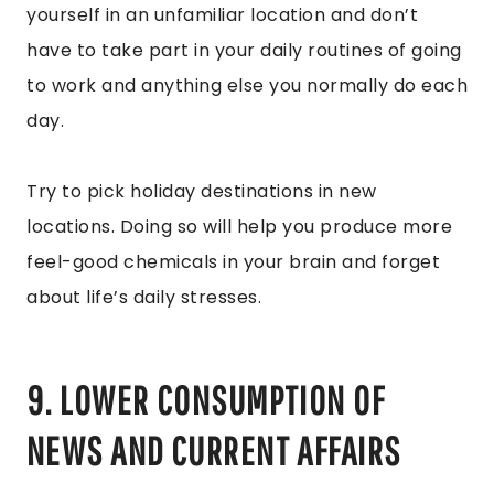
yourself in an unfamiliar location and don’t
have to take part in your daily routines of going
to work and anything else you normally do each
day.
Try to pick holiday destinations in new
locations. Doing so will help you produce more
feel-good chemicals in your brain and forget
about life’s daily stresses.
9. LOWER CONSUMPTION OF
NEWS AND CURRENT AFFAIRS