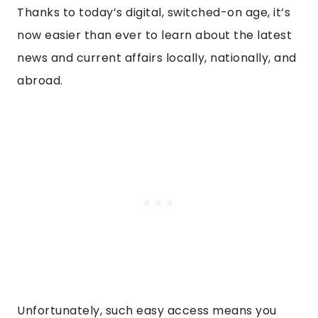
Thanks to today’s digital, switched-on age, it’s
now easier than ever to learn about the latest
news and current affairs locally, nationally, and
abroad.
Unfortunately, such easy access means you