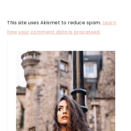
This site uses Akismet to reduce spam.
Learn
how your comment data is processed.