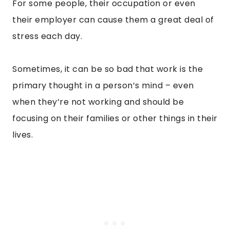
For some people, their occupation or even
their employer can cause them a great deal of
stress each day.
Sometimes, it can be so bad that work is the
primary thought in a person’s mind – even
when they’re not working and should be
focusing on their families or other things in their
lives.