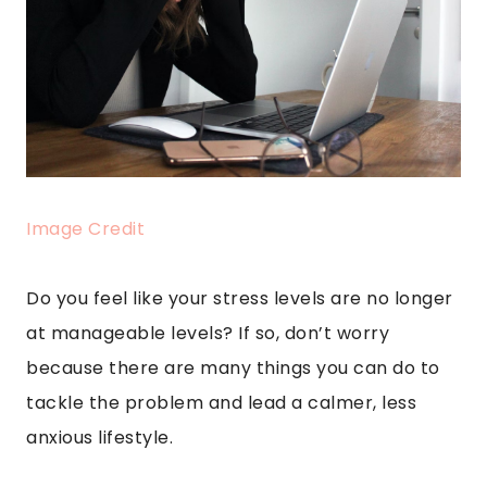
Image Credit
Do you feel like your stress levels are no longer
at manageable levels? If so, don’t worry
because there are many things you can do to
tackle the problem and lead a calmer, less
anxious lifestyle.