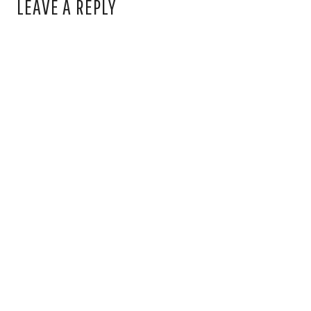
LEAVE A REPLY