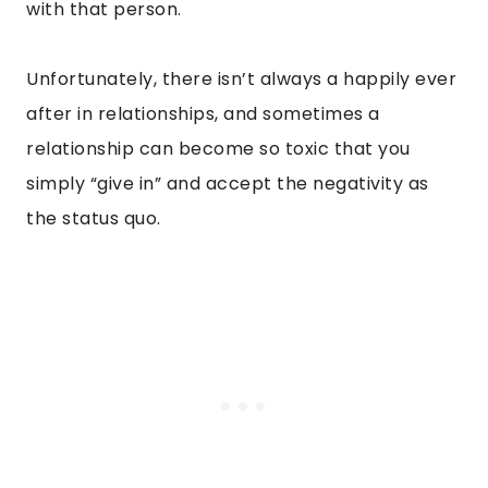
with that person.
Unfortunately, there isn’t always a happily ever
after in relationships, and sometimes a
relationship can become so toxic that you
simply “give in” and accept the negativity as
the status quo.