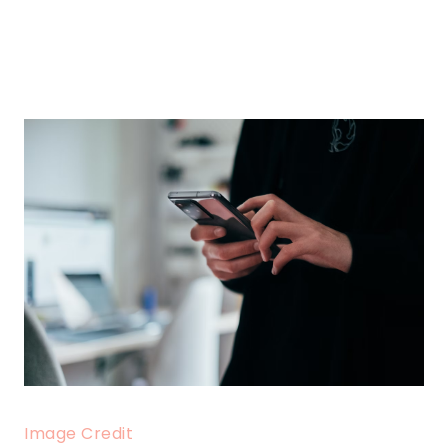
Image Credit