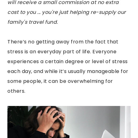
will receive a small commission at no extra
cost to you ... you're just helping re-supply our
family's travel fund.
There’s no getting away from the fact that
stress is an everyday part of life. Everyone
experiences a certain degree or level of stress
each day, and while it’s usually manageable for
some people, it can be overwhelming for
others.