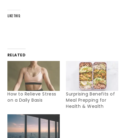
LIKE THIS:
RELATED
How to Relieve Stress
Surprising Benefits of
on a Daily Basis
Meal Prepping for
Health & Wealth