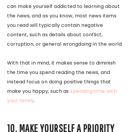
can make yourself addicted to learning about
the news, and as you know, most news items
you read will typically contain negative
content, such as details about conflict,
corruption, or general wrongdoing in the world.
With that in mind, it makes sense to diminish
the time you spend reading the news, and
instead focus on doing positive things that
make you happy, such as
spending time with
your family
.
10. MAKE YOURSELF A PRIORITY