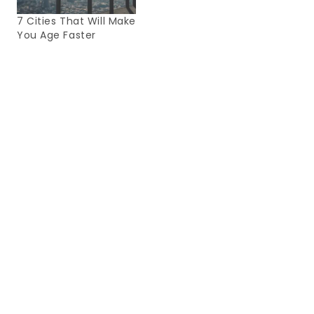
7 Cities That Will Make
You Age Faster