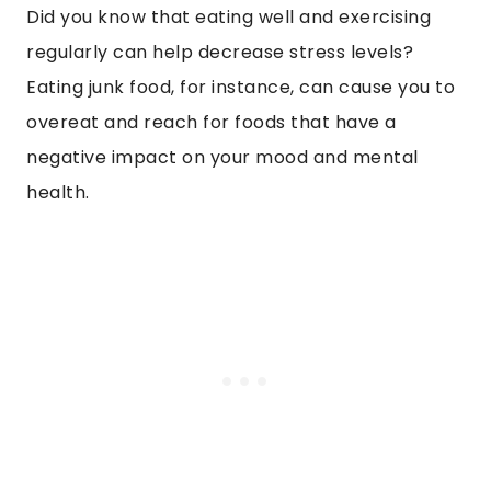
Did you know that eating well and exercising
regularly can help decrease stress levels?
Eating junk food, for instance, can cause you to
overeat and reach for foods that have a
negative impact on your mood and mental
health.