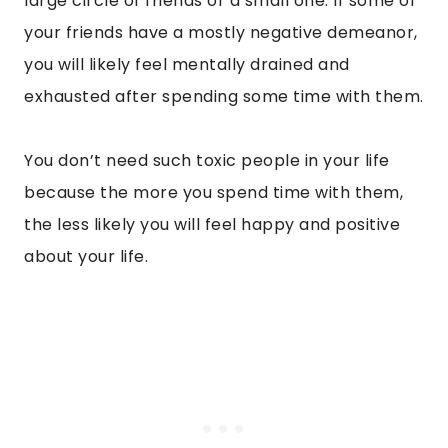
large circle of friends or a small one. If some of
your friends have a mostly negative demeanor,
you will likely feel mentally drained and
exhausted after spending some time with them.
You don’t need such toxic people in your life
because the more you spend time with them,
the less likely you will feel happy and positive
about your life.