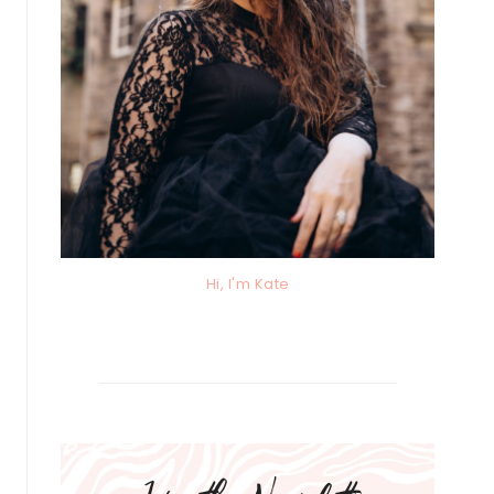
Hi, I'm Kate