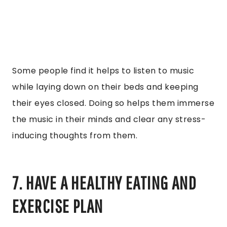
Some people find it helps to listen to music
while laying down on their beds and keeping
their eyes closed. Doing so helps them immerse
the music in their minds and clear any stress-
inducing thoughts from them.
7. HAVE A HEALTHY EATING AND
EXERCISE PLAN