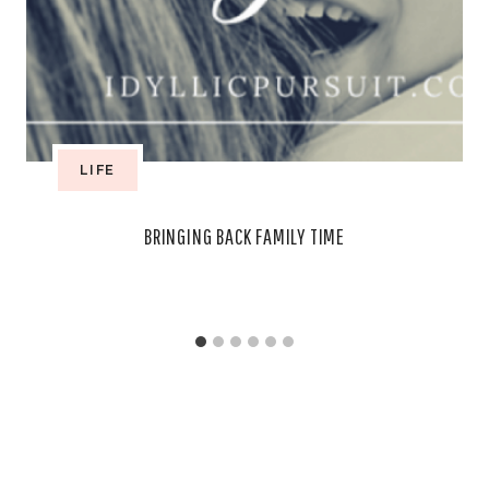
LIFE
BRINGING BACK FAMILY TIME