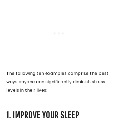
The following ten examples comprise the best
ways anyone can significantly diminish stress
levels in their lives:
1. IMPROVE YOUR SLEEP