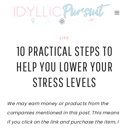
Skip
to
content
LIFE
10 PRACTICAL STEPS TO
HELP YOU LOWER YOUR
STRESS LEVELS
We may earn money or products from the
companies mentioned in this post. This means
if you click on the link and purchase the item, I