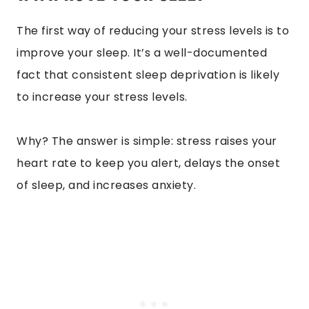
The first way of reducing your stress levels is to
improve your sleep. It’s a well-documented
fact that consistent sleep deprivation is likely
to increase your stress levels.
Why? The answer is simple: stress raises your
heart rate to keep you alert, delays the onset
of sleep, and increases anxiety.