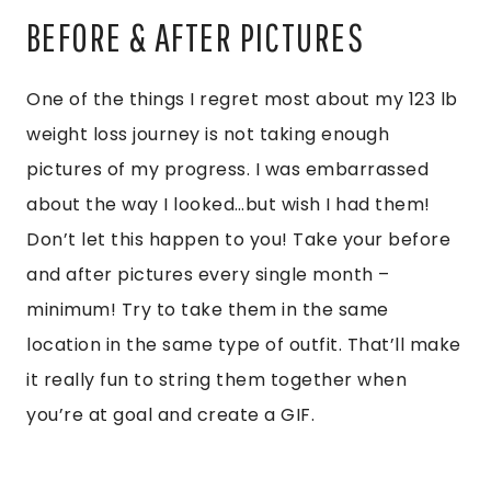
BEFORE & AFTER PICTURES
One of the things I regret most about my 123 lb
weight loss journey is not taking enough
pictures of my progress. I was embarrassed
about the way I looked…but wish I had them!
Don’t let this happen to you! Take your before
and after pictures every single month –
minimum! Try to take them in the same
location in the same type of outfit. That’ll make
it really fun to string them together when
you’re at goal and create a GIF.