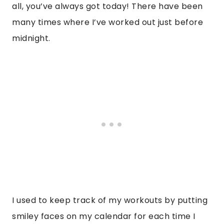
all, you’ve always got today! There have been
many times where I’ve worked out just before
midnight.
I used to keep track of my workouts by putting
smiley faces on my calendar for each time I