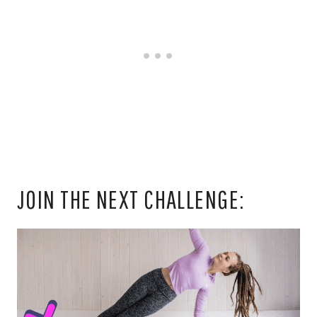
JOIN THE NEXT CHALLENGE: