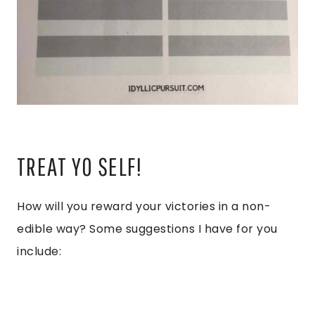
TREAT YO SELF!
How will you reward your victories in a non-
edible way? Some suggestions I have for you
include: