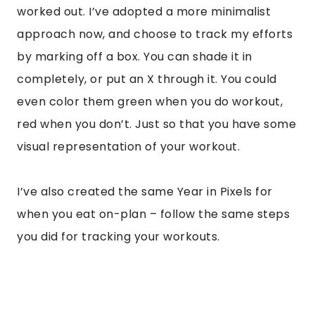
worked out. I’ve adopted a more minimalist
approach now, and choose to track my efforts
by marking off a box. You can shade it in
completely, or put an X through it. You could
even color them green when you do workout,
red when you don’t. Just so that you have some
visual representation of your workout.
I’ve also created the same Year in Pixels for
when you eat on-plan – follow the same steps
you did for tracking your workouts.