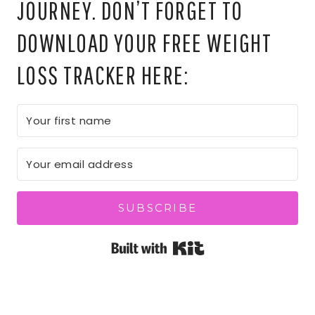
JOURNEY. DON’T FORGET TO
DOWNLOAD YOUR FREE WEIGHT
LOSS TRACKER HERE:
SUBSCRIBE
Built with Kit