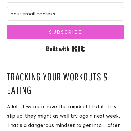
SUBSCRIBE
Built with Kit
TRACKING YOUR WORKOUTS &
EATING
A lot of women have the mindset that if they
slip up, they might as well try again next week.
That’s a dangerous mindset to get into – after