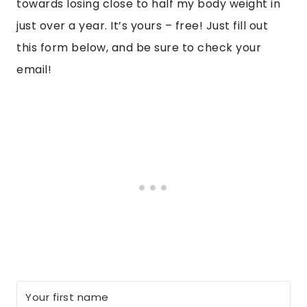
towards losing close to half my body weight in
just over a year. It’s yours – free! Just fill out
this form below, and be sure to check your
email!