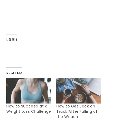
LIKE THIS:
RELATED
How to Succeed at a
How to Get Back on
Weight Loss Challenge
Track After Falling off
the Wagon