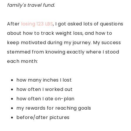
family's travel fund.
After
losing 123 LBS
, I got asked lots of questions
about how to track weight loss, and how to
keep motivated during my journey. My success
stemmed from knowing exactly where I stood
each month:
how many inches I lost
how often I worked out
how often I ate on-plan
my rewards for reaching goals
before/after pictures