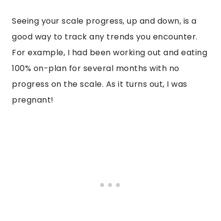
Seeing your scale progress, up and down, is a
good way to track any trends you encounter.
For example, I had been working out and eating
100% on-plan for several months with no
progress on the scale. As it turns out, I was
pregnant!