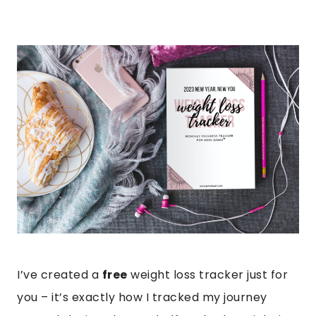
I’ve created a
free
weight loss tracker just for
you – it’s exactly how I tracked my journey