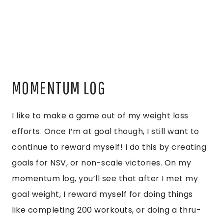
MOMENTUM LOG
I like to make a game out of my weight loss
efforts. Once I’m at goal though, I still want to
continue to reward myself! I do this by creating
goals for NSV, or non-scale victories. On my
momentum log, you’ll see that after I met my
goal weight, I reward myself for doing things
like completing 200 workouts, or doing a thru-