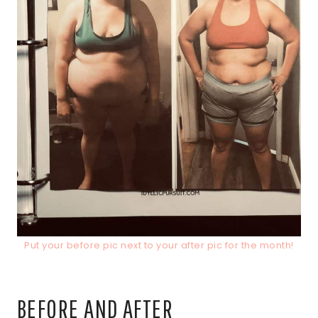
Put your before pic next to your after pic for the month!
BEFORE AND AFTER