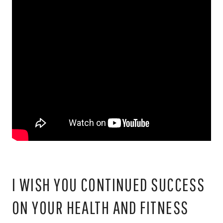
I WISH YOU CONTINUED SUCCESS
ON YOUR HEALTH AND FITNESS