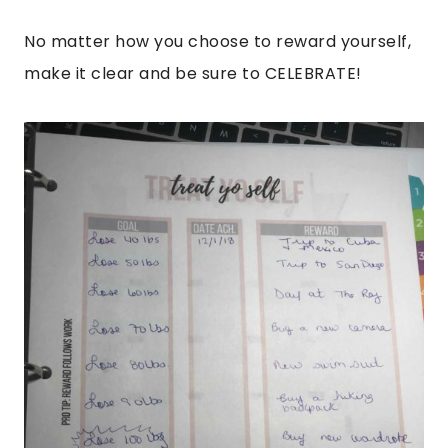
No matter how you choose to reward yourself,
make it clear and be sure to CELEBRATE!