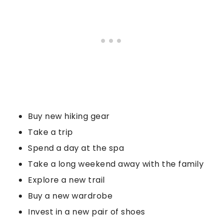
Buy new hiking gear
Take a trip
Spend a day at the spa
Take a long weekend away with the family
Explore a new trail
Buy a new wardrobe
Invest in a new pair of shoes