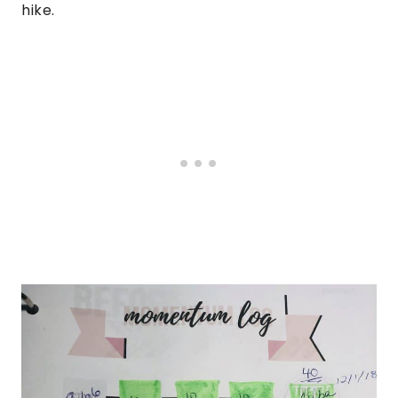
hike.