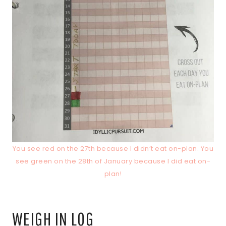
You see red on the 27th because I didn’t eat on-plan. You
see green on the 28th of January because I did eat on-
plan!
WEIGH IN LOG