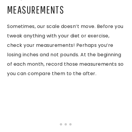
MEASUREMENTS
Sometimes, our scale doesn’t move. Before you
tweak anything with your diet or exercise,
check your measurements! Perhaps you’re
losing inches and not pounds. At the beginning
of each month, record those measurements so
you can compare them to the after.