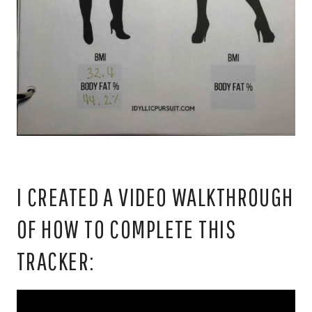
I CREATED A VIDEO WALKTHROUGH
OF HOW TO COMPLETE THIS
TRACKER: