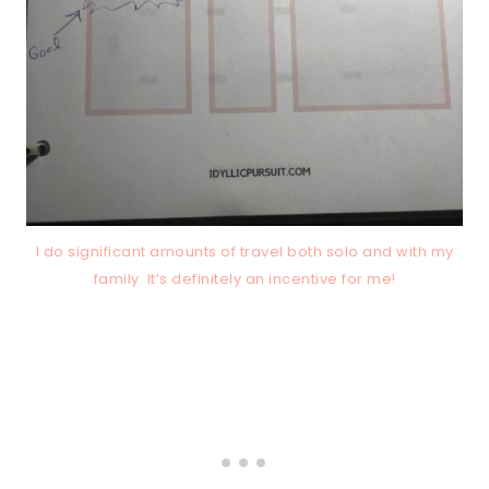
I do significant amounts of travel both solo and with my
family. It’s definitely an incentive for me!