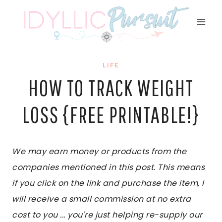
Skip
to
content
LIFE
HOW TO TRACK WEIGHT
LOSS {FREE PRINTABLE!}
We may earn money or products from the
companies mentioned in this post. This means
if you click on the link and purchase the item, I
will receive a small commission at no extra
cost to you ... you're just helping re-supply our