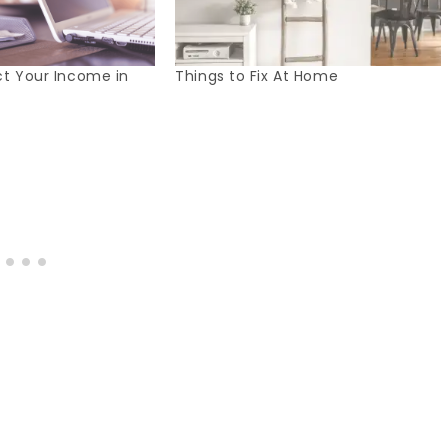
ct Your Income in
Things to Fix At Home