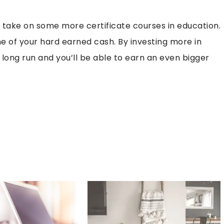
or take on some more certificate courses in education.
me of your hard earned cash. By investing more in
e long run and you’ll be able to earn an even bigger