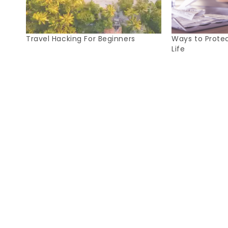
Travel Hacking For Beginners
Ways to Prote
Life