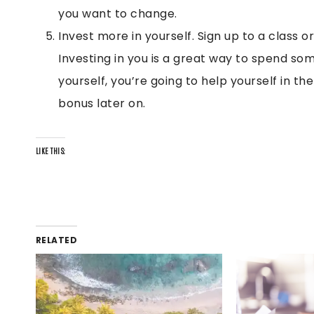
you want to change.
Invest more in yourself. Sign up to a class 
Investing in you is a great way to spend so
yourself, you’re going to help yourself in th
bonus later on.
LIKE THIS:
RELATED