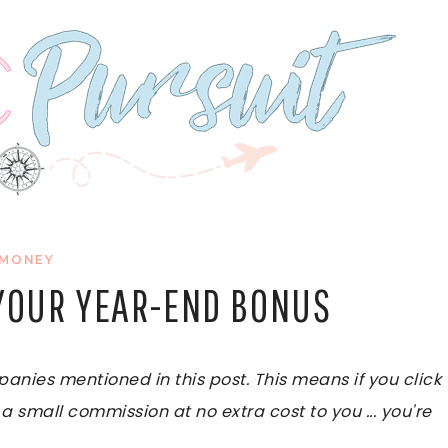
MONEY
 YOUR YEAR-END BONUS
ies mentioned in this post. This means if you click
 a small commission at no extra cost to you ... you're