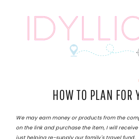
Skip
to
content
HOW TO PLAN FOR
We may earn money or products from the compan
on the link and purchase the item, I will receive
just helping re-supply our family's travel fund.