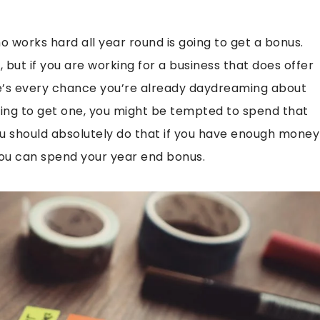
o works hard all year round is going to get a bonus.
but if you are working for a business that does offer
re’s every chance you’re already daydreaming about
oing to get one, you might be tempted to spend that
ou should absolutely do that if you have enough money
ou can spend your year end bonus.