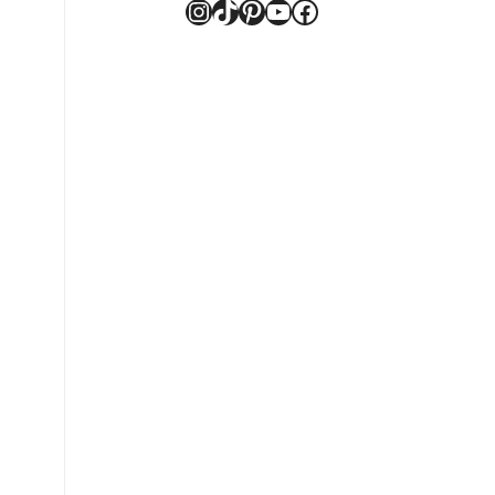
Instagram
TikTok
Pinterest
YouTube
Facebook
e