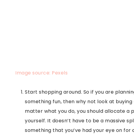
Image source: Pexels
Start shopping around. So if you are plannin
something fun, then why not look at buying
matter what you do, you should allocate a
yourself. It doesn’t have to be a massive sp
something that you’ve had your eye on for a