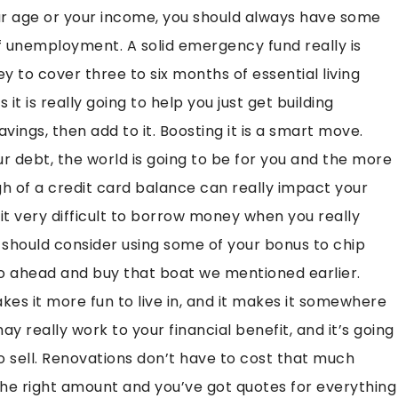
ur age or your income, you should always have some
 of unemployment. A solid emergency fund really is
 to cover three to six months of essential living
it is really going to help you just get building
vings, then add to it. Boosting it is a smart move.
r debt, the world is going to be for you and the more
gh of a credit card balance can really impact your
it very difficult to borrow money when you really
u should consider using some of your bonus to chip
o ahead and buy that boat we mentioned earlier.
es it more fun to live in, and it makes it somewhere
 really work to your financial benefit, and it’s going
 to sell. Renovations don’t have to cost that much
the right amount and you’ve got quotes for everything