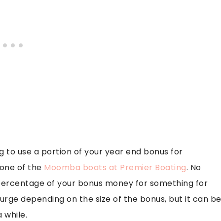
g to use a portion of your year end bonus for
 one of the
Moomba boats at Premier Boating
. No
 percentage of your bonus money for something for
lurge depending on the size of the bonus, but it can b
 while.