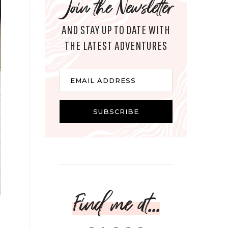
Join the Newsletter
AND STAY UP TO DATE WITH
THE LATEST ADVENTURES
Email
EMAIL ADDRESS
SUBSCRIBE
Find me at...