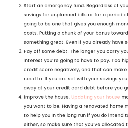
Start an emergency fund. Regardless of yo
savings for unplanned bills or for a period
going to be one that gives you enough money
costs. Putting a chunk of your bonus towards 
something great. Even if you already have sa
Pay off some debt. The longer you carry you
interest you’re going to have to pay. Too hi
credit score negatively, and that can make 
need to. If you are set with your savings yo
away at your credit card debt before you g
Improve the house.
Updating your house
mak
you want to be. Having a renovated home may
to help you in the long run if you do intend
either, so make sure that you’ve allocated 