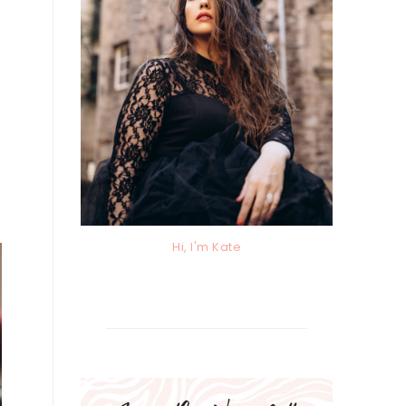
Hi, I'm Kate