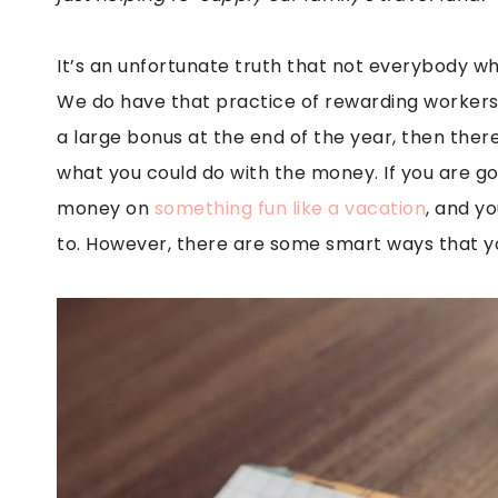
It’s an unfortunate truth that not everybody wh
We do have that practice of rewarding workers, 
a large bonus at the end of the year, then the
what you could do with the money. If you are g
money on
something fun like a vacation
, and y
to. However, there are some smart ways that y