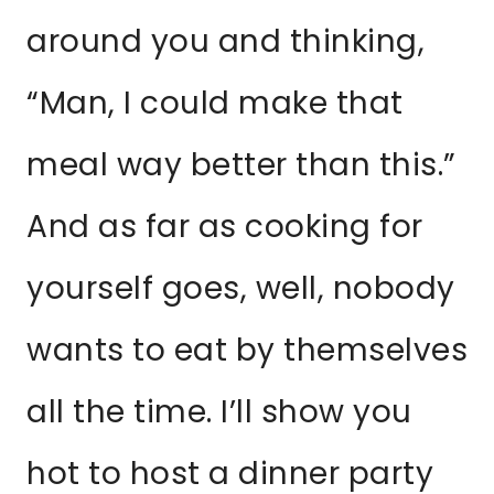
around you and thinking,
“Man, I could make that
meal way better than this.”
And as far as cooking for
yourself goes, well, nobody
wants to eat by themselves
all the time. I’ll show you
hot to host a dinner party