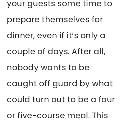
your guests some time to
prepare themselves for
dinner, even if it’s only a
couple of days. After all,
nobody wants to be
caught off guard by what
could turn out to be a four
or five-course meal. This