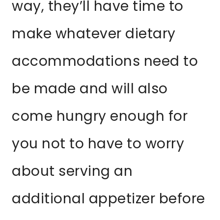
way, they’ll have time to
make whatever dietary
accommodations need to
be made and will also
come hungry enough for
you not to have to worry
about serving an
additional appetizer before