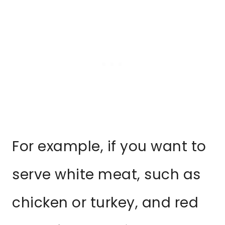
For example, if you want to
serve white meat, such as
chicken or turkey, and red