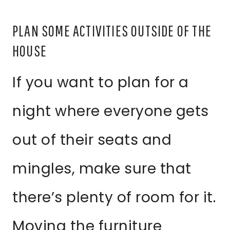
PLAN SOME ACTIVITIES OUTSIDE OF THE
HOUSE
If you want to plan for a
night where everyone gets
out of their seats and
mingles, make sure that
there’s plenty of room for it.
Moving the furniture