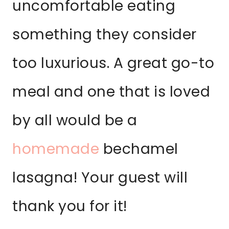
uncomfortable eating
something they consider
too luxurious. A great go-to
meal and one that is loved
by all would be a
homemade
bechamel
lasagna! Your guest will
thank you for it!