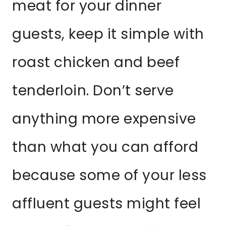
meat for your dinner
guests, keep it simple with
roast chicken and beef
tenderloin. Don’t serve
anything more expensive
than what you can afford
because some of your less
affluent guests might feel