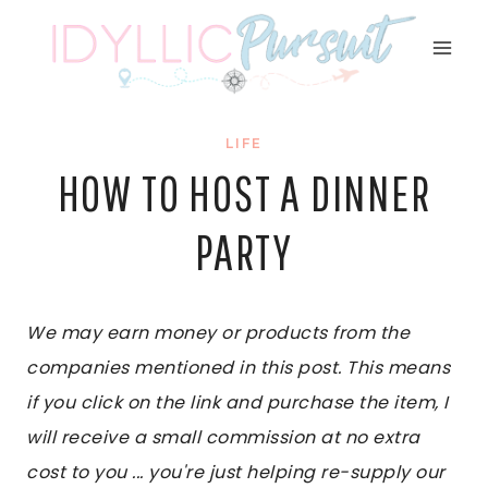
Skip
to
content
LIFE
HOW TO HOST A DINNER
PARTY
We may earn money or products from the
companies mentioned in this post. This means
if you click on the link and purchase the item, I
will receive a small commission at no extra
cost to you ... you're just helping re-supply our