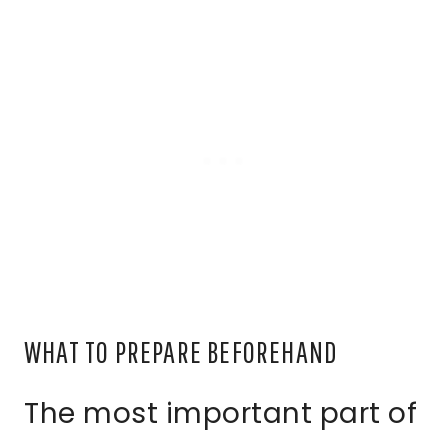
WHAT TO PREPARE BEFOREHAND
The most important part of