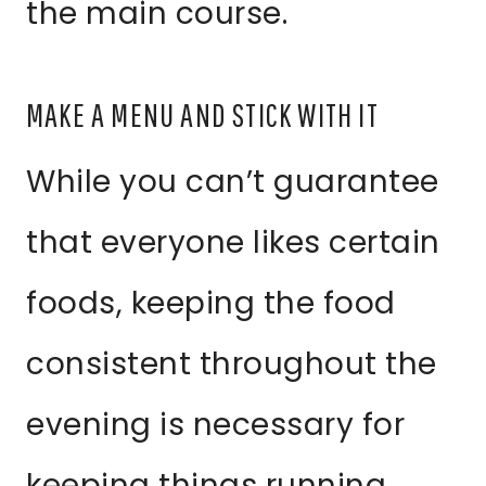
the main course.
MAKE A MENU AND STICK WITH IT
While you can’t guarantee
that everyone likes certain
foods, keeping the food
consistent throughout the
evening is necessary for
keeping things running