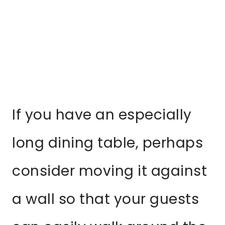
If you have an especially
long dining table, perhaps
consider moving it against
a wall so that your guests