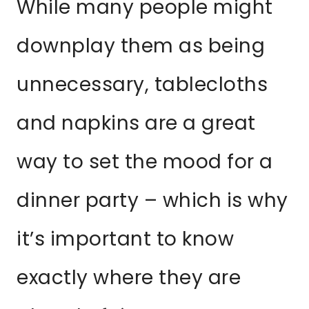
While many people might
downplay them as being
unnecessary, tablecloths
and napkins are a great
way to set the mood for a
dinner party – which is why
it’s important to know
exactly where they are