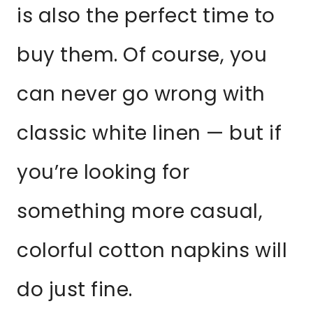
is also the perfect time to
buy them. Of course, you
can never go wrong with
classic white linen — but if
you’re looking for
something more casual,
colorful cotton napkins will
do just fine.