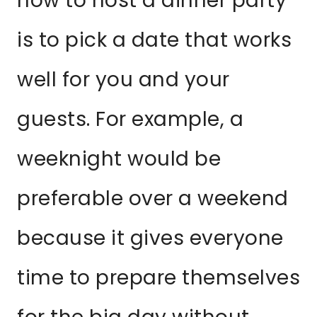
how to host a dinner party
is to pick a date that works
well for you and your
guests. For example, a
weeknight would be
preferable over a weekend
because it gives everyone
time to prepare themselves