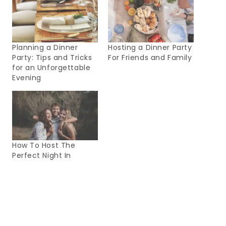
Planning a Dinner
Hosting a Dinner Party
Party: Tips and Tricks
For Friends and Family
for an Unforgettable
Evening
How To Host The
Perfect Night In