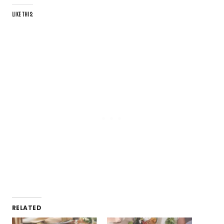
LIKE THIS:
RELATED