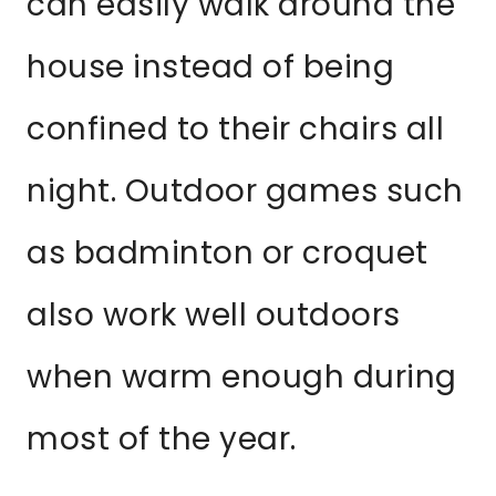
can easily walk around the
house instead of being
confined to their chairs all
night. Outdoor games such
as badminton or croquet
also work well outdoors
when warm enough during
most of the year.