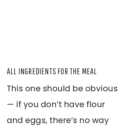
ALL INGREDIENTS FOR THE MEAL
This one should be obvious
— if you don’t have flour
and eggs, there’s no way