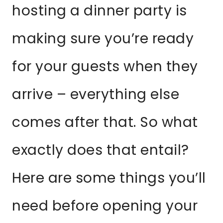
hosting a dinner party is
making sure you’re ready
for your guests when they
arrive – everything else
comes after that. So what
exactly does that entail?
Here are some things you’ll
need before opening your