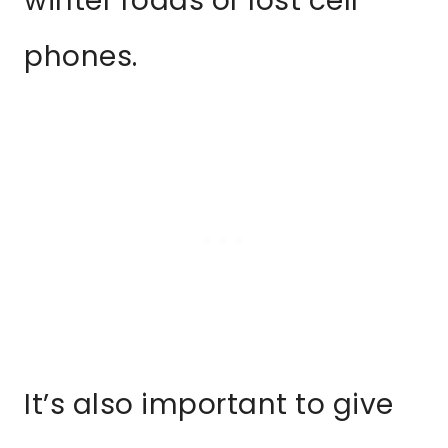
winter roads or lost cell
phones.
It’s also important to give