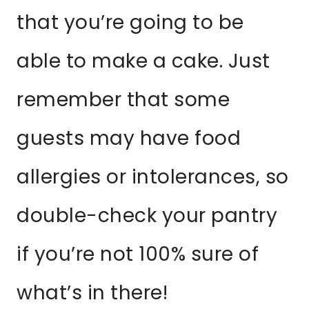
that you’re going to be
able to make a cake. Just
remember that some
guests may have food
allergies or intolerances, so
double-check your pantry
if you’re not 100% sure of
what’s in there!