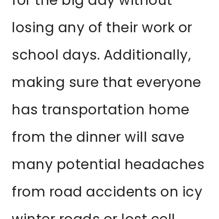
for the big day without
losing any of their work or
school days. Additionally,
making sure that everyone
has transportation home
from the dinner will save
many potential headaches
from road accidents on icy