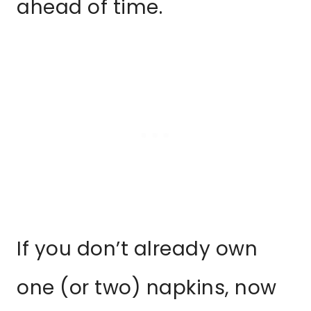
ahead of time.
If you don’t already own
one (or two) napkins, now