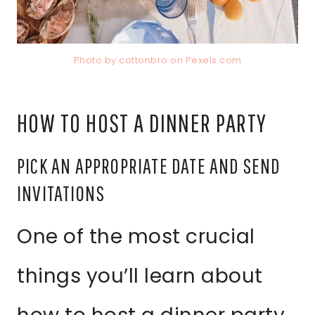
Photo by cottonbro on
Pexels.com
HOW TO HOST A DINNER PARTY
PICK AN APPROPRIATE DATE AND SEND
INVITATIONS
One of the most crucial
things you’ll learn about