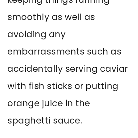
smoothly as well as
avoiding any
embarrassments such as
accidentally serving caviar
with fish sticks or putting
orange juice in the
spaghetti sauce.