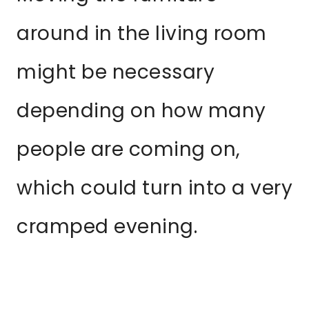
around in the living room
might be necessary
depending on how many
people are coming on,
which could turn into a very
cramped evening.