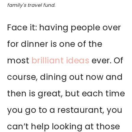
family's travel fund.
Face it: having people over
for dinner is one of the
most
brilliant ideas
ever. Of
course, dining out now and
then is great, but each time
you go to a restaurant, you
can’t help looking at those