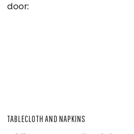
door:
TABLECLOTH AND NAPKINS