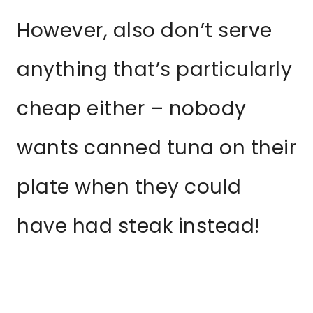
However, also don’t serve
anything that’s particularly
cheap either – nobody
wants canned tuna on their
plate when they could
have had steak instead!