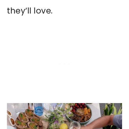
they’ll love.