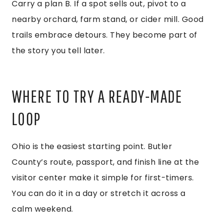
Carry a plan B. If a spot sells out, pivot to a
nearby orchard, farm stand, or cider mill. Good
trails embrace detours. They become part of
the story you tell later.
WHERE TO TRY A READY-MADE
LOOP
Ohio is the easiest starting point. Butler
County’s route, passport, and finish line at the
visitor center make it simple for first-timers.
You can do it in a day or stretch it across a
calm weekend.