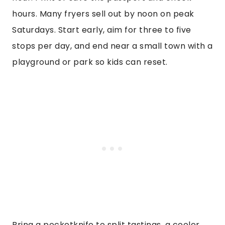
hours. Many fryers sell out by noon on peak
Saturdays. Start early, aim for three to five
stops per day, and end near a small town with a
playground or park so kids can reset.
Bring a pocketknife to split tastings, a cooler