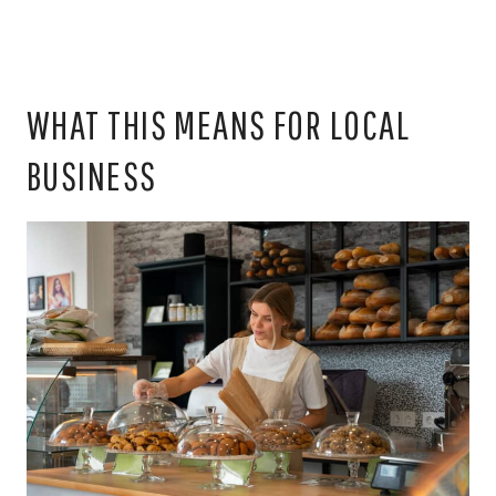
WHAT THIS MEANS FOR LOCAL
BUSINESS