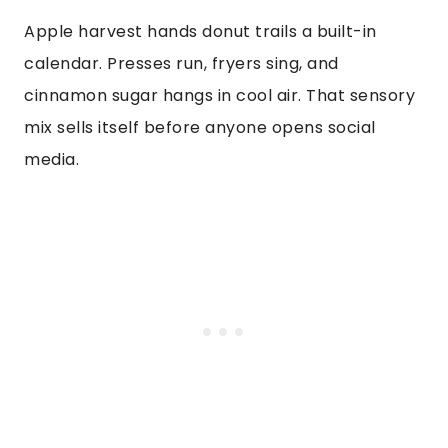
Apple harvest hands donut trails a built-in
calendar. Presses run, fryers sing, and
cinnamon sugar hangs in cool air. That sensory
mix sells itself before anyone opens social
media.