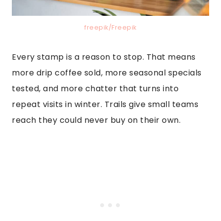
freepik/Freepik
Every stamp is a reason to stop. That means
more drip coffee sold, more seasonal specials
tested, and more chatter that turns into
repeat visits in winter. Trails give small teams
reach they could never buy on their own.