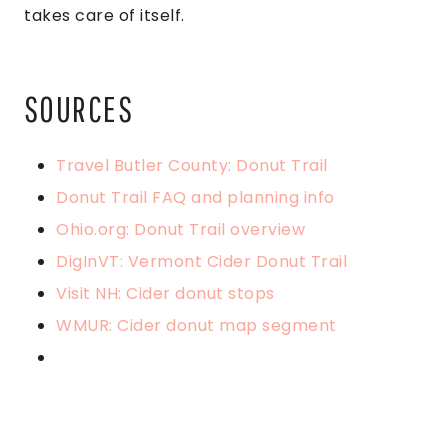
takes care of itself.
SOURCES
Travel Butler County: Donut Trail
Donut Trail FAQ and planning info
Ohio.org: Donut Trail overview
DigInVT: Vermont Cider Donut Trail
Visit NH: Cider donut stops
WMUR: Cider donut map segment