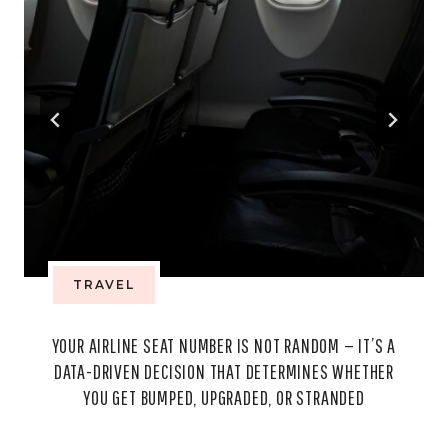
TRAVEL
YOUR AIRLINE SEAT NUMBER IS NOT RANDOM — IT’S A
DATA-DRIVEN DECISION THAT DETERMINES WHETHER
YOU GET BUMPED, UPGRADED, OR STRANDED