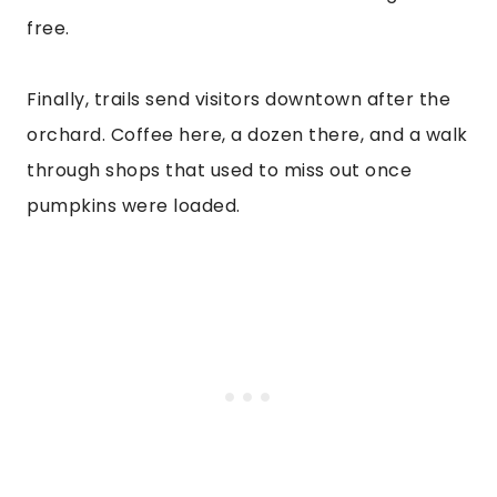
free.
Finally, trails send visitors downtown after the
orchard. Coffee here, a dozen there, and a walk
through shops that used to miss out once
pumpkins were loaded.