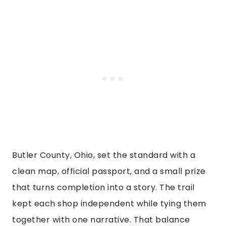
Butler County, Ohio, set the standard with a
clean map, official passport, and a small prize
that turns completion into a story. The trail
kept each shop independent while tying them
together with one narrative. That balance