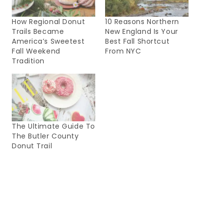
How Regional Donut
10 Reasons Northern
Trails Became
New England Is Your
America’s Sweetest
Best Fall Shortcut
Fall Weekend
From NYC
Tradition
The Ultimate Guide To
The Butler County
Donut Trail