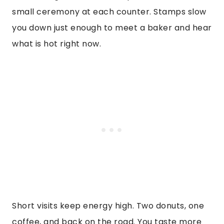
small ceremony at each counter. Stamps slow
you down just enough to meet a baker and hear
what is hot right now.
Short visits keep energy high. Two donuts, one
coffee, and back on the road. You taste more