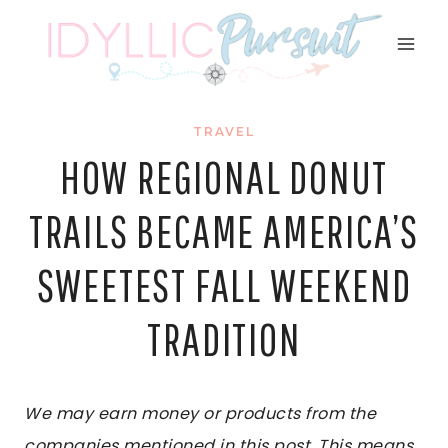
Skip
to
content
TRAVEL
HOW REGIONAL DONUT
TRAILS BECAME AMERICA’S
SWEETEST FALL WEEKEND
TRADITION
We may earn money or products from the
companies mentioned in this post. This means