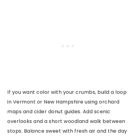
If you want color with your crumbs, build a loop
in Vermont or New Hampshire using orchard
maps and cider donut guides. Add scenic
overlooks and a short woodland walk between
stops. Balance sweet with fresh air and the day