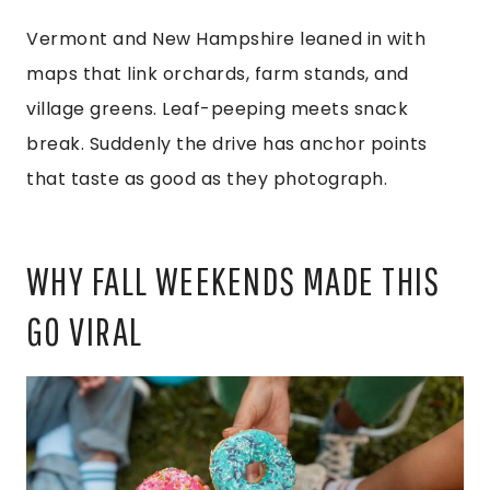
Vermont and New Hampshire leaned in with
maps that link orchards, farm stands, and
village greens. Leaf-peeping meets snack
break. Suddenly the drive has anchor points
that taste as good as they photograph.
WHY FALL WEEKENDS MADE THIS
GO VIRAL