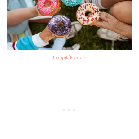
freepik/Freepik