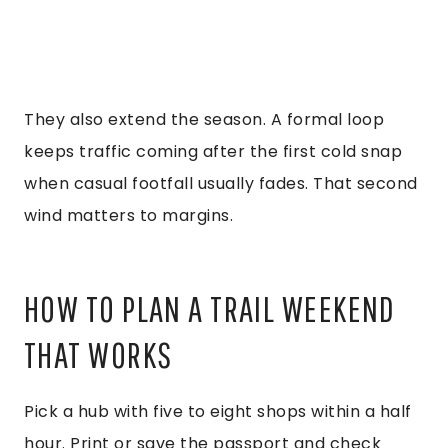
They also extend the season. A formal loop
keeps traffic coming after the first cold snap
when casual footfall usually fades. That second
wind matters to margins.
HOW TO PLAN A TRAIL WEEKEND
THAT WORKS
Pick a hub with five to eight shops within a half
hour. Print or save the passport and check