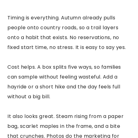
Timing is everything. Autumn already pulls
people onto country roads, so a trail layers
onto a habit that exists. No reservations, no
fixed start time, no stress. It is easy to say yes.
Cost helps. A box splits five ways, so families
can sample without feeling wasteful. Add a
hayride or a short hike and the day feels full
without a big bill.
It also looks great. Steam rising from a paper
bag, scarlet maples in the frame, and a bite
that crunches. Photos do the marketing for