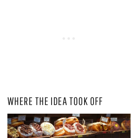
WHERE THE IDEA TOOK OFF