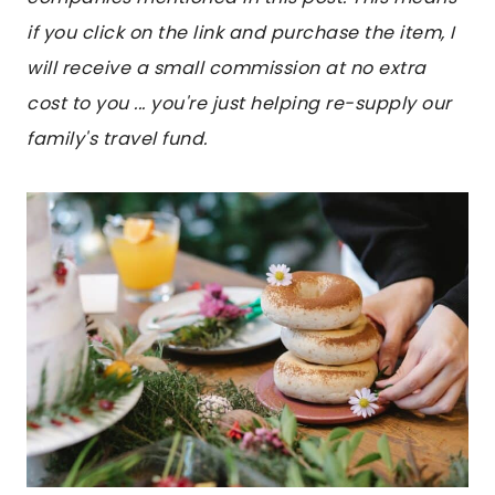
if you click on the link and purchase the item, I
will receive a small commission at no extra
cost to you ... you're just helping re-supply our
family's travel fund.