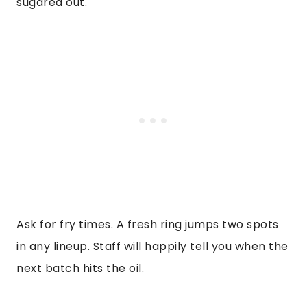
sugared out.
Ask for fry times. A fresh ring jumps two spots
in any lineup. Staff will happily tell you when the
next batch hits the oil.