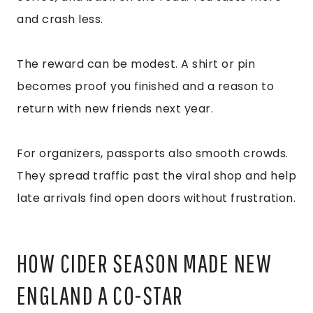
and crash less.
The reward can be modest. A shirt or pin
becomes proof you finished and a reason to
return with new friends next year.
For organizers, passports also smooth crowds.
They spread traffic past the viral shop and help
late arrivals find open doors without frustration.
HOW CIDER SEASON MADE NEW
ENGLAND A CO-STAR