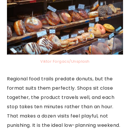
Viktor Forgacs/Unsplash
Regional food trails predate donuts, but the
format suits them perfectly. Shops sit close
together, the product travels well, and each
stop takes ten minutes rather than an hour.
That makes a dozen visits feel playful, not
punishing. It is the ideal low-planning weekend.