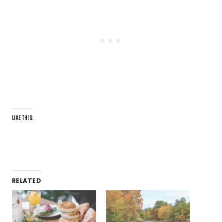
LIKE THIS:
RELATED