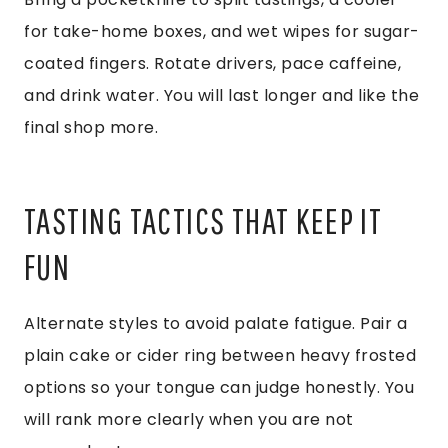
for take-home boxes, and wet wipes for sugar-
coated fingers. Rotate drivers, pace caffeine,
and drink water. You will last longer and like the
final shop more.
TASTING TACTICS THAT KEEP IT
FUN
Alternate styles to avoid palate fatigue. Pair a
plain cake or cider ring between heavy frosted
options so your tongue can judge honestly. You
will rank more clearly when you are not