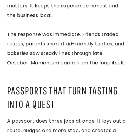
matters. It keeps the experience honest and
the business local.
The response was immediate. Friends traded
routes, parents shared kid-friendly tactics, and
bakeries saw steady lines through late
October. Momentum came from the loop itself.
PASSPORTS THAT TURN TASTING
INTO A QUEST
A passport does three jobs at once. It lays out a
route, nudges one more stop, and creates a