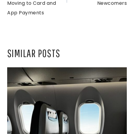
Moving to Card and
Newcomers
App Payments
SIMILAR POSTS