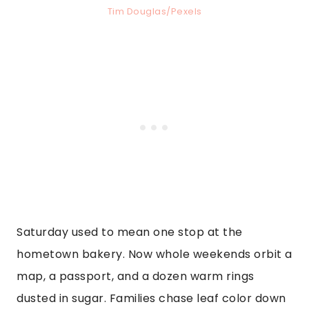
Tim Douglas/Pexels
Saturday used to mean one stop at the
hometown bakery. Now whole weekends orbit a
map, a passport, and a dozen warm rings
dusted in sugar. Families chase leaf color down