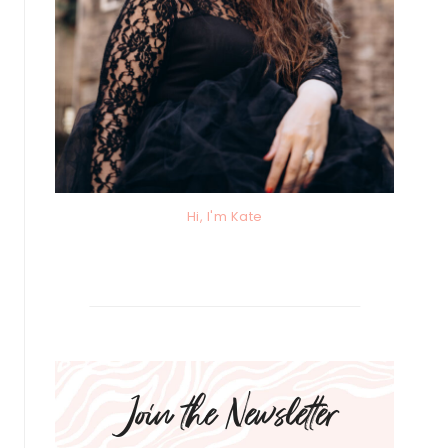
Hi, I'm Kate
Join the Newsletter