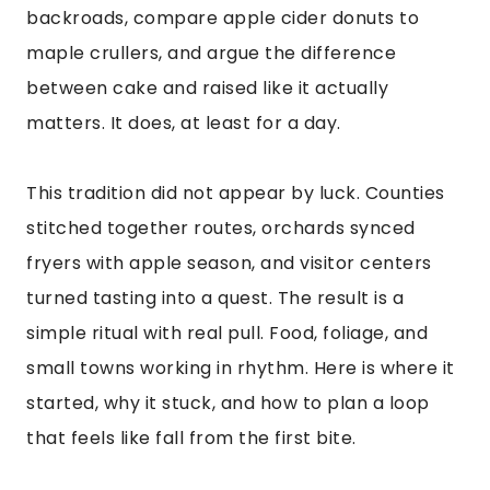
backroads, compare apple cider donuts to
maple crullers, and argue the difference
between cake and raised like it actually
matters. It does, at least for a day.
This tradition did not appear by luck. Counties
stitched together routes, orchards synced
fryers with apple season, and visitor centers
turned tasting into a quest. The result is a
simple ritual with real pull. Food, foliage, and
small towns working in rhythm. Here is where it
started, why it stuck, and how to plan a loop
that feels like fall from the first bite.