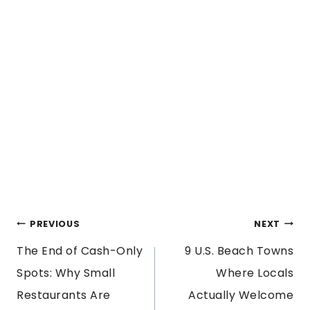
POST
PREVIOUS
NEXT
The End of Cash-Only
9 U.S. Beach Towns
NAVIGATION
Spots: Why Small
Where Locals
Restaurants Are
Actually Welcome