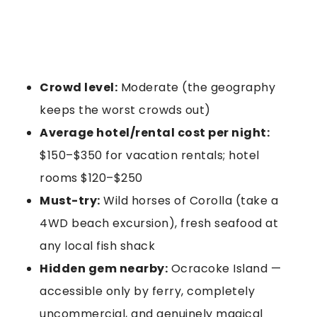
Crowd level:
Moderate (the geography
keeps the worst crowds out)
Average hotel/rental cost per night:
$150–$350 for vacation rentals; hotel
rooms $120–$250
Must-try:
Wild horses of Corolla (take a
4WD beach excursion), fresh seafood at
any local fish shack
Hidden gem nearby:
Ocracoke Island —
accessible only by ferry, completely
uncommercial, and genuinely magical