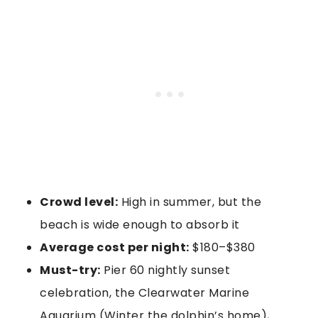
Crowd level:
High in summer, but the
beach is wide enough to absorb it
Average cost per night:
$180–$380
Must-try:
Pier 60 nightly sunset
celebration, the Clearwater Marine
Aquarium (Winter the dolphin’s home),