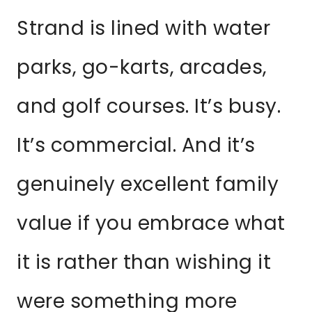
Strand is lined with water
parks, go-karts, arcades,
and golf courses. It’s busy.
It’s commercial. And it’s
genuinely excellent family
value if you embrace what
it is rather than wishing it
were something more