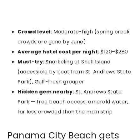
Crowd level:
Moderate-high (spring break
crowds are gone by June)
Average hotel cost per night:
$120–$280
Must-try:
Snorkeling at Shell Island
(accessible by boat from St. Andrews State
Park), Gulf-fresh grouper
Hidden gem nearby:
St. Andrews State
Park — free beach access, emerald water,
far less crowded than the main strip
Panama City Beach gets