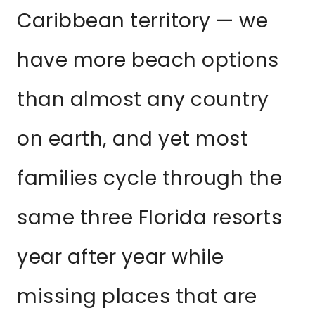
Caribbean territory — we
have more beach options
than almost any country
on earth, and yet most
families cycle through the
same three Florida resorts
year after year while
missing places that are