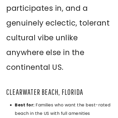
participates in, and a
genuinely eclectic, tolerant
cultural vibe unlike
anywhere else in the
continental US.
CLEARWATER BEACH, FLORIDA
Best for:
Families who want the best-rated
beach in the US with full amenities