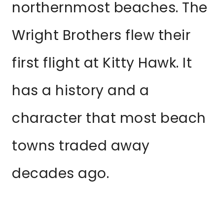
northernmost beaches. The
Wright Brothers flew their
first flight at Kitty Hawk. It
has a history and a
character that most beach
towns traded away
decades ago.