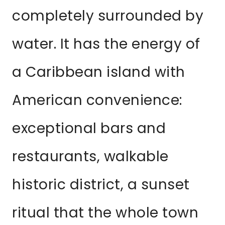
completely surrounded by
water. It has the energy of
a Caribbean island with
American convenience:
exceptional bars and
restaurants, walkable
historic district, a sunset
ritual that the whole town