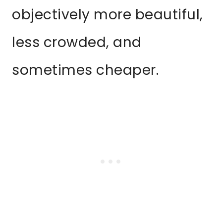
objectively more beautiful,
less crowded, and
sometimes cheaper.