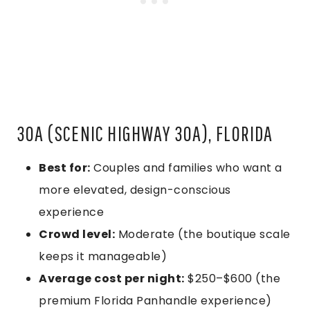
30A (SCENIC HIGHWAY 30A), FLORIDA
Best for:
Couples and families who want a
more elevated, design-conscious
experience
Crowd level:
Moderate (the boutique scale
keeps it manageable)
Average cost per night:
$250–$600 (the
premium Florida Panhandle experience)