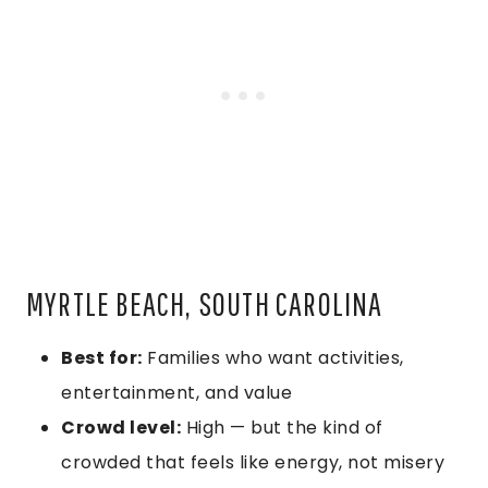
MYRTLE BEACH, SOUTH CAROLINA
Best for:
Families who want activities,
entertainment, and value
Crowd level:
High — but the kind of
crowded that feels like energy, not misery