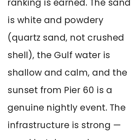
ranking is earned. The sand
is white and powdery
(quartz sand, not crushed
shell), the Gulf water is
shallow and calm, and the
sunset from Pier 60 is a
genuine nightly event. The
infrastructure is strong —