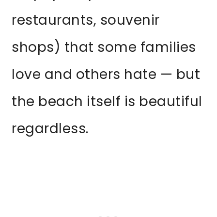
restaurants, souvenir
shops) that some families
love and others hate — but
the beach itself is beautiful
regardless.