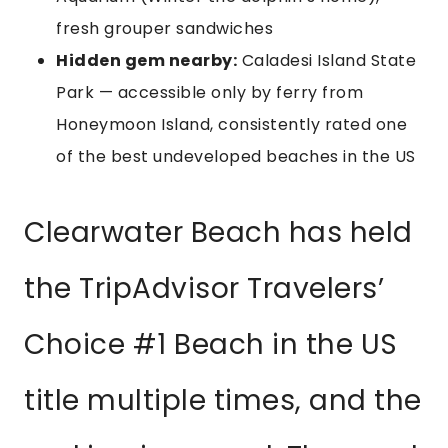
fresh grouper sandwiches
Hidden gem nearby:
Caladesi Island State
Park — accessible only by ferry from
Honeymoon Island, consistently rated one
of the best undeveloped beaches in the US
Clearwater Beach has held
the TripAdvisor Travelers’
Choice #1 Beach in the US
title multiple times, and the