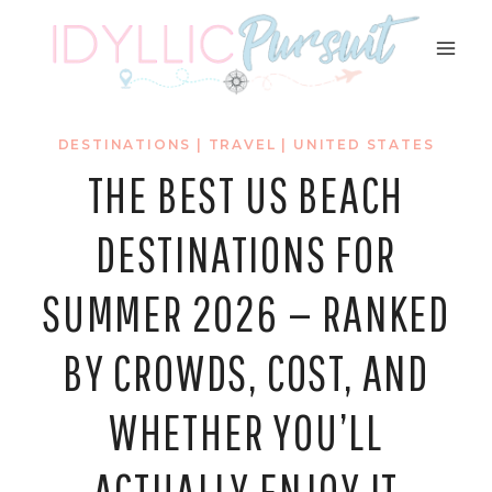
Skip
to
content
DESTINATIONS
|
TRAVEL
|
UNITED STATES
THE BEST US BEACH
DESTINATIONS FOR
SUMMER 2026 — RANKED
BY CROWDS, COST, AND
WHETHER YOU’LL
ACTUALLY ENJOY IT