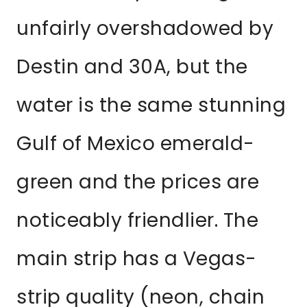
unfairly overshadowed by
Destin and 30A, but the
water is the same stunning
Gulf of Mexico emerald-
green and the prices are
noticeably friendlier. The
main strip has a Vegas-
strip quality (neon, chain