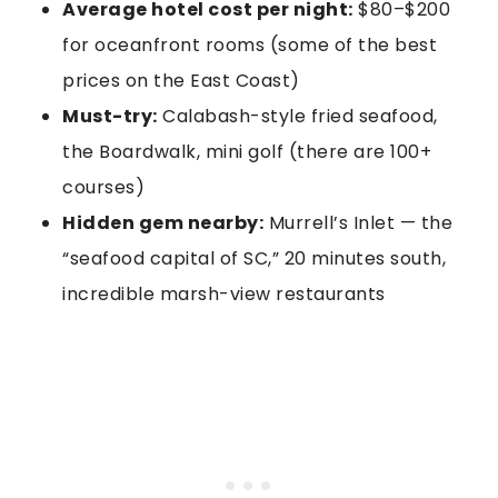
Average hotel cost per night:
$80–$200
for oceanfront rooms (some of the best
prices on the East Coast)
Must-try:
Calabash-style fried seafood,
the Boardwalk, mini golf (there are 100+
courses)
Hidden gem nearby:
Murrell’s Inlet — the
“seafood capital of SC,” 20 minutes south,
incredible marsh-view restaurants