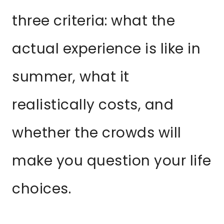
three criteria: what the
actual experience is like in
summer, what it
realistically costs, and
whether the crowds will
make you question your life
choices.