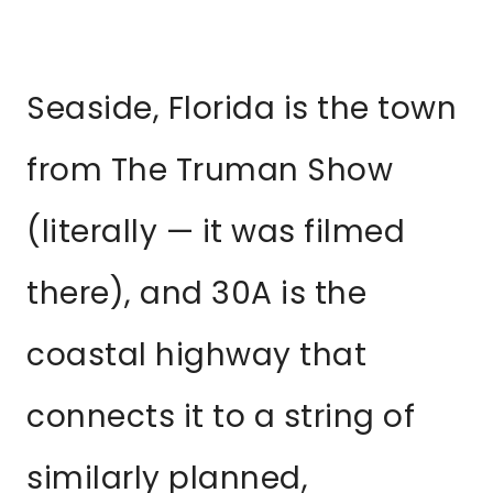
Seaside, Florida is the town
from The Truman Show
(literally — it was filmed
there), and 30A is the
coastal highway that
connects it to a string of
similarly planned,