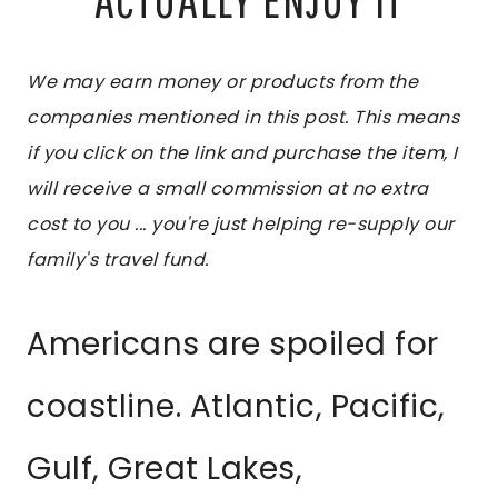
We may earn money or products from the
companies mentioned in this post. This means
if you click on the link and purchase the item, I
will receive a small commission at no extra
cost to you ... you're just helping re-supply our
family's travel fund.
Americans are spoiled for
coastline. Atlantic, Pacific,
Gulf, Great Lakes,