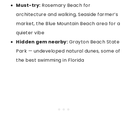
Must-try:
Rosemary Beach for
architecture and walking, Seaside farmer’s
market, the Blue Mountain Beach area for a
quieter vibe
Hidden gem nearby:
Grayton Beach State
Park — undeveloped natural dunes, some of
the best swimming in Florida