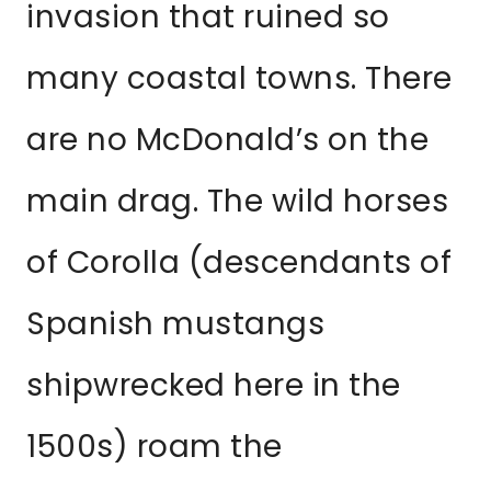
invasion that ruined so
many coastal towns. There
are no McDonald’s on the
main drag. The wild horses
of Corolla (descendants of
Spanish mustangs
shipwrecked here in the
1500s) roam the