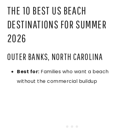
THE 10 BEST US BEACH
DESTINATIONS FOR SUMMER
2026
OUTER BANKS, NORTH CAROLINA
Best for:
Families who want a beach
without the commercial buildup