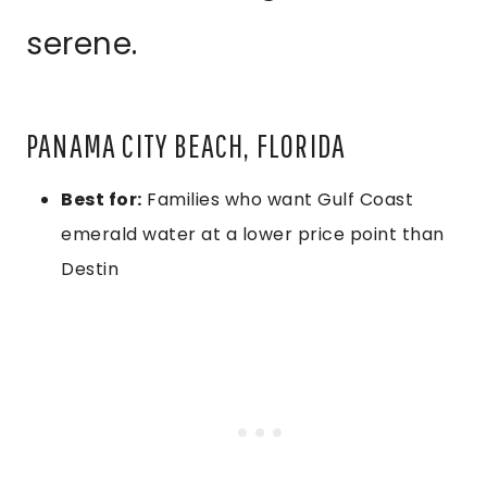
serene.
PANAMA CITY BEACH, FLORIDA
Best for:
Families who want Gulf Coast
emerald water at a lower price point than
Destin