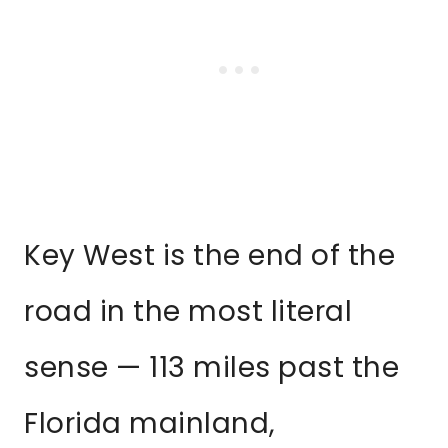
Key West is the end of the
road in the most literal
sense — 113 miles past the
Florida mainland,