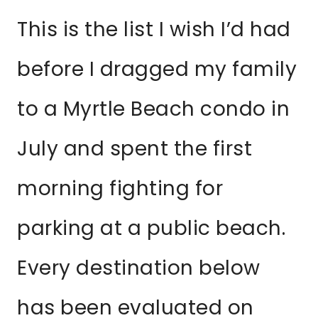
This is the list I wish I’d had
before I dragged my family
to a Myrtle Beach condo in
July and spent the first
morning fighting for
parking at a public beach.
Every destination below
has been evaluated on