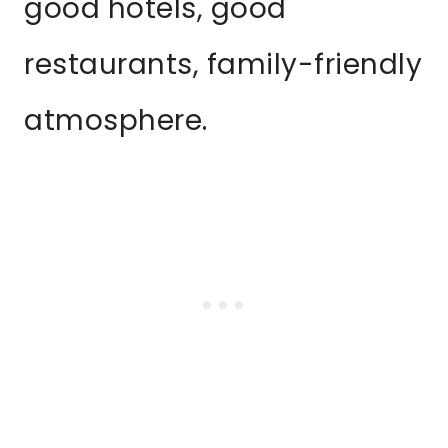
good hotels, good
restaurants, family-friendly
atmosphere.