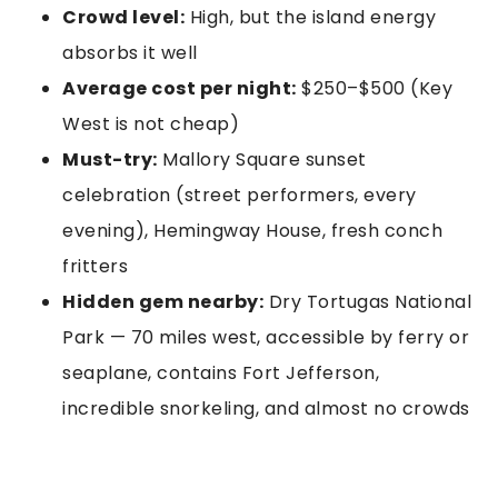
Crowd level:
High, but the island energy
absorbs it well
Average cost per night:
$250–$500 (Key
West is not cheap)
Must-try:
Mallory Square sunset
celebration (street performers, every
evening), Hemingway House, fresh conch
fritters
Hidden gem nearby:
Dry Tortugas National
Park — 70 miles west, accessible by ferry or
seaplane, contains Fort Jefferson,
incredible snorkeling, and almost no crowds