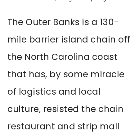
The Outer Banks is a 130-
mile barrier island chain off
the North Carolina coast
that has, by some miracle
of logistics and local
culture, resisted the chain
restaurant and strip mall