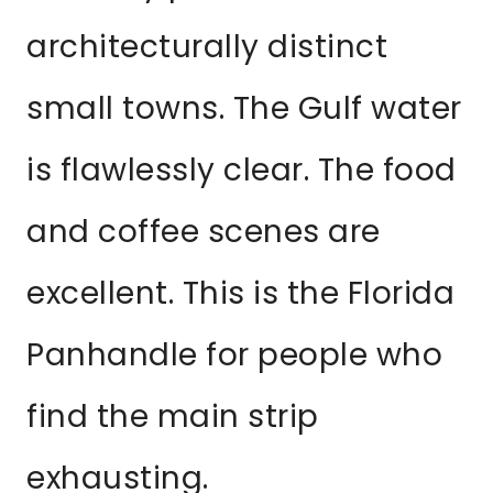
architecturally distinct
small towns. The Gulf water
is flawlessly clear. The food
and coffee scenes are
excellent. This is the Florida
Panhandle for people who
find the main strip
exhausting.