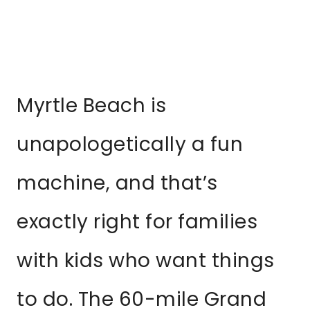
Myrtle Beach is
unapologetically a fun
machine, and that’s
exactly right for families
with kids who want things
to do. The 60-mile Grand