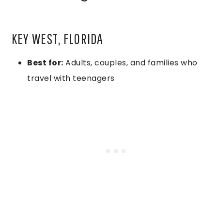
KEY WEST, FLORIDA
Best for:
Adults, couples, and families who
travel with teenagers