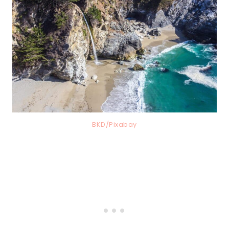
BKD/Pixabay