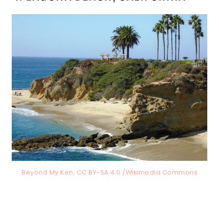
Beyond My Ken, CC BY-SA 4.0 /Wikimedia Commons