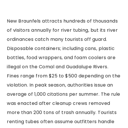
New Braunfels attracts hundreds of thousands
of visitors annually for river tubing, but its river
ordinances catch many tourists off guard.
Disposable containers; including cans, plastic
bottles, food wrappers, and foam coolers are
illegal on the Comal and Guadalupe Rivers.
Fines range from $25 to $500 depending on the
violation. In peak season, authorities issue an
average of 1,000 citations per summer. The rule
was enacted after cleanup crews removed
more than 200 tons of trash annually. Tourists
renting tubes often assume outfitters handle