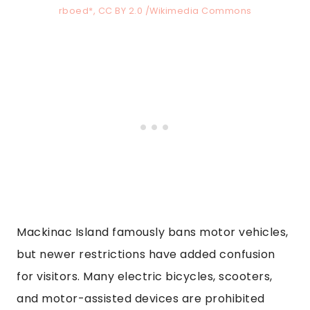
rboed*, CC BY 2.0 /Wikimedia Commons
Mackinac Island famously bans motor vehicles,
but newer restrictions have added confusion
for visitors. Many electric bicycles, scooters,
and motor-assisted devices are prohibited