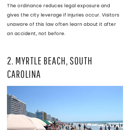
The ordinance reduces legal exposure and
gives the city leverage if injuries occur. Visitors
unaware of this law often learn about it after
an accident, not before.
2. MYRTLE BEACH, SOUTH
CAROLINA