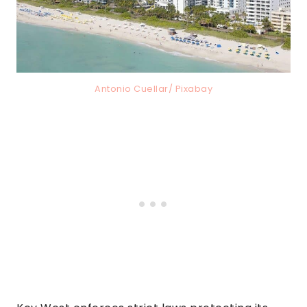
Antonio Cuellar/ Pixabay