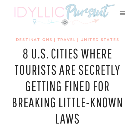
Skip
to
content
DESTINATIONS
|
TRAVEL
|
UNITED STATES
8 U.S. CITIES WHERE
TOURISTS ARE SECRETLY
GETTING FINED FOR
BREAKING LITTLE-KNOWN
LAWS