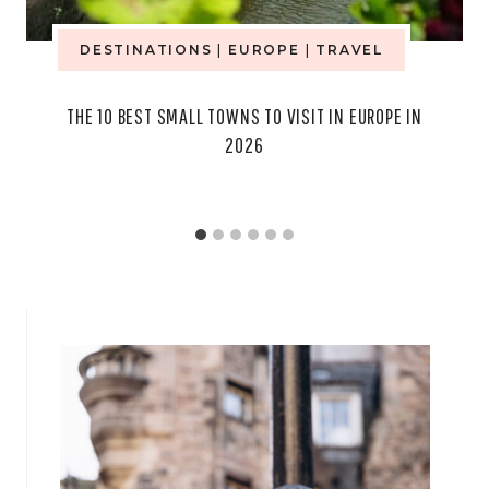
DESTINATIONS
|
EUROPE
|
TRAVEL
THE 10 BEST SMALL TOWNS TO VISIT IN EUROPE IN
2026