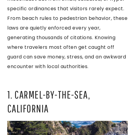
specific ordinances that visitors rarely expect.
From beach rules to pedestrian behavior, these
laws are quietly enforced every year,
generating thousands of citations. Knowing
where travelers most often get caught off
guard can save money, stress, and an awkward
encounter with local authorities.
1. CARMEL-BY-THE-SEA,
CALIFORNIA