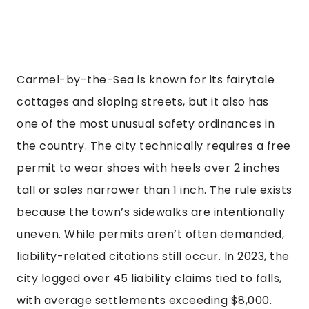
Carmel-by-the-Sea is known for its fairytale
cottages and sloping streets, but it also has
one of the most unusual safety ordinances in
the country. The city technically requires a free
permit to wear shoes with heels over 2 inches
tall or soles narrower than 1 inch. The rule exists
because the town’s sidewalks are intentionally
uneven. While permits aren’t often demanded,
liability-related citations still occur. In 2023, the
city logged over 45 liability claims tied to falls,
with average settlements exceeding $8,000.