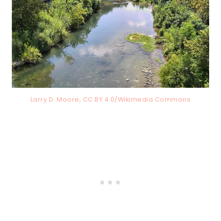
Larry D. Moore, CC BY 4.0/Wikimedia Commons