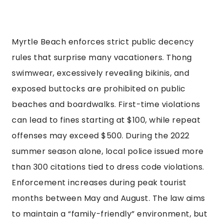
Myrtle Beach enforces strict public decency
rules that surprise many vacationers. Thong
swimwear, excessively revealing bikinis, and
exposed buttocks are prohibited on public
beaches and boardwalks. First-time violations
can lead to fines starting at $100, while repeat
offenses may exceed $500. During the 2022
summer season alone, local police issued more
than 300 citations tied to dress code violations.
Enforcement increases during peak tourist
months between May and August. The law aims
to maintain a “family-friendly” environment, but