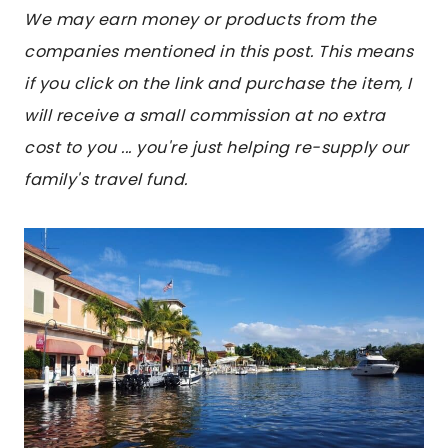
We may earn money or products from the
companies mentioned in this post. This means
if you click on the link and purchase the item, I
will receive a small commission at no extra
cost to you ... you're just helping re-supply our
family's travel fund.