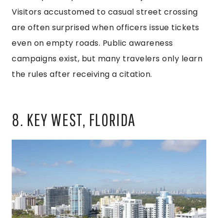
Visitors accustomed to casual street crossing
are often surprised when officers issue tickets
even on empty roads. Public awareness
campaigns exist, but many travelers only learn
the rules after receiving a citation.
8. KEY WEST, FLORIDA