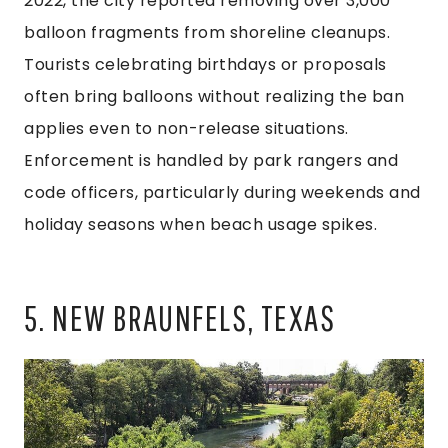
2022, the city reported removing over 3,000
balloon fragments from shoreline cleanups.
Tourists celebrating birthdays or proposals
often bring balloons without realizing the ban
applies even to non-release situations.
Enforcement is handled by park rangers and
code officers, particularly during weekends and
holiday seasons when beach usage spikes.
5. NEW BRAUNFELS, TEXAS