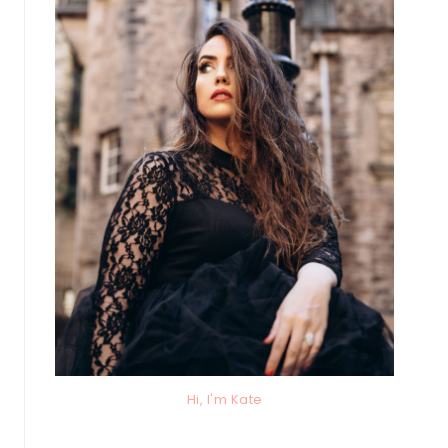
Hi, I'm Kate