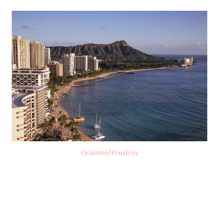
Orlando/Pixabay