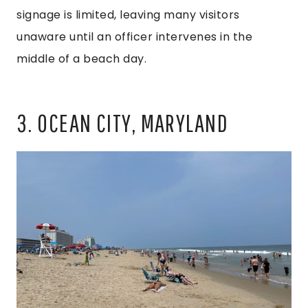
signage is limited, leaving many visitors
unaware until an officer intervenes in the
middle of a beach day.
3. OCEAN CITY, MARYLAND