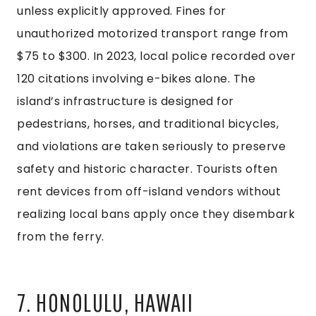
unless explicitly approved. Fines for
unauthorized motorized transport range from
$75 to $300. In 2023, local police recorded over
120 citations involving e-bikes alone. The
island’s infrastructure is designed for
pedestrians, horses, and traditional bicycles,
and violations are taken seriously to preserve
safety and historic character. Tourists often
rent devices from off-island vendors without
realizing local bans apply once they disembark
from the ferry.
7. HONOLULU, HAWAII