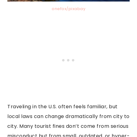
onefox/pixabay
Traveling in the U.S. often feels familiar, but
local laws can change dramatically from city to
city. Many tourist fines don’t come from serious
misconduct but from small, outdated, or hyper-