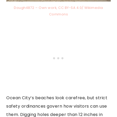
Dough4872 – Own work, CC BY-SA 4.0/ Wikimedia
Commons
Ocean City’s beaches look carefree, but strict
safety ordinances govern how visitors can use
them. Digging holes deeper than 12 inches in