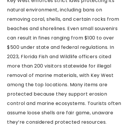
Key West enforces strict laws protecting its
natural environment, including bans on
removing coral, shells, and certain rocks from
beaches and shorelines. Even small souvenirs
can result in fines ranging from $100 to over
$500 under state and federal regulations. In
2023, Florida Fish and Wildlife officers cited
more than 200 visitors statewide for illegal
removal of marine materials, with Key West
among the top locations. Many items are
protected because they support erosion
control and marine ecosystems. Tourists often
assume loose shells are fair game, unaware
they’re considered protected resources.