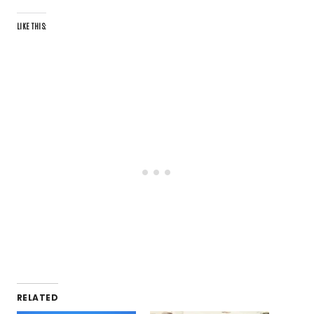
LIKE THIS:
RELATED