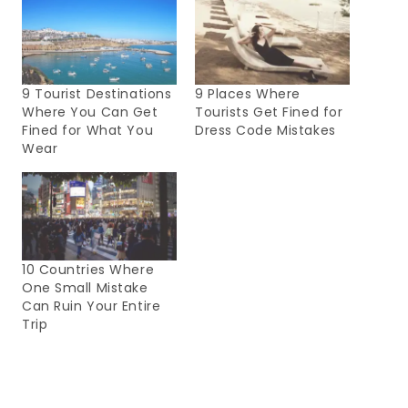
9 Tourist Destinations
9 Places Where
Where You Can Get
Tourists Get Fined for
Fined for What You
Dress Code Mistakes
Wear
10 Countries Where
One Small Mistake
Can Ruin Your Entire
Trip