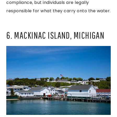
compliance, but individuals are legally
responsible for what they carry onto the water.
6. MACKINAC ISLAND, MICHIGAN