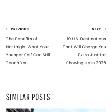
POST
PREVIOUS
NEXT
The Benefits of
10 U.S. Destinations
NAVIGATION
Nostalgia: What Your
That Will Charge You
Younger Self Can Still
Extra Just for
Teach You
Showing Up in 2026
SIMILAR POSTS