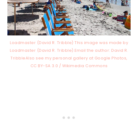
Loadmaster (David R. Tribble) This image was made by
Loadmaster (David R. Tribble).Email the author: David R.
TribbleAlso see my personal gallery at Google Photos,
CC BY-SA 3.0 / Wikimedia Commons