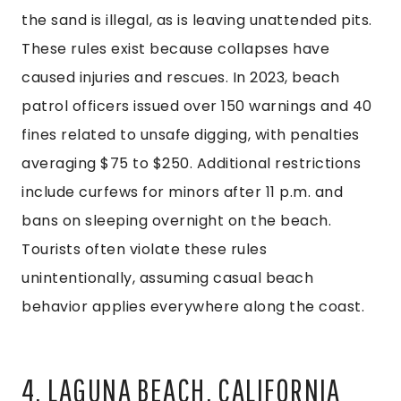
the sand is illegal, as is leaving unattended pits.
These rules exist because collapses have
caused injuries and rescues. In 2023, beach
patrol officers issued over 150 warnings and 40
fines related to unsafe digging, with penalties
averaging $75 to $250. Additional restrictions
include curfews for minors after 11 p.m. and
bans on sleeping overnight on the beach.
Tourists often violate these rules
unintentionally, assuming casual beach
behavior applies everywhere along the coast.
4. LAGUNA BEACH, CALIFORNIA