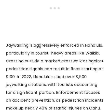
Jaywalking is aggressively enforced in Honolulu,
particularly in tourist-heavy areas like Waikiki.
Crossing outside a marked crosswalk or against
pedestrian signals can result in fines starting at
$130. In 2022, Honolulu issued over 8,500
jaywalking citations, with tourists accounting
for a significant portion. Enforcement focuses
on accident prevention, as pedestrian incidents
make up nearly 40% of traffic injuries on Oahu.