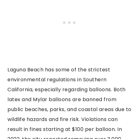
Laguna Beach has some of the strictest
environmental regulations in Southern
California, especially regarding balloons. Both
latex and Mylar balloons are banned from
public beaches, parks, and coastal areas due to
wildlife hazards and fire risk. Violations can
result in fines starting at $100 per balloon. In