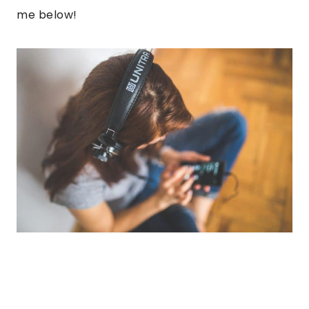
me below!