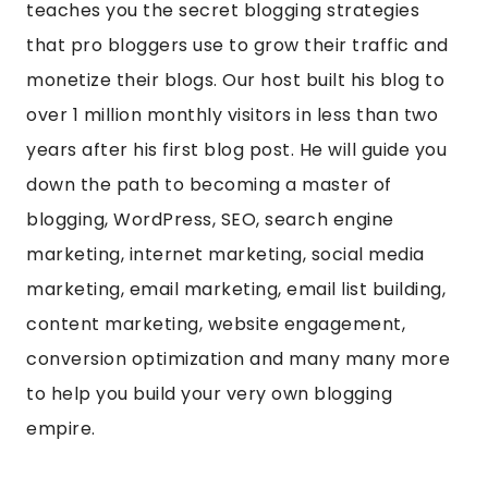
teaches you the secret blogging strategies
that pro bloggers use to grow their traffic and
monetize their blogs. Our host built his blog to
over 1 million monthly visitors in less than two
years after his first blog post. He will guide you
down the path to becoming a master of
blogging, WordPress, SEO, search engine
marketing, internet marketing, social media
marketing, email marketing, email list building,
content marketing, website engagement,
conversion optimization and many many more
to help you build your very own blogging
empire.