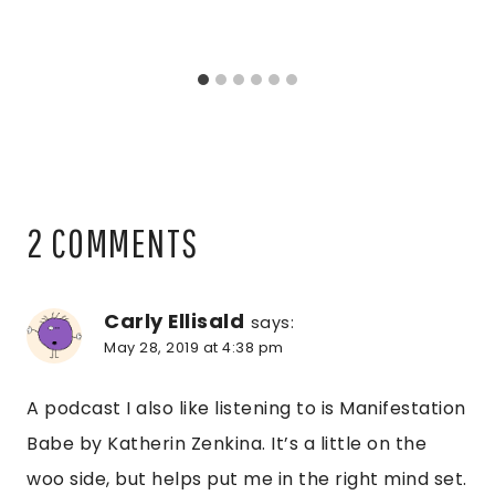
2 COMMENTS
Carly Ellisald
says:
May 28, 2019 at 4:38 pm
A podcast I also like listening to is Manifestation
Babe by Katherin Zenkina. It’s a little on the
woo side, but helps put me in the right mind set.