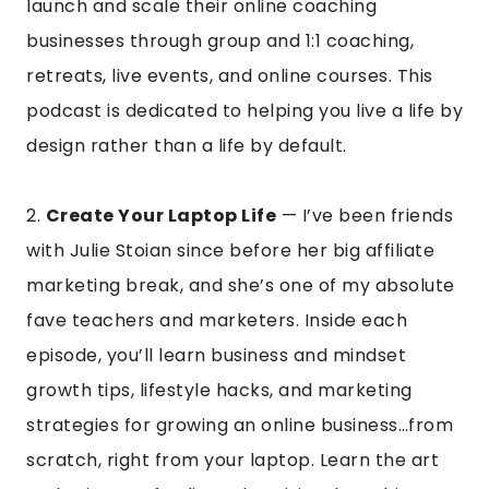
launch and scale their online coaching
businesses through group and 1:1 coaching,
retreats, live events, and online courses. This
podcast is dedicated to helping you live a life by
design rather than a life by default.
2.
Create Your Laptop Life
— I’ve been friends
with Julie Stoian since before her big affiliate
marketing break, and she’s one of my absolute
fave teachers and marketers. Inside each
episode, you’ll learn business and mindset
growth tips, lifestyle hacks, and marketing
strategies for growing an online business…from
scratch, right from your laptop. Learn the art