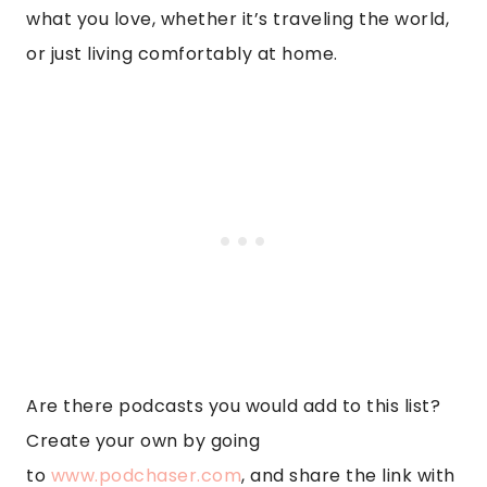
what you love, whether it’s traveling the world,
or just living comfortably at home.
Are there podcasts you would add to this list?
Create your own by going
to
www.podchaser.com
, and share the link with