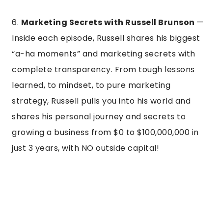
6.
Marketing Secrets with Russell Brunson
—
Inside each episode, Russell shares his biggest
“a-ha moments” and marketing secrets with
complete transparency. From tough lessons
learned, to mindset, to pure marketing
strategy, Russell pulls you into his world and
shares his personal journey and secrets to
growing a business from $0 to $100,000,000 in
just 3 years, with NO outside capital!