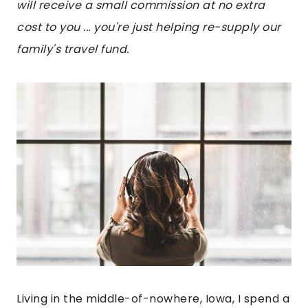
will receive a small commission at no extra
cost to you ... you're just helping re-supply our
family's travel fund.
Living in the middle-of-nowhere, Iowa, I spend a