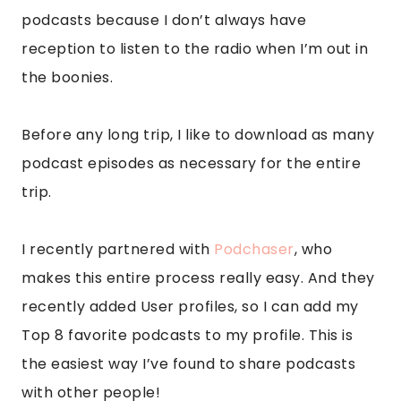
podcasts because I don’t always have
reception to listen to the radio when I’m out in
the boonies.
Before any long trip, I like to download as many
podcast episodes as necessary for the entire
trip.
I recently partnered with
Podchaser
, who
makes this entire process really easy. And they
recently added User profiles, so I can add my
Top 8 favorite podcasts to my profile. This is
the easiest way I’ve found to share podcasts
with other people!