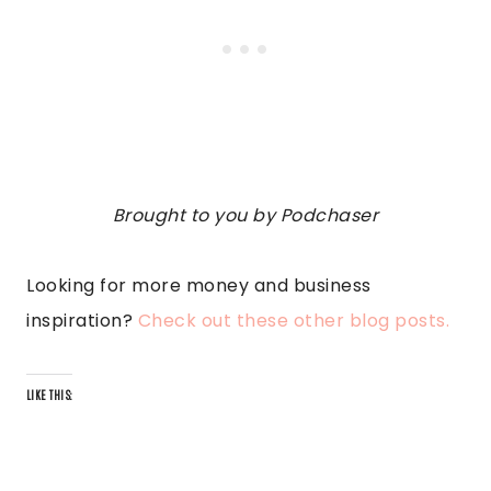
Brought to you by Podchaser
Looking for more money and business
inspiration?
Check out these other blog posts.
LIKE THIS: