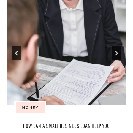
MONEY
HOW CAN A SMALL BUSINESS LOAN HELP YOU