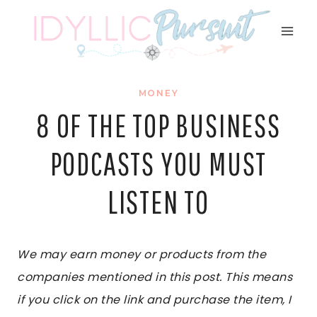
Skip
to
content
MONEY
8 OF THE TOP BUSINESS
PODCASTS YOU MUST
LISTEN TO
We may earn money or products from the
companies mentioned in this post. This means
if you click on the link and purchase the item, I