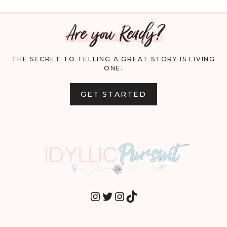
Are you Ready?
THE SECRET TO TELLING A GREAT STORY IS LIVING
ONE.
GET STARTED
INSTAGRAM
TWITTER
INSTAGRAM
TIKTOK