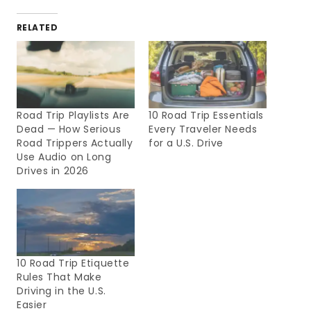
RELATED
Road Trip Playlists Are
10 Road Trip Essentials
Dead — How Serious
Every Traveler Needs
Road Trippers Actually
for a U.S. Drive
Use Audio on Long
Drives in 2026
10 Road Trip Etiquette
Rules That Make
Driving in the U.S.
Easier