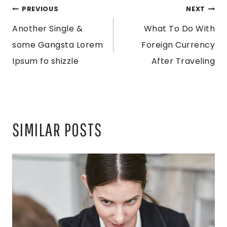
POST
PREVIOUS
NEXT
Another Single &
What To Do With
NAVIGATION
some Gangsta Lorem
Foreign Currency
Ipsum fo shizzle
After Traveling
SIMILAR POSTS