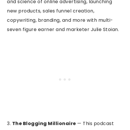
and science of online advertising, launching
new products, sales funnel creation,
copywriting, branding, and more with multi-
seven figure earner and marketer Julie Stoian.
3.
The Blogging Millionaire
— This podcast