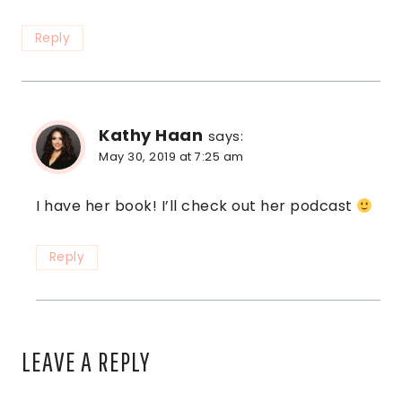
Reply
Kathy Haan
says:
May 30, 2019 at 7:25 am
I have her book! I’ll check out her podcast
Reply
LEAVE A REPLY