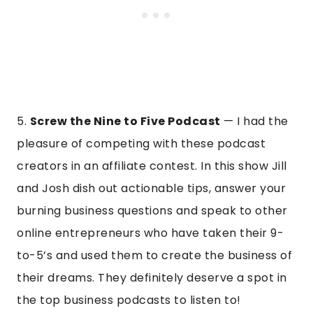
5.
Screw the Nine to Five Podcast
— I had the
pleasure of competing with these podcast
creators in an affiliate contest. In this show Jill
and Josh dish out actionable tips, answer your
burning business questions and speak to other
online entrepreneurs who have taken their 9-
to-5’s and used them to create the business of
their dreams. They definitely deserve a spot in
the top business podcasts to listen to!