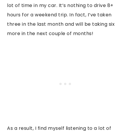
lot of time in my car. It’s nothing to drive 8+
hours for a weekend trip. In fact, I’ve taken
three in the last month and will be taking six
more in the next couple of months!
As a result, I find myself listening to a lot of