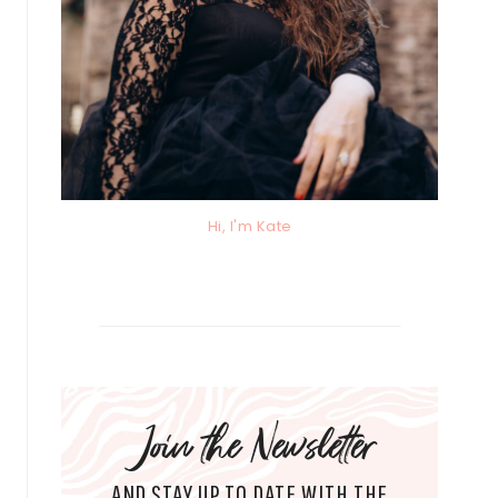
Hi, I'm Kate
Join the Newsletter
AND STAY UP TO DATE WITH THE