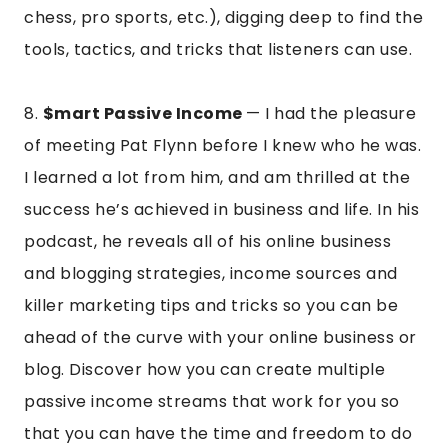
chess, pro sports, etc.), digging deep to find the
tools, tactics, and tricks that listeners can use.
8.
$mart Passive Income
— I had the pleasure
of meeting Pat Flynn before I knew who he was.
I learned a lot from him, and am thrilled at the
success he’s achieved in business and life. In his
podcast, he reveals all of his online business
and blogging strategies, income sources and
killer marketing tips and tricks so you can be
ahead of the curve with your online business or
blog. Discover how you can create multiple
passive income streams that work for you so
that you can have the time and freedom to do