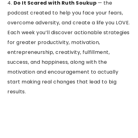
4.
Do It Scared with Ruth Soukup
— the
podcast created to help you face your fears,
overcome adversity, and create a life you LOVE.
Each week you’ll discover actionable strategies
for greater productivity, motivation,
entrepreneurship, creativity, fulfillment,
success, and happiness, along with the
motivation and encouragement to actually
start making real changes that lead to big
results.