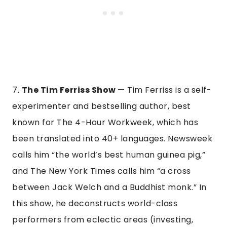
7.
The Tim Ferriss Show
— Tim Ferriss is a self-
experimenter and bestselling author, best
known for The 4-Hour Workweek, which has
been translated into 40+ languages. Newsweek
calls him “the world’s best human guinea pig,”
and The New York Times calls him “a cross
between Jack Welch and a Buddhist monk.” In
this show, he deconstructs world-class
performers from eclectic areas (investing,