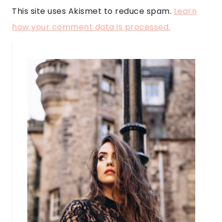
This site uses Akismet to reduce spam.
Learn
how your comment data is processed.