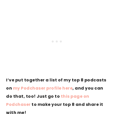
I’ve put together a list of my top 8 podcasts
on
my Podchaser profile here
, and you can
do that, too! Just go to
this page on
Podchaser
to make your top 8 and share it
with me!