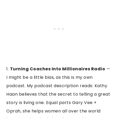
1.
Turning Coaches Into Millionaires Radio
—
I might be a little bias, as this is my own
podcast. My podcast description reads: Kathy
Haan believes that the secret to telling a great
story is living one. Equal parts Gary Vee +
Oprah, she helps women all over the world