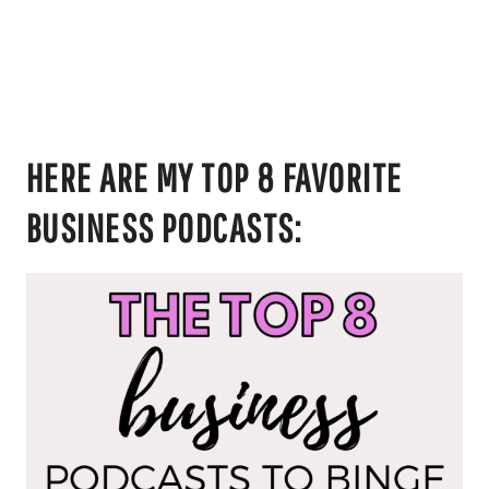
HERE ARE MY TOP 8 FAVORITE
BUSINESS PODCASTS: