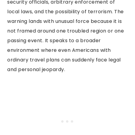
security officials, arbitrary enforcement of
local laws, and the possibility of terrorism. The
warning lands with unusual force because it is
not framed around one troubled region or one
passing event. It speaks to a broader
environment where even Americans with
ordinary travel plans can suddenly face legal
and personal jeopardy.