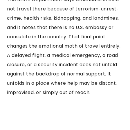
not travel there because of terrorism, unrest,
crime, health risks, kidnapping, and landmines,
and it notes that there is no U.S. embassy or
consulate in the country. That final point
changes the emotional math of travel entirely.
A delayed flight, a medical emergency, a road
closure, or a security incident does not unfold
against the backdrop of normal support. It
unfolds in a place where help may be distant,
improvised, or simply out of reach.