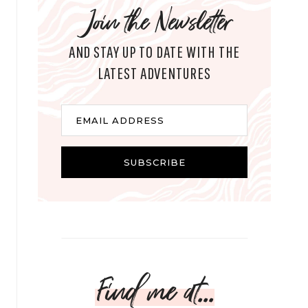
Join the Newsletter
AND STAY UP TO DATE WITH THE
LATEST ADVENTURES
E
EMAIL ADDRESS
m
a
i
SUBSCRIBE
l
Find me at...