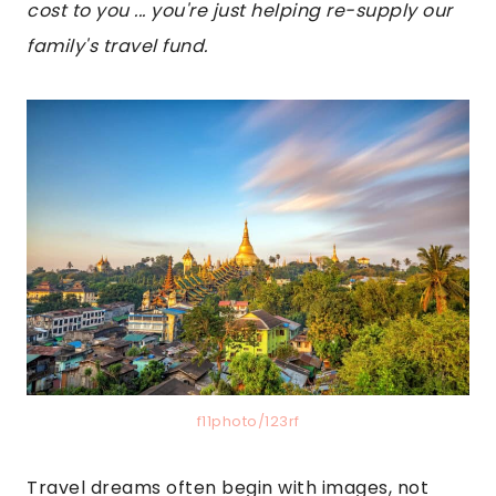
cost to you ... you're just helping re-supply our
family's travel fund.
f11photo/123rf
Travel dreams often begin with images, not