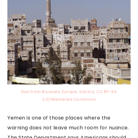
Dan from Brussels, Europe, Sana’a, CC BY-SA
2.0/Wikimedia Commons
Yemen is one of those places where the
warning does not leave much room for nuance.
The State Department says Americans should