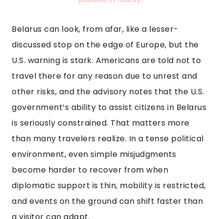
Belarus can look, from afar, like a lesser-
discussed stop on the edge of Europe, but the
U.S. warning is stark. Americans are told not to
travel there for any reason due to unrest and
other risks, and the advisory notes that the U.S.
government’s ability to assist citizens in Belarus
is seriously constrained. That matters more
than many travelers realize. In a tense political
environment, even simple misjudgments
become harder to recover from when
diplomatic support is thin, mobility is restricted,
and events on the ground can shift faster than
a visitor can adapt.