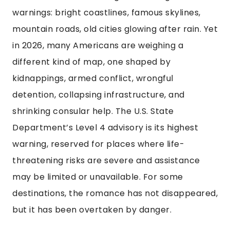
warnings: bright coastlines, famous skylines,
mountain roads, old cities glowing after rain. Yet
in 2026, many Americans are weighing a
different kind of map, one shaped by
kidnappings, armed conflict, wrongful
detention, collapsing infrastructure, and
shrinking consular help. The U.S. State
Department’s Level 4 advisory is its highest
warning, reserved for places where life-
threatening risks are severe and assistance
may be limited or unavailable. For some
destinations, the romance has not disappeared,
but it has been overtaken by danger.