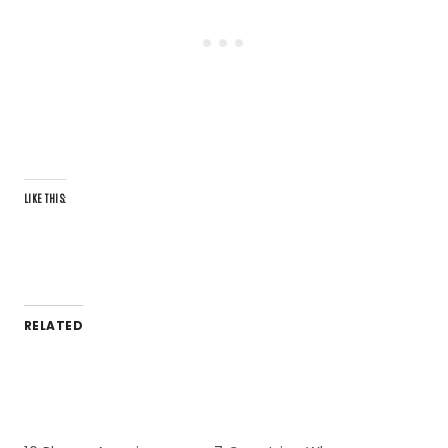
LIKE THIS:
RELATED