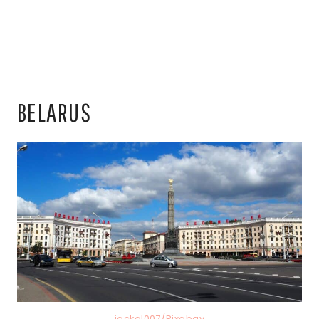
BELARUS
jackal007/Pixabay