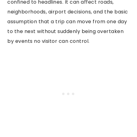
confined to headlines. It can affect roads,
neighborhoods, airport decisions, and the basic
assumption that a trip can move from one day
to the next without suddenly being overtaken
by events no visitor can control.