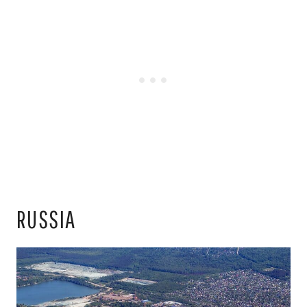
RUSSIA