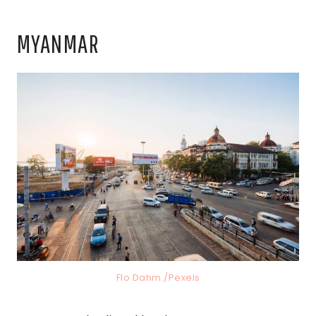
MYANMAR
Flo Dahm./Pexels