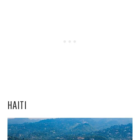
HAITI