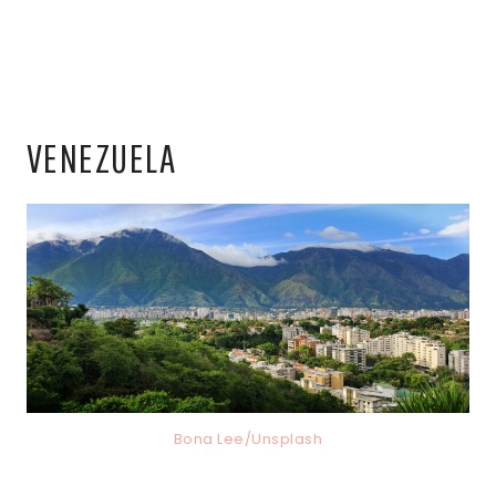
VENEZUELA
Bona Lee/Unsplash