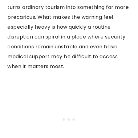
turns ordinary tourism into something far more
precarious. What makes the warning feel
especially heavy is how quickly a routine
disruption can spiral in a place where security
conditions remain unstable and even basic
medical support may be difficult to access
when it matters most.