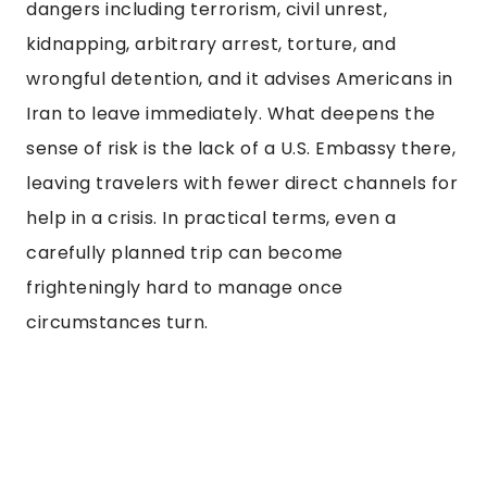
dangers including terrorism, civil unrest,
kidnapping, arbitrary arrest, torture, and
wrongful detention, and it advises Americans in
Iran to leave immediately. What deepens the
sense of risk is the lack of a U.S. Embassy there,
leaving travelers with fewer direct channels for
help in a crisis. In practical terms, even a
carefully planned trip can become
frighteningly hard to manage once
circumstances turn.