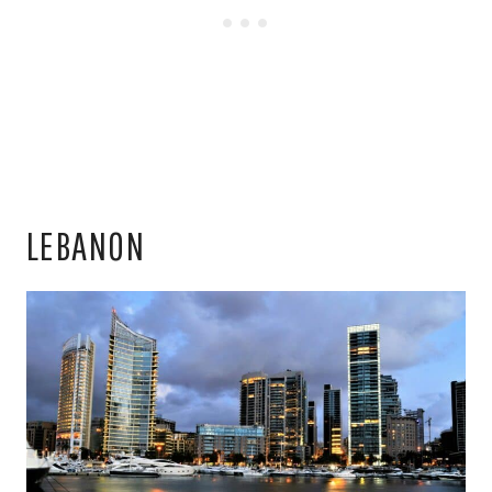
LEBANON