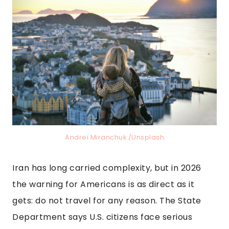
Andrei Miranchuk /Unsplash
Iran has long carried complexity, but in 2026
the warning for Americans is as direct as it
gets: do not travel for any reason. The State
Department says U.S. citizens face serious