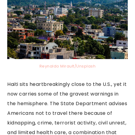
Reynaldo Mirault/Unsplash
Haiti sits heartbreakingly close to the U.S., yet it
now carries some of the gravest warnings in
the hemisphere. The State Department advises
Americans not to travel there because of
kidnapping, crime, terrorist activity, civil unrest,
and limited health care, a combination that