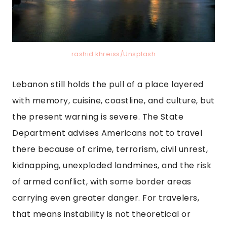
rashid khreiss/Unsplash
Lebanon still holds the pull of a place layered
with memory, cuisine, coastline, and culture, but
the present warning is severe. The State
Department advises Americans not to travel
there because of crime, terrorism, civil unrest,
kidnapping, unexploded landmines, and the risk
of armed conflict, with some border areas
carrying even greater danger. For travelers,
that means instability is not theoretical or