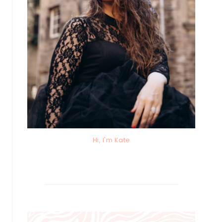
Hi, I'm Kate