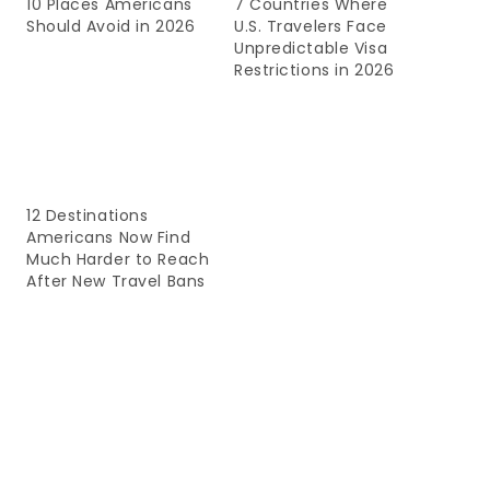
10 Places Americans
7 Countries Where
Should Avoid in 2026
U.S. Travelers Face
Unpredictable Visa
Restrictions in 2026
12 Destinations
Americans Now Find
Much Harder to Reach
After New Travel Bans