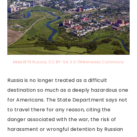
Mike1979 Russia, CC BY-SA 3.0 /Wikimedia Commons
Russia is no longer treated as a difficult
destination so much as a deeply hazardous one
for Americans. The State Department says not
to travel there for any reason, citing the
danger associated with the war, the risk of
harassment or wrongful detention by Russian