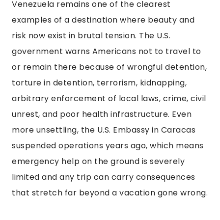
Venezuela remains one of the clearest
examples of a destination where beauty and
risk now exist in brutal tension. The U.S.
government warns Americans not to travel to
or remain there because of wrongful detention,
torture in detention, terrorism, kidnapping,
arbitrary enforcement of local laws, crime, civil
unrest, and poor health infrastructure. Even
more unsettling, the U.S. Embassy in Caracas
suspended operations years ago, which means
emergency help on the ground is severely
limited and any trip can carry consequences
that stretch far beyond a vacation gone wrong.