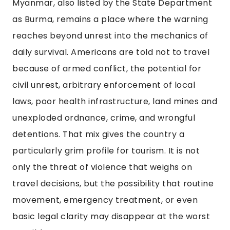
Myanmar, also listed by the State Department
as Burma, remains a place where the warning
reaches beyond unrest into the mechanics of
daily survival. Americans are told not to travel
because of armed conflict, the potential for
civil unrest, arbitrary enforcement of local
laws, poor health infrastructure, land mines and
unexploded ordnance, crime, and wrongful
detentions. That mix gives the country a
particularly grim profile for tourism. It is not
only the threat of violence that weighs on
travel decisions, but the possibility that routine
movement, emergency treatment, or even
basic legal clarity may disappear at the worst