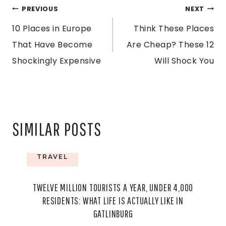
POST
PREVIOUS
NEXT
10 Places in Europe
Think These Places
NAVIGATION
That Have Become
Are Cheap? These 12
Shockingly Expensive
Will Shock You
SIMILAR POSTS
TRAVEL
TWELVE MILLION TOURISTS A YEAR, UNDER 4,000
RESIDENTS: WHAT LIFE IS ACTUALLY LIKE IN
GATLINBURG