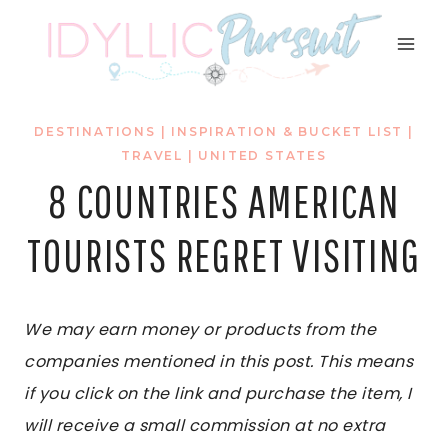
Skip
to
content
DESTINATIONS
|
INSPIRATION & BUCKET LIST
|
TRAVEL
|
UNITED STATES
8 COUNTRIES AMERICAN
TOURISTS REGRET VISITING
We may earn money or products from the
companies mentioned in this post. This means
if you click on the link and purchase the item, I
will receive a small commission at no extra