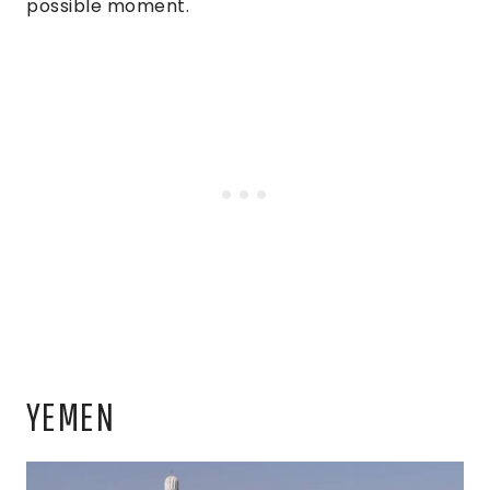
possible moment.
YEMEN