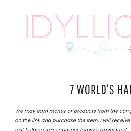
Skip
to
content
7 WORLD’S HA
We may earn money or products from the compan
on the link and purchase the item, I will receive
just helping re-supply our family's travel fund.