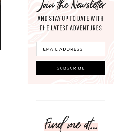
Join the Newsletter
AND STAY UP TO DATE WITH
THE LATEST ADVENTURES
Email
EMAIL ADDRESS
SUBSCRIBE
Find me at...