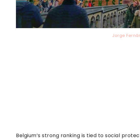
Jorge Ferná
Belgium’s strong ranking is tied to social prot