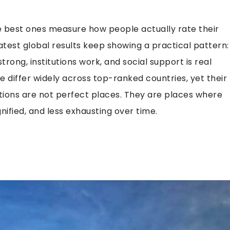
e best ones measure how people actually rate their
atest global results keep showing a practical pattern:
rong, institutions work, and social support is real
e differ widely across top-ranked countries, yet their
nations are not perfect places. They are places where
nified, and less exhausting over time.