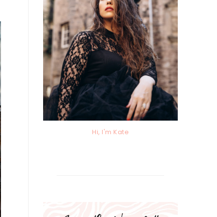
Hi, I'm Kate