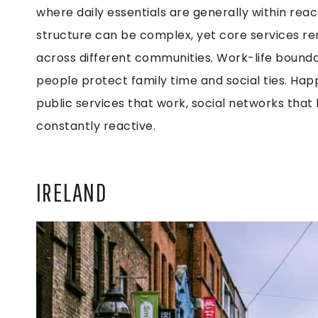
where daily essentials are generally within reach
structure can be complex, yet core services re
across different communities. Work-life boundar
people protect family time and social ties. Hap
public services that work, social networks that
constantly reactive.
IRELAND