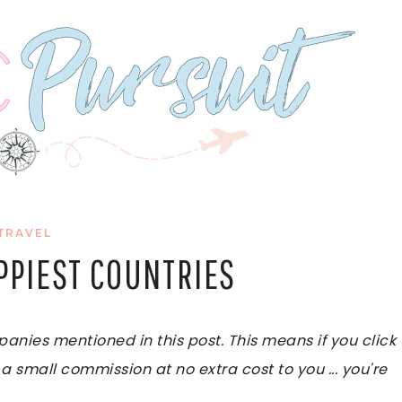
TRAVEL
PPIEST COUNTRIES
ies mentioned in this post. This means if you click
 a small commission at no extra cost to you ... you're