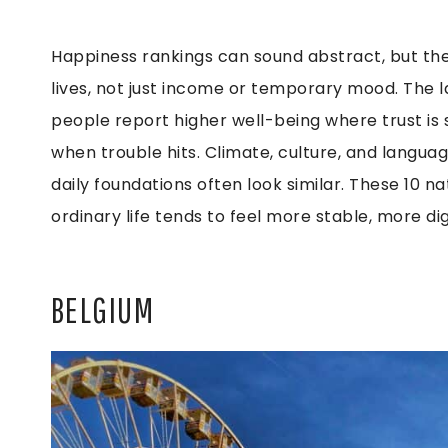
Happiness rankings can sound abstract, but th
lives, not just income or temporary mood. The l
people report higher well-being where trust is st
when trouble hits. Climate, culture, and languag
daily foundations often look similar. These 10 
ordinary life tends to feel more stable, more dig
BELGIUM