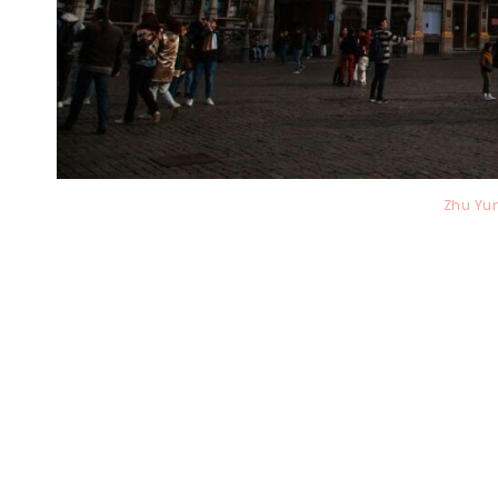
Zhu Yu