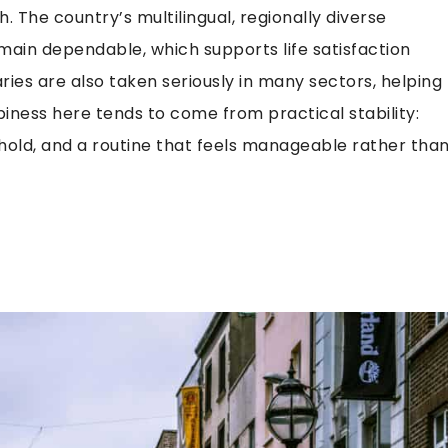
. The country’s multilingual, regionally diverse
main dependable, which supports life satisfaction
ies are also taken seriously in many sectors, helping
piness here tends to come from practical stability:
 hold, and a routine that feels manageable rather tha