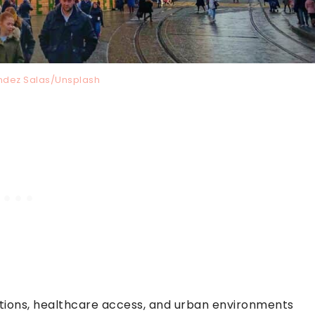
ndez Salas/Unsplash
ections, healthcare access, and urban environments