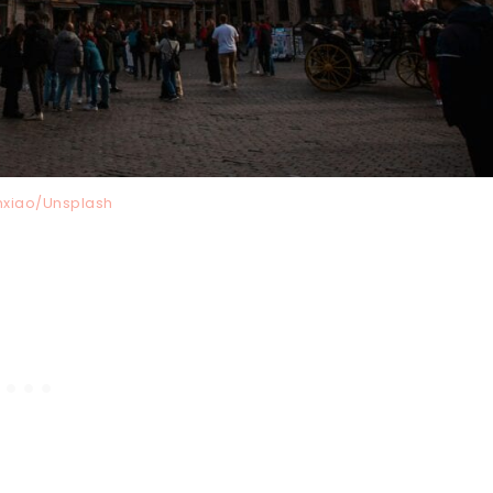
nxiao/Unsplash