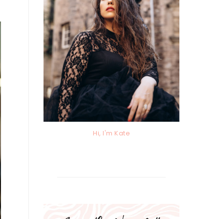
Hi, I'm Kate