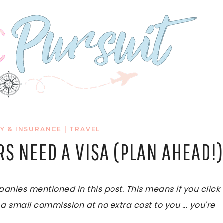
Y & INSURANCE
|
TRAVEL
RS NEED A VISA (PLAN AHEAD!
ies mentioned in this post. This means if you click
 a small commission at no extra cost to you ... you're