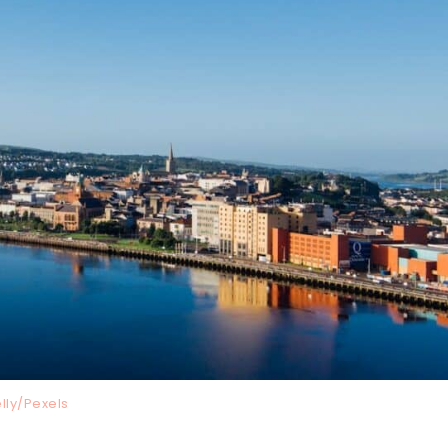
lly/Pexels