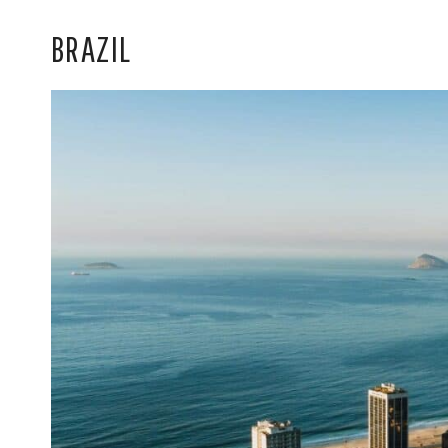
BRAZIL