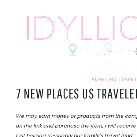
Skip
to
content
PLANNING
|
SAFET
7 NEW PLACES US TRAVELE
We may earn money or products from the compan
on the link and purchase the item, I will receive
just helping re-supply our family's travel fund.