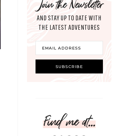
Join the Newsletter
AND STAY UP TO DATE WITH
THE LATEST ADVENTURES
Email
EMAIL ADDRESS
SUBSCRIBE
Find me at...