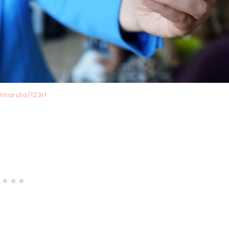
imaruta/123rf