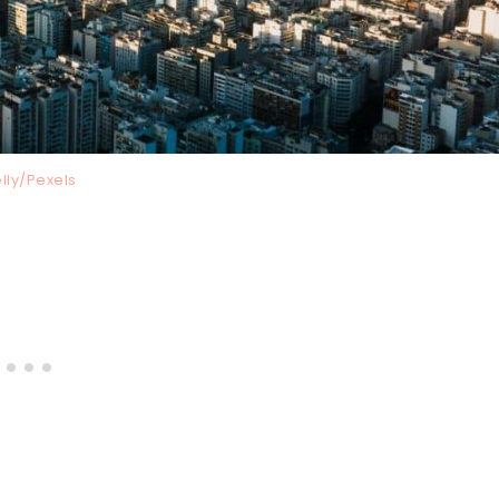
lly/Pexels