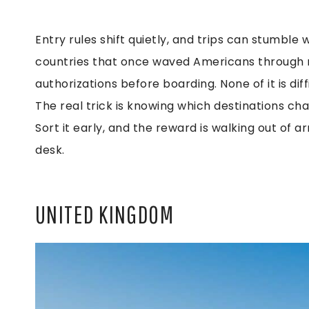
Entry rules shift quietly, and trips can stumbl
countries that once waved Americans through no
authorizations before boarding. None of it is dif
The real trick is knowing which destinations cha
Sort it early, and the reward is walking out of ar
desk.
UNITED KINGDOM