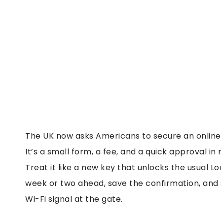
The UK now asks Americans to secure an online 
It’s a small form, a fee, and a quick approval in 
Treat it like a new key that unlocks the usual L
week or two ahead, save the confirmation, and st
Wi-Fi signal at the gate.