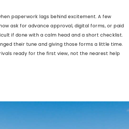
e when paperwork lags behind excitement. A few
w ask for advance approval, digital forms, or paid
ficult if done with a calm head and a short checklist.
nged their tune and giving those forms a little time.
rivals ready for the first view, not the nearest help