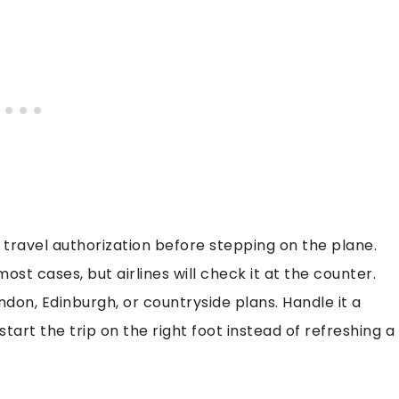
travel authorization before stepping on the plane.
most cases, but airlines will check it at the counter.
ondon, Edinburgh, or countryside plans. Handle it a
art the trip on the right foot instead of refreshing a