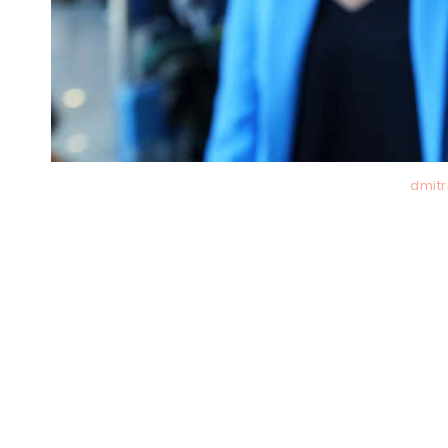
dmitr