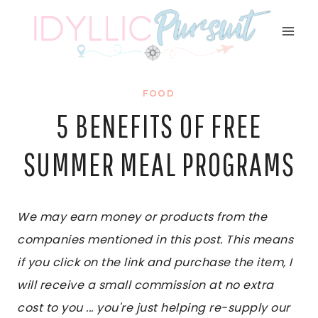
Skip
to
content
FOOD
5 BENEFITS OF FREE
SUMMER MEAL PROGRAMS
We may earn money or products from the
companies mentioned in this post. This means
if you click on the link and purchase the item, I
will receive a small commission at no extra
cost to you ... you're just helping re-supply our