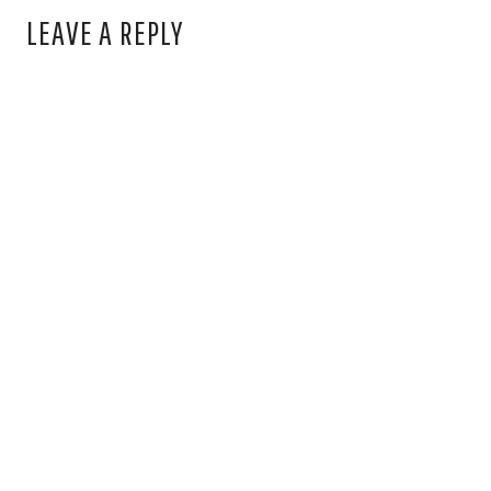
LEAVE A REPLY