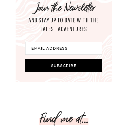
Join the Newsletter
AND STAY UP TO DATE WITH THE
LATEST ADVENTURES
E
EMAIL ADDRESS
m
a
i
SUBSCRIBE
l
Find me at...