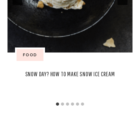
FOOD
SNOW DAY? HOW TO MAKE SNOW ICE CREAM