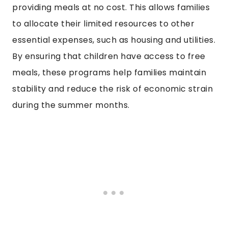
providing meals at no cost. This allows families
to allocate their limited resources to other
essential expenses, such as housing and utilities.
By ensuring that children have access to free
meals, these programs help families maintain
stability and reduce the risk of economic strain
during the summer months.