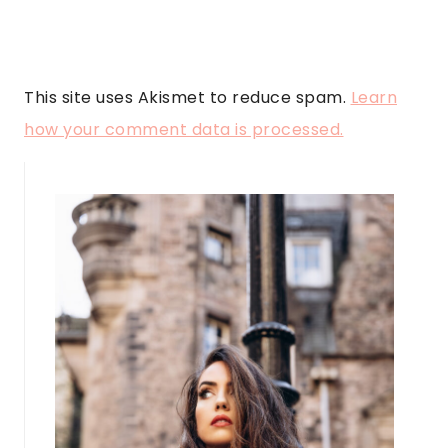
This site uses Akismet to reduce spam.
Learn
how your comment data is processed.