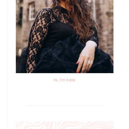
Hi, I'm Kate