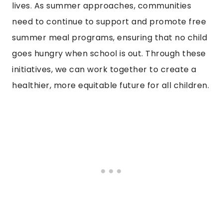
lives. As summer approaches, communities
need to continue to support and promote free
summer meal programs, ensuring that no child
goes hungry when school is out. Through these
initiatives, we can work together to create a
healthier, more equitable future for all children.