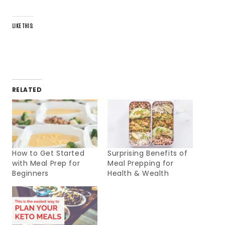
LIKE THIS:
RELATED
How to Get Started
Surprising Benefits of
with Meal Prep for
Meal Prepping for
Beginners
Health & Wealth