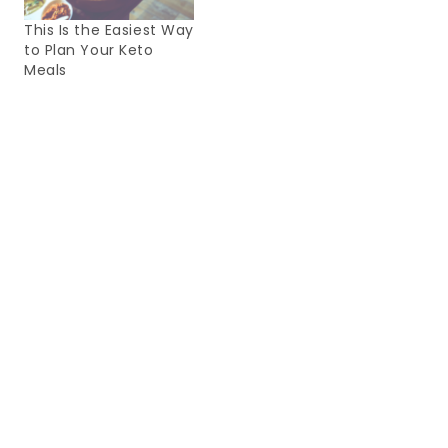
This Is the Easiest Way
to Plan Your Keto
Meals