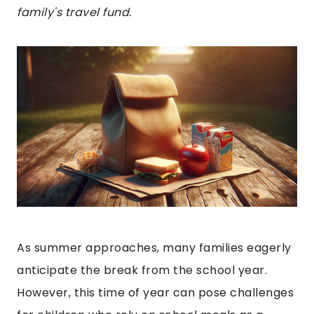
family's travel fund.
As summer approaches, many families eagerly
anticipate the break from the school year.
However, this time of year can pose challenges