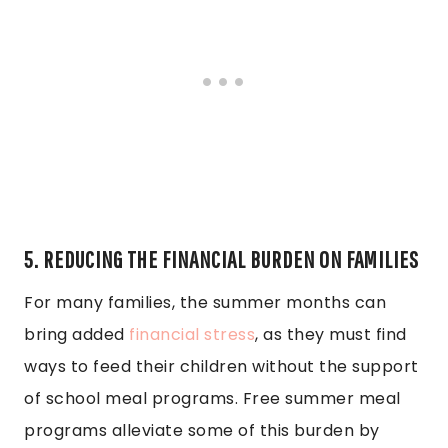
5. REDUCING THE FINANCIAL BURDEN ON FAMILIES
For many families, the summer months can
bring added
financial stress
, as they must find
ways to feed their children without the support
of school meal programs. Free summer meal
programs alleviate some of this burden by