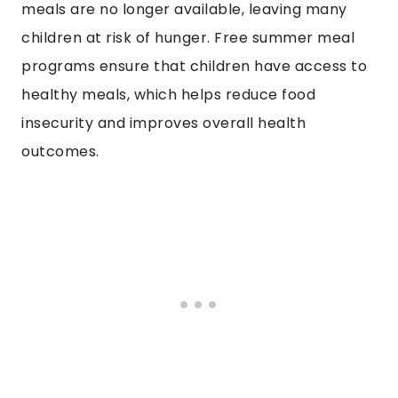
meals are no longer available, leaving many
children at risk of hunger. Free summer meal
programs ensure that children have access to
healthy meals, which helps reduce food
insecurity and improves overall health
outcomes.