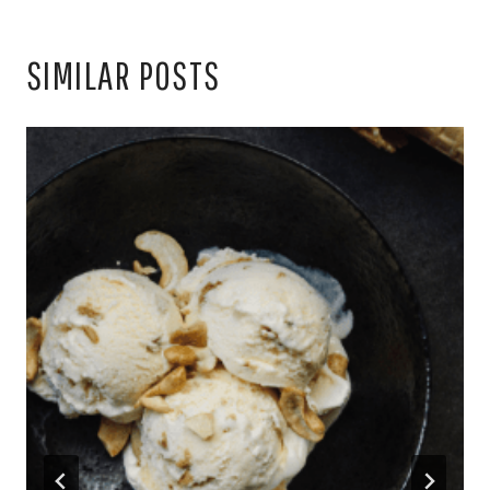
SIMILAR POSTS