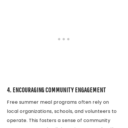
4. ENCOURAGING COMMUNITY ENGAGEMENT
Free summer meal programs often rely on
local organizations, schools, and volunteers to
operate. This fosters a sense of community