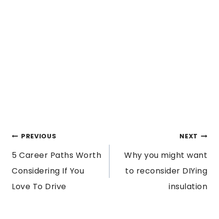
POST
PREVIOUS
NEXT
5 Career Paths Worth
Why you might want
NAVIGATION
Considering If You
to reconsider DIYing
Love To Drive
insulation