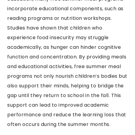
incorporate educational components, such as
reading programs or nutrition workshops.
Studies have shown that children who
experience food insecurity may struggle
academically, as hunger can hinder cognitive
function and concentration. By providing meals
and educational activities, free summer meal
programs not only nourish children’s bodies but
also support their minds, helping to bridge the
gap until they return to school in the fall. This
support can lead to improved academic
performance and reduce the learning loss that
often occurs during the summer months.