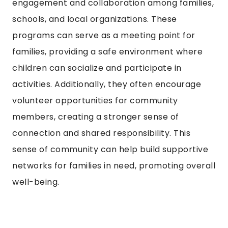
engagement and collaboration among families,
schools, and local organizations. These
programs can serve as a meeting point for
families, providing a safe environment where
children can socialize and participate in
activities. Additionally, they often encourage
volunteer opportunities for community
members, creating a stronger sense of
connection and shared responsibility. This
sense of community can help build supportive
networks for families in need, promoting overall
well-being.