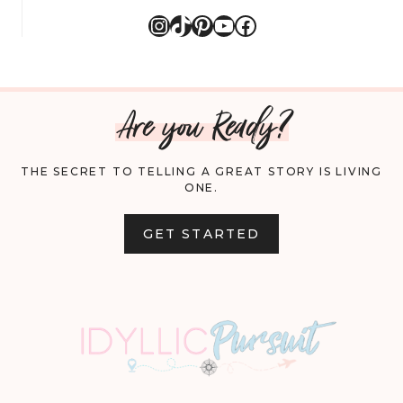
Instagram
TikTok
Pinterest
YouTube
Facebook
Are you Ready?
THE SECRET TO TELLING A GREAT STORY IS LIVING
ONE.
GET STARTED