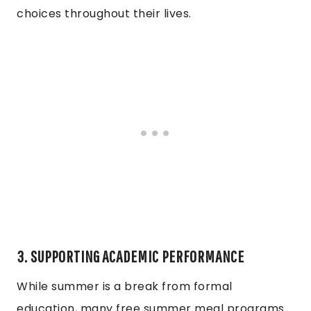
choices throughout their lives.
3. SUPPORTING ACADEMIC PERFORMANCE
While summer is a break from formal
education, many free summer meal programs