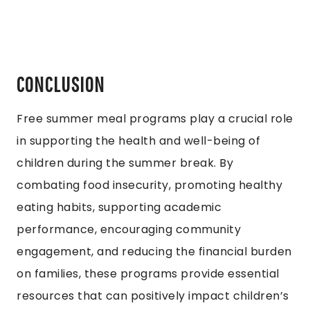
CONCLUSION
Free summer meal programs play a crucial role
in supporting the health and well-being of
children during the summer break. By
combating food insecurity, promoting healthy
eating habits, supporting academic
performance, encouraging community
engagement, and reducing the financial burden
on families, these programs provide essential
resources that can positively impact children’s