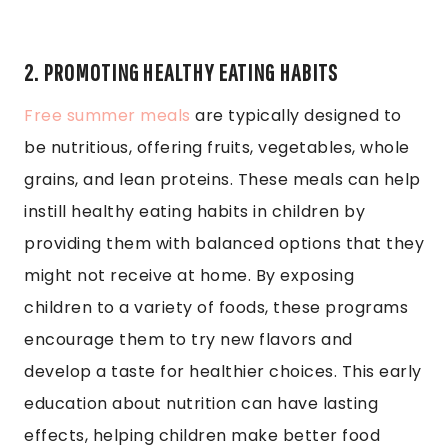
2. PROMOTING HEALTHY EATING HABITS
Free summer meals
are typically designed to
be nutritious, offering fruits, vegetables, whole
grains, and lean proteins. These meals can help
instill healthy eating habits in children by
providing them with balanced options that they
might not receive at home. By exposing
children to a variety of foods, these programs
encourage them to try new flavors and
develop a taste for healthier choices. This early
education about nutrition can have lasting
effects, helping children make better food