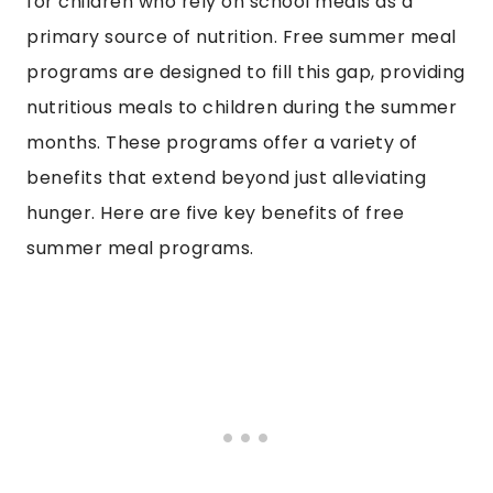
for children who rely on school meals as a
primary source of nutrition. Free summer meal
programs are designed to fill this gap, providing
nutritious meals to children during the summer
months. These programs offer a variety of
benefits that extend beyond just alleviating
hunger. Here are five key benefits of free
summer meal programs.