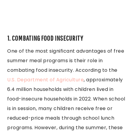
1. COMBATING FOOD INSECURITY
One of the most significant advantages of free
summer meal programs is their role in
combating food insecurity. According to the
U.S. Department of Agriculture
, approximately
6.4 million households with children lived in
food-insecure households in 2022. When school
is in session, many children receive free or
reduced-price meals through school lunch
programs. However, during the summer, these