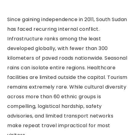
Since gaining independence in 2011, South Sudan
has faced recurring internal conflict.
Infrastructure ranks among the least
developed globally, with fewer than 300
kilometers of paved roads nationwide. Seasonal
rains can isolate entire regions. Healthcare
facilities are limited outside the capital. Tourism
remains extremely rare. While cultural diversity
across more than 60 ethnic groups is
compelling, logistical hardship, safety
advisories, and limited transport networks
make repeat travel impractical for most