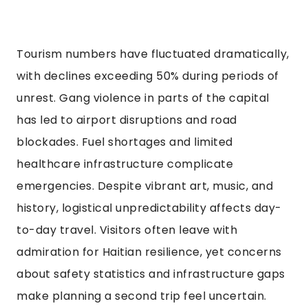
Tourism numbers have fluctuated dramatically,
with declines exceeding 50% during periods of
unrest. Gang violence in parts of the capital
has led to airport disruptions and road
blockades. Fuel shortages and limited
healthcare infrastructure complicate
emergencies. Despite vibrant art, music, and
history, logistical unpredictability affects day-
to-day travel. Visitors often leave with
admiration for Haitian resilience, yet concerns
about safety statistics and infrastructure gaps
make planning a second trip feel uncertain.