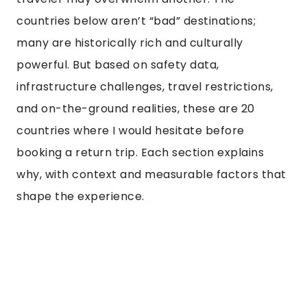
countries below aren’t “bad” destinations;
many are historically rich and culturally
powerful. But based on safety data,
infrastructure challenges, travel restrictions,
and on-the-ground realities, these are 20
countries where I would hesitate before
booking a return trip. Each section explains
why, with context and measurable factors that
shape the experience.