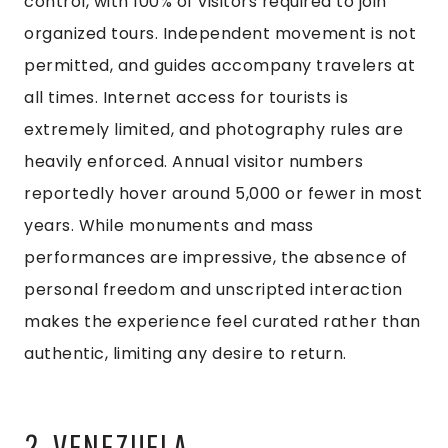
control, with 100% of visitors required to join
organized tours. Independent movement is not
permitted, and guides accompany travelers at
all times. Internet access for tourists is
extremely limited, and photography rules are
heavily enforced. Annual visitor numbers
reportedly hover around 5,000 or fewer in most
years. While monuments and mass
performances are impressive, the absence of
personal freedom and unscripted interaction
makes the experience feel curated rather than
authentic, limiting any desire to return.
2. VENEZUELA