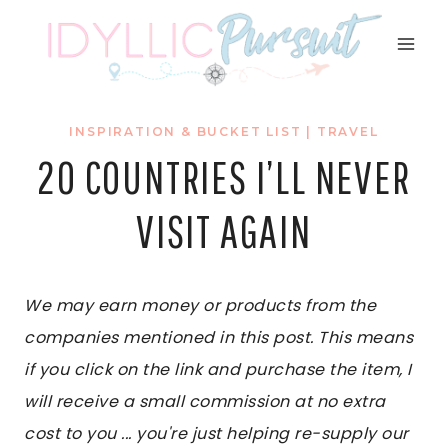
Skip
to
content
INSPIRATION & BUCKET LIST
|
TRAVEL
20 COUNTRIES I’LL NEVER
VISIT AGAIN
We may earn money or products from the
companies mentioned in this post. This means
if you click on the link and purchase the item, I
will receive a small commission at no extra
cost to you ... you're just helping re-supply our