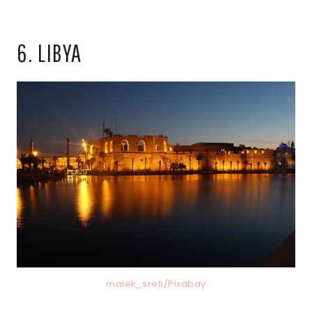
6. LIBYA
malek_sreti/Pixabay