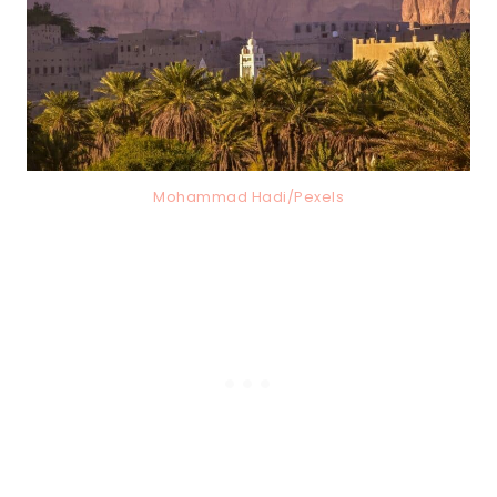
Mohammad Hadi/Pexels