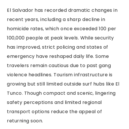
El Salvador has recorded dramatic changes in
recent years, including a sharp decline in
homicide rates, which once exceeded 100 per
100,000 people at peak levels. While security
has improved, strict policing and states of
emergency have reshaped daily life. Some
travelers remain cautious due to past gang
violence headlines. Tourism infrastructure is
growing but still limited outside surf hubs like El
Tunco. Though compact and scenic, lingering
safety perceptions and limited regional
transport options reduce the appeal of
returning soon.