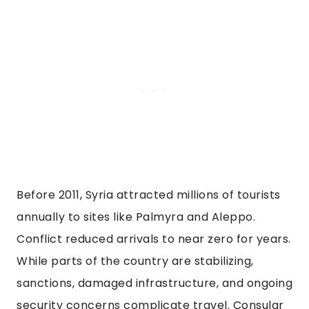
Before 2011, Syria attracted millions of tourists
annually to sites like Palmyra and Aleppo.
Conflict reduced arrivals to near zero for years.
While parts of the country are stabilizing,
sanctions, damaged infrastructure, and ongoing
security concerns complicate travel. Consular