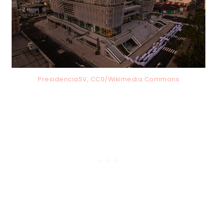
PresidenciaSV, CC0/Wikimedia Commons