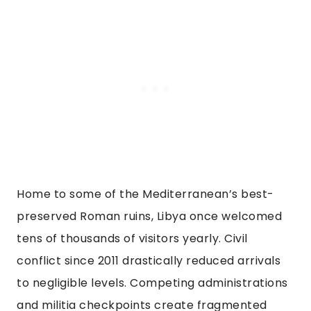
Home to some of the Mediterranean’s best-
preserved Roman ruins, Libya once welcomed
tens of thousands of visitors yearly. Civil
conflict since 2011 drastically reduced arrivals
to negligible levels. Competing administrations
and militia checkpoints create fragmented