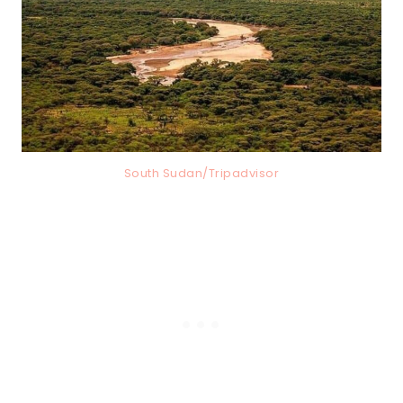
South Sudan/Tripadvisor