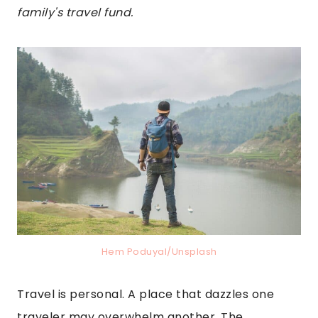
family's travel fund.
Hem Poduyal/Unsplash
Travel is personal. A place that dazzles one
traveler may overwhelm another. The