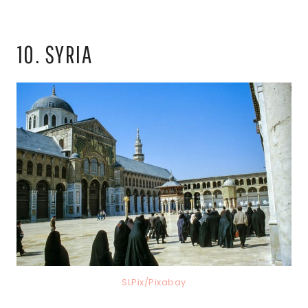
10. SYRIA
SLPix/Pixabay