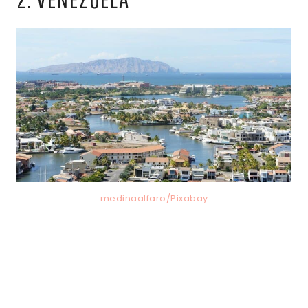
medinaalfaro/Pixabay