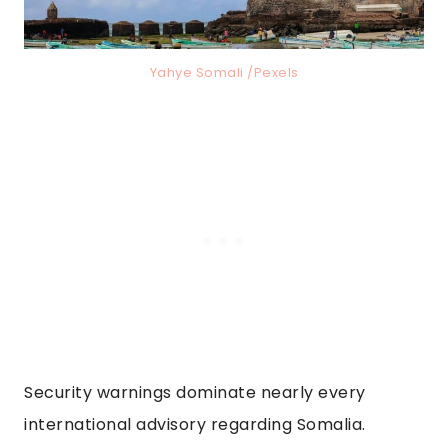
Yahye Somali /Pexels
Security warnings dominate nearly every
international advisory regarding Somalia.