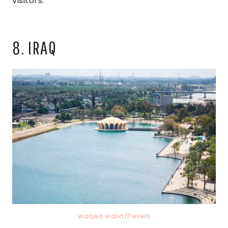
visitors.
8. IRAQ
waqed walid/Pexels