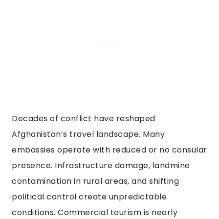
Decades of conflict have reshaped
Afghanistan’s travel landscape. Many
embassies operate with reduced or no consular
presence. Infrastructure damage, landmine
contamination in rural areas, and shifting
political control create unpredictable
conditions. Commercial tourism is nearly