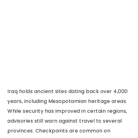
Iraq holds ancient sites dating back over 4,000
years, including Mesopotamian heritage areas.
While security has improved in certain regions,
advisories still warn against travel to several
provinces. Checkpoints are common on