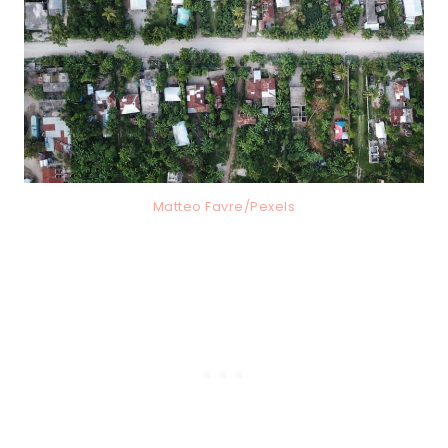
Matteo Favre/Pexels