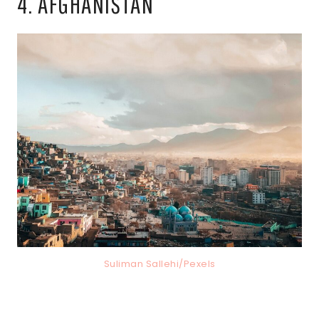
4. AFGHANISTAN
Suliman Sallehi/Pexels