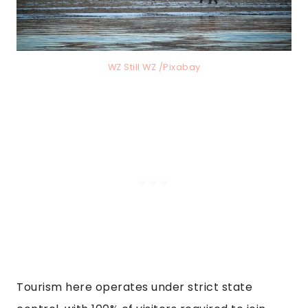
WZ Still WZ /Pixabay
Tourism here operates under strict state