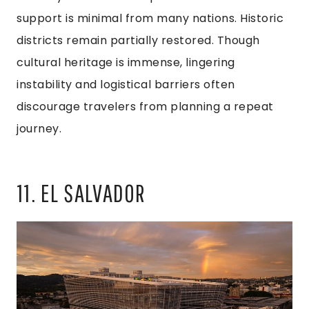
support is minimal from many nations. Historic
districts remain partially restored. Though
cultural heritage is immense, lingering
instability and logistical barriers often
discourage travelers from planning a repeat
journey.
11. EL SALVADOR