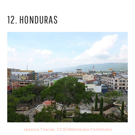
12. HONDURAS
Jessica Towne, CC0/Wikimedia Commons