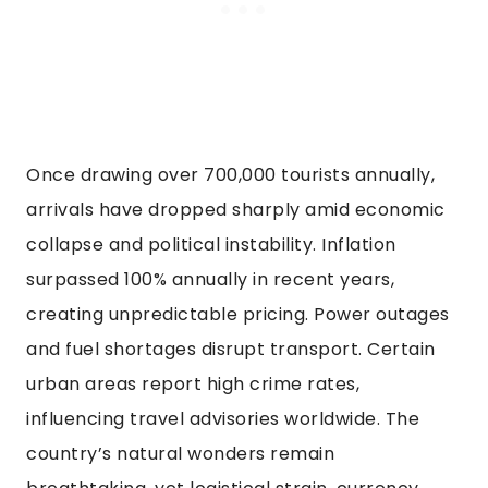
Once drawing over 700,000 tourists annually,
arrivals have dropped sharply amid economic
collapse and political instability. Inflation
surpassed 100% annually in recent years,
creating unpredictable pricing. Power outages
and fuel shortages disrupt transport. Certain
urban areas report high crime rates,
influencing travel advisories worldwide. The
country’s natural wonders remain