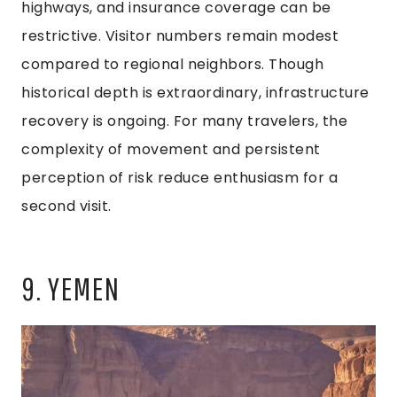
highways, and insurance coverage can be
restrictive. Visitor numbers remain modest
compared to regional neighbors. Though
historical depth is extraordinary, infrastructure
recovery is ongoing. For many travelers, the
complexity of movement and persistent
perception of risk reduce enthusiasm for a
second visit.
9. YEMEN