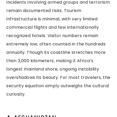
Incidents involving armed groups and terrorism
remain documented risks. Tourism
infrastructure is minimal, with very limited
commercial flights and few internationally
recognized hotels. Visitor numbers remain
extremely low, often counted in the hundreds
annually. Though its coastline stretches more
than 3,000 kilometers, making it Africa’s
longest mainland shore, ongoing instability
overshadows its beauty. For most travelers, the
security equation simply outweighs the cultural
curiosity.