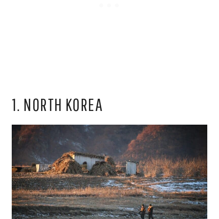
1. NORTH KOREA