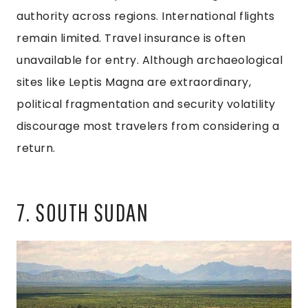
authority across regions. International flights
remain limited. Travel insurance is often
unavailable for entry. Although archaeological
sites like Leptis Magna are extraordinary,
political fragmentation and security volatility
discourage most travelers from considering a
return.
7. SOUTH SUDAN