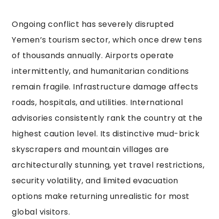
Ongoing conflict has severely disrupted
Yemen’s tourism sector, which once drew tens
of thousands annually. Airports operate
intermittently, and humanitarian conditions
remain fragile. Infrastructure damage affects
roads, hospitals, and utilities. International
advisories consistently rank the country at the
highest caution level. Its distinctive mud-brick
skyscrapers and mountain villages are
architecturally stunning, yet travel restrictions,
security volatility, and limited evacuation
options make returning unrealistic for most
global visitors.