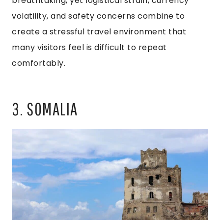
breathtaking, yet logistical strain, currency
volatility, and safety concerns combine to
create a stressful travel environment that
many visitors feel is difficult to repeat
comfortably.
3. SOMALIA