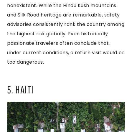
nonexistent. While the Hindu Kush mountains
and Silk Road heritage are remarkable, safety
advisories consistently rank the country among
the highest risk globally. Even historically
passionate travelers often conclude that,
under current conditions, a return visit would be
too dangerous.
5. HAITI