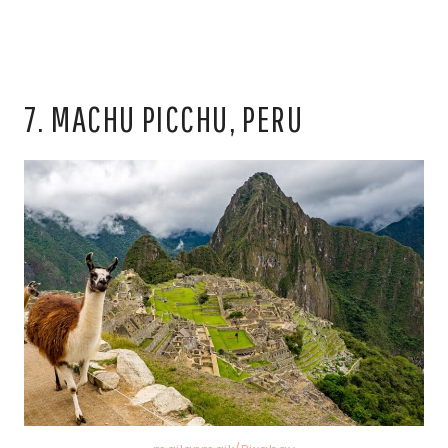
7. MACHU PICCHU, PERU