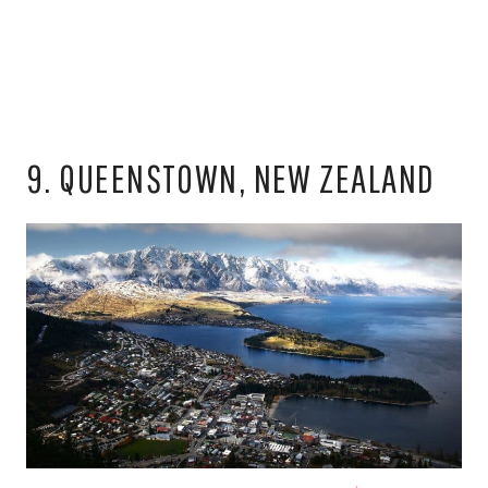
9. QUEENSTOWN, NEW ZEALAND