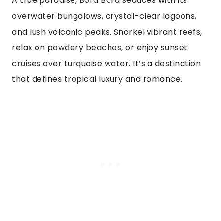
A true paradise, Bora Bora seduces with its
overwater bungalows, crystal-clear lagoons,
and lush volcanic peaks. Snorkel vibrant reefs,
relax on powdery beaches, or enjoy sunset
cruises over turquoise water. It’s a destination
that defines tropical luxury and romance.