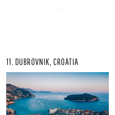
11. DUBROVNIK, CROATIA