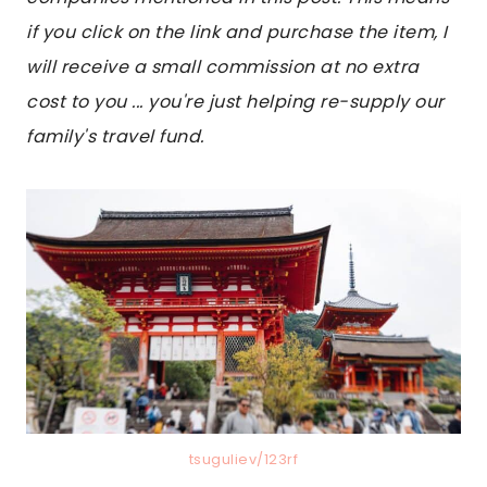
if you click on the link and purchase the item, I
will receive a small commission at no extra
cost to you ... you're just helping re-supply our
family's travel fund.
tsuguliev/123rf