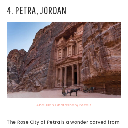
4. PETRA, JORDAN
Abdullah Ghatasheh/Pexels
The Rose City of Petra is a wonder carved from