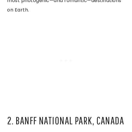
most photogenic—and romantic—destinations
on Earth.
2. BANFF NATIONAL PARK, CANADA