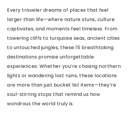
Every traveler dreams of places that feel
larger than life—where nature stuns, culture
captivates, and moments feel timeless. From
towering cliffs to turquoise seas, ancient cities
to untouched jungles, these 15 breathtaking
destinations promise unforgettable
experiences. Whether you’re chasing northern
lights or wandering lost ruins, these locations
are more than just bucket list items—they’re
soul-stirring stops that remind us how
wondrous the world truly is.