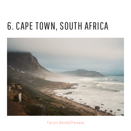
6. CAPE TOWN, SOUTH AFRICA
Taryn Elliott/Pexels