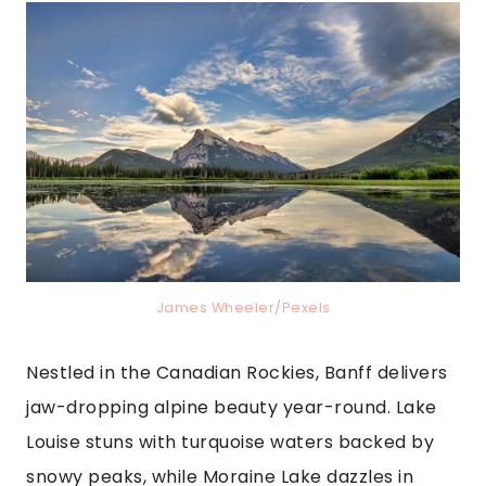
James Wheeler/Pexels
Nestled in the Canadian Rockies, Banff delivers
jaw-dropping alpine beauty year-round. Lake
Louise stuns with turquoise waters backed by
snowy peaks, while Moraine Lake dazzles in