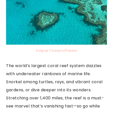
Eclipse Chasers/Pexels
The world’s largest coral reef system dazzles
with underwater rainbows of marine life.
Snorkel among turtles, rays, and vibrant coral
gardens, or dive deeper into its wonders.
Stretching over 1,400 miles, the reef is a must-
see marvel that’s vanishing fast—so go while