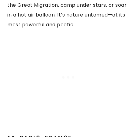
the Great Migration, camp under stars, or soar
in a hot air balloon. It’s nature untamed—at its
most powerful and poetic.