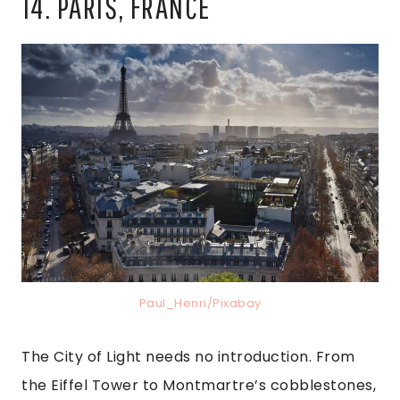
14. PARIS, FRANCE
Paul_Henri/Pixabay
The City of Light needs no introduction. From
the Eiffel Tower to Montmartre’s cobblestones,