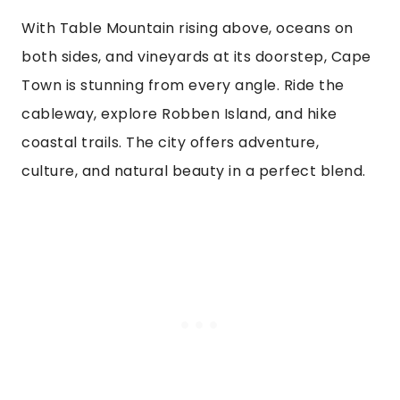
With Table Mountain rising above, oceans on
both sides, and vineyards at its doorstep, Cape
Town is stunning from every angle. Ride the
cableway, explore Robben Island, and hike
coastal trails. The city offers adventure,
culture, and natural beauty in a perfect blend.