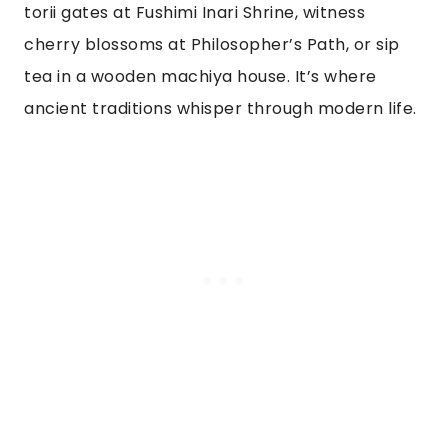
torii gates at Fushimi Inari Shrine, witness
cherry blossoms at Philosopher’s Path, or sip
tea in a wooden machiya house. It’s where
ancient traditions whisper through modern life.