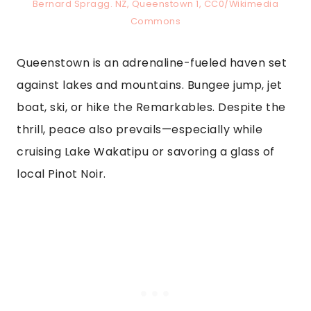
Bernard Spragg. NZ, Queenstown 1, CC0/Wikimedia
Commons
Queenstown is an adrenaline-fueled haven set
against lakes and mountains. Bungee jump, jet
boat, ski, or hike the Remarkables. Despite the
thrill, peace also prevails—especially while
cruising Lake Wakatipu or savoring a glass of
local Pinot Noir.