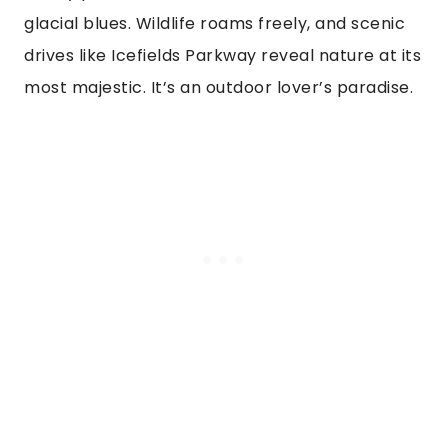
glacial blues. Wildlife roams freely, and scenic
drives like Icefields Parkway reveal nature at its
most majestic. It’s an outdoor lover’s paradise.