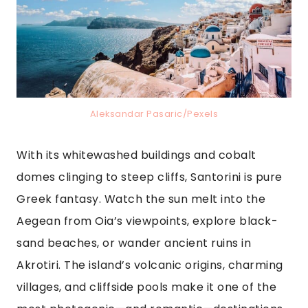
Aleksandar Pasaric/Pexels
With its whitewashed buildings and cobalt
domes clinging to steep cliffs, Santorini is pure
Greek fantasy. Watch the sun melt into the
Aegean from Oia’s viewpoints, explore black-
sand beaches, or wander ancient ruins in
Akrotiri. The island’s volcanic origins, charming
villages, and cliffside pools make it one of the