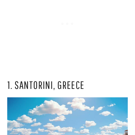
1. SANTORINI, GREECE