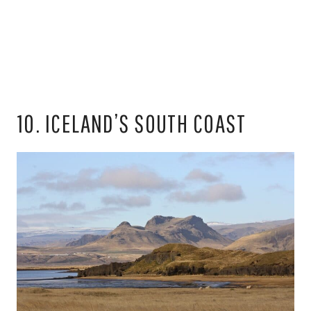
10. ICELAND’S SOUTH COAST