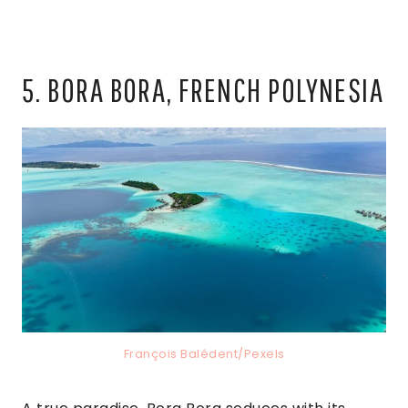
5. BORA BORA, FRENCH POLYNESIA
François Balédent/Pexels