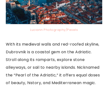
Luciann Photography/Pexels
With its medieval walls and red-roofed skyline,
Dubrovnik is a coastal gem on the Adriatic.
Stroll along its ramparts, explore stone
alleyways, or sail to nearby islands. Nicknamed
the “Pearl of the Adriatic,” it offers equal doses
of beauty, history, and Mediterranean magic.