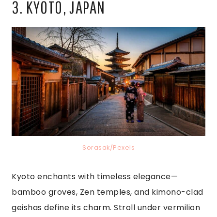
3. KYOTO, JAPAN
Sorasak/Pexels
Kyoto enchants with timeless elegance—
bamboo groves, Zen temples, and kimono-clad
geishas define its charm. Stroll under vermilion