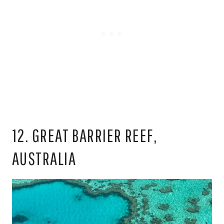
12. GREAT BARRIER REEF,
AUSTRALIA