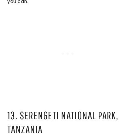
you can.
13. SERENGETI NATIONAL PARK,
TANZANIA