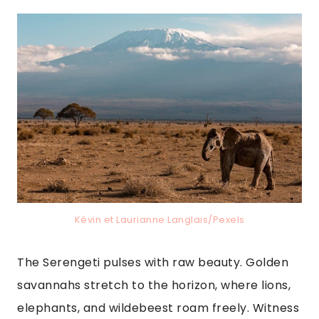
Kévin et Laurianne Langlais/Pexels
The Serengeti pulses with raw beauty. Golden
savannahs stretch to the horizon, where lions,
elephants, and wildebeest roam freely. Witness