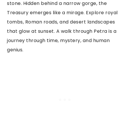
stone. Hidden behind a narrow gorge, the
Treasury emerges like a mirage. Explore royal
tombs, Roman roads, and desert landscapes
that glow at sunset. A walk through Petra is a
journey through time, mystery, and human
genius.