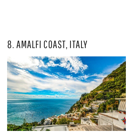
8. AMALFI COAST, ITALY