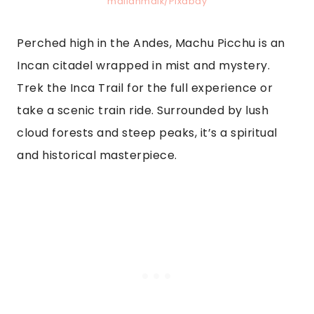
mailanmaik/Pixabay
Perched high in the Andes, Machu Picchu is an
Incan citadel wrapped in mist and mystery.
Trek the Inca Trail for the full experience or
take a scenic train ride. Surrounded by lush
cloud forests and steep peaks, it’s a spiritual
and historical masterpiece.