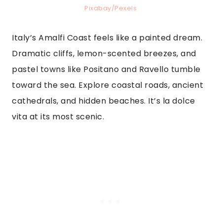
Pixabay/Pexels
Italy’s Amalfi Coast feels like a painted dream.
Dramatic cliffs, lemon-scented breezes, and
pastel towns like Positano and Ravello tumble
toward the sea. Explore coastal roads, ancient
cathedrals, and hidden beaches. It’s la dolce
vita at its most scenic.