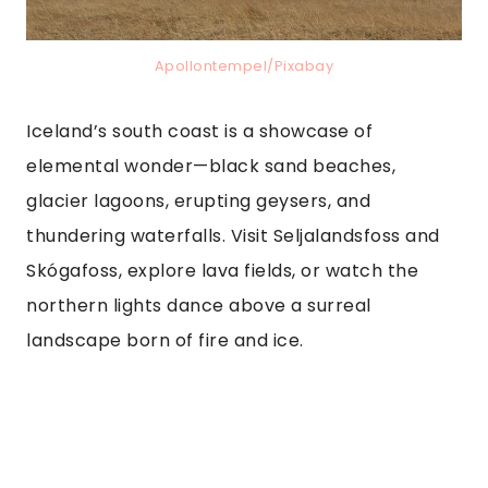
Apollontempel/Pixabay
Iceland’s south coast is a showcase of
elemental wonder—black sand beaches,
glacier lagoons, erupting geysers, and
thundering waterfalls. Visit Seljalandsfoss and
Skógafoss, explore lava fields, or watch the
northern lights dance above a surreal
landscape born of fire and ice.