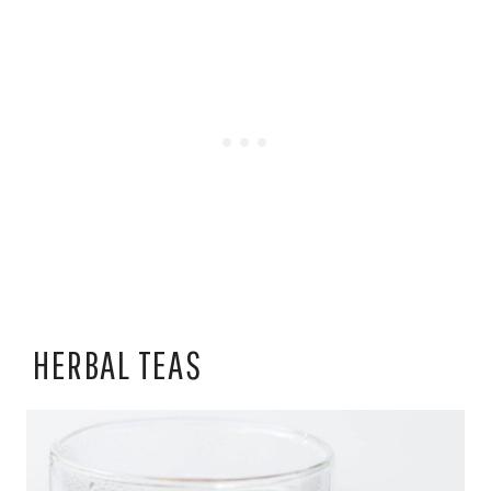
HERBAL TEAS