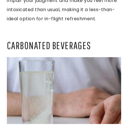
impair your judgment and make you feel more
intoxicated than usual, making it a less-than-
ideal option for in-flight refreshment.
CARBONATED BEVERAGES