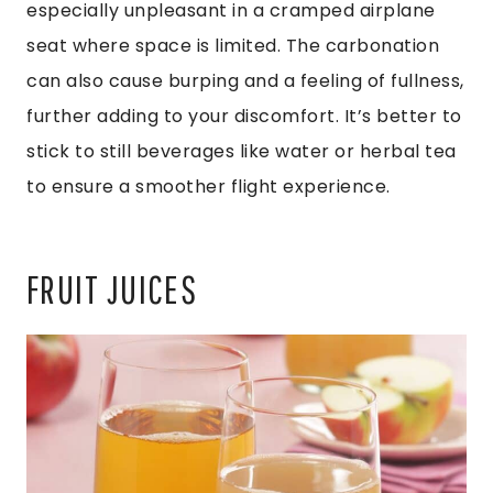
especially unpleasant in a cramped airplane
seat where space is limited. The carbonation
can also cause burping and a feeling of fullness,
further adding to your discomfort. It’s better to
stick to still beverages like water or herbal tea
to ensure a smoother flight experience.
FRUIT JUICES