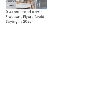
9 Airport Food Items
Frequent Flyers Avoid
Buying in 2026