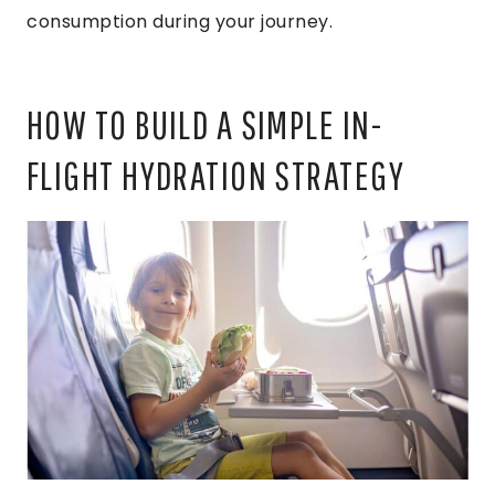
consumption during your journey.
HOW TO BUILD A SIMPLE IN-
FLIGHT HYDRATION STRATEGY