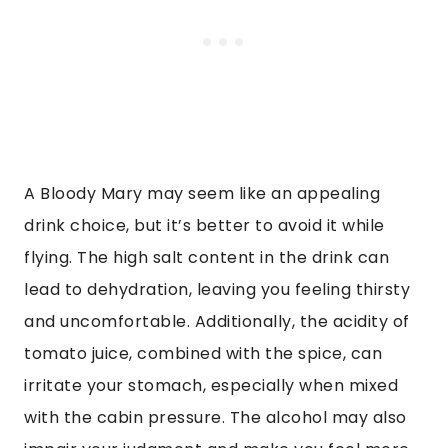
A Bloody Mary may seem like an appealing
drink choice, but it’s better to avoid it while
flying. The high salt content in the drink can
lead to dehydration, leaving you feeling thirsty
and uncomfortable. Additionally, the acidity of
tomato juice, combined with the spice, can
irritate your stomach, especially when mixed
with the cabin pressure. The alcohol may also