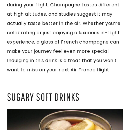
during your flight. Champagne tastes different
at high altitudes, and studies suggest it may
actually taste better in the air. Whether you’re
celebrating or just enjoying a luxurious in-flight
experience, a glass of French champagne can
make your journey feel even more special.
Indulging in this drink is a treat that you won’t
want to miss on your next Air France flight.
SUGARY SOFT DRINKS