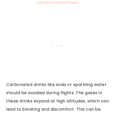
cottonbro studio/Pexels
Carbonated drinks like soda or sparkling water
should be avoided during flights. The gases in
these drinks expand at high altitudes, which can
lead to bloating and discomfort. This can be