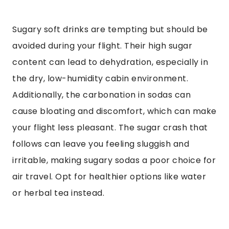
Sugary soft drinks are tempting but should be
avoided during your flight. Their high sugar
content can lead to dehydration, especially in
the dry, low-humidity cabin environment.
Additionally, the carbonation in sodas can
cause bloating and discomfort, which can make
your flight less pleasant. The sugar crash that
follows can leave you feeling sluggish and
irritable, making sugary sodas a poor choice for
air travel. Opt for healthier options like water
or herbal tea instead.