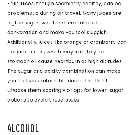
Fruit juices, though seemingly healthy, can be
problematic during air travel. Many juices are
high in sugar, which can contribute to
dehydration and make you feel sluggish.
Additionally, juices like orange or cranberry can
be quite acidic, which may irritate your
stomach or cause heartburn at high altitudes.
The sugar and acidity combination can make
you feel uncomfortable during the flight.
Choose them sparingly or opt for lower-sugar
options to avoid these issues.
ALCOHOL