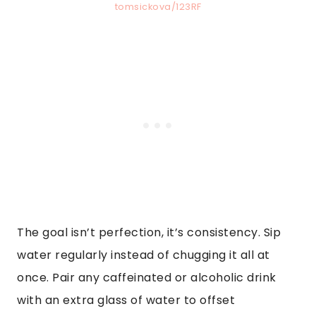
tomsickova/123RF
The goal isn’t perfection, it’s consistency. Sip
water regularly instead of chugging it all at
once. Pair any caffeinated or alcoholic drink
with an extra glass of water to offset