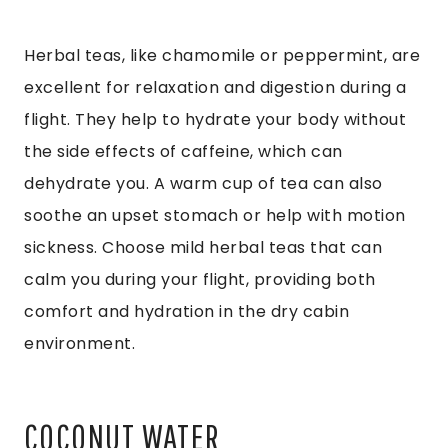
Herbal teas, like chamomile or peppermint, are
excellent for relaxation and digestion during a
flight. They help to hydrate your body without
the side effects of caffeine, which can
dehydrate you. A warm cup of tea can also
soothe an upset stomach or help with motion
sickness. Choose mild herbal teas that can
calm you during your flight, providing both
comfort and hydration in the dry cabin
environment.
COCONUT WATER