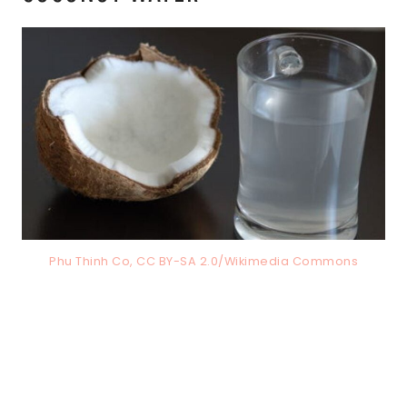
Phu Thinh Co, CC BY-SA 2.0/Wikimedia Commons