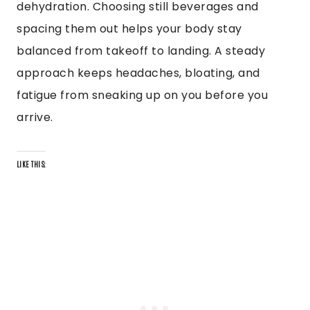
dehydration. Choosing still beverages and
spacing them out helps your body stay
balanced from takeoff to landing. A steady
approach keeps headaches, bloating, and
fatigue from sneaking up on you before you
arrive.
LIKE THIS: