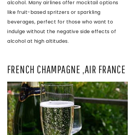
alcohol. Many airlines offer mocktail options
like fruit-based spritzers or sparkling
beverages, perfect for those who want to
indulge without the negative side effects of
alcohol at high altitudes.
FRENCH CHAMPAGNE ,AIR FRANCE