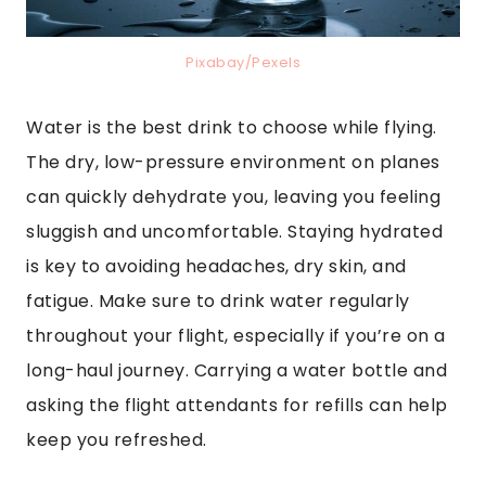
Pixabay/Pexels
Water is the best drink to choose while flying.
The dry, low-pressure environment on planes
can quickly dehydrate you, leaving you feeling
sluggish and uncomfortable. Staying hydrated
is key to avoiding headaches, dry skin, and
fatigue. Make sure to drink water regularly
throughout your flight, especially if you’re on a
long-haul journey. Carrying a water bottle and
asking the flight attendants for refills can help
keep you refreshed.