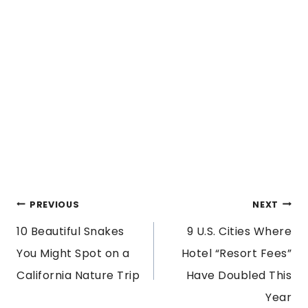
POST
PREVIOUS
NEXT
10 Beautiful Snakes
9 U.S. Cities Where
NAVIGATION
You Might Spot on a
Hotel “Resort Fees”
California Nature Trip
Have Doubled This
Year