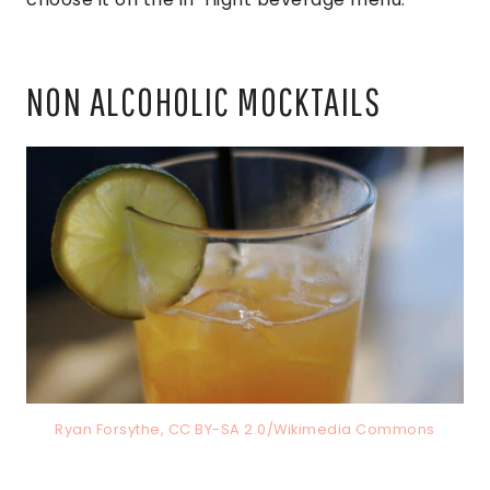
NON ALCOHOLIC MOCKTAILS
Ryan Forsythe, CC BY-SA 2.0/Wikimedia Commons