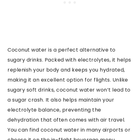
Coconut water is a perfect alternative to
sugary drinks. Packed with electrolytes, it helps
replenish your body and keeps you hydrated,
making it an excellent option for flights. Unlike
sugary soft drinks, coconut water won’t lead to
a sugar crash. It also helps maintain your
electrolyte balance, preventing the
dehydration that often comes with air travel.
You can find coconut water in many airports or
choose it on the in-flight beverage menu.