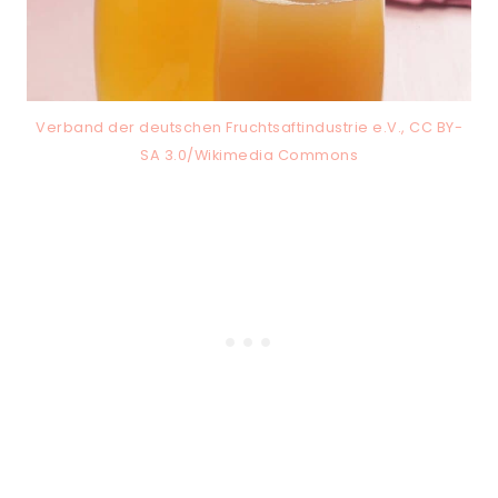
Verband der deutschen Fruchtsaftindustrie e.V., CC BY-
SA 3.0/Wikimedia Commons