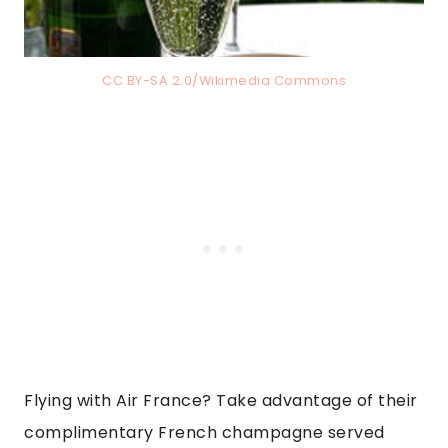
CC BY-SA 2.0/Wikimedia Commons
Flying with Air France? Take advantage of their
complimentary French champagne served