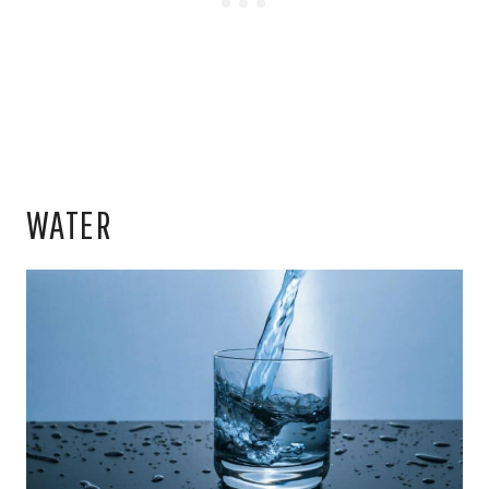
WATER