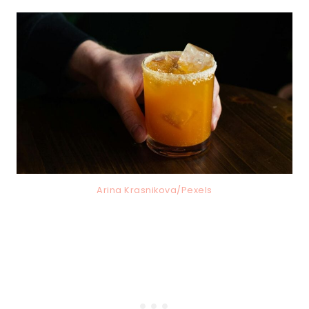
Arina Krasnikova/Pexels