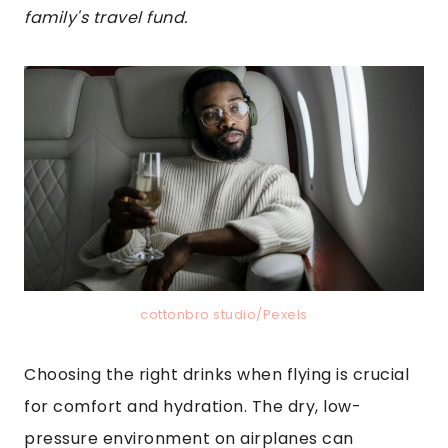
family's travel fund.
cottonbro studio/Pexels
Choosing the right drinks when flying is crucial
for comfort and hydration. The dry, low-
pressure environment on airplanes can