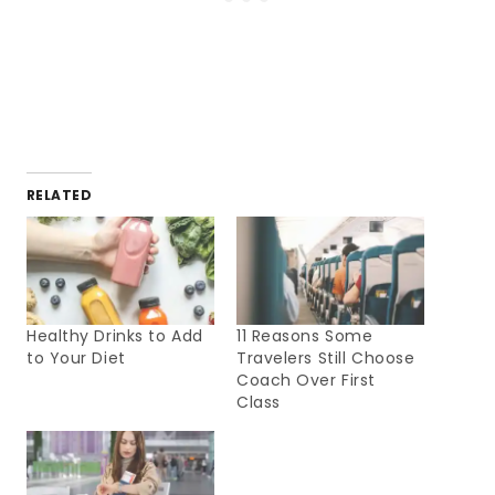
RELATED
Healthy Drinks to Add
11 Reasons Some
to Your Diet
Travelers Still Choose
Coach Over First
Class