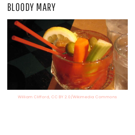
BLOODY MARY
William Clifford, CC BY 2.0/Wikimedia Commons