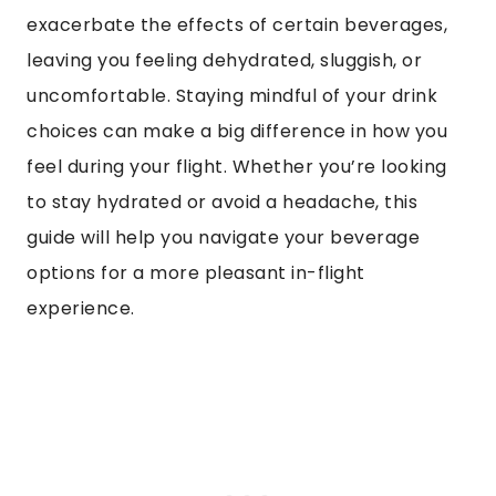
exacerbate the effects of certain beverages,
leaving you feeling dehydrated, sluggish, or
uncomfortable. Staying mindful of your drink
choices can make a big difference in how you
feel during your flight. Whether you’re looking
to stay hydrated or avoid a headache, this
guide will help you navigate your beverage
options for a more pleasant in-flight
experience.