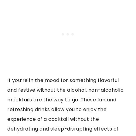
If you’re in the mood for something flavorful
and festive without the alcohol, non-alcoholic
mocktails are the way to go. These fun and
refreshing drinks allow you to enjoy the
experience of a cocktail without the
dehydrating and sleep-disrupting effects of