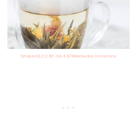
Dmipin02,CC BY-SA 4.0/Wikimedia Commons