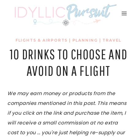
Skip
to
content
FLIGHTS & AIRPORTS
|
PLANNING
|
TRAVEL
10 DRINKS TO CHOOSE AND
AVOID ON A FLIGHT
We may earn money or products from the
companies mentioned in this post. This means
if you click on the link and purchase the item, I
will receive a small commission at no extra
cost to you ... you're just helping re-supply our