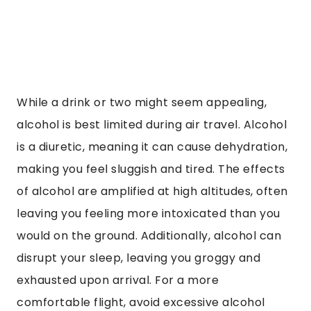
While a drink or two might seem appealing,
alcohol is best limited during air travel. Alcohol
is a diuretic, meaning it can cause dehydration,
making you feel sluggish and tired. The effects
of alcohol are amplified at high altitudes, often
leaving you feeling more intoxicated than you
would on the ground. Additionally, alcohol can
disrupt your sleep, leaving you groggy and
exhausted upon arrival. For a more
comfortable flight, avoid excessive alcohol