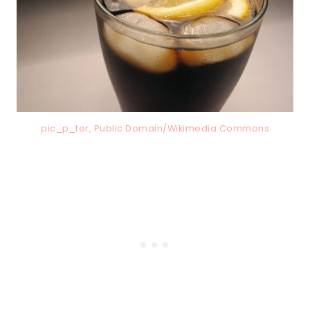
pic_p_ter, Public Domain/Wikimedia Commons