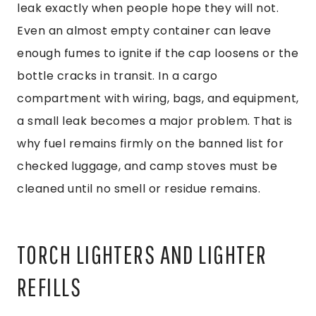
leak exactly when people hope they will not.
Even an almost empty container can leave
enough fumes to ignite if the cap loosens or the
bottle cracks in transit. In a cargo
compartment with wiring, bags, and equipment,
a small leak becomes a major problem. That is
why fuel remains firmly on the banned list for
checked luggage, and camp stoves must be
cleaned until no smell or residue remains.
TORCH LIGHTERS AND LIGHTER
REFILLS