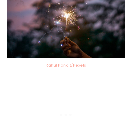
Rahul Pandit/Pexels