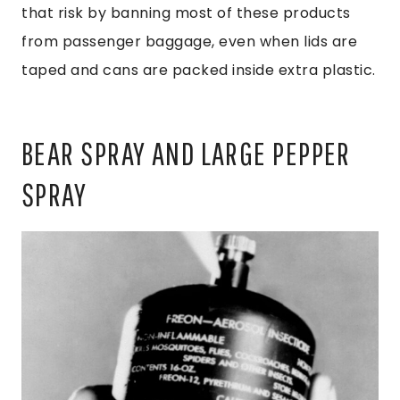
that risk by banning most of these products
from passenger baggage, even when lids are
taped and cans are packed inside extra plastic.
BEAR SPRAY AND LARGE PEPPER
SPRAY