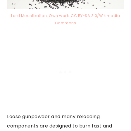
Lord Mountbatten, Own work, CC BY-SA 3.0/Wikimedia
Commons
Loose gunpowder and many reloading
components are designed to burn fast and