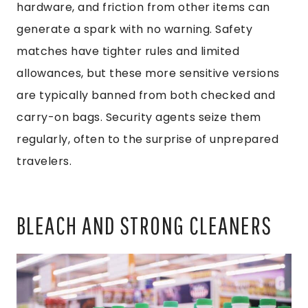
hardware, and friction from other items can
generate a spark with no warning. Safety
matches have tighter rules and limited
allowances, but these more sensitive versions
are typically banned from both checked and
carry-on bags. Security agents seize them
regularly, often to the surprise of unprepared
travelers.
BLEACH AND STRONG CLEANERS