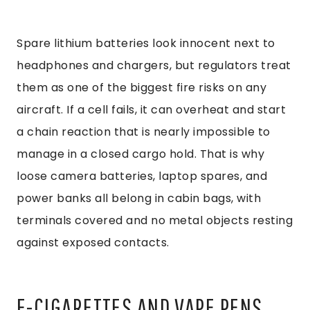
Spare lithium batteries look innocent next to
headphones and chargers, but regulators treat
them as one of the biggest fire risks on any
aircraft. If a cell fails, it can overheat and start
a chain reaction that is nearly impossible to
manage in a closed cargo hold. That is why
loose camera batteries, laptop spares, and
power banks all belong in cabin bags, with
terminals covered and no metal objects resting
against exposed contacts.
E-CIGARETTES AND VAPE PENS