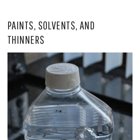
PAINTS, SOLVENTS, AND
THINNERS