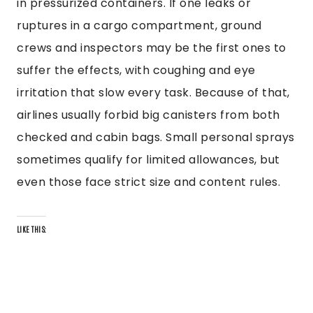
in pressurized containers. If one leaks or
ruptures in a cargo compartment, ground
crews and inspectors may be the first ones to
suffer the effects, with coughing and eye
irritation that slow every task. Because of that,
airlines usually forbid big canisters from both
checked and cabin bags. Small personal sprays
sometimes qualify for limited allowances, but
even those face strict size and content rules.
LIKE THIS: