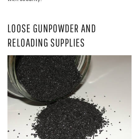
LOOSE GUNPOWDER AND
RELOADING SUPPLIES