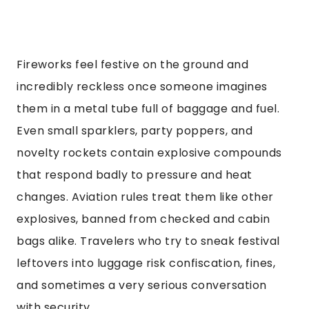
Fireworks feel festive on the ground and
incredibly reckless once someone imagines
them in a metal tube full of baggage and fuel.
Even small sparklers, party poppers, and
novelty rockets contain explosive compounds
that respond badly to pressure and heat
changes. Aviation rules treat them like other
explosives, banned from checked and cabin
bags alike. Travelers who try to sneak festival
leftovers into luggage risk confiscation, fines,
and sometimes a very serious conversation
with security.