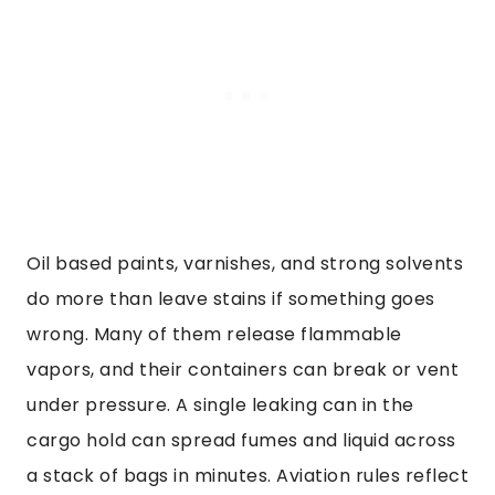
Oil based paints, varnishes, and strong solvents
do more than leave stains if something goes
wrong. Many of them release flammable
vapors, and their containers can break or vent
under pressure. A single leaking can in the
cargo hold can spread fumes and liquid across
a stack of bags in minutes. Aviation rules reflect