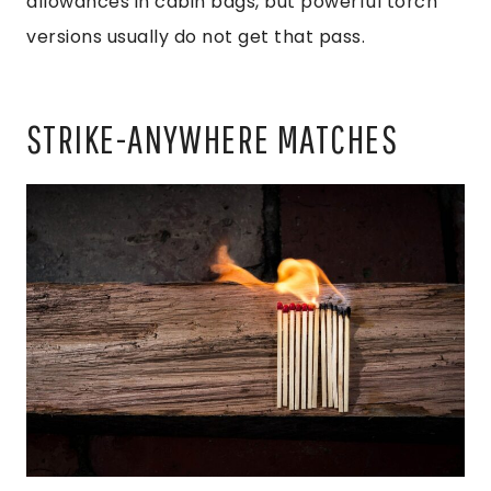
allowances in cabin bags, but powerful torch
versions usually do not get that pass.
STRIKE-ANYWHERE MATCHES