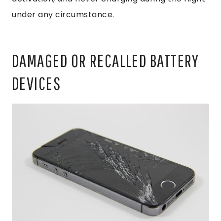
under any circumstance.
DAMAGED OR RECALLED BATTERY
DEVICES