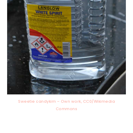
Sweetie candykim – Own work, CC0/Wikimedia
Commons