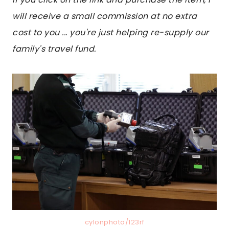
will receive a small commission at no extra
cost to you ... you're just helping re-supply our
family's travel fund.
cylonphoto/123rf