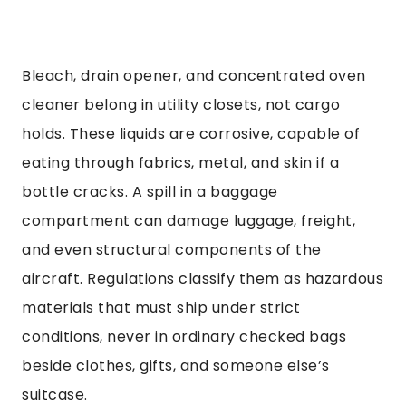
Bleach, drain opener, and concentrated oven
cleaner belong in utility closets, not cargo
holds. These liquids are corrosive, capable of
eating through fabrics, metal, and skin if a
bottle cracks. A spill in a baggage
compartment can damage luggage, freight,
and even structural components of the
aircraft. Regulations classify them as hazardous
materials that must ship under strict
conditions, never in ordinary checked bags
beside clothes, gifts, and someone else’s
suitcase.