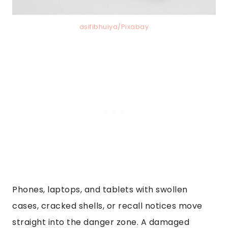
asifibhuiya/Pixabay
Phones, laptops, and tablets with swollen
cases, cracked shells, or recall notices move
straight into the danger zone. A damaged