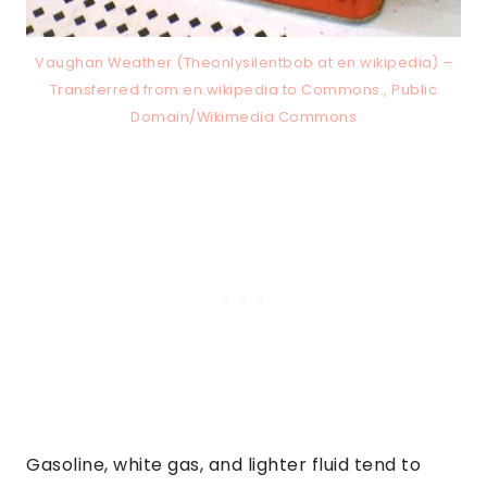
Vaughan Weather (Theonlysilentbob at en.wikipedia) –
Transferred from en.wikipedia to Commons., Public
Domain/Wikimedia Commons
Gasoline, white gas, and lighter fluid tend to