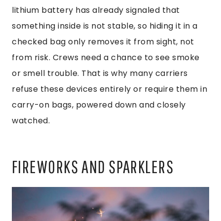
lithium battery has already signaled that
something inside is not stable, so hiding it in a
checked bag only removes it from sight, not
from risk. Crews need a chance to see smoke
or smell trouble. That is why many carriers
refuse these devices entirely or require them in
carry-on bags, powered down and closely
watched.
FIREWORKS AND SPARKLERS