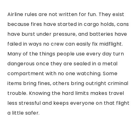
Airline rules are not written for fun. They exist
because fires have started in cargo holds, cans
have burst under pressure, and batteries have
failed in ways no crew can easily fix midflight.
Many of the things people use every day turn
dangerous once they are sealed in a metal
compartment with no one watching. Some
items bring fines, others bring outright criminal
trouble. Knowing the hard limits makes travel
less stressful and keeps everyone on that flight
a little safer.