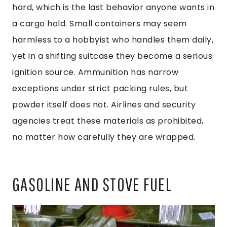
hard, which is the last behavior anyone wants in
a cargo hold. Small containers may seem
harmless to a hobbyist who handles them daily,
yet in a shifting suitcase they become a serious
ignition source. Ammunition has narrow
exceptions under strict packing rules, but
powder itself does not. Airlines and security
agencies treat these materials as prohibited,
no matter how carefully they are wrapped.
GASOLINE AND STOVE FUEL