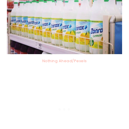
Nothing Ahead/Pexels