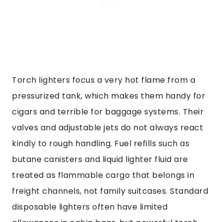
Torch lighters focus a very hot flame from a
pressurized tank, which makes them handy for
cigars and terrible for baggage systems. Their
valves and adjustable jets do not always react
kindly to rough handling. Fuel refills such as
butane canisters and liquid lighter fluid are
treated as flammable cargo that belongs in
freight channels, not family suitcases. Standard
disposable lighters often have limited