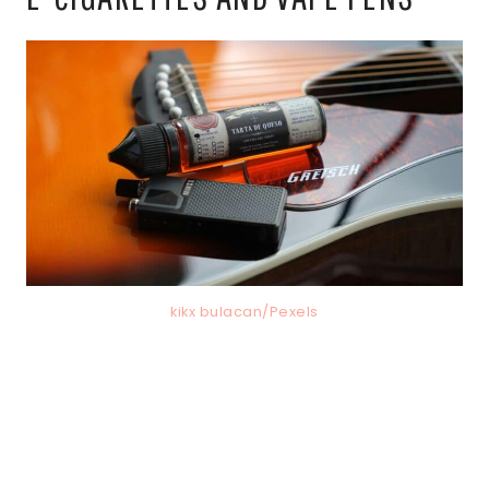
kikx bulacan/Pexels