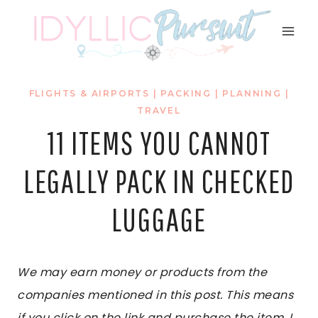
Skip
to
content
FLIGHTS & AIRPORTS
|
PACKING
|
PLANNING
|
TRAVEL
11 ITEMS YOU CANNOT
LEGALLY PACK IN CHECKED
LUGGAGE
We may earn money or products from the
companies mentioned in this post. This means
if you click on the link and purchase the item, I