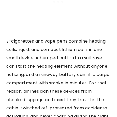
E-cigarettes and vape pens combine heating
coils, liquid, and compact lithium cells in one
small device. A bumped button in a suitcase
can start the heating element without anyone
noticing, and a runaway battery can fill a cargo
compartment with smoke in minutes. For that
reason, airlines ban these devices from
checked luggage and insist they travel in the
cabin, switched off, protected from accidental
activation, and never charging during the flight