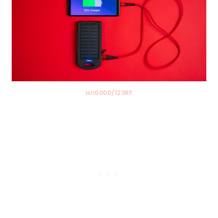
isn5000/123RF