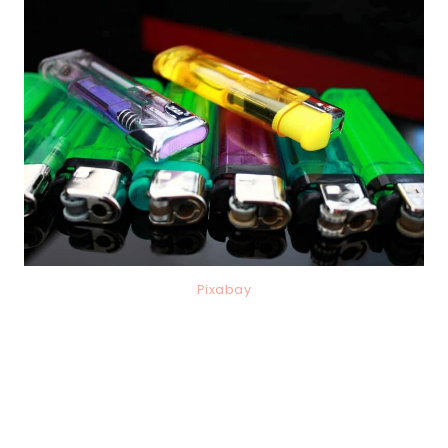
Pixabay