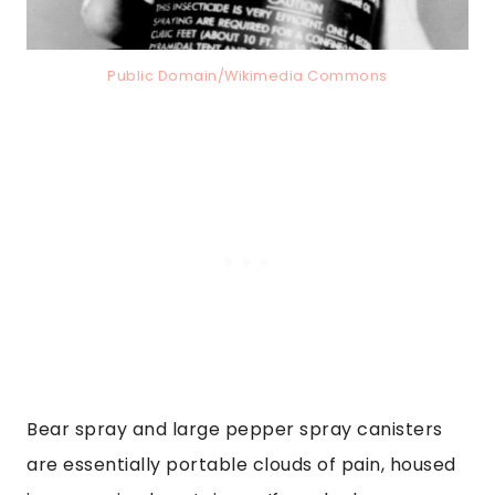
Public Domain/Wikimedia Commons
Bear spray and large pepper spray canisters
are essentially portable clouds of pain, housed