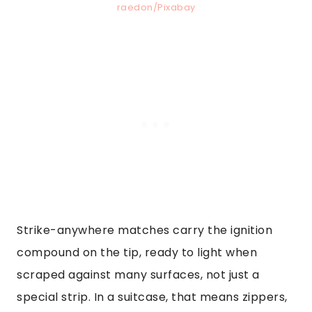
raedon/Pixabay
Strike-anywhere matches carry the ignition
compound on the tip, ready to light when
scraped against many surfaces, not just a
special strip. In a suitcase, that means zippers,