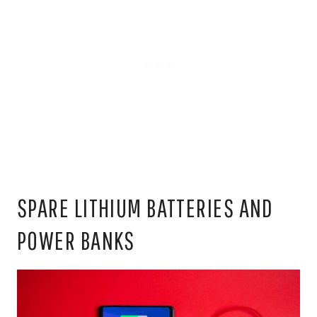
SPARE LITHIUM BATTERIES AND
POWER BANKS