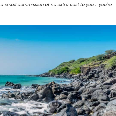
 a small commission at no extra cost to you ... you're