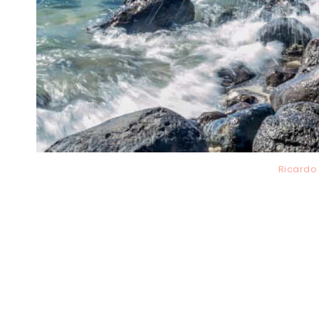
Ricardo