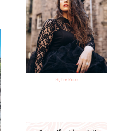
Hi, I'm Kate