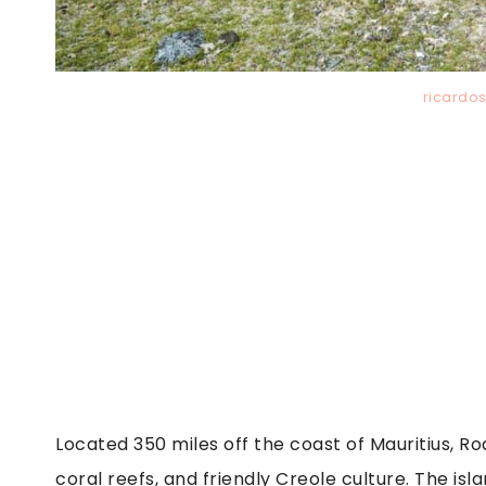
ricardo
Located 350 miles off the coast of Mauritius, Rodr
coral reefs, and friendly Creole culture. The isl