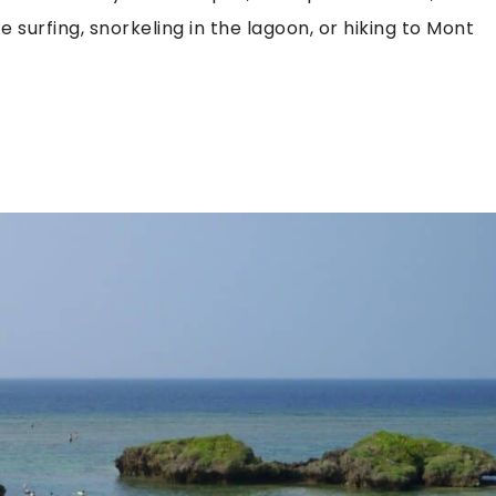
 surfing, snorkeling in the lagoon, or hiking to Mont