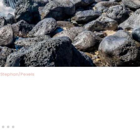
 Stephan/Pexels