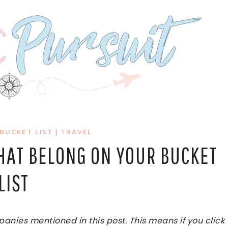
 BUCKET LIST
|
TRAVEL
THAT BELONG ON YOUR BUCKET
LIST
ies mentioned in this post. This means if you click