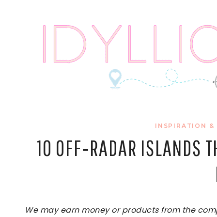
Skip
to
content
INSPIRATION &
10 OFF‑RADAR ISLANDS 
We may earn money or products from the compan