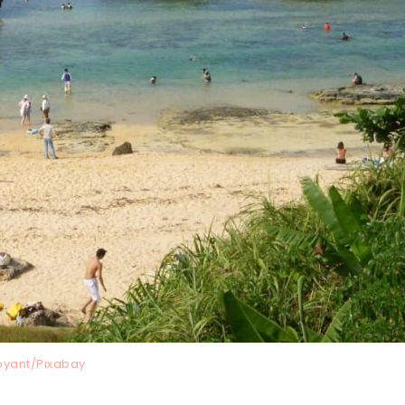
oyant/Pixabay