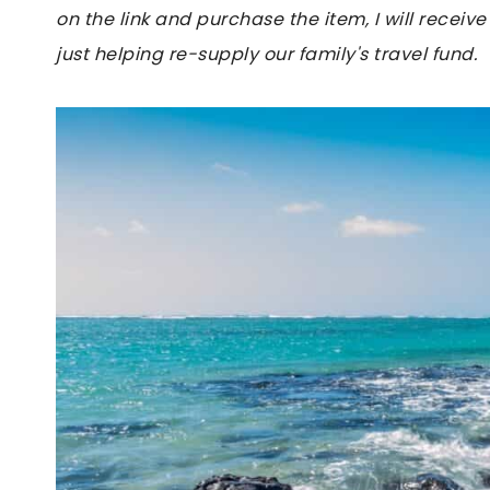
on the link and purchase the item, I will receive
just helping re-supply our family's travel fund.