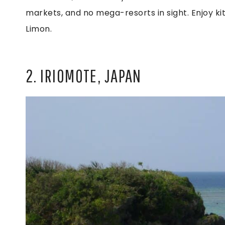
markets, and no mega-resorts in sight. Enjoy kite
Limon.
2. IRIOMOTE, JAPAN