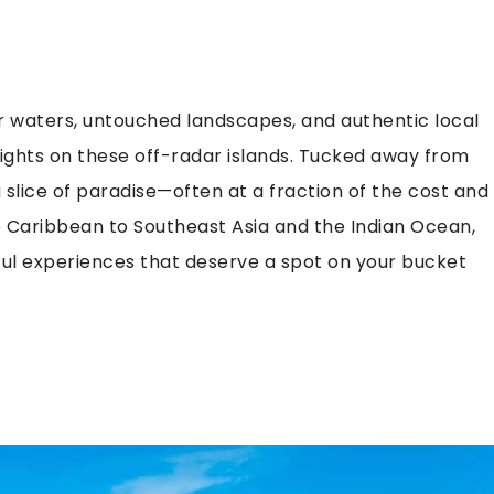
 waters, untouched landscapes, and authentic local
sights on these off-radar islands. Tucked away from
slice of paradise—often at a fraction of the cost and
 Caribbean to Southeast Asia and the Indian Ocean,
ful experiences that deserve a spot on your bucket