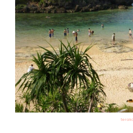
terak