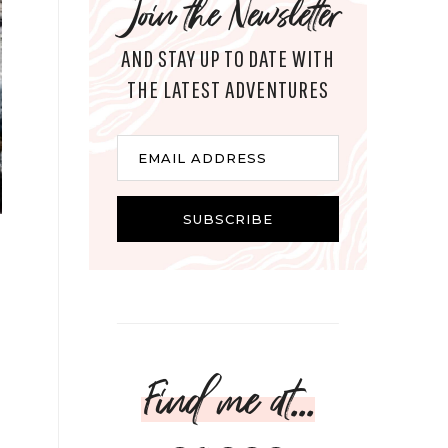
Join the Newsletter
AND STAY UP TO DATE WITH
THE LATEST ADVENTURES
Email
EMAIL ADDRESS
SUBSCRIBE
Find me at...