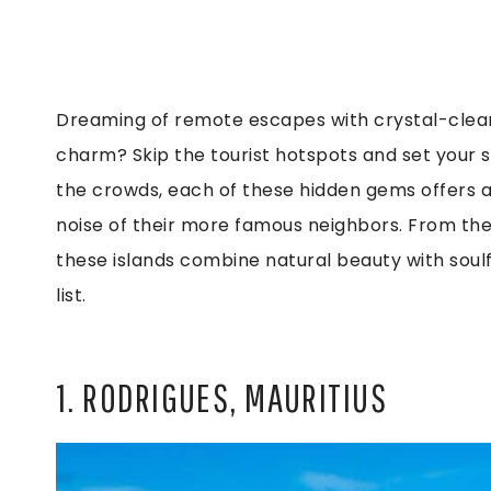
Dreaming of remote escapes with crystal-clear
charm? Skip the tourist hotspots and set your 
the crowds, each of these hidden gems offers a 
noise of their more famous neighbors. From the
these islands combine natural beauty with soul
list.
1. RODRIGUES, MAURITIUS