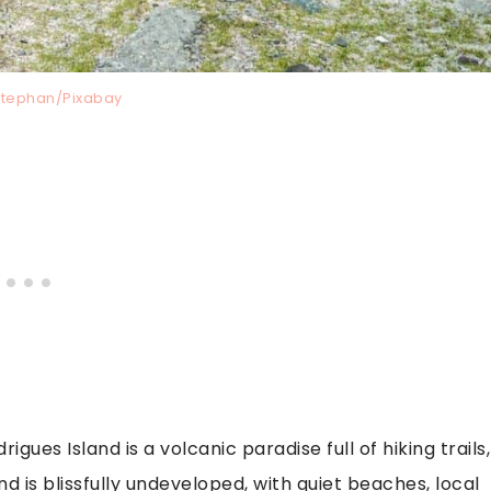
stephan/Pixabay
igues Island is a volcanic paradise full of hiking trails,
and is blissfully undeveloped, with quiet beaches, local