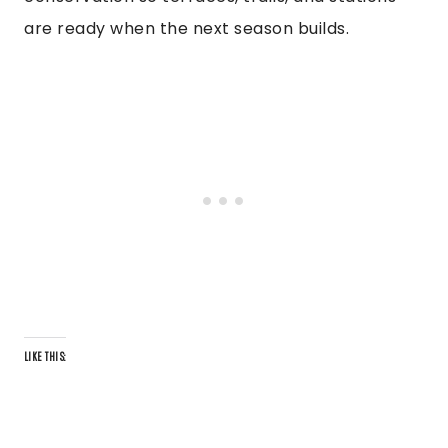
are ready when the next season builds.
LIKE THIS: