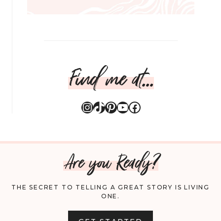
Find me at...
Instagram
TikTok
Pinterest
YouTube
Facebook
Are you Ready?
THE SECRET TO TELLING A GREAT STORY IS LIVING
ONE.