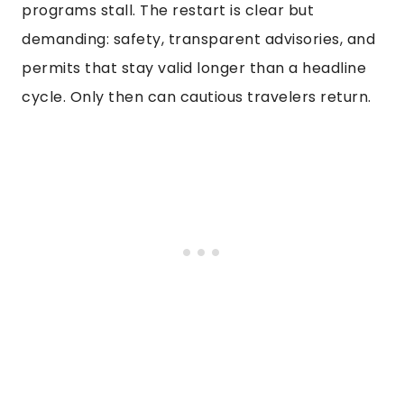
programs stall. The restart is clear but
demanding: safety, transparent advisories, and
permits that stay valid longer than a headline
cycle. Only then can cautious travelers return.