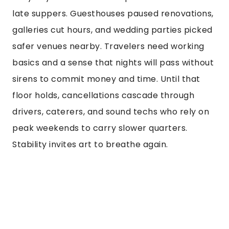
late suppers. Guesthouses paused renovations,
galleries cut hours, and wedding parties picked
safer venues nearby. Travelers need working
basics and a sense that nights will pass without
sirens to commit money and time. Until that
floor holds, cancellations cascade through
drivers, caterers, and sound techs who rely on
peak weekends to carry slower quarters.
Stability invites art to breathe again.