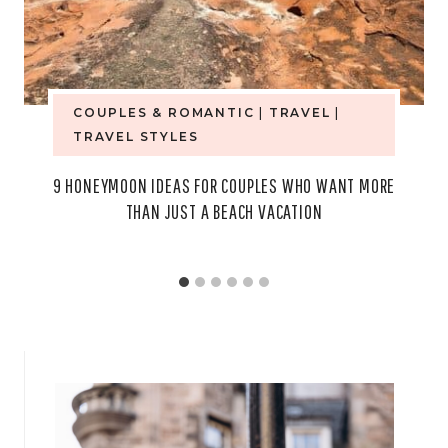
COUPLES & ROMANTIC
|
TRAVEL
|
TRAVEL STYLES
9 HONEYMOON IDEAS FOR COUPLES WHO WANT MORE
THAN JUST A BEACH VACATION