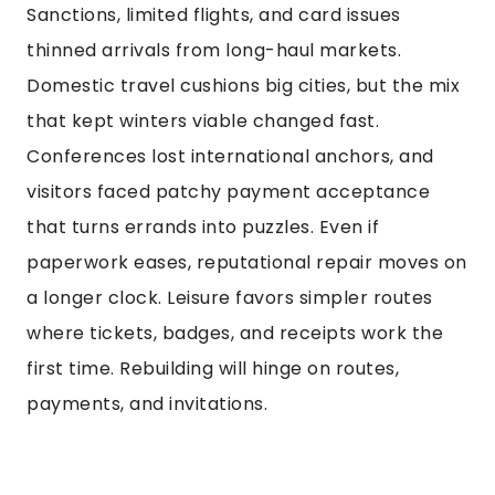
Sanctions, limited flights, and card issues
thinned arrivals from long-haul markets.
Domestic travel cushions big cities, but the mix
that kept winters viable changed fast.
Conferences lost international anchors, and
visitors faced patchy payment acceptance
that turns errands into puzzles. Even if
paperwork eases, reputational repair moves on
a longer clock. Leisure favors simpler routes
where tickets, badges, and receipts work the
first time. Rebuilding will hinge on routes,
payments, and invitations.