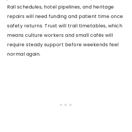
Rail schedules, hotel pipelines, and heritage
repairs will need funding and patient time once
safety returns. Trust will trail timetables, which
means culture workers and small cafés will
require steady support before weekends feel
normal again.