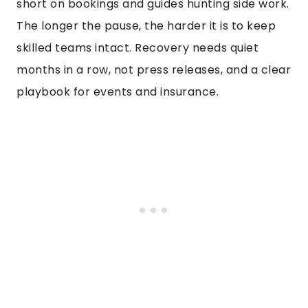
short on bookings and guides hunting side work.
The longer the pause, the harder it is to keep
skilled teams intact. Recovery needs quiet
months in a row, not press releases, and a clear
playbook for events and insurance.