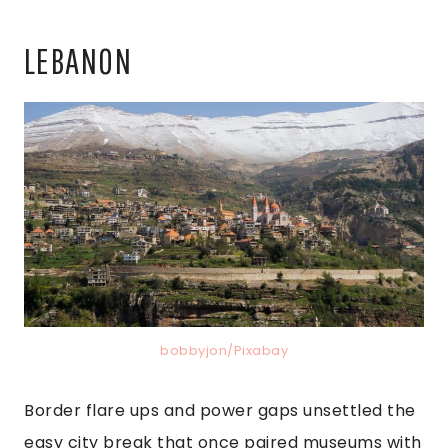
LEBANON
bobbyjon/Pixabay
Border flare ups and power gaps unsettled the
easy city break that once paired museums with