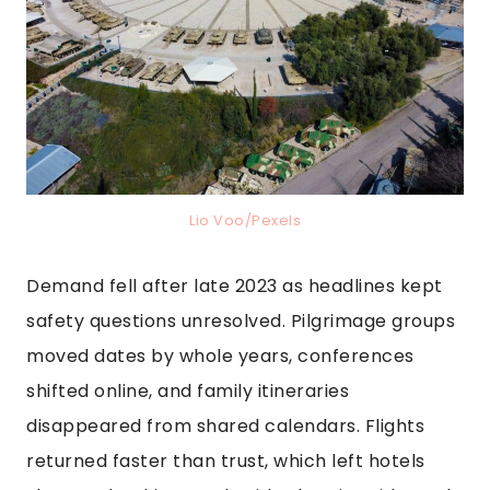
Lio Voo/Pexels
Demand fell after late 2023 as headlines kept
safety questions unresolved. Pilgrimage groups
moved dates by whole years, conferences
shifted online, and family itineraries
disappeared from shared calendars. Flights
returned faster than trust, which left hotels