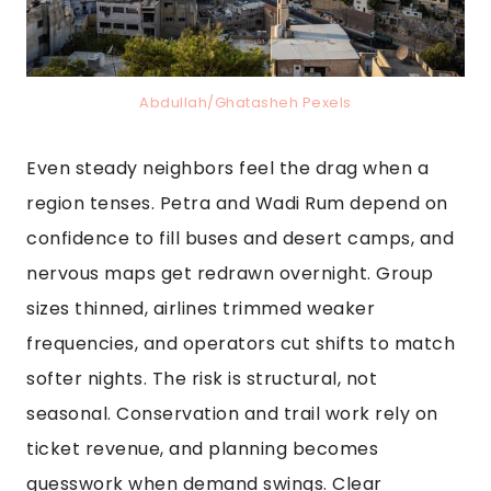
Abdullah/Ghatasheh Pexels
Even steady neighbors feel the drag when a
region tenses. Petra and Wadi Rum depend on
confidence to fill buses and desert camps, and
nervous maps get redrawn overnight. Group
sizes thinned, airlines trimmed weaker
frequencies, and operators cut shifts to match
softer nights. The risk is structural, not
seasonal. Conservation and trail work rely on
ticket revenue, and planning becomes
guesswork when demand swings. Clear