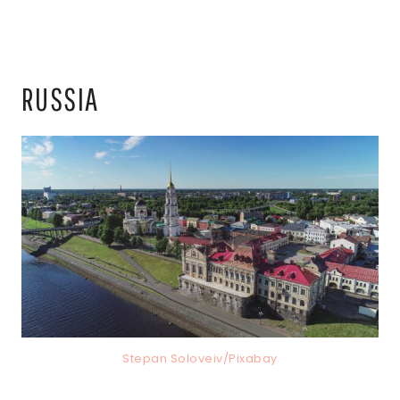
RUSSIA
Stepan Soloveiv/Pixabay