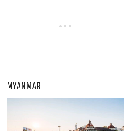
MYANMAR