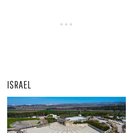
ISRAEL