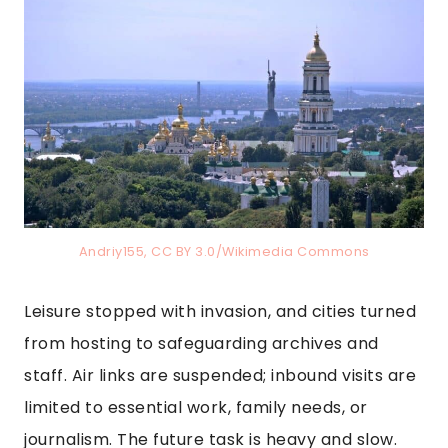
Andriy155, CC BY 3.0/Wikimedia Commons
Leisure stopped with invasion, and cities turned
from hosting to safeguarding archives and
staff. Air links are suspended; inbound visits are
limited to essential work, family needs, or
journalism. The future task is heavy and slow.