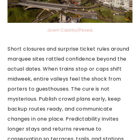
Joem Castillo/Pexels
Short closures and surprise ticket rules around
marquee sites rattled confidence beyond the
actual dates. When trains stop or caps shift
midweek, entire valleys feel the shock from
porters to guesthouses. The cure is not
mysterious. Publish crowd plans early, keep
backup routes ready, and communicate
changes in one place. Predictability invites
longer stays and returns revenue to
conservation so terraces, trails, and stations