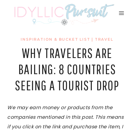
Skip
to
content
INSPIRATION & BUCKET LIST
|
TRAVEL
WHY TRAVELERS ARE
BAILING: 8 COUNTRIES
SEEING A TOURIST DROP
We may earn money or products from the
companies mentioned in this post. This means
if you click on the link and purchase the item, I