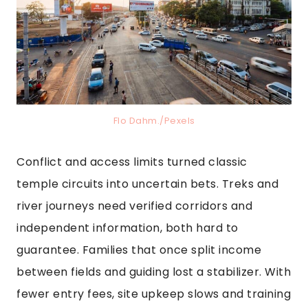
Flo Dahm./Pexels
Conflict and access limits turned classic
temple circuits into uncertain bets. Treks and
river journeys need verified corridors and
independent information, both hard to
guarantee. Families that once split income
between fields and guiding lost a stabilizer. With
fewer entry fees, site upkeep slows and training