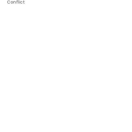
Conflict