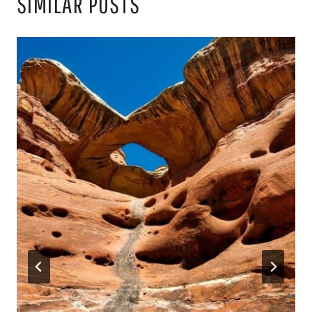
SIMILAR POSTS