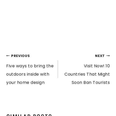
POST
PREVIOUS
NEXT
Five ways to bring the
Visit Now! 10
NAVIGATION
outdoors inside with
Countries That Might
your home design
Soon Ban Tourists