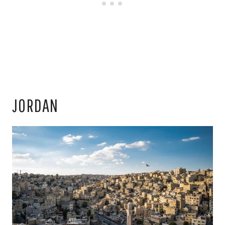
JORDAN