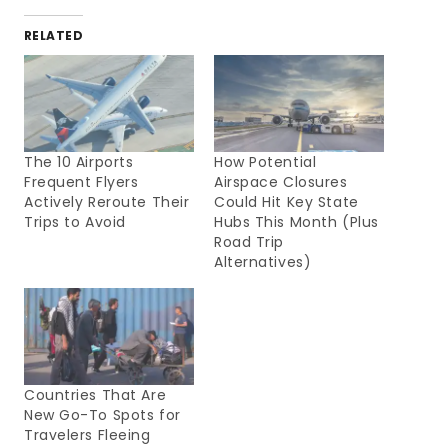
RELATED
The 10 Airports
How Potential
Frequent Flyers
Airspace Closures
Actively Reroute Their
Could Hit Key State
Trips to Avoid
Hubs This Month (Plus
Road Trip
Alternatives)
Countries That Are
New Go-To Spots for
Travelers Fleeing