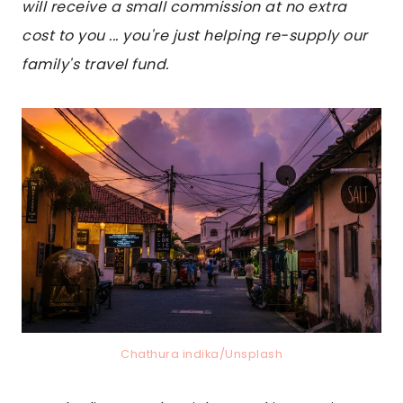
will receive a small commission at no extra
cost to you ... you're just helping re-supply our
family's travel fund.
Chathura indika/Unsplash