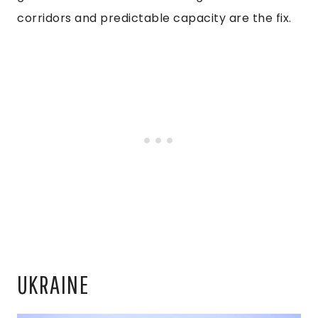
corridors and predictable capacity are the fix.
UKRAINE