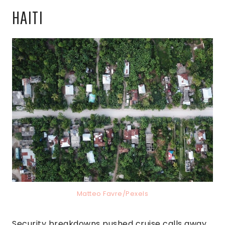
HAITI
Matteo Favre/Pexels
Security breakdowns pushed cruise calls away