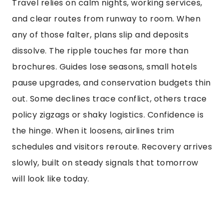
Travel relies on calm nights, working services,
and clear routes from runway to room. When
any of those falter, plans slip and deposits
dissolve. The ripple touches far more than
brochures. Guides lose seasons, small hotels
pause upgrades, and conservation budgets thin
out. Some declines trace conflict, others trace
policy zigzags or shaky logistics. Confidence is
the hinge. When it loosens, airlines trim
schedules and visitors reroute. Recovery arrives
slowly, built on steady signals that tomorrow
will look like today.