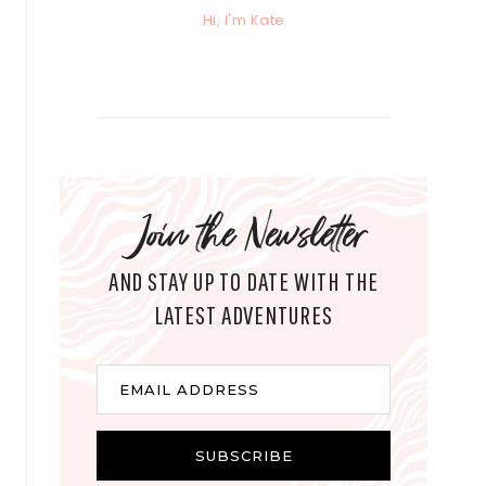
Hi, I'm Kate
Join the Newsletter
AND STAY UP TO DATE WITH THE
LATEST ADVENTURES
E
EMAIL ADDRESS
m
a
i
SUBSCRIBE
l