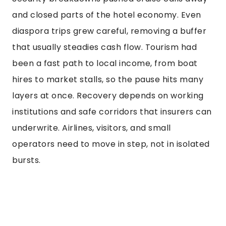
and closed parts of the hotel economy. Even
diaspora trips grew careful, removing a buffer
that usually steadies cash flow. Tourism had
been a fast path to local income, from boat
hires to market stalls, so the pause hits many
layers at once. Recovery depends on working
institutions and safe corridors that insurers can
underwrite. Airlines, visitors, and small
operators need to move in step, not in isolated
bursts.