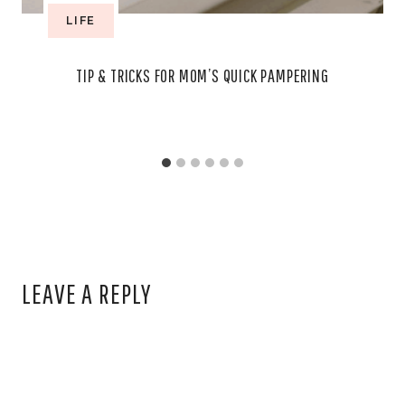
LIFE
TIP & TRICKS FOR MOM’S QUICK PAMPERING
LEAVE A REPLY