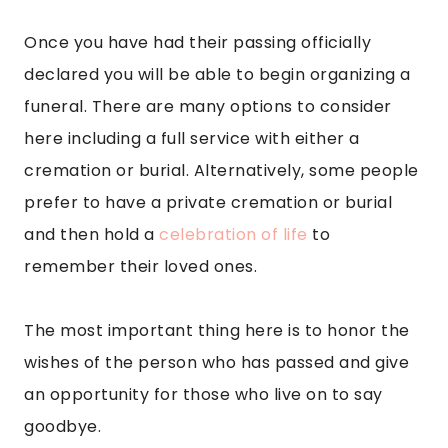
Once you have had their passing officially
declared you will be able to begin organizing a
funeral. There are many options to consider
here including a full service with either a
cremation or burial. Alternatively, some people
prefer to have a private cremation or burial
and then hold a
celebration of life
to
remember their loved ones.
The most important thing here is to honor the
wishes of the person who has passed and give
an opportunity for those who live on to say
goodbye.