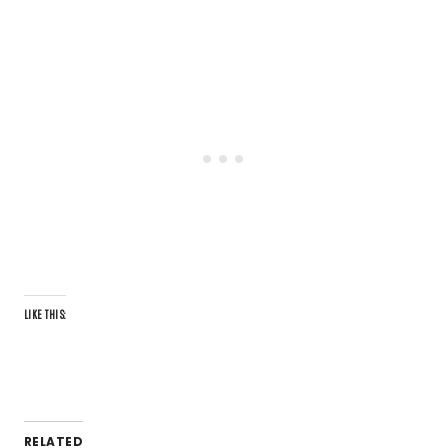
LIKE THIS:
RELATED