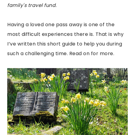
family's travel fund.
Having a loved one pass away is one of the
most difficult experiences there is. That is why
I’ve written this short guide to help you during
such a challenging time. Read on for more.