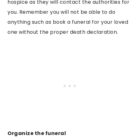
hospice as they will contact the authorities for
you. Remember you will not be able to do
anything such as book a funeral for your loved
one without the proper death declaration.
Organize the funeral