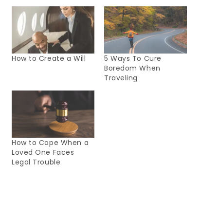
How to Create a Will
5 Ways To Cure
Boredom When
Traveling
How to Cope When a
Loved One Faces
Legal Trouble