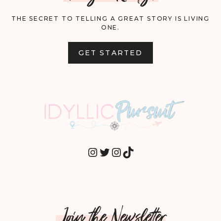
THE SECRET TO TELLING A GREAT STORY IS LIVING
ONE.
GET STARTED
INSTAGRAM
TWITTER
INSTAGRAM
TIKTOK
Join the Newsletter