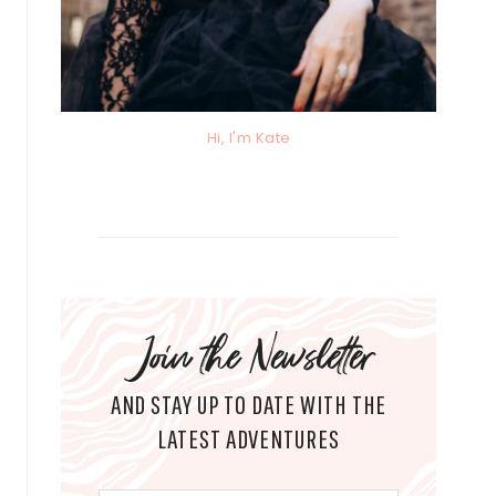
Hi, I'm Kate
Join the Newsletter
AND STAY UP TO DATE WITH THE
LATEST ADVENTURES