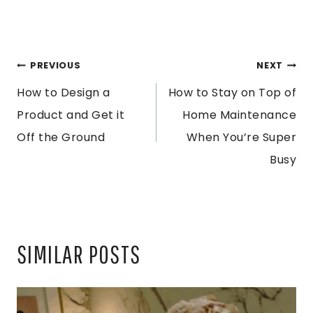
POST
PREVIOUS
NEXT
How to Design a
How to Stay on Top of
NAVIGATION
Product and Get it
Home Maintenance
Off the Ground
When You’re Super
Busy
SIMILAR POSTS