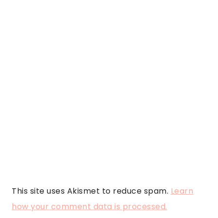
This site uses Akismet to reduce spam.
Learn
how your comment data is processed.