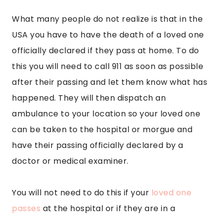
What many people do not realize is that in the
USA you have to have the death of a loved one
officially declared if they pass at home. To do
this you will need to call 911 as soon as possible
after their passing and let them know what has
happened. They will then dispatch an
ambulance to your location so your loved one
can be taken to the hospital or morgue and
have their passing officially declared by a
doctor or medical examiner.
You will not need to do this if your
loved one
passes
at the hospital or if they are in a