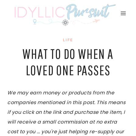
Skip
to
content
LIFE
WHAT TO DO WHEN A
LOVED ONE PASSES
We may earn money or products from the
companies mentioned in this post. This means
if you click on the link and purchase the item, I
will receive a small commission at no extra
cost to you ... you're just helping re-supply our