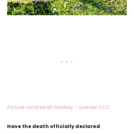
Picture located at Pixabay – License CC0
Have the death officially declared