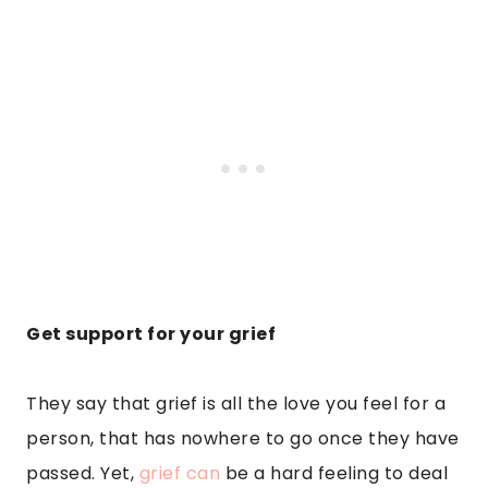
Get support for your grief
They say that grief is all the love you feel for a
person, that has nowhere to go once they have
passed. Yet,
grief can
be a hard feeling to deal