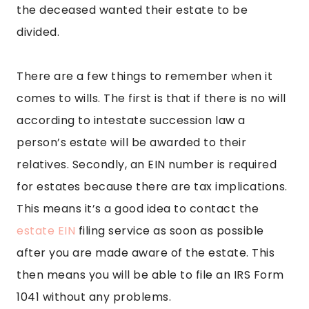
the deceased wanted their estate to be
divided.
There are a few things to remember when it
comes to wills. The first is that if there is no will
according to intestate succession law a
person’s estate will be awarded to their
relatives. Secondly, an EIN number is required
for estates because there are tax implications.
This means it’s a good idea to contact the
estate EIN
filing service as soon as possible
after you are made aware of the estate. This
then means you will be able to file an IRS Form
1041 without any problems.