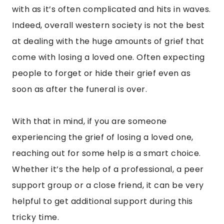
with as it’s often complicated and hits in waves.
Indeed, overall western society is not the best
at dealing with the huge amounts of grief that
come with losing a loved one. Often expecting
people to forget or hide their grief even as
soon as after the funeral is over.
With that in mind, if you are someone
experiencing the grief of losing a loved one,
reaching out for some help is a smart choice.
Whether it’s the help of a professional, a peer
support group or a close friend, it can be very
helpful to get additional support during this
tricky time.