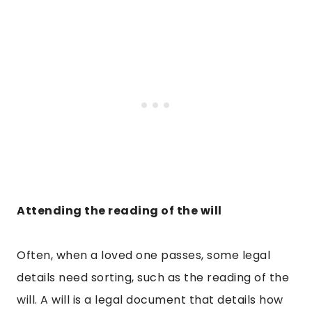
Attending the reading of the will
Often, when a loved one passes, some legal
details need sorting, such as the reading of the
will. A will is a legal document that details how