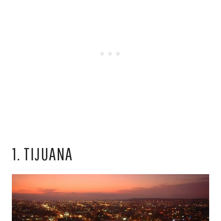
1. TIJUANA