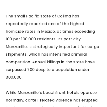
The small Pacific state of Colima has
repeatedly reported one of the highest
homicide rates in Mexico, at times exceeding
100 per 100,000 residents. Its port city,
Manzanillo, is strategically important for cargo
shipments, which has intensified criminal
competition. Annual killings in the state have
surpassed 700 despite a population under
800,000.
While Manzanillo’s beachfront hotels operate
normally, cartel-related violence has erupted