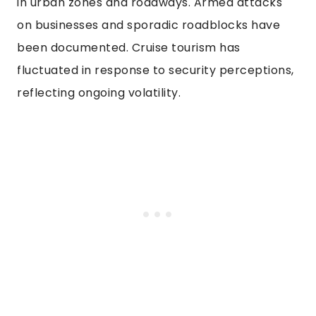
in urban zones and roadways. Armed attacks
on businesses and sporadic roadblocks have
been documented. Cruise tourism has
fluctuated in response to security perceptions,
reflecting ongoing volatility.