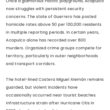
Once a glamorous Pacific playground, Acapulco
now struggles with persistent security
concerns. The state of Guerrero has posted
homicide rates above 50 per 100,000 residents
in multiple reporting periods. In certain years,
Acapulco alone has recorded over 800
murders. Organized crime groups compete for
territory, particularly in outer neighborhoods
and transport corridors.
The hotel-lined Costera Miguel Alemán remains
guarded, but violent incidents have
occasionally occurred near tourist beaches.
Infrastructure strain after Hurricane Otis in