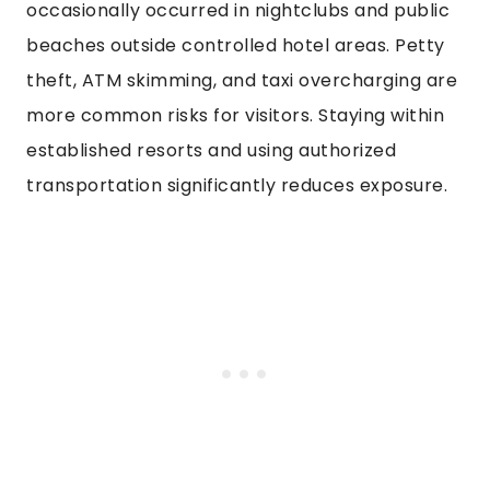
occasionally occurred in nightclubs and public
beaches outside controlled hotel areas. Petty
theft, ATM skimming, and taxi overcharging are
more common risks for visitors. Staying within
established resorts and using authorized
transportation significantly reduces exposure.