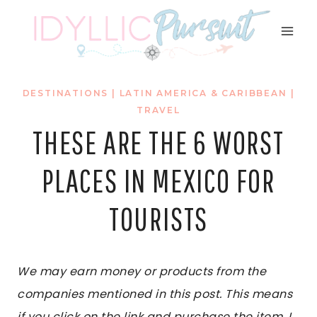
Skip
to
content
DESTINATIONS
|
LATIN AMERICA & CARIBBEAN
|
TRAVEL
THESE ARE THE 6 WORST
PLACES IN MEXICO FOR
TOURISTS
We may earn money or products from the
companies mentioned in this post. This means
if you click on the link and purchase the item, I