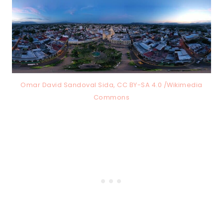
Omar David Sandoval Sida, CC BY-SA 4.0 /Wikimedia
Commons