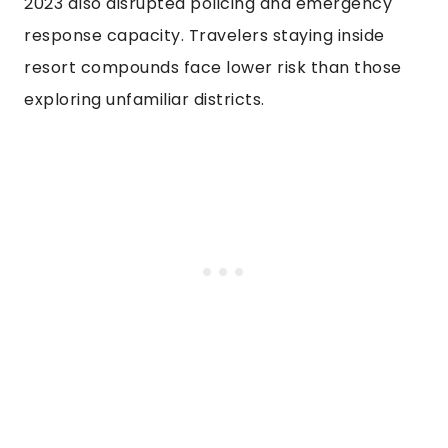
2023 also disrupted policing and emergency
response capacity. Travelers staying inside
resort compounds face lower risk than those
exploring unfamiliar districts.