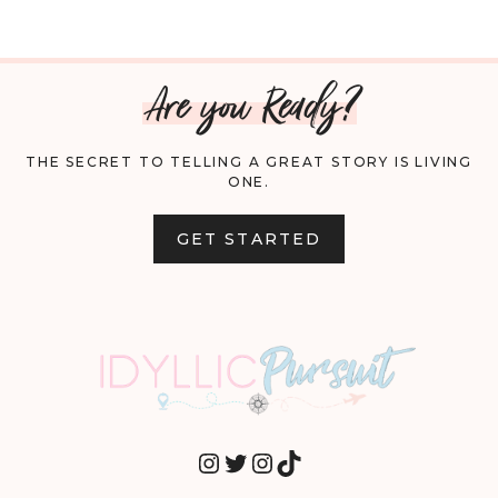
Are you Ready?
THE SECRET TO TELLING A GREAT STORY IS LIVING
ONE.
GET STARTED
INSTAGRAM
TWITTER
INSTAGRAM
TIKTOK