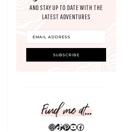
AND STAY UP TO DATE WITH THE
LATEST ADVENTURES
E
EMAIL ADDRESS
m
a
i
SUBSCRIBE
l
Find me at...
Instagram
TikTok
Pinterest
YouTube
Facebook