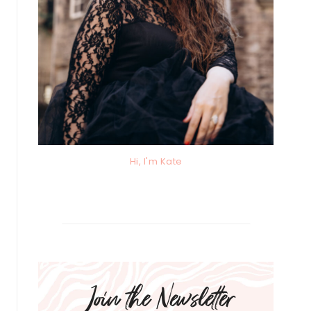
Hi, I'm Kate
Join the Newsletter