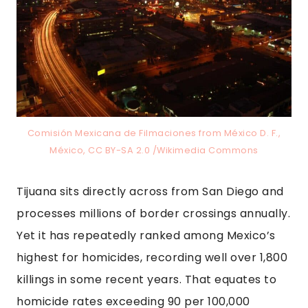
Comisión Mexicana de Filmaciones from México D. F.,
México, CC BY-SA 2.0 /Wikimedia Commons
Tijuana sits directly across from San Diego and
processes millions of border crossings annually.
Yet it has repeatedly ranked among Mexico’s
highest for homicides, recording well over 1,800
killings in some recent years. That equates to
homicide rates exceeding 90 per 100,000