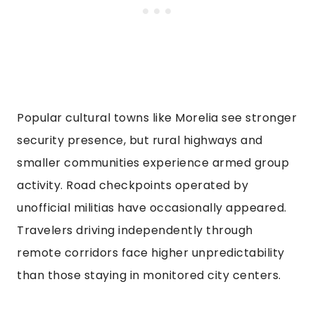
Popular cultural towns like Morelia see stronger
security presence, but rural highways and
smaller communities experience armed group
activity. Road checkpoints operated by
unofficial militias have occasionally appeared.
Travelers driving independently through
remote corridors face higher unpredictability
than those staying in monitored city centers.