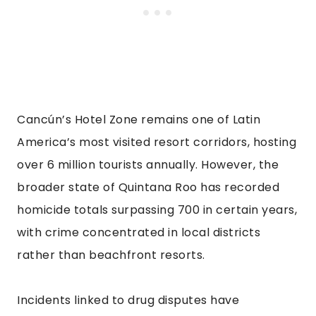
Cancún’s Hotel Zone remains one of Latin
America’s most visited resort corridors, hosting
over 6 million tourists annually. However, the
broader state of Quintana Roo has recorded
homicide totals surpassing 700 in certain years,
with crime concentrated in local districts
rather than beachfront resorts.
Incidents linked to drug disputes have