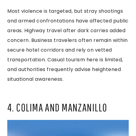
Most violence is targeted, but stray shootings
and armed confrontations have affected public
areas. Highway travel after dark carries added
concern. Business travelers often remain within
secure hotel corridors and rely on vetted
transportation. Casual tourism here is limited,
and authorities frequently advise heightened
situational awareness.
4. COLIMA AND MANZANILLO