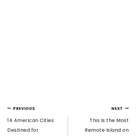
POST
PREVIOUS
NEXT
14 American Cities
This Is the Most
NAVIGATION
Destined for
Remote Island on