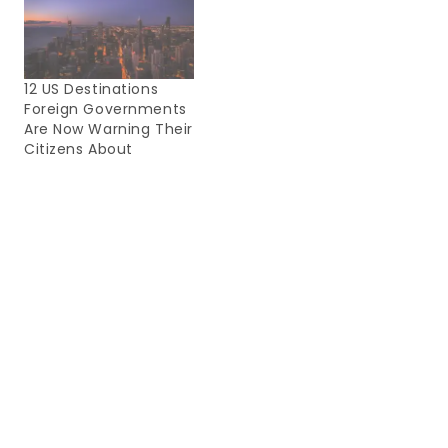
12 US Destinations
Foreign Governments
Are Now Warning Their
Citizens About