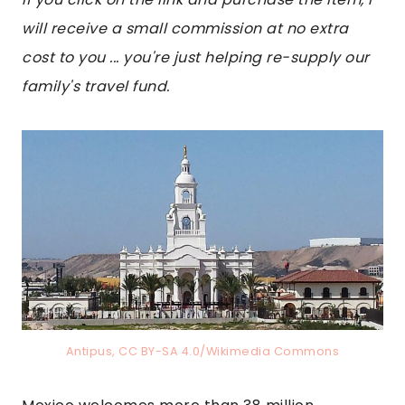
will receive a small commission at no extra
cost to you ... you're just helping re-supply our
family's travel fund.
Antipus, CC BY-SA 4.0/Wikimedia Commons