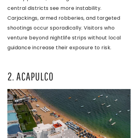
central districts see more instability.
Carjackings, armed robberies, and targeted
shootings occur sporadically. Visitors who
venture beyond nightlife strips without local
guidance increase their exposure to risk.
2. ACAPULCO