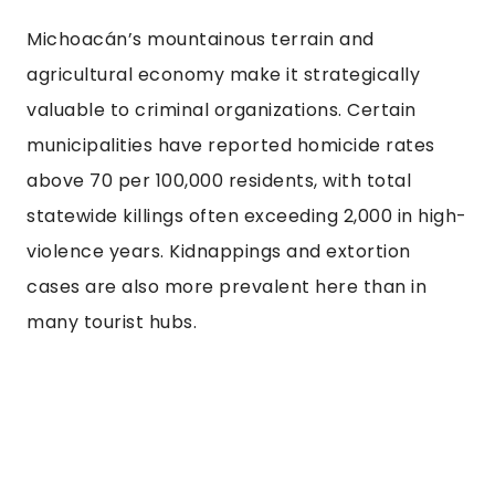
Michoacán’s mountainous terrain and
agricultural economy make it strategically
valuable to criminal organizations. Certain
municipalities have reported homicide rates
above 70 per 100,000 residents, with total
statewide killings often exceeding 2,000 in high-
violence years. Kidnappings and extortion
cases are also more prevalent here than in
many tourist hubs.