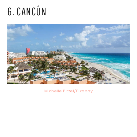
6. CANCÚN
Michelle Pitzel/Pixabay