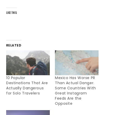
LIKE THIS:
RELATED
10 Popular
Mexico Has Worse PR
Destinations That Are
Than Actual Danger.
Actually Dangerous
Some Countries With
for Solo Travelers
Great Instagram
Feeds Are the
Opposite