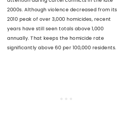
attention during cartel conflicts in the late
2000s. Although violence decreased from its
2010 peak of over 3,000 homicides, recent
years have still seen totals above 1,000
annually. That keeps the homicide rate
significantly above 60 per 100,000 residents.