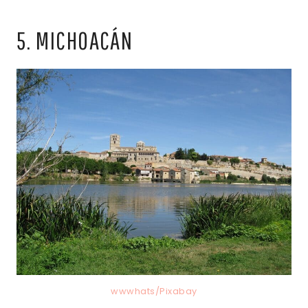
5. MICHOACÁN
wwwhats/Pixabay