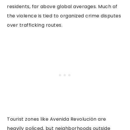
residents, far above global averages. Much of
the violence is tied to organized crime disputes
over trafficking routes.
Tourist zones like Avenida Revolución are
heavily policed, but neighborhoods outside