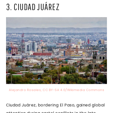
3. CIUDAD JUÁREZ
Alejandro Rosales, CC BY-SA 4.0/Wikimedia Commons
Ciudad Juárez, bordering El Paso, gained global