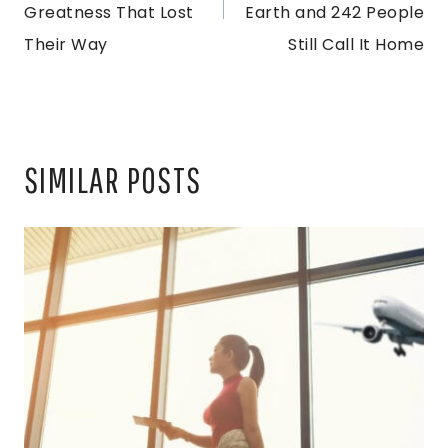
Greatness That Lost
Earth and 242 People
Their Way
Still Call It Home
SIMILAR POSTS