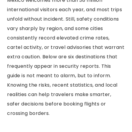
Mexico welcomes more than 38 million
international visitors each year, and most trips
unfold without incident. Still, safety conditions
vary sharply by region, and some cities
consistently record elevated crime rates,
cartel activity, or travel advisories that warrant
extra caution. Below are six destinations that
frequently appear in security reports. This
guide is not meant to alarm, but to inform.
Knowing the risks, recent statistics, and local
realities can help travelers make smarter,
safer decisions before booking flights or
crossing borders.