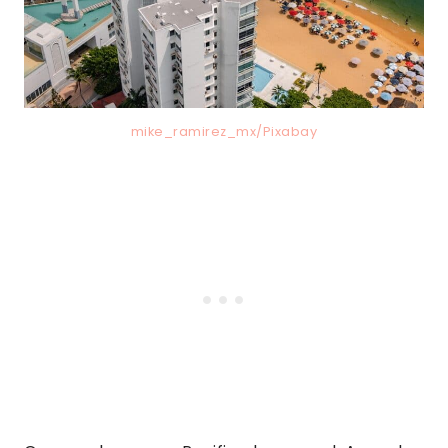
mike_ramirez_mx/Pixabay