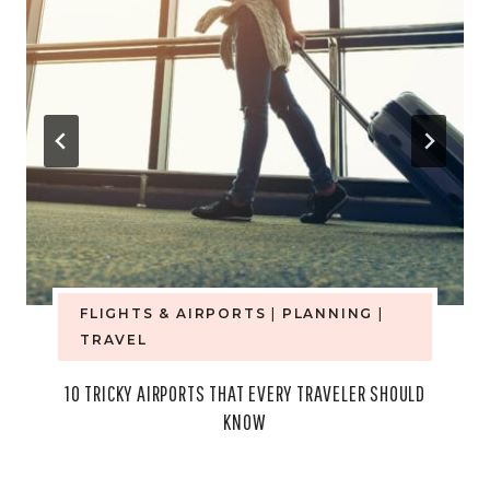
FLIGHTS & AIRPORTS
|
PLANNING
|
TRAVEL
10 TRICKY AIRPORTS THAT EVERY TRAVELER SHOULD
KNOW