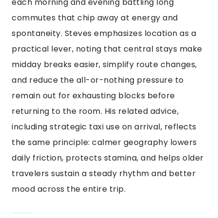
each morning and evening battling long
commutes that chip away at energy and
spontaneity. Steves emphasizes location as a
practical lever, noting that central stays make
midday breaks easier, simplify route changes,
and reduce the all-or-nothing pressure to
remain out for exhausting blocks before
returning to the room. His related advice,
including strategic taxi use on arrival, reflects
the same principle: calmer geography lowers
daily friction, protects stamina, and helps older
travelers sustain a steady rhythm and better
mood across the entire trip.