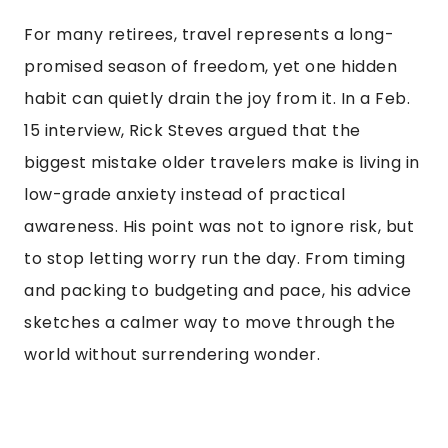
For many retirees, travel represents a long-
promised season of freedom, yet one hidden
habit can quietly drain the joy from it. In a Feb.
15 interview, Rick Steves argued that the
biggest mistake older travelers make is living in
low-grade anxiety instead of practical
awareness. His point was not to ignore risk, but
to stop letting worry run the day. From timing
and packing to budgeting and pace, his advice
sketches a calmer way to move through the
world without surrendering wonder.