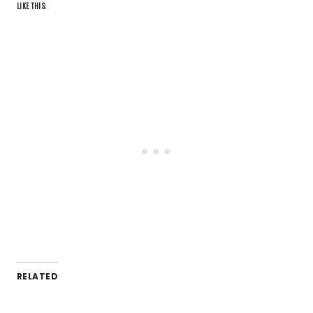
LIKE THIS:
RELATED