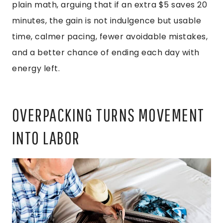
plain math, arguing that if an extra $5 saves 20
minutes, the gain is not indulgence but usable
time, calmer pacing, fewer avoidable mistakes,
and a better chance of ending each day with
energy left.
OVERPACKING TURNS MOVEMENT
INTO LABOR