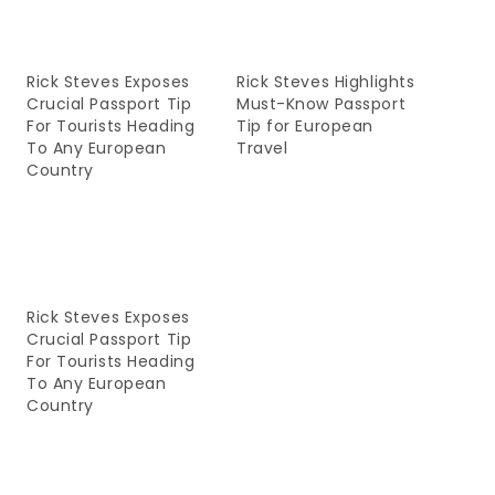
Rick Steves Exposes
Rick Steves Highlights
Crucial Passport Tip
Must-Know Passport
For Tourists Heading
Tip for European
To Any European
Travel
Country
Rick Steves Exposes
Crucial Passport Tip
For Tourists Heading
To Any European
Country