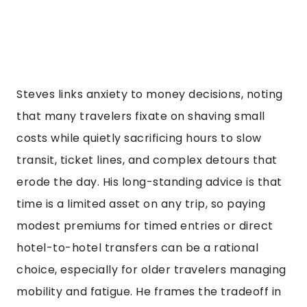
Steves links anxiety to money decisions, noting
that many travelers fixate on shaving small
costs while quietly sacrificing hours to slow
transit, ticket lines, and complex detours that
erode the day. His long-standing advice is that
time is a limited asset on any trip, so paying
modest premiums for timed entries or direct
hotel-to-hotel transfers can be a rational
choice, especially for older travelers managing
mobility and fatigue. He frames the tradeoff in