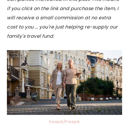
if you click on the link and purchase the item, I
will receive a small commission at no extra
cost to you ... you're just helping re-supply our
family's travel fund.
freepik/Freepik