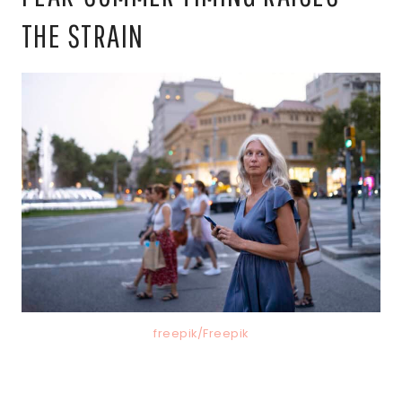
THE STRAIN
freepik/Freepik