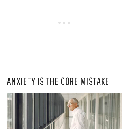
ANXIETY IS THE CORE MISTAKE