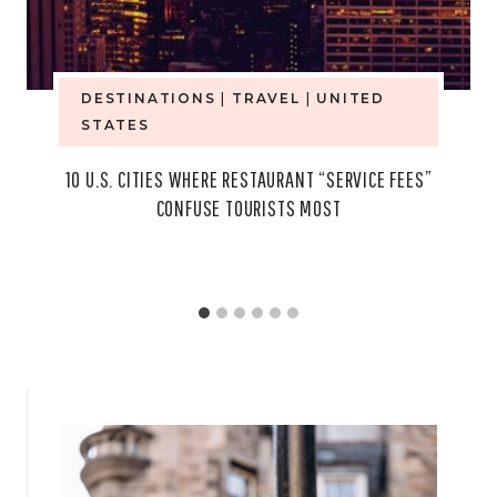
DESTINATIONS
|
TRAVEL
|
UNITED
STATES
10 U.S. CITIES WHERE RESTAURANT “SERVICE FEES”
CONFUSE TOURISTS MOST