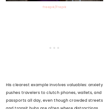
freepik/Frepik
His clearest example involves valuables: anxiety
pushes travelers to clutch phones, wallets, and
passports all day, even though crowded streets
and transit hubs are often where distractions