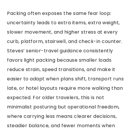
Packing often exposes the same fear loop:
uncertainty leads to extra items, extra weight,
slower movement, and higher stress at every
curb, platform, stairwell, and check-in counter.
Steves’ senior-travel guidance consistently
favors light packing because smaller loads
reduce strain, speed transitions, and make it
easier to adapt when plans shift, transport runs
late, or hotel layouts require more walking than
expected. For older travelers, this is not
minimalist posturing but operational freedom,
where carrying less means clearer decisions,
steadier balance, and fewer moments when