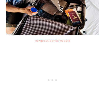
rawpixel.com/Freepik