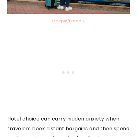
freepik/Freepik
Hotel choice can carry hidden anxiety when
travelers book distant bargains and then spend