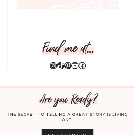
Find me at...
Instagram
TikTok
Pinterest
YouTube
Facebook
Are you Ready?
THE SECRET TO TELLING A GREAT STORY IS LIVING
ONE.