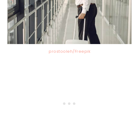
prostooleh/Freepik