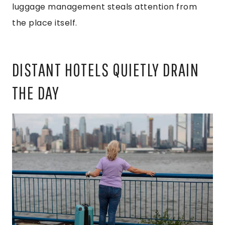
luggage management steals attention from
the place itself.
DISTANT HOTELS QUIETLY DRAIN
THE DAY