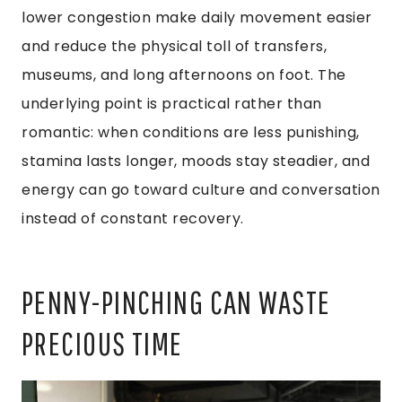
lower congestion make daily movement easier
and reduce the physical toll of transfers,
museums, and long afternoons on foot. The
underlying point is practical rather than
romantic: when conditions are less punishing,
stamina lasts longer, moods stay steadier, and
energy can go toward culture and conversation
instead of constant recovery.
PENNY-PINCHING CAN WASTE
PRECIOUS TIME