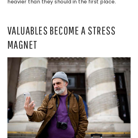
heavier than they should in the first place.
VALUABLES BECOME A STRESS
MAGNET