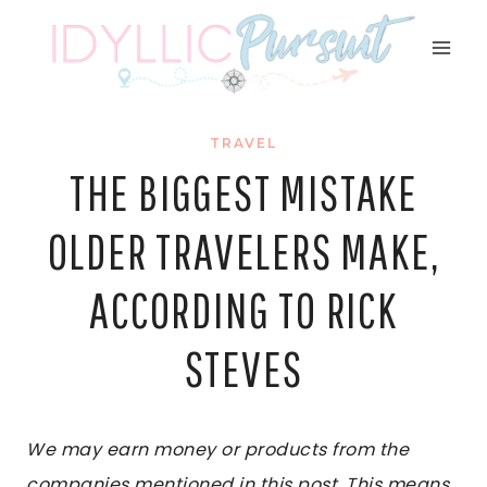
Skip
to
content
TRAVEL
THE BIGGEST MISTAKE
OLDER TRAVELERS MAKE,
ACCORDING TO RICK
STEVES
We may earn money or products from the
companies mentioned in this post. This means