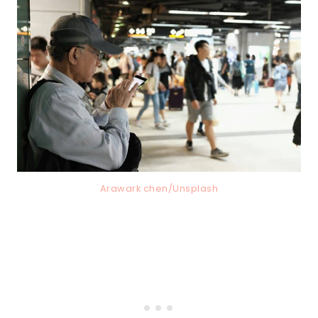
Arawark chen/Unsplash