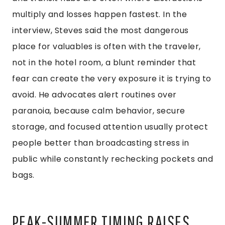
multiply and losses happen fastest. In the
interview, Steves said the most dangerous
place for valuables is often with the traveler,
not in the hotel room, a blunt reminder that
fear can create the very exposure it is trying to
avoid. He advocates alert routines over
paranoia, because calm behavior, secure
storage, and focused attention usually protect
people better than broadcasting stress in
public while constantly rechecking pockets and
bags.
PEAK-SUMMER TIMING RAISES