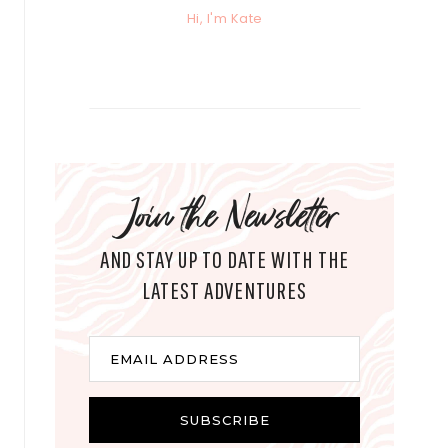
Hi, I'm Kate
Join the Newsletter
AND STAY UP TO DATE WITH THE
LATEST ADVENTURES
E
EMAIL ADDRESS
m
a
i
SUBSCRIBE
l