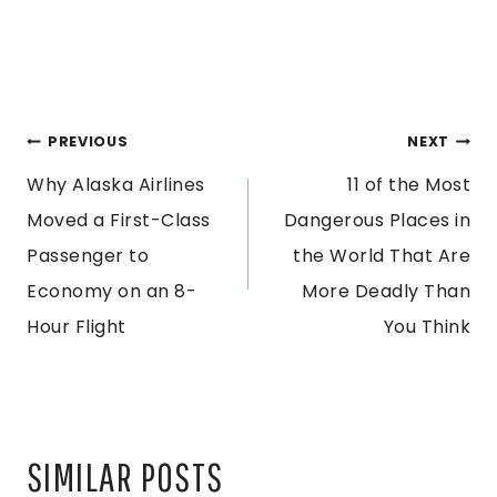
POST
PREVIOUS
NEXT
Why Alaska Airlines
11 of the Most
NAVIGATION
Moved a First-Class
Dangerous Places in
Passenger to
the World That Are
Economy on an 8-
More Deadly Than
Hour Flight
You Think
SIMILAR POSTS