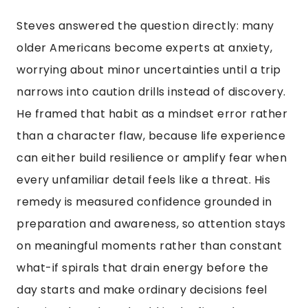
Steves answered the question directly: many
older Americans become experts at anxiety,
worrying about minor uncertainties until a trip
narrows into caution drills instead of discovery.
He framed that habit as a mindset error rather
than a character flaw, because life experience
can either build resilience or amplify fear when
every unfamiliar detail feels like a threat. His
remedy is measured confidence grounded in
preparation and awareness, so attention stays
on meaningful moments rather than constant
what-if spirals that drain energy before the
day starts and make ordinary decisions feel