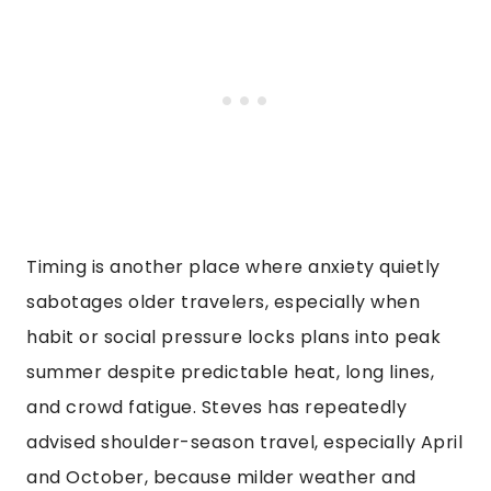
Timing is another place where anxiety quietly
sabotages older travelers, especially when
habit or social pressure locks plans into peak
summer despite predictable heat, long lines,
and crowd fatigue. Steves has repeatedly
advised shoulder-season travel, especially April
and October, because milder weather and