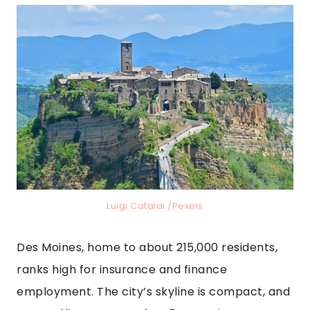
Luigi Cataldi /Pexels
Des Moines, home to about 215,000 residents,
ranks high for insurance and finance
employment. The city’s skyline is compact, and