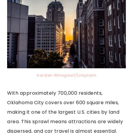
Karsten Winegeart/Unsplash
With approximately 700,000 residents,
Oklahoma City covers over 600 square miles,
making it one of the largest U.S. cities by land
area. This sprawl means attractions are widely
dispersed, and car travel is almost essential.