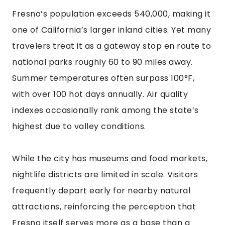
Fresno’s population exceeds 540,000, making it
one of California’s larger inland cities. Yet many
travelers treat it as a gateway stop en route to
national parks roughly 60 to 90 miles away.
Summer temperatures often surpass 100°F,
with over 100 hot days annually. Air quality
indexes occasionally rank among the state’s
highest due to valley conditions.
While the city has museums and food markets,
nightlife districts are limited in scale. Visitors
frequently depart early for nearby natural
attractions, reinforcing the perception that
Fresno itself serves more as a base than a