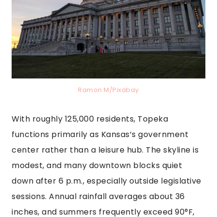
Ramon M/Pixabay
With roughly 125,000 residents, Topeka
functions primarily as Kansas’s government
center rather than a leisure hub. The skyline is
modest, and many downtown blocks quiet
down after 6 p.m., especially outside legislative
sessions. Annual rainfall averages about 36
inches, and summers frequently exceed 90°F,