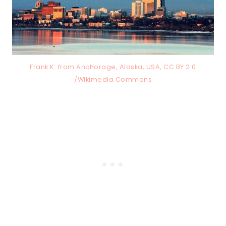
Frank K. from Anchorage, Alaska, USA, CC BY 2.0
/Wikimedia Commons