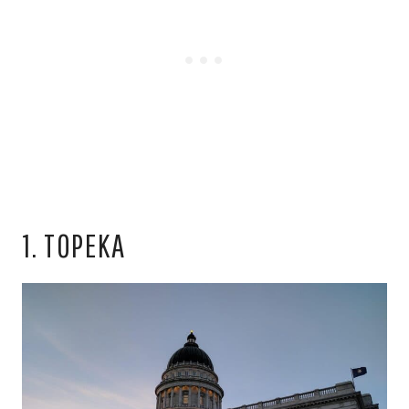
1. TOPEKA