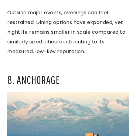
Outside major events, evenings can feel
restrained. Dining options have expanded, yet
nightlife remains smaller in scale compared to
similarly sized cities, contributing to its
measured, low-key reputation.
8. ANCHORAGE