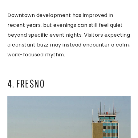
Downtown development has improved in
recent years, but evenings can still feel quiet
beyond specific event nights. Visitors expecting
a constant buzz may instead encounter a calm,
work-focused rhythm.
4. FRESNO