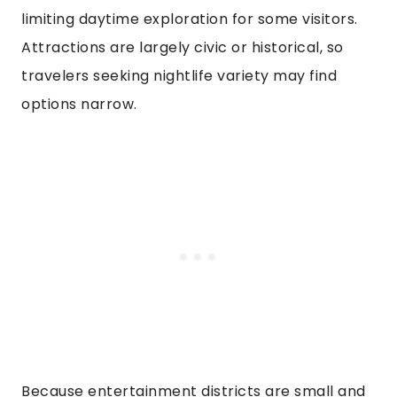
limiting daytime exploration for some visitors.
Attractions are largely civic or historical, so
travelers seeking nightlife variety may find
options narrow.
Because entertainment districts are small and