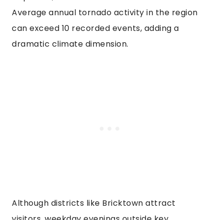
Average annual tornado activity in the region
can exceed 10 recorded events, adding a
dramatic climate dimension.
Although districts like Bricktown attract
visitors, weekday evenings outside key