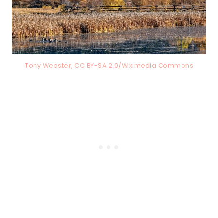
Tony Webster, CC BY-SA 2.0/Wikimedia Commons