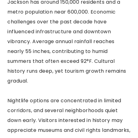
Jackson has around 150,000 residents and a
metro population near 600,000. Economic
challenges over the past decade have
influenced infrastructure and downtown
vibrancy. Average annual rainfall reaches
nearly 55 inches, contributing to humid
summers that often exceed 92°F. Cultural
history runs deep, yet tourism growth remains
gradual.
Nightlife options are concentrated in limited
corridors, and several neighborhoods quiet
down early. Visitors interested in history may
appreciate museums and civil rights landmarks,