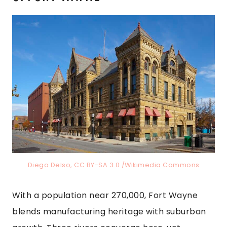
Diego Delso, CC BY-SA 3.0 /Wikimedia Commons
With a population near 270,000, Fort Wayne
blends manufacturing heritage with suburban