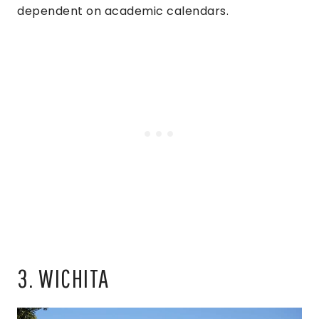
dependent on academic calendars.
3. WICHITA