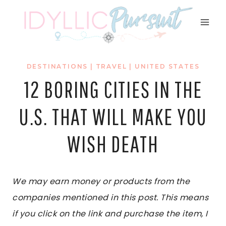
Skip
to
content
DESTINATIONS
|
TRAVEL
|
UNITED STATES
12 BORING CITIES IN THE
U.S. THAT WILL MAKE YOU
WISH DEATH
We may earn money or products from the
companies mentioned in this post. This means
if you click on the link and purchase the item, I