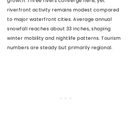
growth. Three rivers converge here, yet
riverfront activity remains modest compared
to major waterfront cities. Average annual
snowfall reaches about 33 inches, shaping
winter mobility and nightlife patterns. Tourism
numbers are steady but primarily regional.