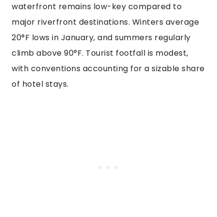
waterfront remains low-key compared to
major riverfront destinations. Winters average
20°F lows in January, and summers regularly
climb above 90°F. Tourist footfall is modest,
with conventions accounting for a sizable share
of hotel stays.