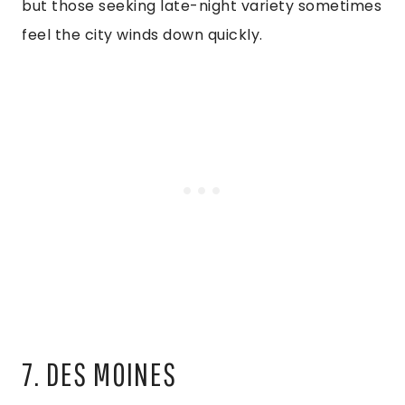
but those seeking late-night variety sometimes
feel the city winds down quickly.
7. DES MOINES