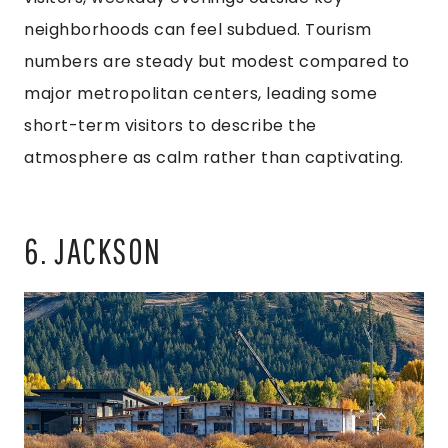
neighborhoods can feel subdued. Tourism
numbers are steady but modest compared to
major metropolitan centers, leading some
short-term visitors to describe the
atmosphere as calm rather than captivating.
6. JACKSON