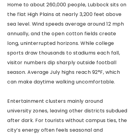
Home to about 260,000 people, Lubbock sits on
the flat High Plains at nearly 3,200 feet above
sea level. Wind speeds average around 12 mph
annually, and the open cotton fields create
long, uninterrupted horizons. While college
sports draw thousands to stadiums each fall,
visitor numbers dip sharply outside football
season. Average July highs reach 92°F, which
can make daytime walking uncomfortable.
Entertainment clusters mainly around
university zones, leaving other districts subdued
after dark. For tourists without campus ties, the
city’s energy often feels seasonal and