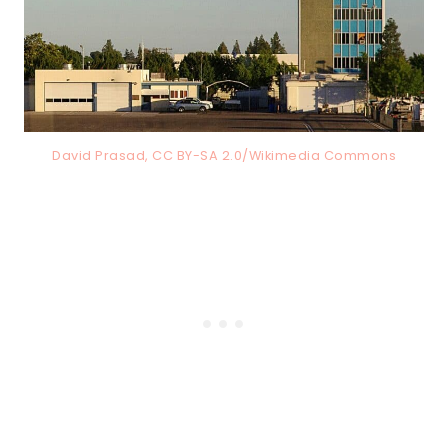
David Prasad, CC BY-SA 2.0/Wikimedia Commons