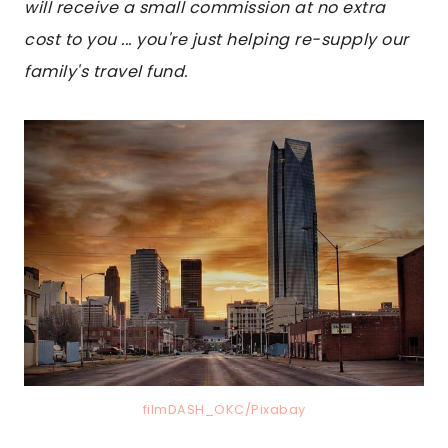
will receive a small commission at no extra
cost to you ... you're just helping re-supply our
family's travel fund.
filmDASH_OKC/Pixabay