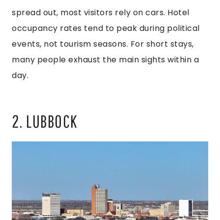
spread out, most visitors rely on cars. Hotel
occupancy rates tend to peak during political
events, not tourism seasons. For short stays,
many people exhaust the main sights within a
day.
2. LUBBOCK