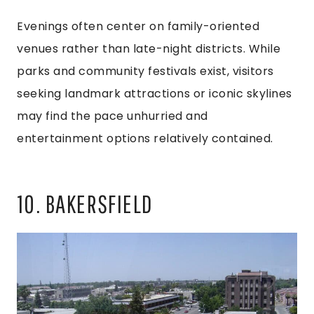
Evenings often center on family-oriented
venues rather than late-night districts. While
parks and community festivals exist, visitors
seeking landmark attractions or iconic skylines
may find the pace unhurried and
entertainment options relatively contained.
10. BAKERSFIELD