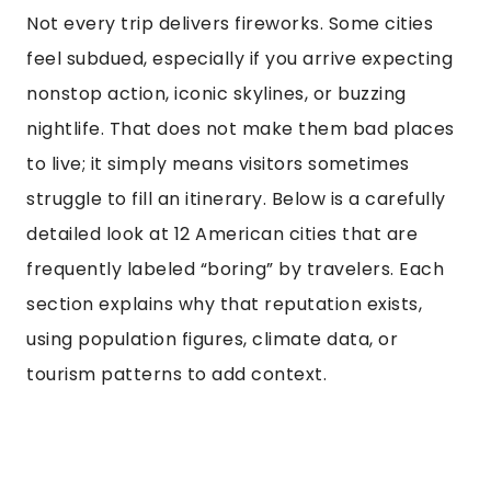
Not every trip delivers fireworks. Some cities
feel subdued, especially if you arrive expecting
nonstop action, iconic skylines, or buzzing
nightlife. That does not make them bad places
to live; it simply means visitors sometimes
struggle to fill an itinerary. Below is a carefully
detailed look at 12 American cities that are
frequently labeled “boring” by travelers. Each
section explains why that reputation exists,
using population figures, climate data, or
tourism patterns to add context.