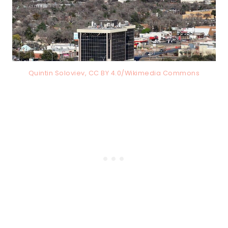
Quintin Soloviev, CC BY 4.0/Wikimedia Commons