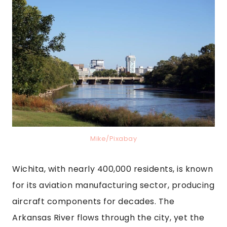
Mike/Pixabay
Wichita, with nearly 400,000 residents, is known
for its aviation manufacturing sector, producing
aircraft components for decades. The
Arkansas River flows through the city, yet the