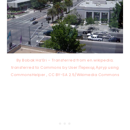
By Bobak Ha’Eri – Transferred from en.wikipedia;
transferred to Commons by User:Переход Артур using
CommonsHelper., CC BY-SA 2.5/Wikimedia Commons