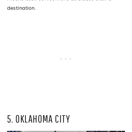
destination.
5. OKLAHOMA CITY