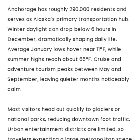
Anchorage has roughly 290,000 residents and
serves as Alaska’s primary transportation hub.
Winter daylight can drop below 6 hours in
December, dramatically shaping daily life.
Average January lows hover near 11°F, while
summer highs reach about 65°F. Cruise and
adventure tourism peaks between May and
September, leaving quieter months noticeably
calm.
Most visitors head out quickly to glaciers or
national parks, reducing downtown foot traffic.
Urban entertainment districts are limited, so
travelers expecting a large metropolitan scene