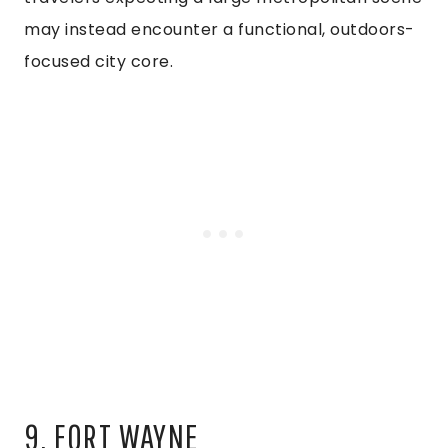
may instead encounter a functional, outdoors-
focused city core.
9. FORT WAYNE