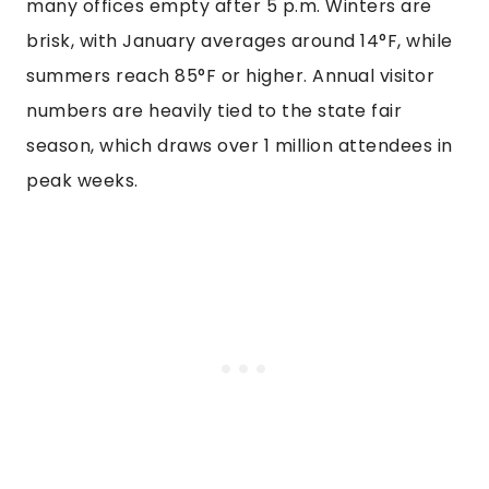
many offices empty after 5 p.m. Winters are
brisk, with January averages around 14°F, while
summers reach 85°F or higher. Annual visitor
numbers are heavily tied to the state fair
season, which draws over 1 million attendees in
peak weeks.