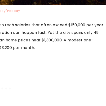
bay/Pixabay
th tech salaries that often exceed $150,000 per year.
ration can happen fast. Yet the city spans only 49
an home prices near $1,300,000. A modest one-
3,200 per month.