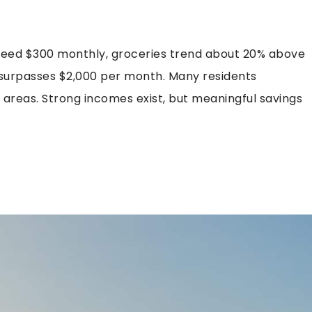
xceed $300 monthly, groceries trend about 20% above
 surpasses $2,000 per month. Many residents
reas. Strong incomes exist, but meaningful savings