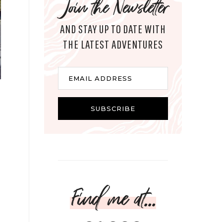
Join the Newsletter
AND STAY UP TO DATE WITH
THE LATEST ADVENTURES
Email
EMAIL ADDRESS
SUBSCRIBE
Find me at...