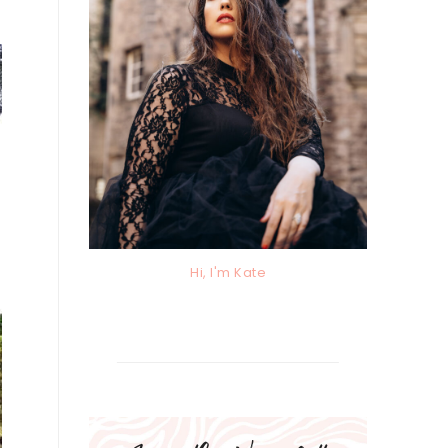
Hi, I'm Kate