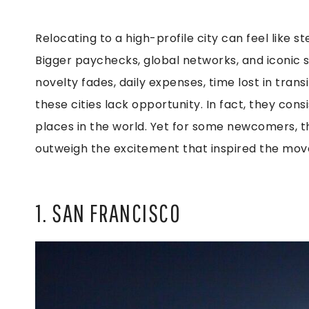
Relocating to a high-profile city can feel like s
Bigger paychecks, global networks, and iconic
novelty fades, daily expenses, time lost in trans
these cities lack opportunity. In fact, they co
places in the world. Yet for some newcomers, the
outweigh the excitement that inspired the mov
1. SAN FRANCISCO