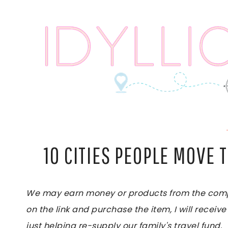
Skip
to
content
10 CITIES PEOPLE MOVE 
We may earn money or products from the compan
on the link and purchase the item, I will receive
just helping re-supply our family's travel fund.