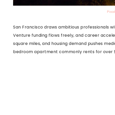
Pixa
San Francisco draws ambitious professionals wi
Venture funding flows freely, and career accele
square miles, and housing demand pushes medi
bedroom apartment commonly rents for over $