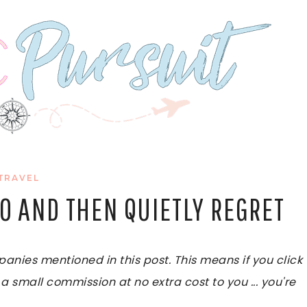
TRAVEL
TO AND THEN QUIETLY REGRET
ies mentioned in this post. This means if you click
 a small commission at no extra cost to you ... you're