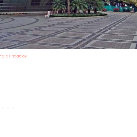
ngib/Pixabay