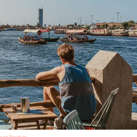
trysh/Pixabay