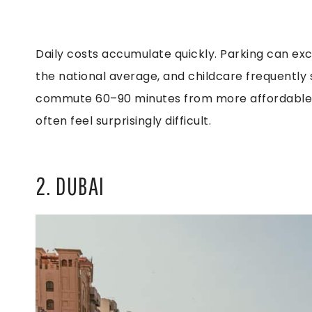
Daily costs accumulate quickly. Parking can e
the national average, and childcare frequently
commute 60–90 minutes from more affordable a
often feel surprisingly difficult.
2. DUBAI