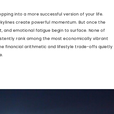
tepping into a more successful version of your life.
 skylines create powerful momentum. But once the
it, and emotional fatigue begin to surface. None of
nsistently rank among the most economically vibrant
 financial arithmetic and lifestyle trade-offs quietly
e.