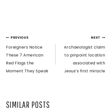
POST
PREVIOUS
NEXT
Foreigners Notice
Archaeologist claim
NAVIGATION
These 7 American
to pinpoint location
Red Flags the
associated with
Moment They Speak
Jesus’s first miracle
SIMILAR POSTS