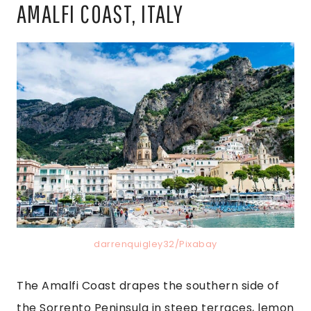
AMALFI COAST, ITALY
darrenquigley32/Pixabay
The Amalfi Coast drapes the southern side of
the Sorrento Peninsula in steep terraces, lemon