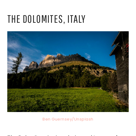
THE DOLOMITES, ITALY
Ben Guernsey/Unsplash