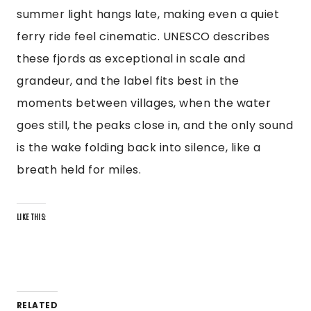
summer light hangs late, making even a quiet
ferry ride feel cinematic. UNESCO describes
these fjords as exceptional in scale and
grandeur, and the label fits best in the
moments between villages, when the water
goes still, the peaks close in, and the only sound
is the wake folding back into silence, like a
breath held for miles.
LIKE THIS:
RELATED