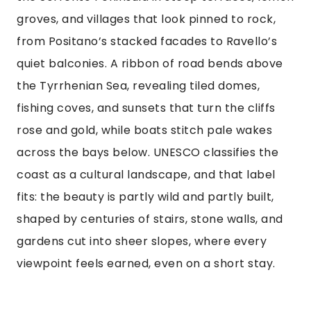
groves, and villages that look pinned to rock,
from Positano’s stacked facades to Ravello’s
quiet balconies. A ribbon of road bends above
the Tyrrhenian Sea, revealing tiled domes,
fishing coves, and sunsets that turn the cliffs
rose and gold, while boats stitch pale wakes
across the bays below. UNESCO classifies the
coast as a cultural landscape, and that label
fits: the beauty is partly wild and partly built,
shaped by centuries of stairs, stone walls, and
gardens cut into sheer slopes, where every
viewpoint feels earned, even on a short stay.