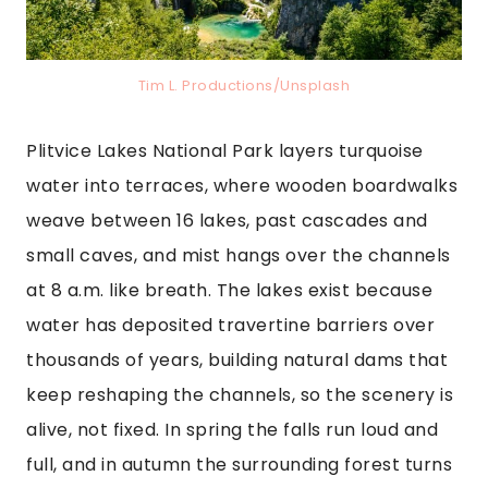
Tim L. Productions/Unsplash
Plitvice Lakes National Park layers turquoise
water into terraces, where wooden boardwalks
weave between 16 lakes, past cascades and
small caves, and mist hangs over the channels
at 8 a.m. like breath. The lakes exist because
water has deposited travertine barriers over
thousands of years, building natural dams that
keep reshaping the channels, so the scenery is
alive, not fixed. In spring the falls run loud and
full, and in autumn the surrounding forest turns