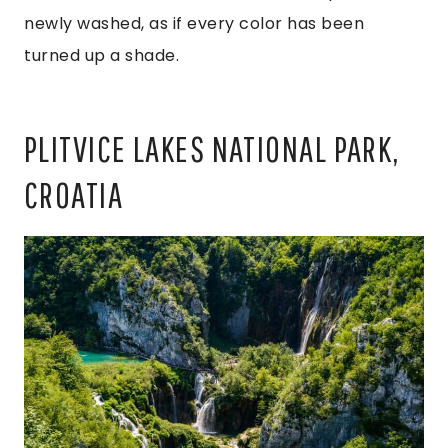
newly washed, as if every color has been
turned up a shade.
PLITVICE LAKES NATIONAL PARK,
CROATIA