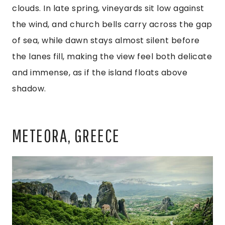
clouds. In late spring, vineyards sit low against
the wind, and church bells carry across the gap
of sea, while dawn stays almost silent before
the lanes fill, making the view feel both delicate
and immense, as if the island floats above
shadow.
METEORA, GREECE