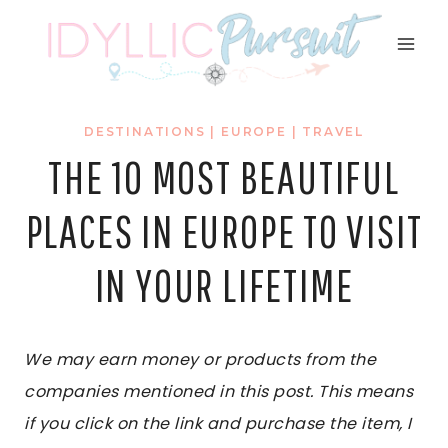
Skip
to
content
DESTINATIONS
|
EUROPE
|
TRAVEL
THE 10 MOST BEAUTIFUL
PLACES IN EUROPE TO VISIT
IN YOUR LIFETIME
We may earn money or products from the
companies mentioned in this post. This means
if you click on the link and purchase the item, I