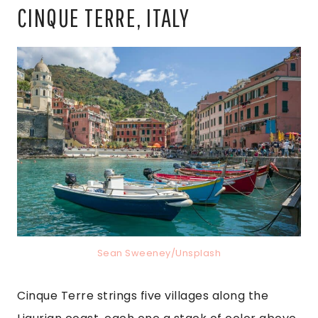
CINQUE TERRE, ITALY
Sean Sweeney/Unsplash
Cinque Terre strings five villages along the