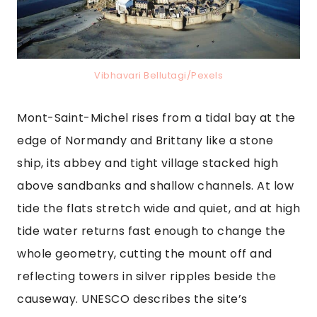
Vibhavari Bellutagi/Pexels
Mont-Saint-Michel rises from a tidal bay at the
edge of Normandy and Brittany like a stone
ship, its abbey and tight village stacked high
above sandbanks and shallow channels. At low
tide the flats stretch wide and quiet, and at high
tide water returns fast enough to change the
whole geometry, cutting the mount off and
reflecting towers in silver ripples beside the
causeway. UNESCO describes the site’s