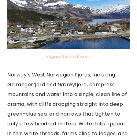
Edgars Stubis/Pexels
Norway’s West Norwegian Fjords, including
Geirangerfjord and Nærøyfjord, compress
mountains and water into a single, clean line of
drama, with cliffs dropping straight into deep
green-blue sea, and narrows that tighten to
only a few hundred meters. Waterfalls appear
in thin white threads, farms cling to ledges, and