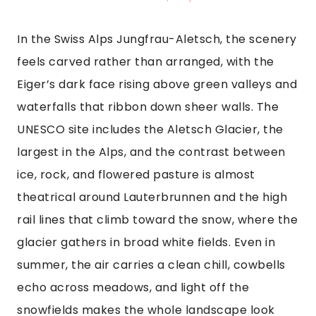
In the Swiss Alps Jungfrau-Aletsch, the scenery
feels carved rather than arranged, with the
Eiger’s dark face rising above green valleys and
waterfalls that ribbon down sheer walls. The
UNESCO site includes the Aletsch Glacier, the
largest in the Alps, and the contrast between
ice, rock, and flowered pasture is almost
theatrical around Lauterbrunnen and the high
rail lines that climb toward the snow, where the
glacier gathers in broad white fields. Even in
summer, the air carries a clean chill, cowbells
echo across meadows, and light off the
snowfields makes the whole landscape look