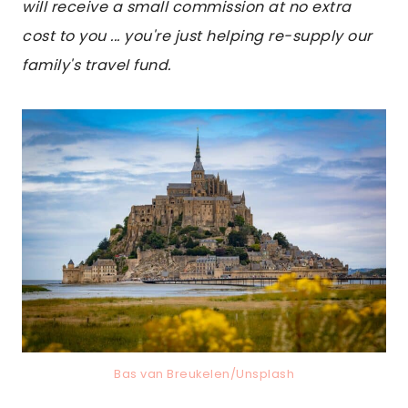
will receive a small commission at no extra
cost to you ... you're just helping re-supply our
family's travel fund.
Bas van Breukelen/Unsplash