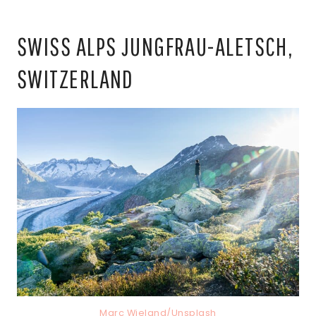
SWISS ALPS JUNGFRAU-ALETSCH,
SWITZERLAND
Marc Wieland/Unsplash