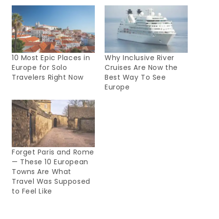
10 Most Epic Places in
Why Inclusive River
Europe for Solo
Cruises Are Now the
Travelers Right Now
Best Way To See
Europe
Forget Paris and Rome
— These 10 European
Towns Are What
Travel Was Supposed
to Feel Like