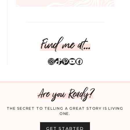
Find me at...
Instagram
TikTok
Pinterest
YouTube
Facebook
Are you Ready?
THE SECRET TO TELLING A GREAT STORY IS LIVING
ONE.
GET STARTED