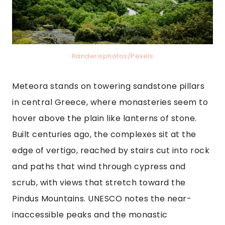
Randerisphotos/Pexels
Meteora stands on towering sandstone pillars
in central Greece, where monasteries seem to
hover above the plain like lanterns of stone.
Built centuries ago, the complexes sit at the
edge of vertigo, reached by stairs cut into rock
and paths that wind through cypress and
scrub, with views that stretch toward the
Pindus Mountains. UNESCO notes the near-
inaccessible peaks and the monastic