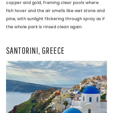
copper and gold, framing clear pools where
fish hover and the air smells like wet stone and
pine, with sunlight flickering through spray as if
the whole park is rinsed clean again.
SANTORINI, GREECE