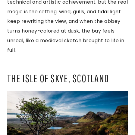
technical and artistic achievement, but the real
magic is the setting: wind, gulls, and tidal light
keep rewriting the view, and when the abbey
turns honey-colored at dusk, the bay feels
unreal, like a medieval sketch brought to life in
full.
THE ISLE OF SKYE, SCOTLAND