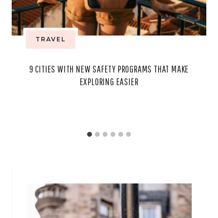
TRAVEL
9 CITIES WITH NEW SAFETY PROGRAMS THAT MAKE
EXPLORING EASIER