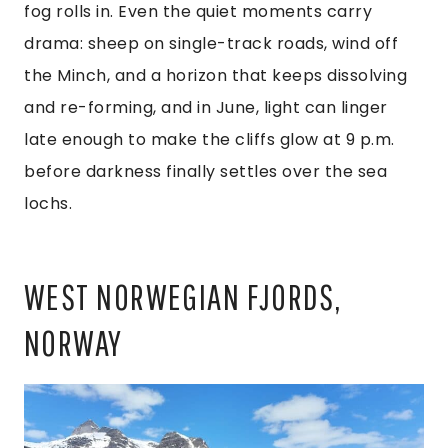
fog rolls in. Even the quiet moments carry
drama: sheep on single-track roads, wind off
the Minch, and a horizon that keeps dissolving
and re-forming, and in June, light can linger
late enough to make the cliffs glow at 9 p.m.
before darkness finally settles over the sea
lochs.
WEST NORWEGIAN FJORDS,
NORWAY