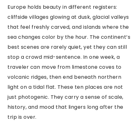
Europe holds beauty in different registers:
cliffside villages glowing at dusk, glacial valleys
that feel freshly carved, and islands where the
sea changes color by the hour. The continent’s
best scenes are rarely quiet, yet they can still
stop a crowd mid-sentence. In one week, a
traveler can move from limestone coves to
volcanic ridges, then end beneath northern
light on a tidal flat. These ten places are not
just photogenic. They carry a sense of scale,
history, and mood that lingers long after the
trip is over.