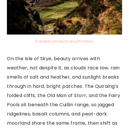
FrankyFromGermany/Pixabay
On the Isle of Skye, beauty arrives with
weather, not despite it, as clouds race low, rain
smells of salt and heather, and sunlight breaks
through in hard, bright patches. The Quiraing’s
folded cliffs, the Old Man of Storr, and the Fairy
Pools sit beneath the Cuillin range, so jagged
ridgelines, basalt columns, and peat-dark
moorland share the same frame, then shift as