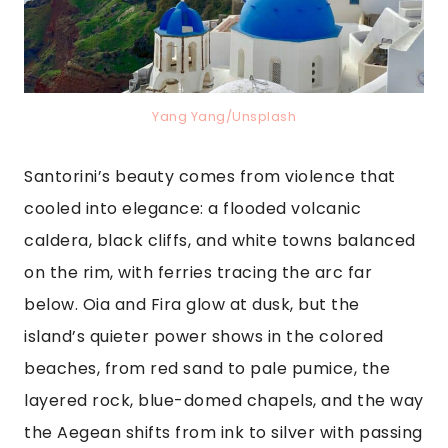
Yang Yang/Unsplash
Santorini’s beauty comes from violence that
cooled into elegance: a flooded volcanic
caldera, black cliffs, and white towns balanced
on the rim, with ferries tracing the arc far
below. Oia and Fira glow at dusk, but the
island’s quieter power shows in the colored
beaches, from red sand to pale pumice, the
layered rock, blue-domed chapels, and the way
the Aegean shifts from ink to silver with passing