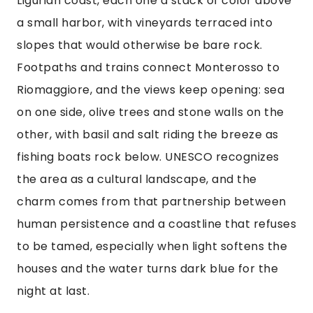
Ligurian coast, each one a stack of color above
a small harbor, with vineyards terraced into
slopes that would otherwise be bare rock.
Footpaths and trains connect Monterosso to
Riomaggiore, and the views keep opening: sea
on one side, olive trees and stone walls on the
other, with basil and salt riding the breeze as
fishing boats rock below. UNESCO recognizes
the area as a cultural landscape, and the
charm comes from that partnership between
human persistence and a coastline that refuses
to be tamed, especially when light softens the
houses and the water turns dark blue for the
night at last.