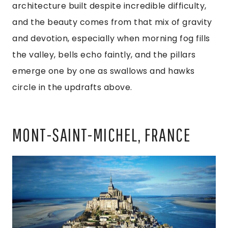
architecture built despite incredible difficulty,
and the beauty comes from that mix of gravity
and devotion, especially when morning fog fills
the valley, bells echo faintly, and the pillars
emerge one by one as swallows and hawks
circle in the updrafts above.
MONT-SAINT-MICHEL, FRANCE