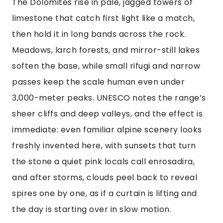
The Dolomites rise in pale, jagged towers of
limestone that catch first light like a match,
then hold it in long bands across the rock.
Meadows, larch forests, and mirror-still lakes
soften the base, while small rifugi and narrow
passes keep the scale human even under
3,000-meter peaks. UNESCO notes the range’s
sheer cliffs and deep valleys, and the effect is
immediate: even familiar alpine scenery looks
freshly invented here, with sunsets that turn
the stone a quiet pink locals call enrosadira,
and after storms, clouds peel back to reveal
spires one by one, as if a curtain is lifting and
the day is starting over in slow motion.