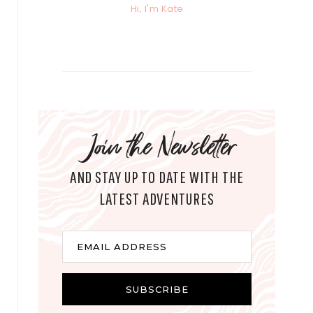
Hi, I'm Kate
Join the Newsletter
AND STAY UP TO DATE WITH THE
LATEST ADVENTURES
E
EMAIL ADDRESS
m
a
i
SUBSCRIBE
l