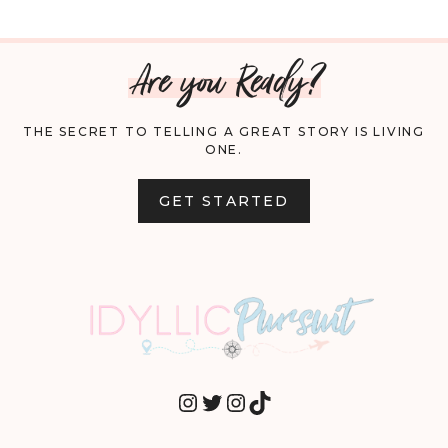
NAVIGATION
FRIENDLY
Are you Ready?
USES
FOR
THE SECRET TO TELLING A GREAT STORY IS LIVING
ONE.
COCONUT
OIL
GET STARTED
INSTAGRAM
TWITTER
INSTAGRAM
TIKTOK