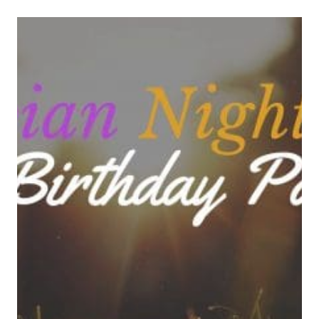
COOKIE
RECIPE
FOR
WHEN
YOU’RE
OVERDUE