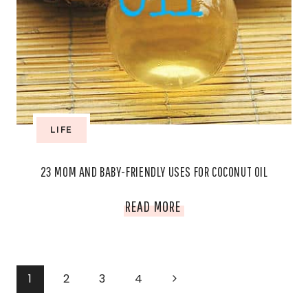
LIFE
23 MOM AND BABY-FRIENDLY USES FOR COCONUT OIL
23
READ MORE
MOM
AND
PAGE
Next
1
2
3
4
BABY-
Page