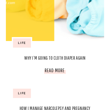
MONTH
LIFE
WHY I’M GOING TO CLOTH DIAPER AGAIN
WHY
READ MORE
I’M
GOING
LIFE
TO
HOW I MANAGE NARCOLEPSY AND PREGNANCY