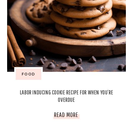
FOOD
LABOR INDUCING COOKIE RECIPE FOR WHEN YOU’RE
OVERDUE
LABOR
READ MORE
INDUCING