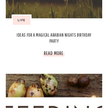
LIFE
IDEAS FOR A MAGICAL ARABIAN NIGHTS BIRTHDAY
PARTY
IDEAS
READ MORE
FOR
A
MAGICAL
ARABIAN
NIGHTS