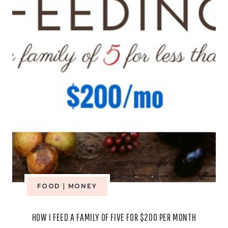
BIRTHDAY
PARTY
FOOD
|
MONEY
HOW I FEED A FAMILY OF FIVE FOR $200 PER MONTH