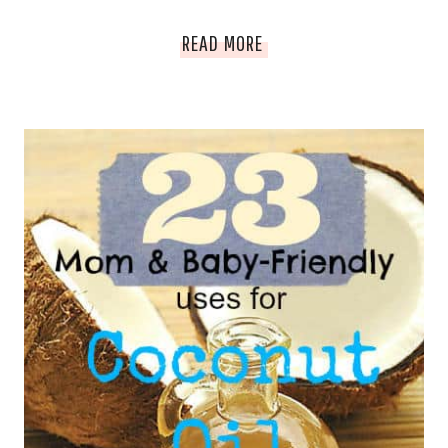
CLOTH
HOW
READ MORE
DIAPER
I
AGAIN
MANAGE
NARCOLEPSY
AND
PREGNANCY