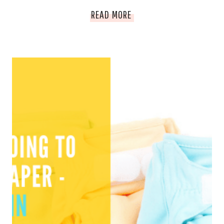
HOW
READ MORE
I
FEED
A
FAMILY
OF
FIVE
FOR
$200
PER